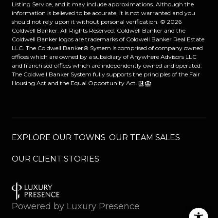
Listing Service, and it may include approximations. Although the
information is believed to be accurate, it is not warranted and you
should not rely upon it without personal verification. ©
2026
Coldwell Banker. All Rights Reserved. Coldwell Banker and the
Coldwell Banker logos are trademarks of Coldwell Banker Real Estate
LLC. The Coldwell Banker® System is comprised of company owned
offices which are owned by a subsidiary of Anywhere Advisors LLC
and franchised offices which are independently owned and operated.
The Coldwell Banker System fully supports the principles of the Fair
Housing Act and the Equal Opportunity Act.
EXPLORE OUR TOWNS
OUR TEAM SALES
OUR CLIENT STORIES
Powered by
Luxury Presence