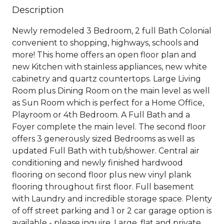
Description
Newly remodeled 3 Bedroom, 2 full Bath Colonial
convenient to shopping, highways, schools and
more! This home offers an open floor plan and
new Kitchen with stainless appliances, new white
cabinetry and quartz countertops. Large Living
Room plus Dining Room on the main level as well
as Sun Room which is perfect for a Home Office,
Playroom or 4th Bedroom. A Full Bath and a
Foyer complete the main level. The second floor
offers 3 generously sized Bedrooms as well as
updated Full Bath with tub/shower. Central air
conditioning and newly finished hardwood
flooring on second floor plus new vinyl plank
flooring throughout first floor. Full basement
with Laundry and incredible storage space. Plenty
of off street parking and 1 or 2 car garage option is
available - please inquire. Large, flat and private