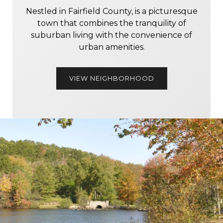
Nestled in Fairfield County, is a picturesque
town that combines the tranquility of
suburban living with the convenience of
urban amenities.
VIEW NEIGHBORHOOD