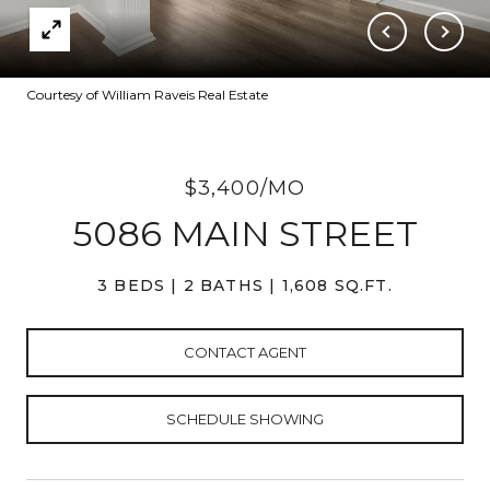
Courtesy of William Raveis Real Estate
$3,400/MO
5086 MAIN STREET
3 BEDS
2 BATHS
1,608 SQ.FT.
CONTACT AGENT
SCHEDULE SHOWING