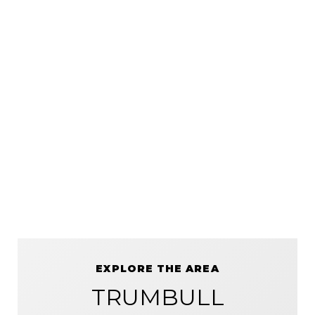
EXPLORE THE AREA
TRUMBULL