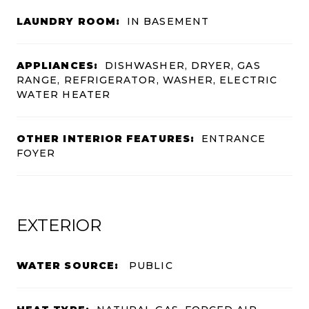
LAUNDRY ROOM:
IN BASEMENT
APPLIANCES:
DISHWASHER, DRYER, GAS
RANGE, REFRIGERATOR, WASHER, ELECTRIC
WATER HEATER
OTHER INTERIOR FEATURES:
ENTRANCE
FOYER
EXTERIOR
WATER SOURCE:
PUBLIC