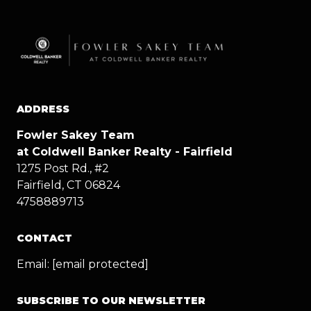
ADDRESS
Fowler Sakey Team
at Coldwell Banker Realty - Fairfield
1275 Post Rd., #2
Fairfield, CT 06824
4758889713
CONTACT
Email:
[email protected]
SUBSCRIBE TO OUR NEWSLETTER