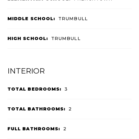
MIDDLE SCHOOL:
TRUMBULL
HIGH SCHOOL:
TRUMBULL
INTERIOR
TOTAL BEDROOMS:
3
TOTAL BATHROOMS:
2
FULL BATHROOMS:
2