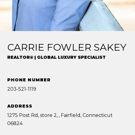
CARRIE FOWLER SAKEY
REALTOR® | GLOBAL LUXURY SPECIALIST
PHONE NUMBER
203-521-1119
ADDRESS
1275 Post Rd, store 2, , Fairfield, Connecticut
06824