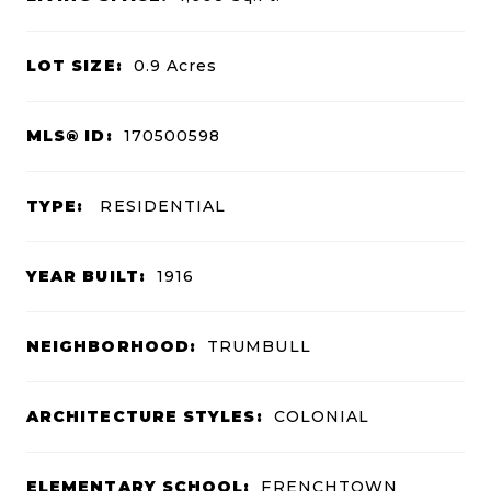
LOT SIZE:
0.9
Acres
MLS® ID:
170500598
TYPE:
RESIDENTIAL
YEAR BUILT:
1916
NEIGHBORHOOD:
TRUMBULL
ARCHITECTURE STYLES:
COLONIAL
ELEMENTARY SCHOOL:
FRENCHTOWN