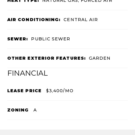
HEAT TYPE:
NATURAL GAS, FORCED AIR
AIR CONDITIONING:
CENTRAL AIR
SEWER:
PUBLIC SEWER
OTHER EXTERIOR FEATURES:
GARDEN
FINANCIAL
LEASE PRICE
$3,400/MO
ZONING
A