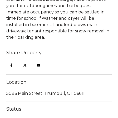
yard for outdoor games and barbeques.
Immediate occupancy so you can be settled in
time for school! *Washer and dryer will be
installed in basement. Landlord plows main
driveway; tenant responsible for snow removal in
their parking area.
Share Property
Location
5086 Main Street, Trumbull, CT 06611
Status