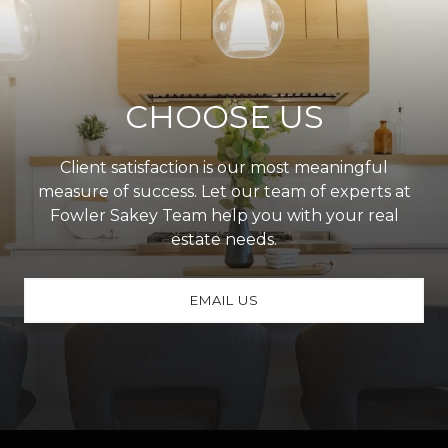
CHOOSE US
Client satisfaction is our most meaningful
measure of success. Let our team of experts at
Fowler Sakey Team help you with your real
estate needs.
EMAIL US