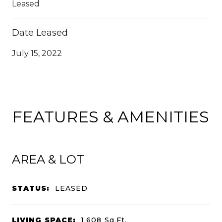
Leased
Date Leased
July 15, 2022
FEATURES & AMENITIES
AREA & LOT
STATUS:
LEASED
LIVING SPACE:
1,608
Sq.Ft.