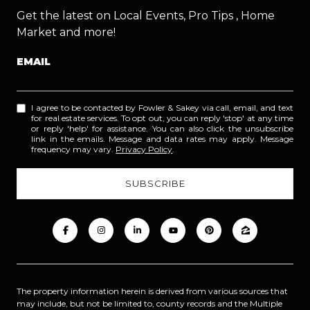
Get the latest on Local Events, Pro Tips , Home
Market and more!
EMAIL
I agree to be contacted by Fowler & Sakey via call, email, and text
for real estate services. To opt out, you can reply 'stop' at any time
or reply 'help' for assistance. You can also click the unsubscribe
link in the emails. Message and data rates may apply. Message
frequency may vary.
Privacy Policy
.
The property information herein is derived from various sources that
may include, but not be limited to, county records and the Multiple