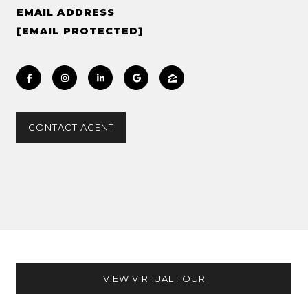
EMAIL ADDRESS
[EMAIL PROTECTED]
CONTACT AGENT
VIEW VIRTUAL TOUR