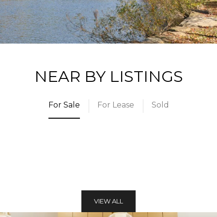
NEAR BY LISTINGS
For Sale
For Lease
Sold
VIEW ALL