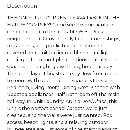
Description
THE ONLY UNIT CURRENTLY AVAILABLE IN THE
ENTIRE COMPLEX! Come see this immaculate
condo located in the desirable West Rocks
neighborhood. Conveniently located near shops,
restaurants, and public transportation. This
coveted end-unit has incredible natural light
coming in from multiple directions that fills the
space with a bright glow throughout the day.
The open layout boasts an easy flow from room
to room. With updated and spacious En-suite
Bedroom, Living Room, Dining Area, Kitchen with
updated appliances, Half Bathroom off the main
hallway, In-Unit Laundry, AND a Den/Office, this
unit is the perfect condo! Carpets were just
cleaned, and the walls were just painted. Pool
access, beach rights, and a relaxing outdoor
lounge area are just some of the many perks of