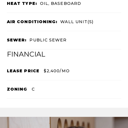
HEAT TYPE:
OIL, BASEBOARD
AIR CONDITIONING:
WALL UNIT(S)
SEWER:
PUBLIC SEWER
FINANCIAL
LEASE PRICE
$2,400/MO
ZONING
C