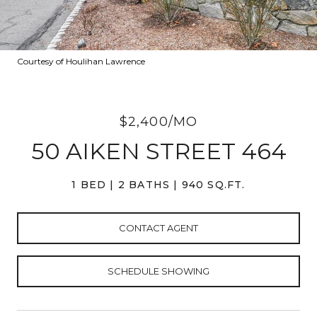
Courtesy of Houlihan Lawrence
$2,400/MO
50 AIKEN STREET 464
1 BED
2 BATHS
940 SQ.FT.
CONTACT AGENT
SCHEDULE SHOWING