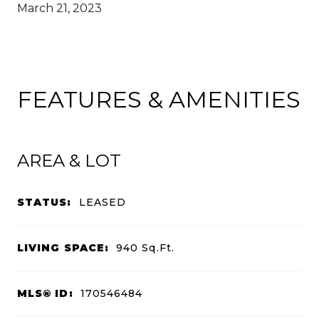
March 21, 2023
FEATURES & AMENITIES
AREA & LOT
STATUS:
LEASED
LIVING SPACE:
940
Sq.Ft.
MLS® ID:
170546484