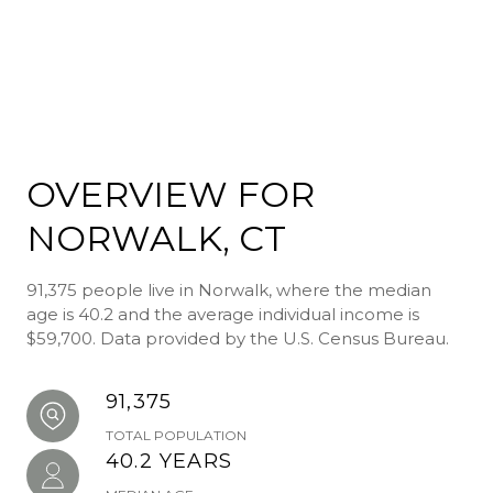
OVERVIEW FOR
NORWALK, CT
91,375 people live in Norwalk, where the median
age is 40.2 and the average individual income is
$59,700. Data provided by the U.S. Census Bureau.
91,375
TOTAL POPULATION
40.2 YEARS