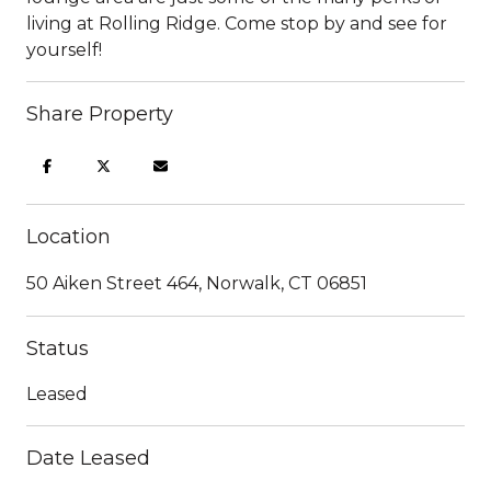
living at Rolling Ridge. Come stop by and see for
yourself!
Share Property
Location
50 Aiken Street 464, Norwalk, CT 06851
Status
Leased
Date Leased