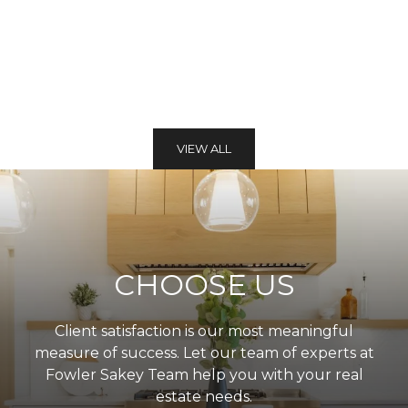
VIEW ALL
CHOOSE US
Client satisfaction is our most meaningful
measure of success. Let our team of experts at
Fowler Sakey Team help you with your real
estate needs.