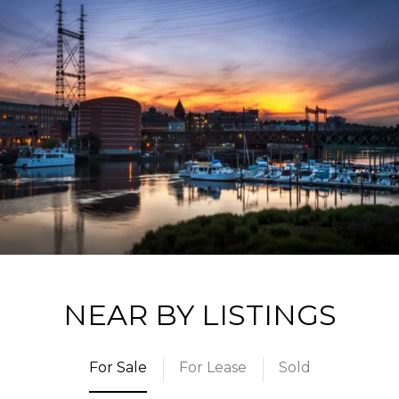
NEAR BY LISTINGS
For Sale
For Lease
Sold