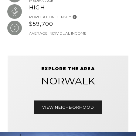
MEDIAN AGE
HIGH
POPULATION DENSITY
$59,700
AVERAGE INDIVIDUAL INCOME
EXPLORE THE AREA
NORWALK
VIEW NEIGHBORHOOD