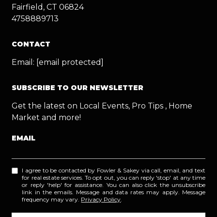
Fairfield, CT 06824
4758889713
CONTACT
Email:
[email protected]
SUBSCRIBE TO OUR NEWSLETTER
Get the latest on Local Events, Pro Tips , Home
Market and more!
EMAIL
I agree to be contacted by Fowler & Sakey via call, email, and text
for real estate services. To opt out, you can reply 'stop' at any time
or reply 'help' for assistance. You can also click the unsubscribe
link in the emails. Message and data rates may apply. Message
frequency may vary.
Privacy Policy
.