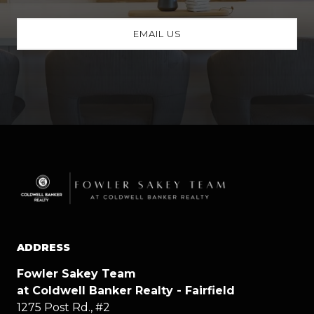
EMAIL US
ADDRESS
Fowler Sakey Team
at Coldwell Banker Realty - Fairfield
1275 Post Rd., #2