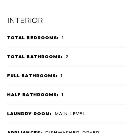
INTERIOR
TOTAL BEDROOMS:
1
TOTAL BATHROOMS:
2
FULL BATHROOMS:
1
HALF BATHROOMS:
1
LAUNDRY ROOM:
MAIN LEVEL
APPLIANCES:
DISHWASHER, DRYER,