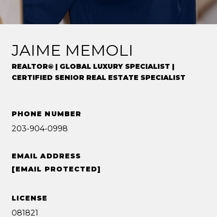
JAIME MEMOLI
REALTOR® | GLOBAL LUXURY SPECIALIST |
CERTIFIED SENIOR REAL ESTATE SPECIALIST
PHONE NUMBER
203-904-0998
EMAIL ADDRESS
[EMAIL PROTECTED]
LICENSE
081821