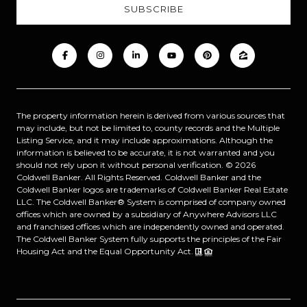
The property information herein is derived from various sources that
may include, but not be limited to, county records and the Multiple
Listing Service, and it may include approximations. Although the
information is believed to be accurate, it is not warranted and you
should not rely upon it without personal verification. ©
2026
Coldwell Banker. All Rights Reserved. Coldwell Banker and the
Coldwell Banker logos are trademarks of Coldwell Banker Real Estate
LLC. The Coldwell Banker® System is comprised of company owned
offices which are owned by a subsidiary of Anywhere Advisors LLC
and franchised offices which are independently owned and operated.
The Coldwell Banker System fully supports the principles of the Fair
Housing Act and the Equal Opportunity Act.