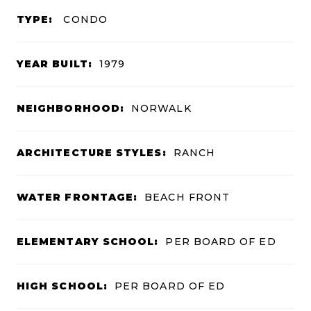
TYPE:
CONDO
YEAR BUILT:
1979
NEIGHBORHOOD:
NORWALK
ARCHITECTURE STYLES:
RANCH
WATER FRONTAGE:
BEACH FRONT
ELEMENTARY SCHOOL:
PER BOARD OF ED
HIGH SCHOOL:
PER BOARD OF ED