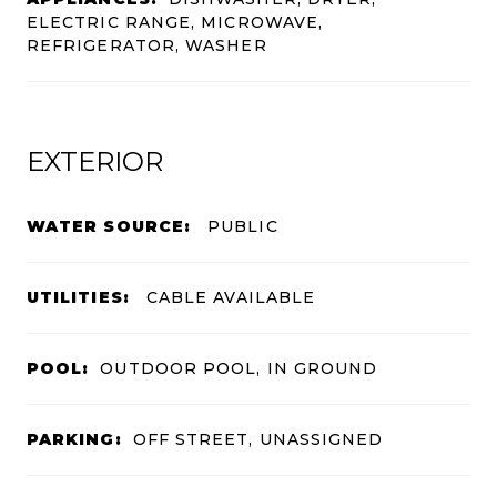
ELECTRIC RANGE, MICROWAVE,
REFRIGERATOR, WASHER
EXTERIOR
WATER SOURCE:
PUBLIC
UTILITIES:
CABLE AVAILABLE
POOL:
OUTDOOR POOL, IN GROUND
PARKING:
OFF STREET, UNASSIGNED