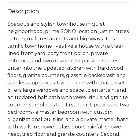
Description
Spacious and stylish townhouse in quiet
neighborhood, prime SONO location just minutes
to train, mall, restaurants and highways. This
terrific townhome lives like a house with a tree-
lined front yard, cozy front porch, private
entrance, and two designated parking spaces.
Enter into the updated kitchen with hardwood
floors, granite counters, glass tile backsplash and
stainless appliances. Living room with coat closet
offers large windows and space to entertain, and
an updated half bath with vessel sink and granite
counter completes the first floor. Upstairs are two
bedrooms- a master bedroom with custom
organizational built-ins, and a private master bath
with walk-in shower, glass doors, rainfall shower
head, tiled floor and granite counters. Second