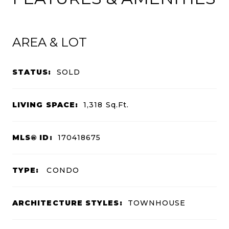
AREA & LOT
STATUS:
SOLD
LIVING SPACE:
1,318
Sq.Ft.
MLS® ID:
170418675
TYPE:
CONDO
ARCHITECTURE STYLES:
TOWNHOUSE