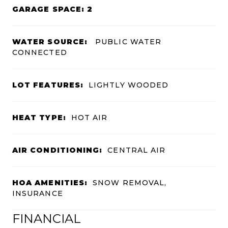
GARAGE SPACE: 2
WATER SOURCE:
PUBLIC WATER
CONNECTED
LOT FEATURES:
LIGHTLY WOODED
HEAT TYPE:
HOT AIR
AIR CONDITIONING:
CENTRAL AIR
HOA AMENITIES:
SNOW REMOVAL,
INSURANCE
FINANCIAL