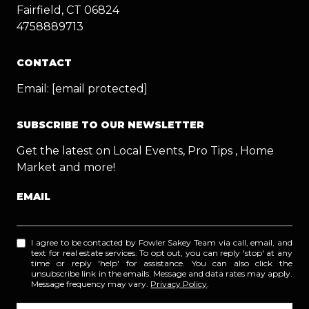
Fairfield, CT 06824
4758889713
CONTACT
Email:
[email protected]
SUBSCRIBE TO OUR NEWSLETTER
Get the latest on Local Events, Pro Tips , Home
Market and more!
EMAIL
I agree to be contacted by Fowler Sakey Team via call, email, and
text for real estate services. To opt out, you can reply 'stop' at any
time or reply 'help' for assistance. You can also click the
unsubscribe link in the emails. Message and data rates may apply.
Message frequency may vary.
Privacy Policy
.