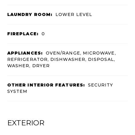
LAUNDRY ROOM:
LOWER LEVEL
FIREPLACE:
0
APPLIANCES:
OVEN/RANGE, MICROWAVE,
REFRIGERATOR, DISHWASHER, DISPOSAL,
WASHER, DRYER
OTHER INTERIOR FEATURES:
SECURITY
SYSTEM
EXTERIOR