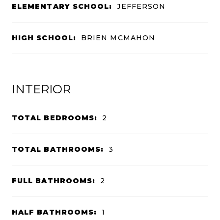
ELEMENTARY SCHOOL:
JEFFERSON
HIGH SCHOOL:
BRIEN MCMAHON
INTERIOR
TOTAL BEDROOMS:
2
TOTAL BATHROOMS:
3
FULL BATHROOMS:
2
HALF BATHROOMS:
1