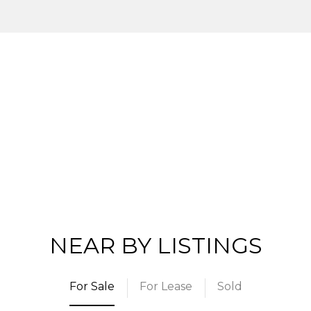
NEAR BY LISTINGS
For Sale
For Lease
Sold