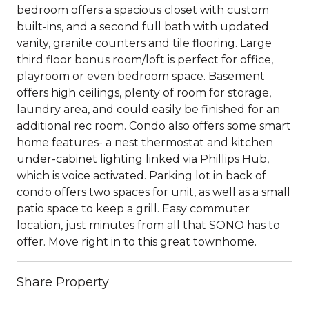
bedroom offers a spacious closet with custom
built-ins, and a second full bath with updated
vanity, granite counters and tile flooring. Large
third floor bonus room/loft is perfect for office,
playroom or even bedroom space. Basement
offers high ceilings, plenty of room for storage,
laundry area, and could easily be finished for an
additional rec room. Condo also offers some smart
home features- a nest thermostat and kitchen
under-cabinet lighting linked via Phillips Hub,
which is voice activated. Parking lot in back of
condo offers two spaces for unit, as well as a small
patio space to keep a grill. Easy commuter
location, just minutes from all that SONO has to
offer. Move right in to this great townhome.
Share Property