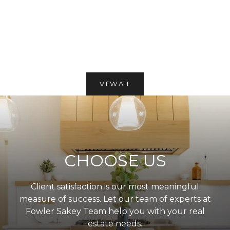
VIEW ALL
CHOOSE US
Client satisfaction is our most meaningful
measure of success. Let our team of experts at
Fowler Sakey Team help you with your real
estate needs.