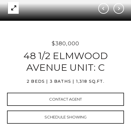
$380,000
48 1/2 ELMWOOD
AVENUE UNIT: C
2 BEDS
3 BATHS
1,318 SQ.FT.
CONTACT AGENT
SCHEDULE SHOWING