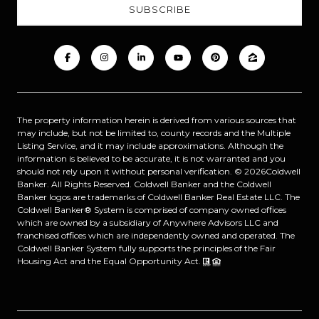
The property information herein is derived from various sources that
may include, but not be limited to, county records and the Multiple
Listing Service, and it may include approximations. Although the
information is believed to be accurate, it is not warranted and you
should not rely upon it without personal verification. ©
2026
Coldwell
Banker. All Rights Reserved. Coldwell Banker and the Coldwell
Banker logos are trademarks of Coldwell Banker Real Estate LLC. The
Coldwell Banker® System is comprised of company owned offices
which are owned by a subsidiary of Anywhere Advisors LLC and
franchised offices which are independently owned and operated. The
Coldwell Banker System fully supports the principles of the Fair
Housing Act and the Equal Opportunity Act.