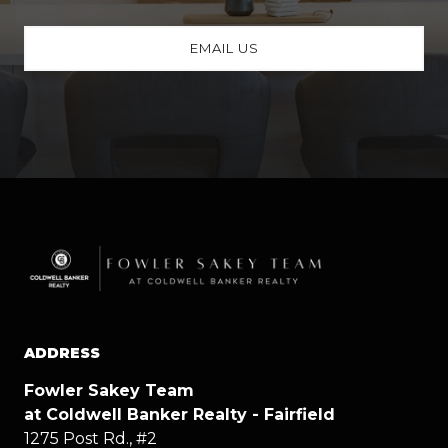
EMAIL US
ADDRESS
Fowler Sakey Team
at Coldwell Banker Realty - Fairfield
1275 Post Rd., #2