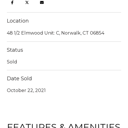
Location
48 1/2 Elmwood Unit: C, Norwalk, CT 06854
Status
Sold
Date Sold
October 22, 2021
FEATURES & AMENITIES