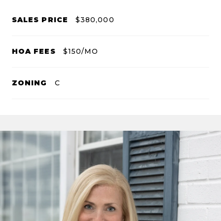
SALES PRICE
$380,000
HOA FEES
$150/MO
ZONING
C