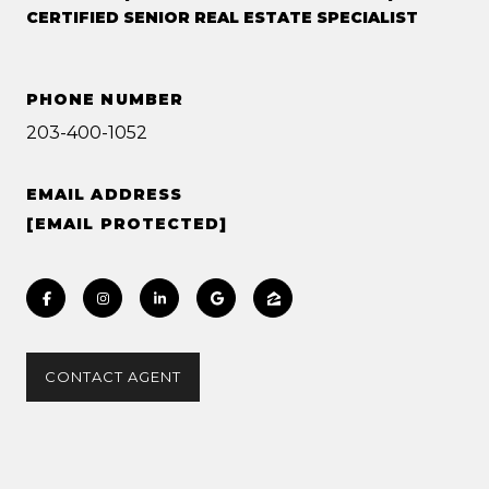
CERTIFIED SENIOR REAL ESTATE SPECIALIST
PHONE NUMBER
203-400-1052
EMAIL ADDRESS
[EMAIL PROTECTED]
CONTACT AGENT