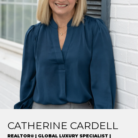
CATHERINE CARDELL
REALTOR® | GLOBAL LUXURY SPECIALIST |