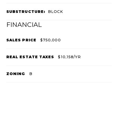
SUBSTRUCTURE:
BLOCK
FINANCIAL
SALES PRICE
$750,000
REAL ESTATE TAXES
$10,158/YR
ZONING
B