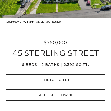
Courtesy of William Raveis Real Estate
$750,000
45 STERLING STREET
6 BEDS
2 BATHS
2,392 SQ.FT.
CONTACT AGENT
SCHEDULE SHOWING