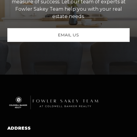
measure of success. Let our team of experts at
Fowler Sakey Team help you with your real
estate needs.
EMAIL US
ADDRESS