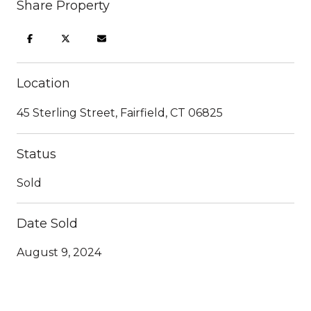
Share Property
Location
45 Sterling Street, Fairfield, CT 06825
Status
Sold
Date Sold
August 9, 2024