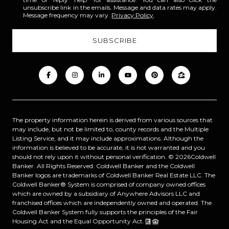
unsubscribe link in the emails. Message and data rates may apply.
Message frequency may vary.
Privacy Policy
.
The property information herein is derived from various sources that
may include, but not be limited to, county records and the Multiple
Listing Service, and it may include approximations. Although the
information is believed to be accurate, it is not warranted and you
should not rely upon it without personal verification. ©
2026
Coldwell
Banker. All Rights Reserved. Coldwell Banker and the Coldwell
Banker logos are trademarks of Coldwell Banker Real Estate LLC. The
Coldwell Banker® System is comprised of company owned offices
which are owned by a subsidiary of Anywhere Advisors LLC and
franchised offices which are independently owned and operated. The
Coldwell Banker System fully supports the principles of the Fair
Housing Act and the Equal Opportunity Act.