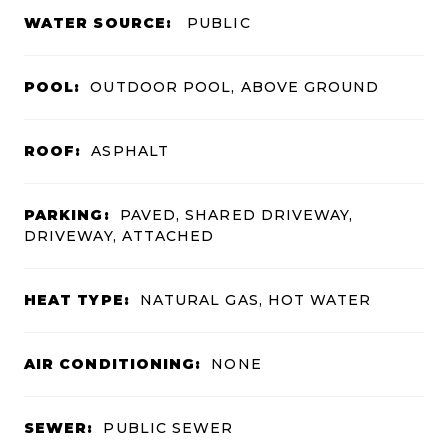
WATER SOURCE:
PUBLIC
POOL:
OUTDOOR POOL, ABOVE GROUND
ROOF:
ASPHALT
PARKING:
PAVED, SHARED DRIVEWAY,
DRIVEWAY, ATTACHED
HEAT TYPE:
NATURAL GAS, HOT WATER
AIR CONDITIONING:
NONE
SEWER:
PUBLIC SEWER