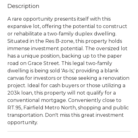
Description
A rare opportunity presents itself with this
expansive lot, offering the potential to construct
or rehabilitate a two-family duplex dwelling.
Situated in the Res B-zone, this property holds
immense investment potential. The oversized lot
has a unique position, backing up to the paper
road on Grace Street. This legal two-family
dwelling is being sold 'As-Is,' providing a blank
canvas for investors or those seeking a renovation
project. Ideal for cash buyers or those utilizing a
203k loan, this property will not qualify for a
conventional mortgage. Conveniently close to
RT.95, Fairfield Metro North, shopping and public
transportation. Don't miss this great investment
opportunity.