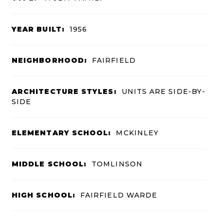
YEAR BUILT:
1956
NEIGHBORHOOD:
FAIRFIELD
ARCHITECTURE STYLES:
UNITS ARE SIDE-BY-
SIDE
ELEMENTARY SCHOOL:
MCKINLEY
MIDDLE SCHOOL:
TOMLINSON
HIGH SCHOOL:
FAIRFIELD WARDE