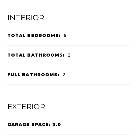
INTERIOR
TOTAL BEDROOMS:
6
TOTAL BATHROOMS:
2
FULL BATHROOMS:
2
EXTERIOR
GARAGE SPACE: 2.0