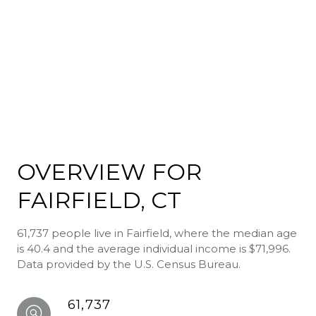
OVERVIEW FOR
FAIRFIELD, CT
61,737 people live in Fairfield, where the median age
is 40.4 and the average individual income is $71,996.
Data provided by the U.S. Census Bureau.
61,737