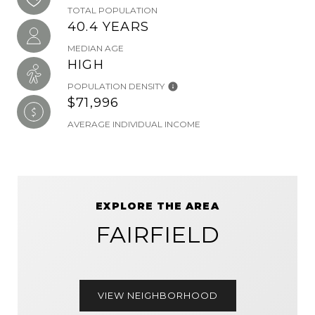
TOTAL POPULATION
40.4 YEARS
MEDIAN AGE
HIGH
POPULATION DENSITY
$71,996
AVERAGE INDIVIDUAL INCOME
EXPLORE THE AREA
FAIRFIELD
VIEW NEIGHBORHOOD