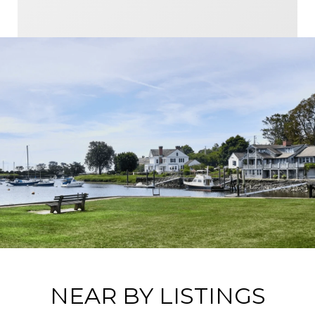
NEAR BY LISTINGS