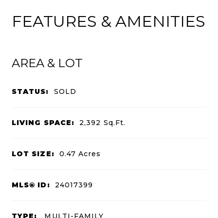
FEATURES & AMENITIES
AREA & LOT
STATUS:
SOLD
LIVING SPACE:
2,392
Sq.Ft.
LOT SIZE:
0.47
Acres
MLS® ID:
24017399
TYPE:
MULTI-FAMILY