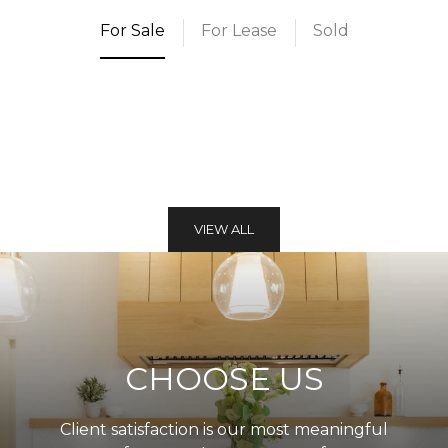
For Sale
For Lease
Sold
VIEW ALL
CHOOSE US
Client satisfaction is our most meaningful