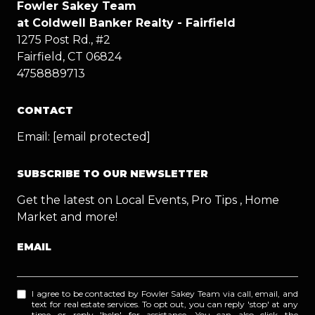
Fowler Sakey Team
at Coldwell Banker Realty - Fairfield
1275 Post Rd., #2
Fairfield, CT 06824
4758889713
CONTACT
Email:
[email protected]
SUBSCRIBE TO OUR NEWSLETTER
Get the latest on Local Events, Pro Tips , Home
Market and more!
EMAIL
I agree to be contacted by Fowler Sakey Team via call, email, and
text for real estate services. To opt out, you can reply 'stop' at any
time or reply 'help' for assistance. You can also click the