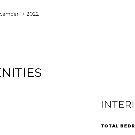
cember 17, 2022
NITIES
INTER
TOTAL BED