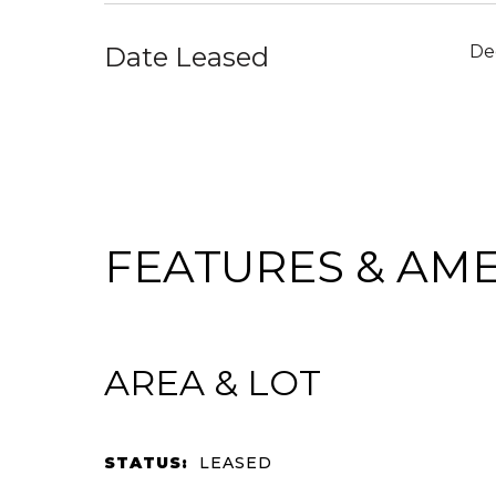
Date Leased
De
FEATURES & AME
AREA & LOT
STATUS:
LEASED