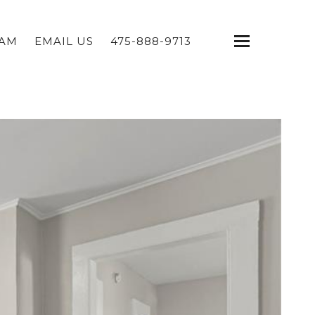
EAM
EMAIL US
475-888-9713