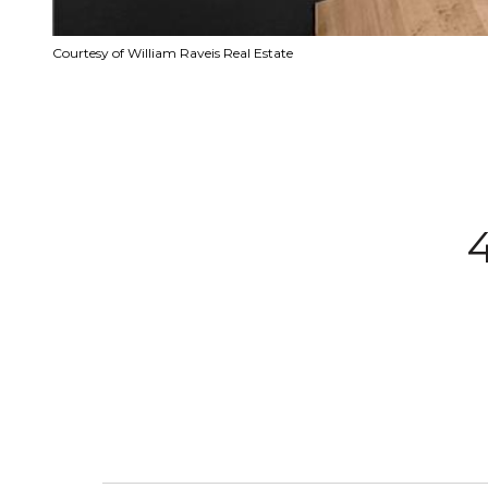
Courtesy of William Raveis Real Estate