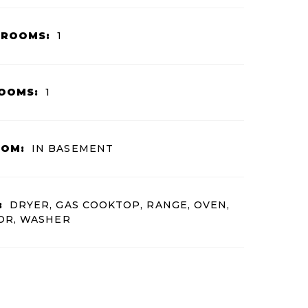
HROOMS:
1
OOMS:
1
OOM:
IN BASEMENT
:
DRYER, GAS COOKTOP, RANGE, OVEN,
OR, WASHER