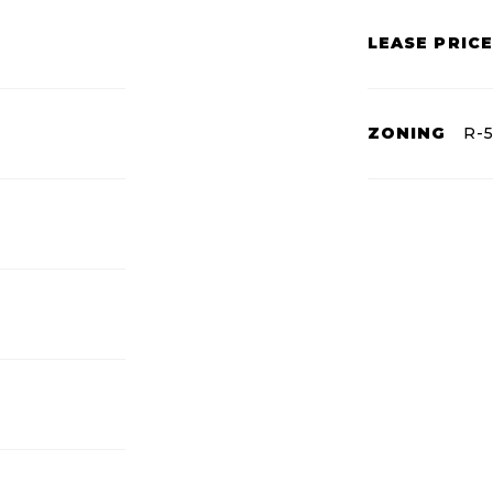
LEASE PRICE
ZONING
R-