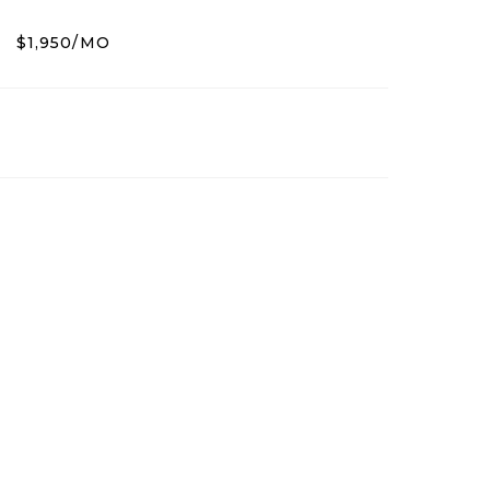
$1,950/MO
5