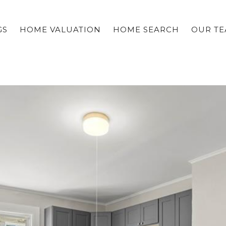
GS
HOME VALUATION
HOME SEARCH
OUR T