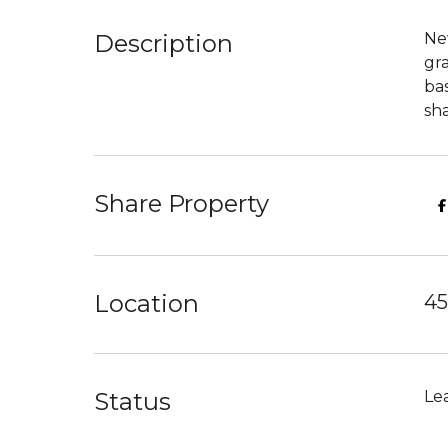
Description
New
gra
ba
sh
Share Property
Location
45
Status
Le