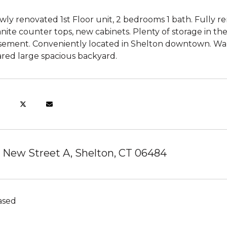
ly renovated 1st Floor unit, 2 bedrooms 1 bath. Fully r
nite counter tops, new cabinets. Plenty of storage in the
sement. Conveniently located in Shelton downtown. Walk
ared large spacious backyard.
 New Street A, Shelton, CT 06484
ased