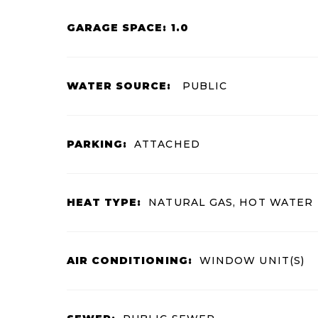
GARAGE SPACE: 1.0
WATER SOURCE:
PUBLIC
PARKING:
ATTACHED
HEAT TYPE:
NATURAL GAS, HOT WATER
AIR CONDITIONING:
WINDOW UNIT(S)