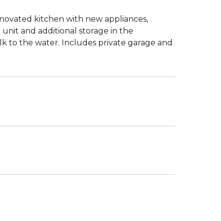
enovated kitchen with new appliances,
 unit and additional storage in the
 to the water. Includes private garage and