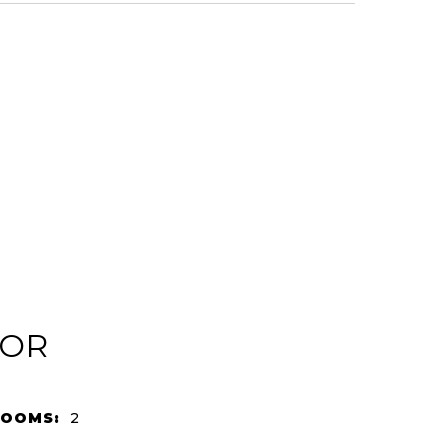
IOR
ROOMS:
2