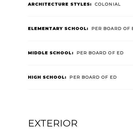
ARCHITECTURE STYLES:
COLONIAL
ELEMENTARY SCHOOL:
PER BOARD OF 
MIDDLE SCHOOL:
PER BOARD OF ED
HIGH SCHOOL:
PER BOARD OF ED
EXTERIOR