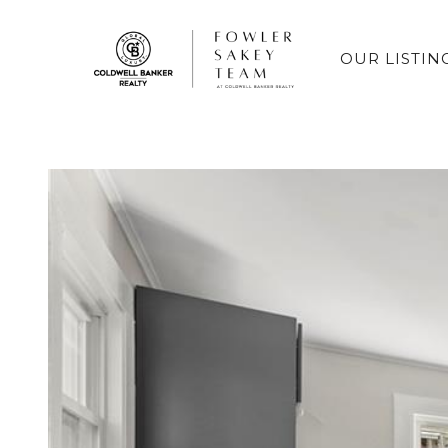
OUR LISTIN