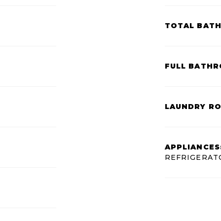
TOTAL BAT
FULL BATHR
LAUNDRY R
APPLIANCES
REFRIGERAT