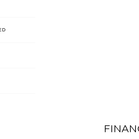
ED
FINAN