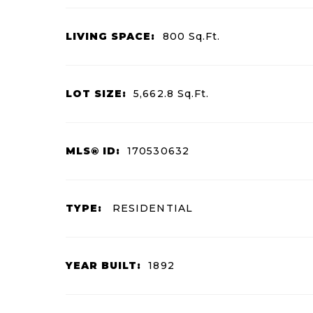
LIVING SPACE:
800
Sq.Ft.
LOT SIZE:
5,662.8
Sq.Ft.
MLS® ID:
170530632
TYPE:
RESIDENTIAL
YEAR BUILT:
1892