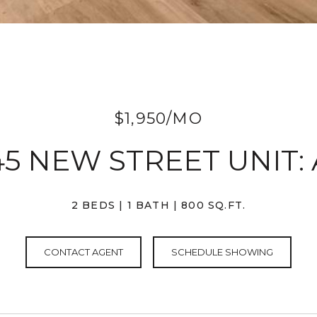
$1,950/MO
45 NEW STREET UNIT: 
2 BEDS
1 BATH
800 SQ.FT.
CONTACT AGENT
SCHEDULE SHOWING