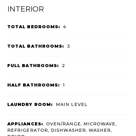
INTERIOR
TOTAL BEDROOMS:
4
TOTAL BATHROOMS:
3
FULL BATHROOMS:
2
HALF BATHROOMS:
1
LAUNDRY ROOM:
MAIN LEVEL
APPLIANCES:
OVEN/RANGE, MICROWAVE,
REFRIGERATOR, DISHWASHER, WASHER,