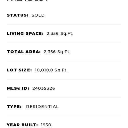
STATUS:
SOLD
LIVING SPACE:
2,356
Sq.Ft.
TOTAL AREA:
2,356
Sq.Ft.
LOT SIZE:
10,018.8
Sq.Ft.
MLS® ID:
24035326
TYPE:
RESIDENTIAL
YEAR BUILT:
1950