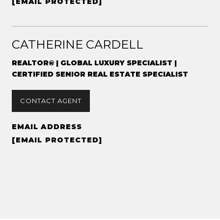
[EMAIL PROTECTED]
CATHERINE CARDELL
REALTOR® | GLOBAL LUXURY SPECIALIST |
CERTIFIED SENIOR REAL ESTATE SPECIALIST
CONTACT AGENT
EMAIL ADDRESS
[EMAIL PROTECTED]