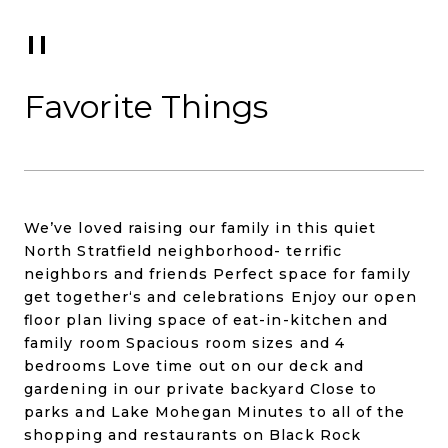
Favorite Things
We’ve loved raising our family in this quiet
North Stratfield neighborhood- terrific
neighbors and friends Perfect space for family
get together‘s and celebrations Enjoy our open
floor plan living space of eat-in-kitchen and
family room Spacious room sizes and 4
bedrooms Love time out on our deck and
gardening in our private backyard Close to
parks and Lake Mohegan Minutes to all of the
shopping and restaurants on Black Rock