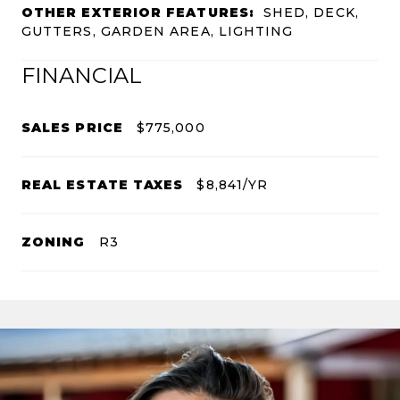
OTHER EXTERIOR FEATURES:
SHED, DECK,
GUTTERS, GARDEN AREA, LIGHTING
FINANCIAL
SALES PRICE
$775,000
REAL ESTATE TAXES
$8,841/YR
ZONING
R3