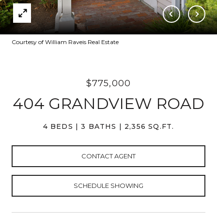
Courtesy of William Raveis Real Estate
$775,000
404 GRANDVIEW ROAD
4 BEDS
3 BATHS
2,356 SQ.FT.
CONTACT AGENT
SCHEDULE SHOWING