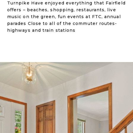
Turnpike Have enjoyed everything that Fairfield
offers – beaches, shopping, restaurants, live
music on the green, fun events at FTC, annual
parades Close to all of the commuter routes-
highways and train stations