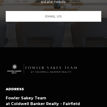
estate needs.
EMAIL US
ADDRESS
Fowler Sakey Team
at Coldwell Banker Realty - Fairfield