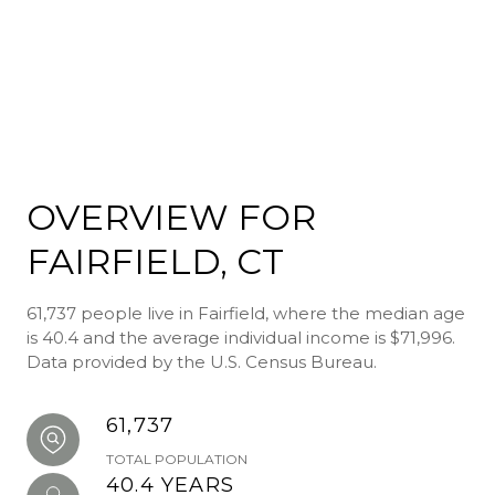
OVERVIEW FOR
FAIRFIELD, CT
61,737 people live in Fairfield, where the median age
is 40.4 and the average individual income is $71,996.
Data provided by the U.S. Census Bureau.
61,737
TOTAL POPULATION
40.4 YEARS