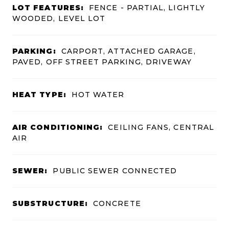
LOT FEATURES:
FENCE - PARTIAL, LIGHTLY
WOODED, LEVEL LOT
PARKING:
CARPORT, ATTACHED GARAGE,
PAVED, OFF STREET PARKING, DRIVEWAY
HEAT TYPE:
HOT WATER
AIR CONDITIONING:
CEILING FANS, CENTRAL
AIR
SEWER:
PUBLIC SEWER CONNECTED
SUBSTRUCTURE:
CONCRETE