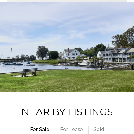
NEAR BY LISTINGS
For Sale
For Lease
Sold