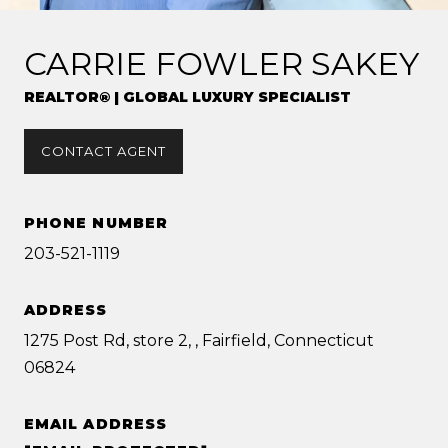
CARRIE FOWLER SAKEY
REALTOR® | GLOBAL LUXURY SPECIALIST
CONTACT AGENT
PHONE NUMBER
203-521-1119
ADDRESS
1275 Post Rd, store 2, , Fairfield, Connecticut
06824
EMAIL ADDRESS