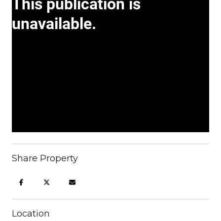
Share Property
Location