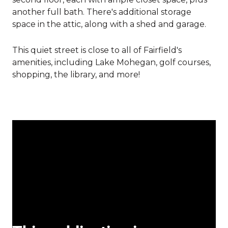
another full bath. There's additional storage
space in the attic, along with a shed and garage.
This quiet street is close to all of Fairfield's
amenities, including Lake Mohegan, golf courses,
shopping, the library, and more!