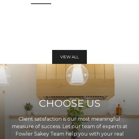
VIEW ALL
CHOOSE US
Client satisfaction is our most meaningful
measure of success. Let our team of experts at
Fowler Sakey Team help you with your real