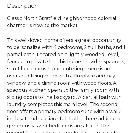
Description
Classic North Stratfield neighborhood colonial
charmer is new to the market!
This well-loved home offers a great opportunity
to personalize with 4 bedrooms, 2 full baths, and 1
partial bath. Located on a lightly wooded, level,
fenced-in private lot, this home provides spacious,
sun-filled rooms. Upon entering, there is an
oversized living room with a fireplace and bay
window, and a dining room with wood floors. A
spacious kitchen opens to the family room with
sliding doors to the backyard. A partial bath with
laundry completes this main level. The second
floor offers a primary bedroom suite with a walk-
in closet and spacious full bath. Three additional
generously sized bedrooms are also on the
second floor, each with ample closet space, plus