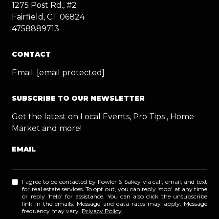
1275 Post Rd., #2
Fairfield, CT 06824
4758889713
CONTACT
Email:
[email protected]
SUBSCRIBE TO OUR NEWSLETTER
Get the latest on Local Events, Pro Tips , Home
Market and more!
EMAIL
I agree to be contacted by Fowler & Sakey via call, email, and text
for real estate services. To opt out, you can reply 'stop' at any time
or reply 'help' for assistance. You can also click the unsubscribe
link in the emails. Message and data rates may apply. Message
frequency may vary.
Privacy Policy
.