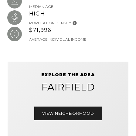
MEDIAN AGE
HIGH
POPULATION DENSITY
$71,996
AVERAGE INDIVIDUAL INCOME
EXPLORE THE AREA
FAIRFIELD
VIEW NEIGHBORHOOD