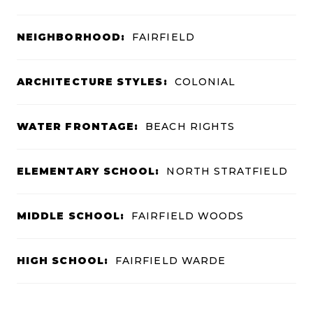
NEIGHBORHOOD:
FAIRFIELD
ARCHITECTURE STYLES:
COLONIAL
WATER FRONTAGE:
BEACH RIGHTS
ELEMENTARY SCHOOL:
NORTH STRATFIELD
MIDDLE SCHOOL:
FAIRFIELD WOODS
HIGH SCHOOL:
FAIRFIELD WARDE