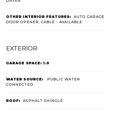
DRYER
OTHER INTERIOR FEATURES:
AUTO GARAGE
DOOR OPENER, CABLE - AVAILABLE
EXTERIOR
GARAGE SPACE: 1.0
WATER SOURCE:
PUBLIC WATER
CONNECTED
ROOF:
ASPHALT SHINGLE