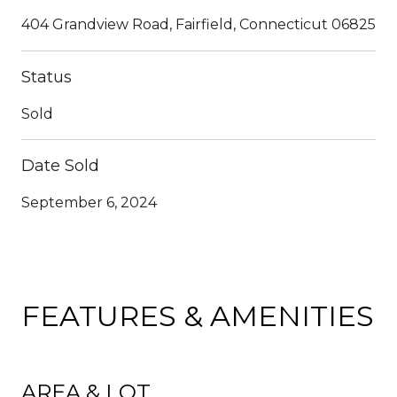
404 Grandview Road, Fairfield, Connecticut 06825
Status
Sold
Date Sold
September 6, 2024
FEATURES & AMENITIES
AREA & LOT