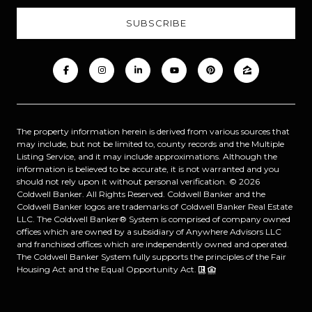
The property information herein is derived from various sources that
may include, but not be limited to, county records and the Multiple
Listing Service, and it may include approximations. Although the
information is believed to be accurate, it is not warranted and you
should not rely upon it without personal verification. ©
2026
Coldwell Banker. All Rights Reserved. Coldwell Banker and the
Coldwell Banker logos are trademarks of Coldwell Banker Real Estate
LLC. The Coldwell Banker® System is comprised of company owned
offices which are owned by a subsidiary of Anywhere Advisors LLC
and franchised offices which are independently owned and operated.
The Coldwell Banker System fully supports the principles of the Fair
Housing Act and the Equal Opportunity Act.