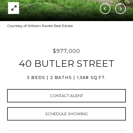
Courtesy of William Raveis Real Estate
$977,000
40 BUTLER STREET
3 BEDS
2 BATHS
1,568 SQ.FT.
CONTACT AGENT
SCHEDULE SHOWING