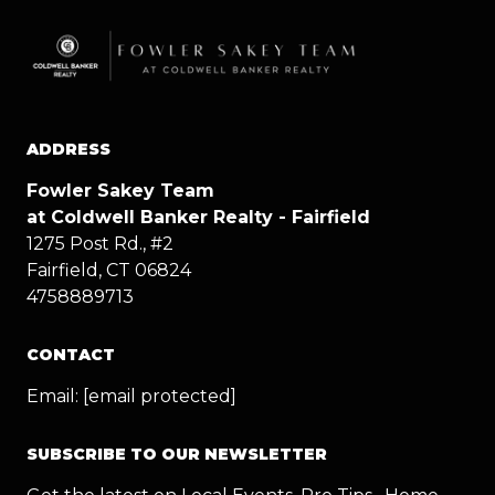
ADDRESS
Fowler Sakey Team
at Coldwell Banker Realty - Fairfield
1275 Post Rd., #2
Fairfield, CT 06824
4758889713
CONTACT
Email:
[email protected]
SUBSCRIBE TO OUR NEWSLETTER