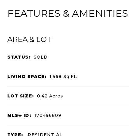
FEATURES & AMENITIES
AREA & LOT
STATUS:
SOLD
LIVING SPACE:
1,568
Sq.Ft.
LOT SIZE:
0.42
Acres
MLS® ID:
170496809
TYPE:
RESIDENTIAL