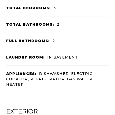
TOTAL BEDROOMS:
3
TOTAL BATHROOMS:
2
FULL BATHROOMS:
2
LAUNDRY ROOM:
IN BASEMENT
APPLIANCES:
DISHWASHER, ELECTRIC
COOKTOP, REFRIGERATOR, GAS WATER
HEATER
EXTERIOR