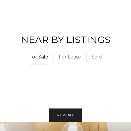
NEAR BY LISTINGS
For Sale
For Lease
Sold
VIEW ALL