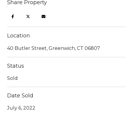
Share Property
Location
40 Butler Street, Greenwich, CT 06807
Status
Sold
Date Sold
July 6, 2022