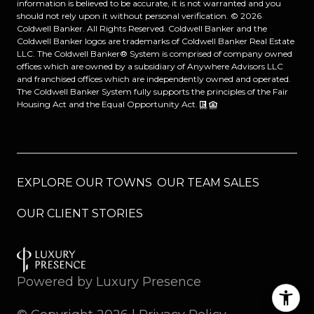
information is believed to be accurate, it is not warranted and you
should not rely upon it without personal verification. ©
2026
Coldwell Banker. All Rights Reserved. Coldwell Banker and the
Coldwell Banker logos are trademarks of Coldwell Banker Real Estate
LLC. The Coldwell Banker® System is comprised of company owned
offices which are owned by a subsidiary of Anywhere Advisors LLC
and franchised offices which are independently owned and operated.
The Coldwell Banker System fully supports the principles of the Fair
Housing Act and the Equal Opportunity Act.
EXPLORE OUR TOWNS
OUR TEAM SALES
OUR CLIENT STORIES
Powered by
Luxury Presence