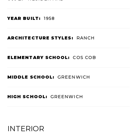
YEAR BUILT:
1958
ARCHITECTURE STYLES:
RANCH
ELEMENTARY SCHOOL:
COS COB
MIDDLE SCHOOL:
GREENWICH
HIGH SCHOOL:
GREENWICH
INTERIOR