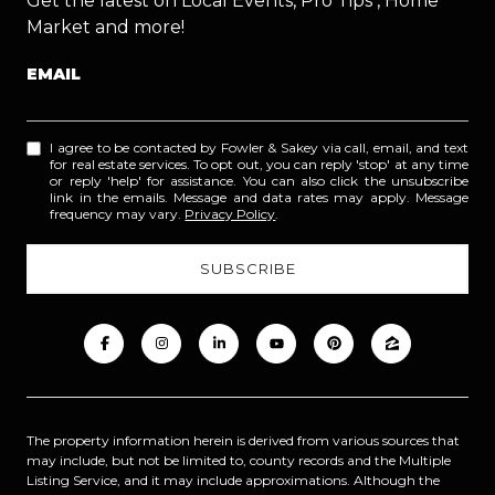
Get the latest on Local Events, Pro Tips , Home
Market and more!
EMAIL
I agree to be contacted by Fowler & Sakey via call, email, and text
for real estate services. To opt out, you can reply 'stop' at any time
or reply 'help' for assistance. You can also click the unsubscribe
link in the emails. Message and data rates may apply. Message
frequency may vary.
Privacy Policy
.
The property information herein is derived from various sources that
may include, but not be limited to, county records and the Multiple
Listing Service, and it may include approximations. Although the