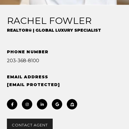
RACHEL FOWLER
REALTOR® | GLOBAL LUXURY SPECIALIST
PHONE NUMBER
203-368-8100
EMAIL ADDRESS
[EMAIL PROTECTED]
CONTACT AGENT