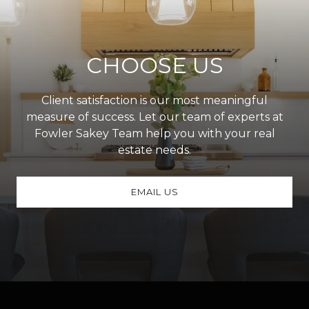
CHOOSE US
Client satisfaction is our most meaningful
measure of success. Let our team of experts at
Fowler Sakey Team help you with your real
estate needs.
EMAIL US