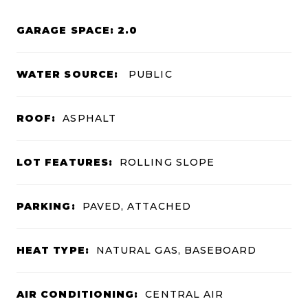
GARAGE SPACE: 2.0
WATER SOURCE:
PUBLIC
ROOF:
ASPHALT
LOT FEATURES:
ROLLING SLOPE
PARKING:
PAVED, ATTACHED
HEAT TYPE:
NATURAL GAS, BASEBOARD
AIR CONDITIONING:
CENTRAL AIR