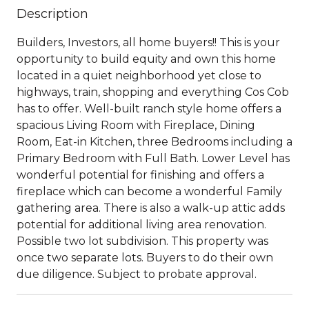
Description
Builders, Investors, all home buyers!! This is your
opportunity to build equity and own this home
located in a quiet neighborhood yet close to
highways, train, shopping and everything Cos Cob
has to offer. Well-built ranch style home offers a
spacious Living Room with Fireplace, Dining
Room, Eat-in Kitchen, three Bedrooms including a
Primary Bedroom with Full Bath. Lower Level has
wonderful potential for finishing and offers a
fireplace which can become a wonderful Family
gathering area. There is also a walk-up attic adds
potential for additional living area renovation.
Possible two lot subdivision. This property was
once two separate lots. Buyers to do their own
due diligence. Subject to probate approval.