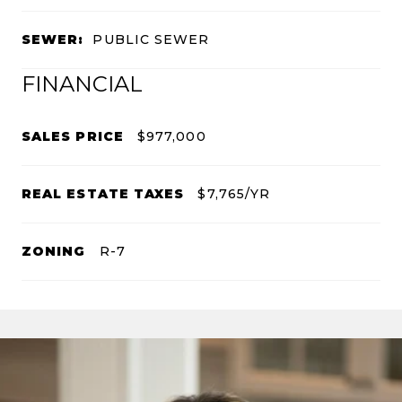
SEWER:
PUBLIC SEWER
FINANCIAL
SALES PRICE
$977,000
REAL ESTATE TAXES
$7,765/YR
ZONING
R-7