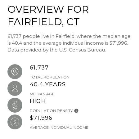
OVERVIEW FOR
FAIRFIELD, CT
61,737 people live in Fairfield, where the median age
is 40.4 and the average individual income is $71,996.
Data provided by the U.S. Census Bureau.
61,737
TOTAL POPULATION
40.4 YEARS
MEDIAN AGE
HIGH
POPULATION DENSITY
$71,996
AVERAGE INDIVIDUAL INCOME