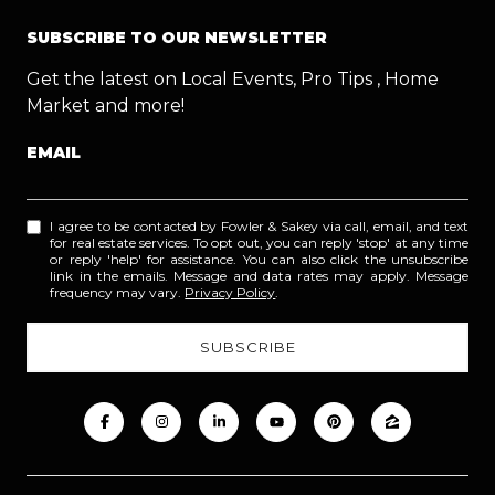
SUBSCRIBE TO OUR NEWSLETTER
Get the latest on Local Events, Pro Tips , Home
Market and more!
EMAIL
I agree to be contacted by Fowler & Sakey via call, email, and text
for real estate services. To opt out, you can reply 'stop' at any time
or reply 'help' for assistance. You can also click the unsubscribe
link in the emails. Message and data rates may apply. Message
frequency may vary.
Privacy Policy
.