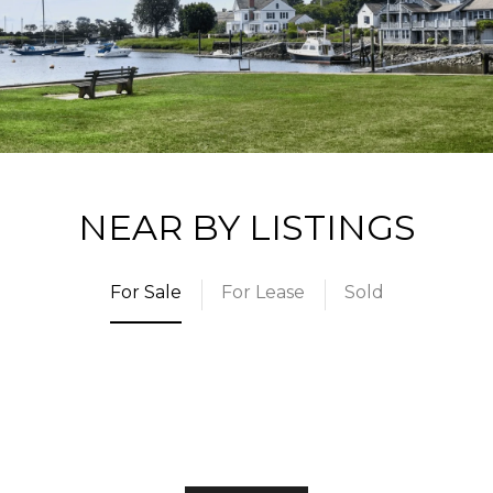
NEAR BY LISTINGS
For Sale
For Lease
Sold