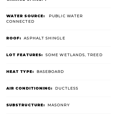
WATER SOURCE:
PUBLIC WATER
CONNECTED
ROOF:
ASPHALT SHINGLE
LOT FEATURES:
SOME WETLANDS, TREED
HEAT TYPE:
BASEBOARD
AIR CONDITIONING:
DUCTLESS
SUBSTRUCTURE:
MASONRY