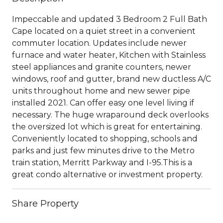
Impeccable and updated 3 Bedroom 2 Full Bath
Cape located on a quiet street in a convenient
commuter location. Updates include newer
furnace and water heater, Kitchen with Stainless
steel appliances and granite counters, newer
windows, roof and gutter, brand new ductless A/C
units throughout home and new sewer pipe
installed 2021. Can offer easy one level living if
necessary. The huge wraparound deck overlooks
the oversized lot which is great for entertaining.
Conveniently located to shopping, schools and
parks and just few minutes drive to the Metro
train station, Merritt Parkway and I-95.This is a
great condo alternative or investment property.
Share Property