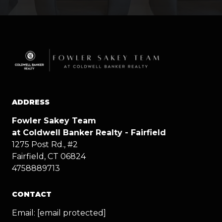
ADDRESS
Fowler Sakey Team
at Coldwell Banker Realty - Fairfield
1275 Post Rd., #2
Fairfield, CT 06824
4758889713
CONTACT
Email:
[email protected]