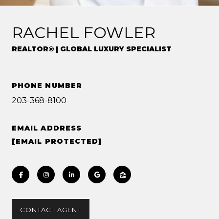
RACHEL FOWLER
REALTOR® | GLOBAL LUXURY SPECIALIST
PHONE NUMBER
203-368-8100
EMAIL ADDRESS
[EMAIL PROTECTED]
CONTACT AGENT