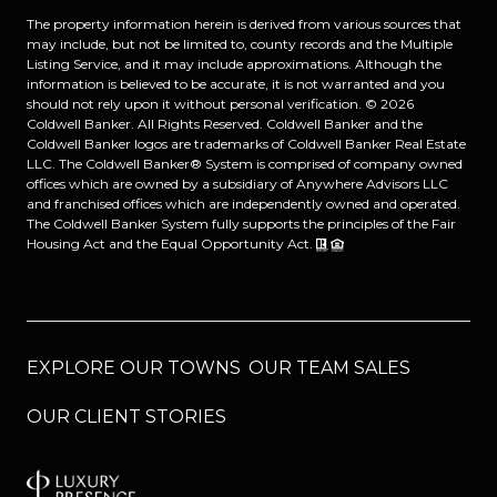
The property information herein is derived from various sources that
may include, but not be limited to, county records and the Multiple
Listing Service, and it may include approximations. Although the
information is believed to be accurate, it is not warranted and you
should not rely upon it without personal verification. ©
2026
Coldwell Banker. All Rights Reserved. Coldwell Banker and the
Coldwell Banker logos are trademarks of Coldwell Banker Real Estate
LLC. The Coldwell Banker® System is comprised of company owned
offices which are owned by a subsidiary of Anywhere Advisors LLC
and franchised offices which are independently owned and operated.
The Coldwell Banker System fully supports the principles of the Fair
Housing Act and the Equal Opportunity Act.
EXPLORE OUR TOWNS
OUR TEAM SALES
OUR CLIENT STORIES