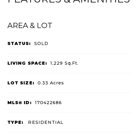
AREA & LOT
STATUS:
SOLD
LIVING SPACE:
1,229
Sq.Ft.
LOT SIZE:
0.33
Acres
MLS® ID:
170422686
TYPE:
RESIDENTIAL