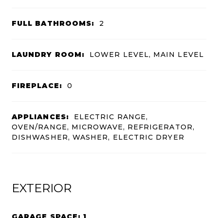
FULL BATHROOMS:
2
LAUNDRY ROOM:
LOWER LEVEL, MAIN LEVEL
FIREPLACE:
0
APPLIANCES:
ELECTRIC RANGE,
OVEN/RANGE, MICROWAVE, REFRIGERATOR,
DISHWASHER, WASHER, ELECTRIC DRYER
EXTERIOR
GARAGE SPACE: 1