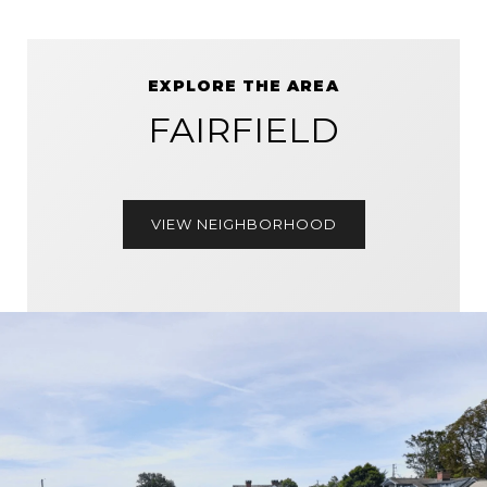
EXPLORE THE AREA
FAIRFIELD
VIEW NEIGHBORHOOD