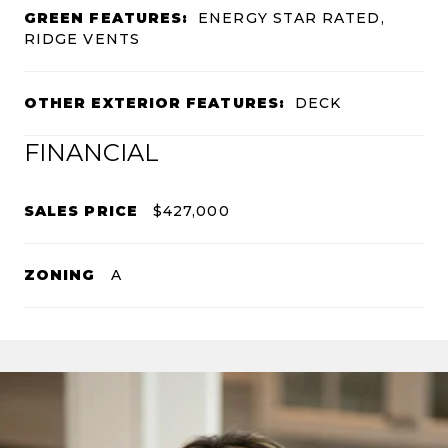
GREEN FEATURES:
ENERGY STAR RATED,
RIDGE VENTS
OTHER EXTERIOR FEATURES:
DECK
FINANCIAL
SALES PRICE
$427,000
ZONING
A