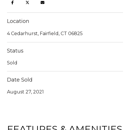
Location
4 Cedarhurst, Fairfield, CT 06825
Status
Sold
Date Sold
August 27, 2021
FEATURES & AMENITIES