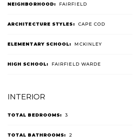
NEIGHBORHOOD:
FAIRFIELD
ARCHITECTURE STYLES:
CAPE COD
ELEMENTARY SCHOOL:
MCKINLEY
HIGH SCHOOL:
FAIRFIELD WARDE
INTERIOR
TOTAL BEDROOMS:
3
TOTAL BATHROOMS:
2