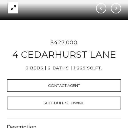
$427,000
4 CEDARHURST LANE
3 BEDS
2 BATHS
1,229 SQ.FT.
CONTACT AGENT
SCHEDULE SHOWING
Description