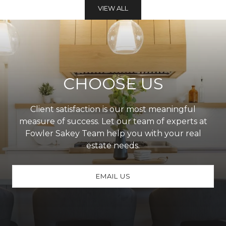
VIEW ALL
CHOOSE US
Client satisfaction is our most meaningful
measure of success. Let our team of experts at
Fowler Sakey Team help you with your real
estate needs.
EMAIL US