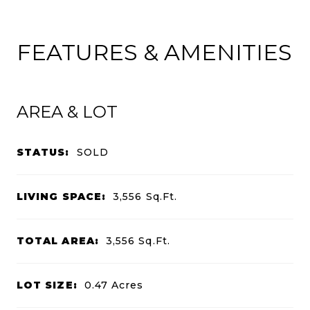
FEATURES & AMENITIES
AREA & LOT
STATUS:
SOLD
LIVING SPACE:
3,556
Sq.Ft.
TOTAL AREA:
3,556
Sq.Ft.
LOT SIZE:
0.47
Acres