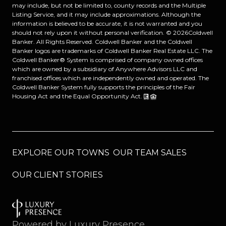
may include, but not be limited to, county records and the Multiple
Listing Service, and it may include approximations. Although the
information is believed to be accurate, it is not warranted and you
should not rely upon it without personal verification. ©
2026
Coldwell
Banker. All Rights Reserved. Coldwell Banker and the Coldwell
Banker logos are trademarks of Coldwell Banker Real Estate LLC. The
Coldwell Banker® System is comprised of company owned offices
which are owned by a subsidiary of Anywhere Advisors LLC and
franchised offices which are independently owned and operated. The
Coldwell Banker System fully supports the principles of the Fair
Housing Act and the Equal Opportunity Act.
EXPLORE OUR TOWNS
OUR TEAM SALES
OUR CLIENT STORIES
Powered by
Luxury Presence