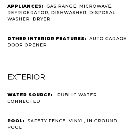
APPLIANCES:
GAS RANGE, MICROWAVE,
REFRIGERATOR, DISHWASHER, DISPOSAL,
WASHER, DRYER
OTHER INTERIOR FEATURES:
AUTO GARAGE
DOOR OPENER
EXTERIOR
WATER SOURCE:
PUBLIC WATER
CONNECTED
POOL:
SAFETY FENCE, VINYL, IN GROUND
POOL