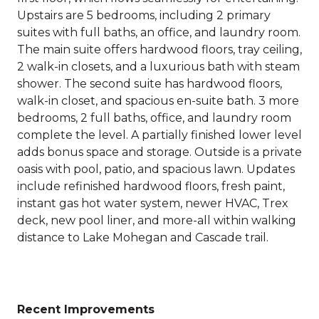
Upstairs are 5 bedrooms, including 2 primary
suites with full baths, an office, and laundry room.
The main suite offers hardwood floors, tray ceiling,
2 walk-in closets, and a luxurious bath with steam
shower. The second suite has hardwood floors,
walk-in closet, and spacious en-suite bath. 3 more
bedrooms, 2 full baths, office, and laundry room
complete the level. A partially finished lower level
adds bonus space and storage. Outside is a private
oasis with pool, patio, and spacious lawn. Updates
include refinished hardwood floors, fresh paint,
instant gas hot water system, newer HVAC, Trex
deck, new pool liner, and more-all within walking
distance to Lake Mohegan and Cascade trail.
Recent Improvements