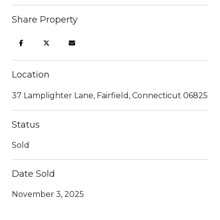
Share Property
Location
37 Lamplighter Lane, Fairfield, Connecticut 06825
Status
Sold
Date Sold
November 3, 2025