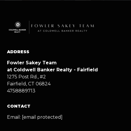
ADDRESS
Fowler Sakey Team
at Coldwell Banker Realty - Fairfield
1275 Post Rd., #2
Fairfield, CT 06824
4758889713
CONTACT
Email:
[email protected]