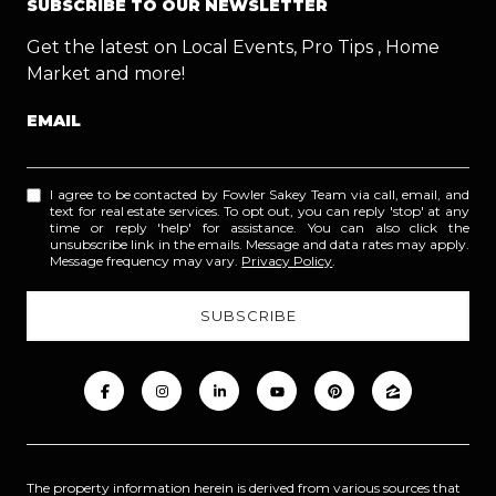
SUBSCRIBE TO OUR NEWSLETTER
Get the latest on Local Events, Pro Tips , Home
Market and more!
EMAIL
I agree to be contacted by Fowler Sakey Team via call, email, and
text for real estate services. To opt out, you can reply 'stop' at any
time or reply 'help' for assistance. You can also click the
unsubscribe link in the emails. Message and data rates may apply.
Message frequency may vary.
Privacy Policy
.
The property information herein is derived from various sources that