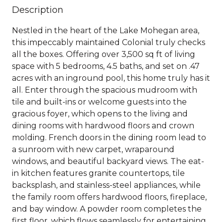
Description
Nestled in the heart of the Lake Mohegan area,
this impeccably maintained Colonial truly checks
all the boxes. Offering over 3,500 sq ft of living
space with 5 bedrooms, 4.5 baths, and set on .47
acres with an inground pool, this home truly has it
all. Enter through the spacious mudroom with
tile and built-ins or welcome guests into the
gracious foyer, which opens to the living and
dining rooms with hardwood floors and crown
molding. French doors in the dining room lead to
a sunroom with new carpet, wraparound
windows, and beautiful backyard views. The eat-
in kitchen features granite countertops, tile
backsplash, and stainless-steel appliances, while
the family room offers hardwood floors, fireplace,
and bay window. A powder room completes the
first floor, which flows seamlessly for entertaining.