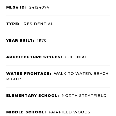
MLS® ID:
24124074
TYPE:
RESIDENTIAL
YEAR BUILT:
1970
ARCHITECTURE STYLES:
COLONIAL
WATER FRONTAGE:
WALK TO WATER, BEACH
RIGHTS
ELEMENTARY SCHOOL:
NORTH STRATFIELD
MIDDLE SCHOOL:
FAIRFIELD WOODS