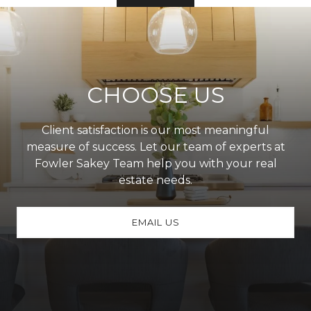
CHOOSE US
Client satisfaction is our most meaningful
measure of success. Let our team of experts at
Fowler Sakey Team help you with your real
estate needs.
EMAIL US