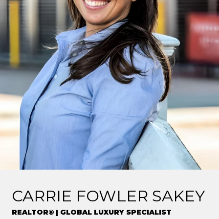
CARRIE FOWLER SAKEY
REALTOR® | GLOBAL LUXURY SPECIALIST