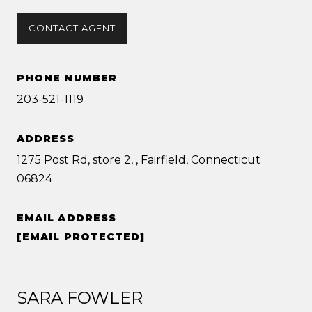
CONTACT AGENT
PHONE NUMBER
203-521-1119
ADDRESS
1275 Post Rd, store 2, , Fairfield, Connecticut
06824
EMAIL ADDRESS
[EMAIL PROTECTED]
SARA FOWLER