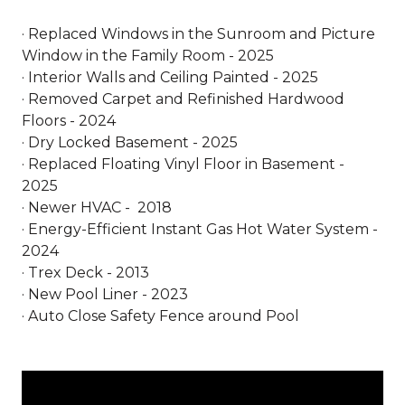
· Replaced Windows in the Sunroom and Picture
Window in the Family Room - 2025
· Interior Walls and Ceiling Painted - 2025
· Removed Carpet and Refinished Hardwood
Floors - 2024
· Dry Locked Basement - 2025
· Replaced Floating Vinyl Floor in Basement -
2025
· Newer HVAC - 2018
· Energy-Efficient Instant Gas Hot Water System -
2024
· Trex Deck - 2013
· New Pool Liner - 2023
· Auto Close Safety Fence around Pool