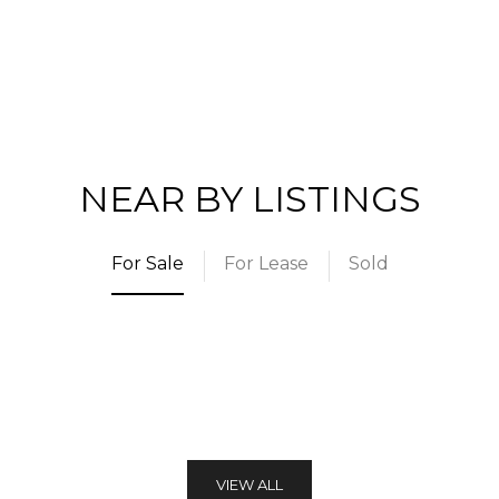
NEAR BY LISTINGS
For Sale
For Lease
Sold
VIEW ALL