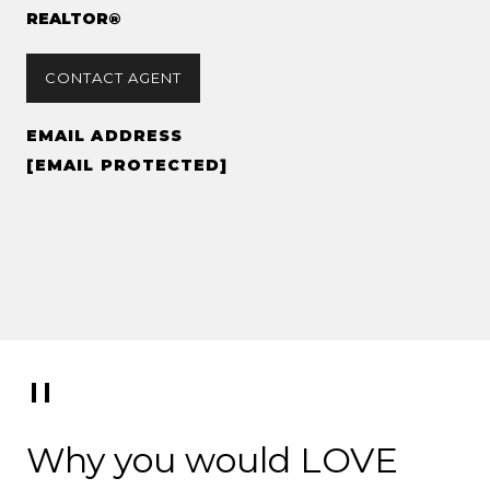
REALTOR®
CONTACT AGENT
EMAIL ADDRESS
[EMAIL PROTECTED]
Why you would LOVE