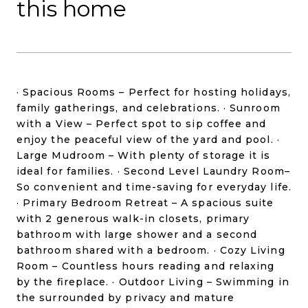
this home
· Spacious Rooms – Perfect for hosting holidays,
family gatherings, and celebrations. · Sunroom
with a View – Perfect spot to sip coffee and
enjoy the peaceful view of the yard and pool. ·
Large Mudroom – With plenty of storage it is
ideal for families. · Second Level Laundry Room–
So convenient and time-saving for everyday life.
· Primary Bedroom Retreat – A spacious suite
with 2 generous walk-in closets, primary
bathroom with large shower and a second
bathroom shared with a bedroom. · Cozy Living
Room – Countless hours reading and relaxing
by the fireplace. · Outdoor Living – Swimming in
the surrounded by privacy and mature