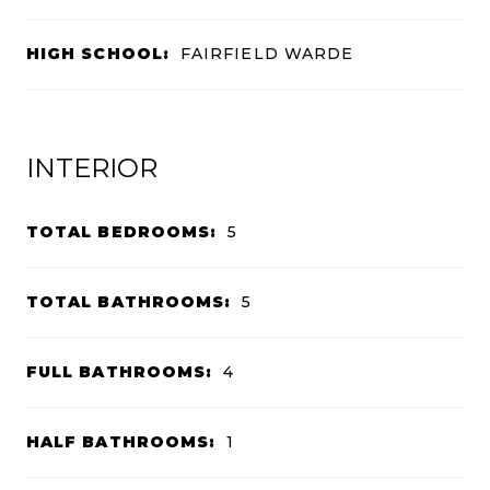
HIGH SCHOOL:
FAIRFIELD WARDE
INTERIOR
TOTAL BEDROOMS:
5
TOTAL BATHROOMS:
5
FULL BATHROOMS:
4
HALF BATHROOMS:
1