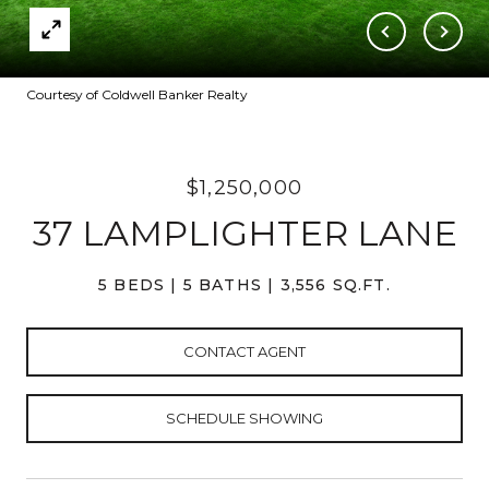
Courtesy of Coldwell Banker Realty
$1,250,000
37 LAMPLIGHTER LANE
5 BEDS
5 BATHS
3,556 SQ.FT.
CONTACT AGENT
SCHEDULE SHOWING