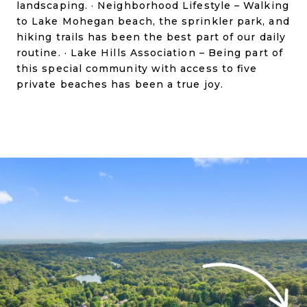
landscaping. · Neighborhood Lifestyle – Walking
to Lake Mohegan beach, the sprinkler park, and
hiking trails has been the best part of our daily
routine. · Lake Hills Association – Being part of
this special community with access to five
private beaches has been a true joy.