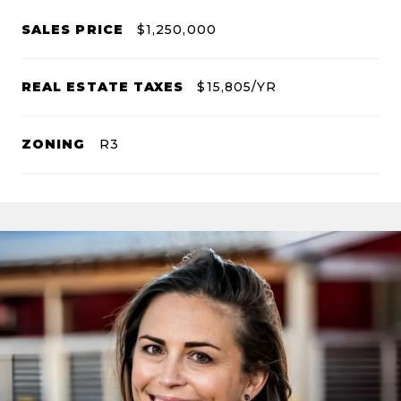
SALES PRICE
$1,250,000
REAL ESTATE TAXES
$15,805/YR
ZONING
R3