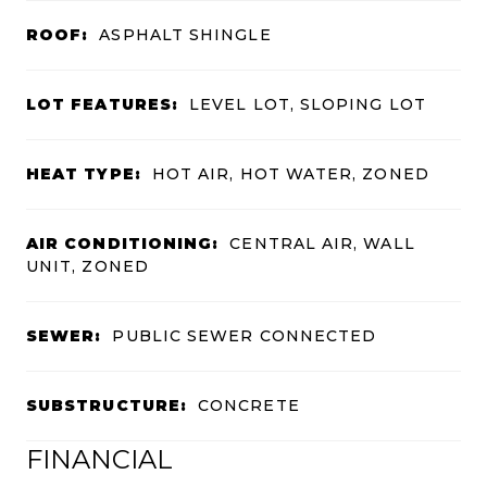
ROOF:
ASPHALT SHINGLE
LOT FEATURES:
LEVEL LOT, SLOPING LOT
HEAT TYPE:
HOT AIR, HOT WATER, ZONED
AIR CONDITIONING:
CENTRAL AIR, WALL
UNIT, ZONED
SEWER:
PUBLIC SEWER CONNECTED
SUBSTRUCTURE:
CONCRETE
FINANCIAL