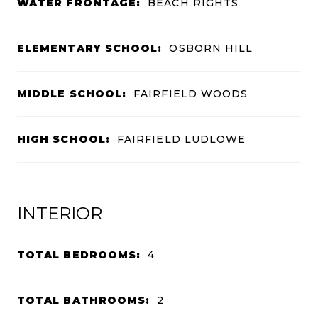
WATER FRONTAGE:
BEACH RIGHTS
ELEMENTARY SCHOOL:
OSBORN HILL
MIDDLE SCHOOL:
FAIRFIELD WOODS
HIGH SCHOOL:
FAIRFIELD LUDLOWE
INTERIOR
TOTAL BEDROOMS:
4
TOTAL BATHROOMS:
2