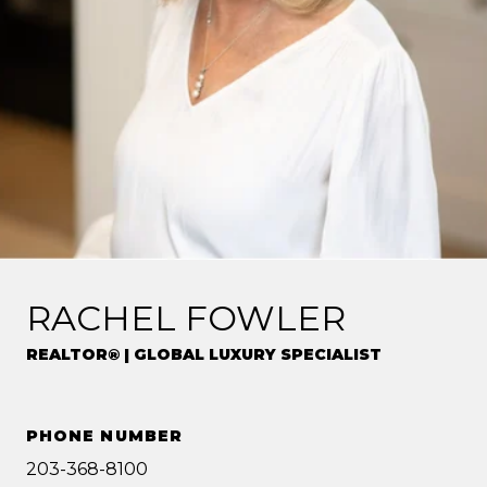
RACHEL FOWLER
REALTOR® | GLOBAL LUXURY SPECIALIST
PHONE NUMBER
203-368-8100