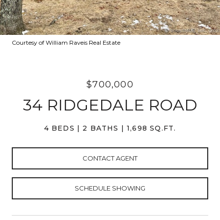
Courtesy of William Raveis Real Estate
$700,000
34 RIDGEDALE ROAD
4 BEDS
2 BATHS
1,698 SQ.FT.
CONTACT AGENT
SCHEDULE SHOWING