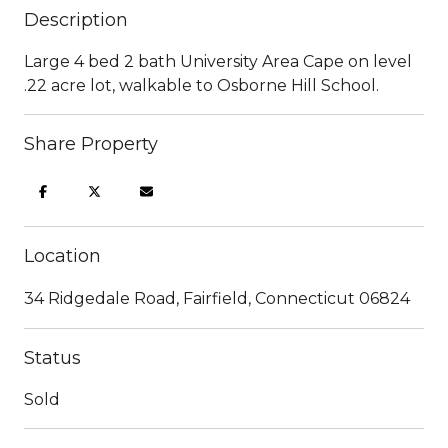
Description
Large 4 bed 2 bath University Area Cape on level
.22 acre lot, walkable to Osborne Hill School.
Share Property
Location
34 Ridgedale Road, Fairfield, Connecticut 06824
Status
Sold