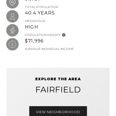
TOTAL POPULATION
40.4 YEARS
MEDIAN AGE
HIGH
POPULATION DENSITY
$71,996
AVERAGE INDIVIDUAL INCOME
EXPLORE THE AREA
FAIRFIELD
VIEW NEIGHBORHOOD