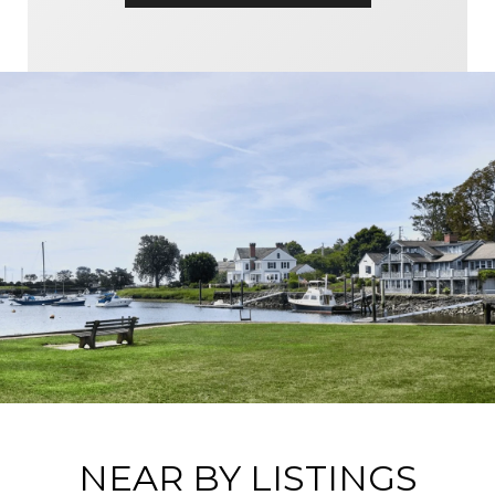
NEAR BY LISTINGS