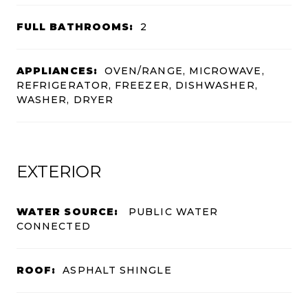
FULL BATHROOMS:
2
APPLIANCES:
OVEN/RANGE, MICROWAVE,
REFRIGERATOR, FREEZER, DISHWASHER,
WASHER, DRYER
EXTERIOR
WATER SOURCE:
PUBLIC WATER
CONNECTED
ROOF:
ASPHALT SHINGLE