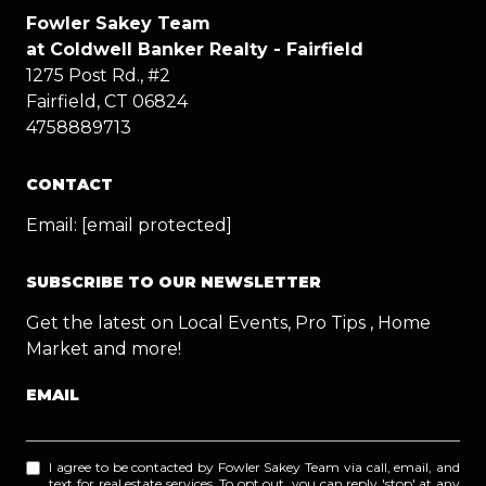
Fowler Sakey Team
at Coldwell Banker Realty - Fairfield
1275 Post Rd., #2
Fairfield, CT 06824
4758889713
CONTACT
Email:
[email protected]
SUBSCRIBE TO OUR NEWSLETTER
Get the latest on Local Events, Pro Tips , Home
Market and more!
EMAIL
I agree to be contacted by Fowler Sakey Team via call, email, and
text for real estate services. To opt out, you can reply 'stop' at any