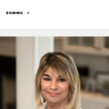
ZONING
A