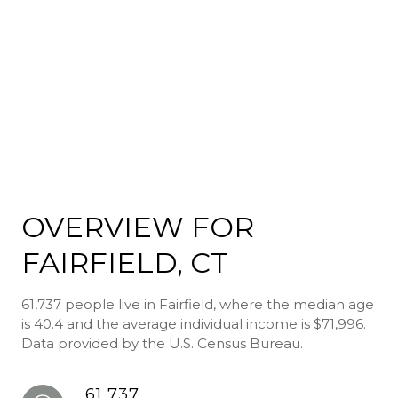
OVERVIEW FOR
FAIRFIELD, CT
61,737 people live in Fairfield, where the median age
is 40.4 and the average individual income is $71,996.
Data provided by the U.S. Census Bureau.
61,737