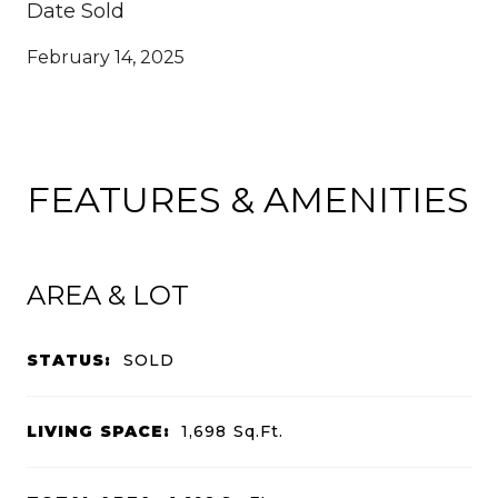
Date Sold
February 14, 2025
FEATURES & AMENITIES
AREA & LOT
STATUS:
SOLD
LIVING SPACE:
1,698
Sq.Ft.