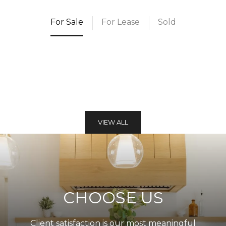
For Sale
For Lease
Sold
VIEW ALL
CHOOSE US
Client satisfaction is our most meaningful