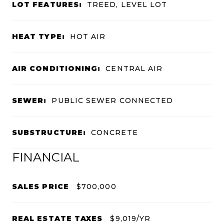
LOT FEATURES:
TREED, LEVEL LOT
HEAT TYPE:
HOT AIR
AIR CONDITIONING:
CENTRAL AIR
SEWER:
PUBLIC SEWER CONNECTED
SUBSTRUCTURE:
CONCRETE
FINANCIAL
SALES PRICE
$700,000
REAL ESTATE TAXES
$9,019/YR