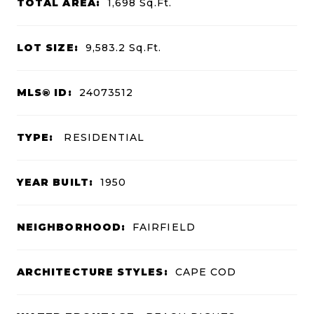
TOTAL AREA:
1,698
Sq.Ft.
LOT SIZE:
9,583.2
Sq.Ft.
MLS® ID:
24073512
TYPE:
RESIDENTIAL
YEAR BUILT:
1950
NEIGHBORHOOD:
FAIRFIELD
ARCHITECTURE STYLES:
CAPE COD