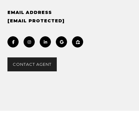
EMAIL ADDRESS
[EMAIL PROTECTED]
CONTACT AGENT