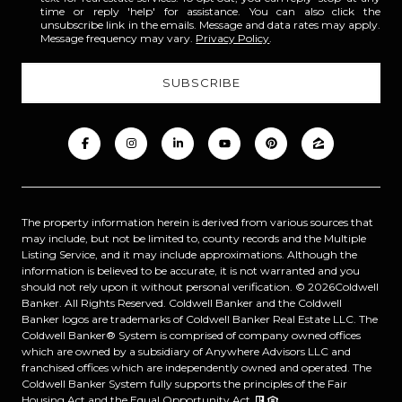
time or reply 'help' for assistance. You can also click the
unsubscribe link in the emails. Message and data rates may apply.
Message frequency may vary.
Privacy Policy
.
The property information herein is derived from various sources that
may include, but not be limited to, county records and the Multiple
Listing Service, and it may include approximations. Although the
information is believed to be accurate, it is not warranted and you
should not rely upon it without personal verification. ©
2026
Coldwell
Banker. All Rights Reserved. Coldwell Banker and the Coldwell
Banker logos are trademarks of Coldwell Banker Real Estate LLC. The
Coldwell Banker® System is comprised of company owned offices
which are owned by a subsidiary of Anywhere Advisors LLC and
franchised offices which are independently owned and operated. The
Coldwell Banker System fully supports the principles of the Fair
Housing Act and the Equal Opportunity Act.