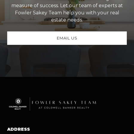
measure of success. Let our team of experts at
Fowler Sakey Team help you with your real
estate needs.
EMAIL US
ADDRESS