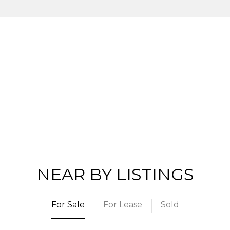
NEAR BY LISTINGS
For Sale
For Lease
Sold