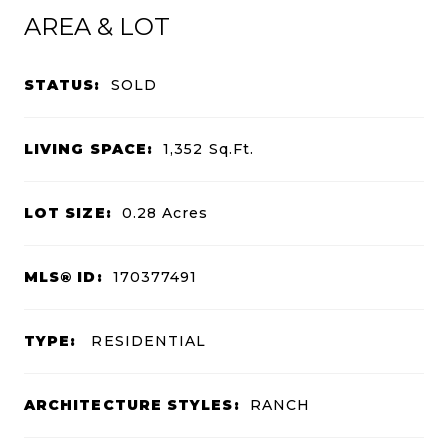
AREA & LOT
STATUS:
SOLD
LIVING SPACE:
1,352
Sq.Ft.
LOT SIZE:
0.28
Acres
MLS® ID:
170377491
TYPE:
RESIDENTIAL
ARCHITECTURE STYLES:
RANCH