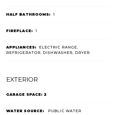
HALF BATHROOMS:
1
FIREPLACE:
1
APPLIANCES:
ELECTRIC RANGE,
REFRIGERATOR, DISHWASHER, DRYER
EXTERIOR
GARAGE SPACE: 2
WATER SOURCE:
PUBLIC WATER