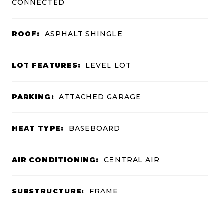
CONNECTED
ROOF:
ASPHALT SHINGLE
LOT FEATURES:
LEVEL LOT
PARKING:
ATTACHED GARAGE
HEAT TYPE:
BASEBOARD
AIR CONDITIONING:
CENTRAL AIR
SUBSTRUCTURE:
FRAME