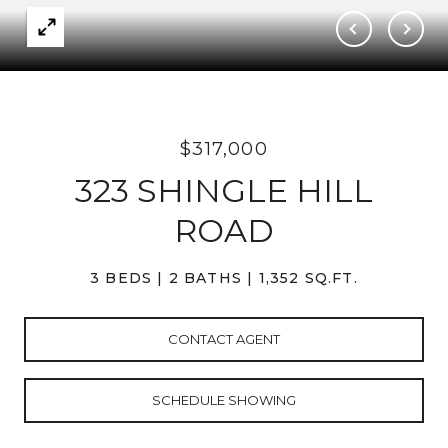
$317,000
323 SHINGLE HILL
ROAD
3 BEDS
2 BATHS
1,352 SQ.FT.
CONTACT AGENT
SCHEDULE SHOWING