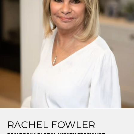
RACHEL FOWLER