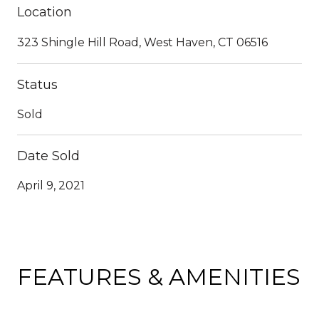
Location
323 Shingle Hill Road, West Haven, CT 06516
Status
Sold
Date Sold
April 9, 2021
FEATURES & AMENITIES