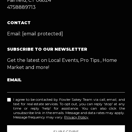
Fairfield, CT 06824
4758889713
CONTACT
Email:
[email protected]
SUBSCRIBE TO OUR NEWSLETTER
Get the latest on Local Events, Pro Tips , Home
Market and more!
EMAIL
I agree to be contacted by Fowler Sakey Team via call, email, and
text for real estate services. To opt out, you can reply 'stop' at any
time or reply 'help' for assistance. You can also click the
unsubscribe link in the emails. Message and data rates may apply.
Message frequency may vary.
Privacy Policy
.