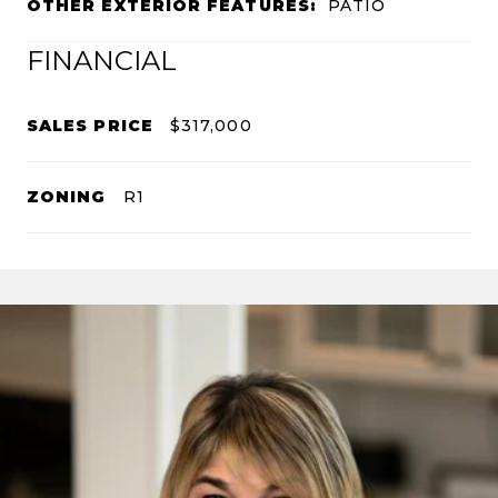
OTHER EXTERIOR FEATURES:
PATIO
FINANCIAL
SALES PRICE
$317,000
ZONING
R1