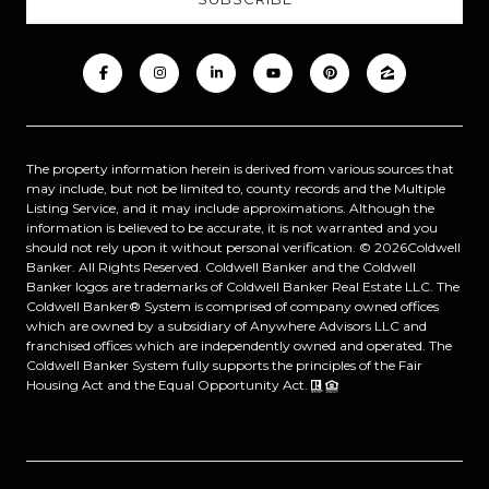
The property information herein is derived from various sources that
may include, but not be limited to, county records and the Multiple
Listing Service, and it may include approximations. Although the
information is believed to be accurate, it is not warranted and you
should not rely upon it without personal verification. ©
2026
Coldwell
Banker. All Rights Reserved. Coldwell Banker and the Coldwell
Banker logos are trademarks of Coldwell Banker Real Estate LLC. The
Coldwell Banker® System is comprised of company owned offices
which are owned by a subsidiary of Anywhere Advisors LLC and
franchised offices which are independently owned and operated. The
Coldwell Banker System fully supports the principles of the Fair
Housing Act and the Equal Opportunity Act.