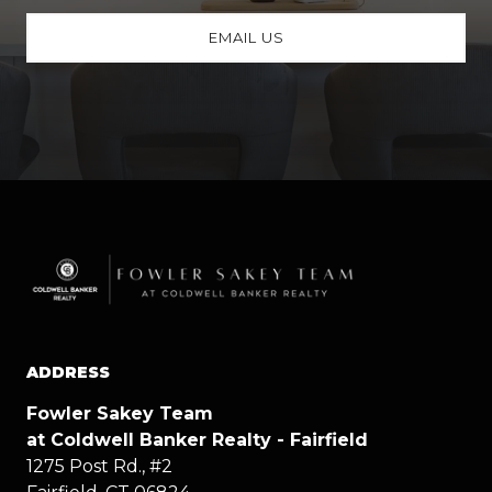
EMAIL US
ADDRESS
Fowler Sakey Team
at Coldwell Banker Realty - Fairfield
1275 Post Rd., #2