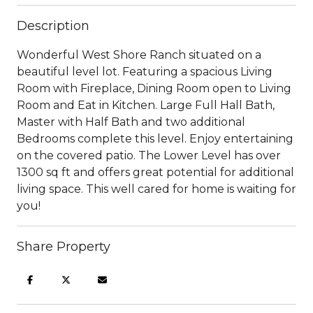
Description
Wonderful West Shore Ranch situated on a
beautiful level lot. Featuring a spacious Living
Room with Fireplace, Dining Room open to Living
Room and Eat in Kitchen. Large Full Hall Bath,
Master with Half Bath and two additional
Bedrooms complete this level. Enjoy entertaining
on the covered patio. The Lower Level has over
1300 sq ft and offers great potential for additional
living space. This well cared for home is waiting for
you!
Share Property