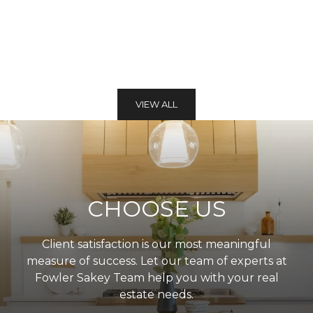
VIEW ALL
CHOOSE US
Client satisfaction is our most meaningful
measure of success. Let our team of experts at
Fowler Sakey Team help you with your real
estate needs.