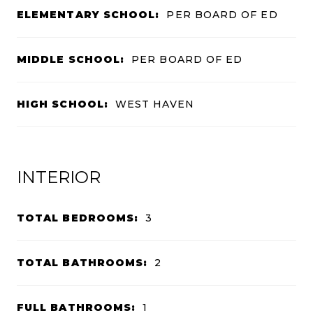
ELEMENTARY SCHOOL:
PER BOARD OF ED
MIDDLE SCHOOL:
PER BOARD OF ED
HIGH SCHOOL:
WEST HAVEN
INTERIOR
TOTAL BEDROOMS:
3
TOTAL BATHROOMS:
2
FULL BATHROOMS:
1