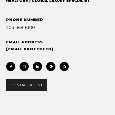
REALTOR® | GLOBAL LUXURY SPECIALIST
PHONE NUMBER
203-368-8100
EMAIL ADDRESS
[EMAIL PROTECTED]
CONTACT AGENT