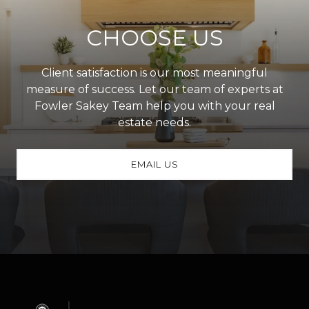
CHOOSE US
Client satisfaction is our most meaningful
measure of success. Let our team of experts at
Fowler Sakey Team help you with your real
estate needs.
EMAIL US