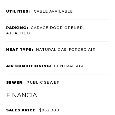
UTILITIES:
CABLE AVAILABLE
PARKING:
GARAGE DOOR OPENER,
ATTACHED
HEAT TYPE:
NATURAL GAS, FORCED AIR
AIR CONDITIONING:
CENTRAL AIR
SEWER:
PUBLIC SEWER
FINANCIAL
SALES PRICE
$962,000