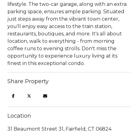
lifestyle. The two-car garage, along with an extra
parking space, ensures ample parking. Situated
just steps away from the vibrant town center,
you'll enjoy easy access to the train station,
restaurants, boutiques, and more. It's all about
location, walk to everything - from morning
coffee runs to evening strolls. Don't miss the
opportunity to experience luxury living at its
finest in this exceptional condo.
Share Property
Location
31 Beaumont Street 31, Fairfield, CT 06824