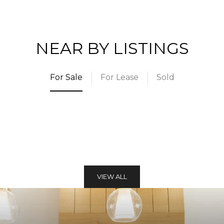
NEAR BY LISTINGS
For Sale
For Lease
Sold
VIEW ALL