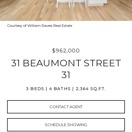
Courtesy of William Raveis Real Estate
$962,000
31 BEAUMONT STREET
31
3 BEDS
4 BATHS
2,364 SQ.FT.
CONTACT AGENT
SCHEDULE SHOWING