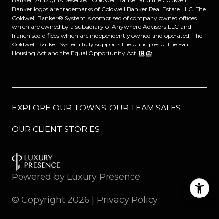
Banker. All Rights Reserved. Coldwell Banker and the Coldwell
Banker logos are trademarks of Coldwell Banker Real Estate LLC. The
Coldwell Banker® System is comprised of company owned offices
which are owned by a subsidiary of Anywhere Advisors LLC and
franchised offices which are independently owned and operated. The
Coldwell Banker System fully supports the principles of the Fair
Housing Act and the Equal Opportunity Act.
EXPLORE OUR TOWNS
OUR TEAM SALES
OUR CLIENT STORIES
Powered by
Luxury Presence
© Copyright
2026
|
Privacy Policy