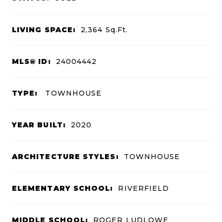
LIVING SPACE:
2,364
Sq.Ft.
MLS® ID:
24004442
TYPE:
TOWNHOUSE
YEAR BUILT:
2020
ARCHITECTURE STYLES:
TOWNHOUSE
ELEMENTARY SCHOOL:
RIVERFIELD
MIDDLE SCHOOL:
ROGER LUDLOWE