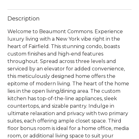
Description
Welcome to Beaumont Commons. Experience
luxury living with a New York vibe right in the
heart of Fairfield. This stunning condo, boasts
custom finishes and high-end features
throughout. Spread across three levels and
serviced by an elevator for added convenience,
this meticulously designed home offers the
epitome of modern living. The heart of the home
lies in the open living/dining area. The custom
kitchen has top-of-the-line appliances, sleek
countertops, and sizable pantry. Indulge in
ultimate relaxation and privacy with two primary
suites, each offering ample closet space. Third
floor bonus room is ideal for a home office, media
room, or additional living space to suit your