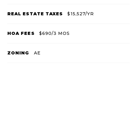
REAL ESTATE TAXES
$15,527/YR
HOA FEES
$690/3 MOS
ZONING
AE