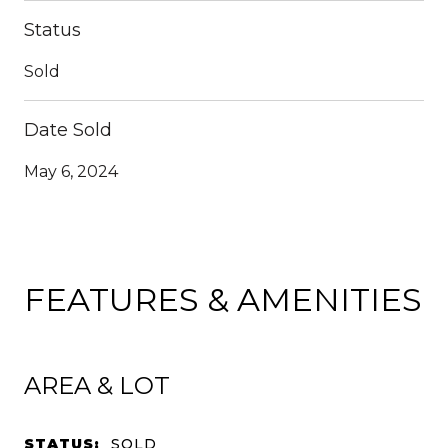
Status
Sold
Date Sold
May 6, 2024
FEATURES & AMENITIES
AREA & LOT
STATUS:
SOLD