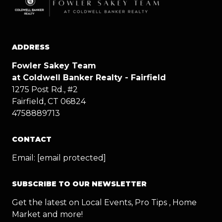
ADDRESS
Fowler Sakey Team
at Coldwell Banker Realty - Fairfield
1275 Post Rd., #2
Fairfield, CT 06824
4758889713
CONTACT
Email:
[email protected]
SUBSCRIBE TO OUR NEWSLETTER
Get the latest on Local Events, Pro Tips , Home
Market and more!