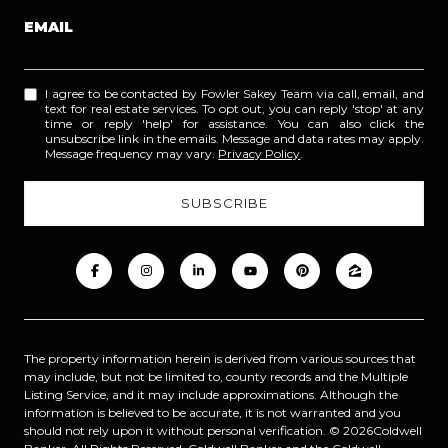
EMAIL
I agree to be contacted by Fowler Sakey Team via call, email, and
text for real estate services. To opt out, you can reply 'stop' at any
time or reply 'help' for assistance. You can also click the
unsubscribe link in the emails. Message and data rates may apply.
Message frequency may vary.
Privacy Policy
.
The property information herein is derived from various sources that
may include, but not be limited to, county records and the Multiple
Listing Service, and it may include approximations. Although the
information is believed to be accurate, it is not warranted and you
should not rely upon it without personal verification. ©
2026
Coldwell