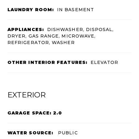
LAUNDRY ROOM:
IN BASEMENT
APPLIANCES:
DISHWASHER, DISPOSAL,
DRYER, GAS RANGE, MICROWAVE,
REFRIGERATOR, WASHER
OTHER INTERIOR FEATURES:
ELEVATOR
EXTERIOR
GARAGE SPACE: 2.0
WATER SOURCE:
PUBLIC