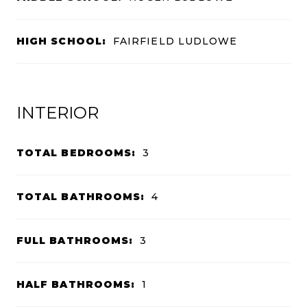
HIGH SCHOOL:
FAIRFIELD LUDLOWE
INTERIOR
TOTAL BEDROOMS:
3
TOTAL BATHROOMS:
4
FULL BATHROOMS:
3
HALF BATHROOMS:
1