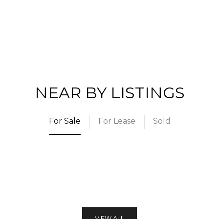
NEAR BY LISTINGS
For Sale
For Lease
Sold
VIEW ALL