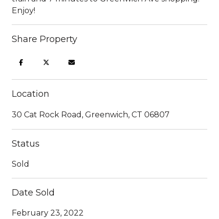
Enjoy!
Share Property
Location
30 Cat Rock Road, Greenwich, CT 06807
Status
Sold
Date Sold
February 23, 2022