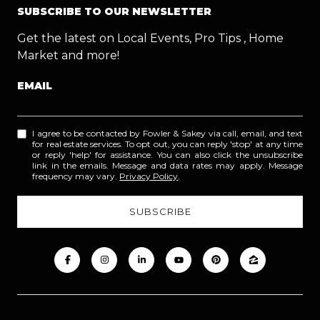
SUBSCRIBE TO OUR NEWSLETTER
Get the latest on Local Events, Pro Tips , Home
Market and more!
EMAIL
I agree to be contacted by Fowler & Sakey via call, email, and text
for real estate services. To opt out, you can reply 'stop' at any time
or reply 'help' for assistance. You can also click the unsubscribe
link in the emails. Message and data rates may apply. Message
frequency may vary.
Privacy Policy
.