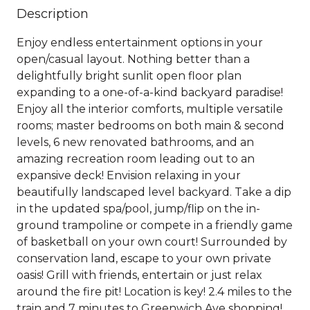
Description
Enjoy endless entertainment options in your
open/casual layout. Nothing better than a
delightfully bright sunlit open floor plan
expanding to a one-of-a-kind backyard paradise!
Enjoy all the interior comforts, multiple versatile
rooms; master bedrooms on both main & second
levels, 6 new renovated bathrooms, and an
amazing recreation room leading out to an
expansive deck! Envision relaxing in your
beautifully landscaped level backyard. Take a dip
in the updated spa/pool, jump/flip on the in-
ground trampoline or compete in a friendly game
of basketball on your own court! Surrounded by
conservation land, escape to your own private
oasis! Grill with friends, entertain or just relax
around the fire pit! Location is key! 2.4 miles to the
train and 7 minutes to Greenwich Ave shopping!