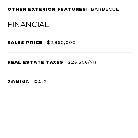
OTHER EXTERIOR FEATURES:
BARBECUE
FINANCIAL
SALES PRICE
$2,860,000
REAL ESTATE TAXES
$26,306/YR
ZONING
RA-2