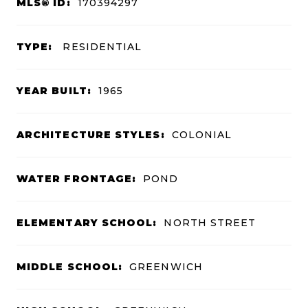
MLS® ID:
170394297
TYPE:
RESIDENTIAL
YEAR BUILT:
1965
ARCHITECTURE STYLES:
COLONIAL
WATER FRONTAGE:
POND
ELEMENTARY SCHOOL:
NORTH STREET
MIDDLE SCHOOL:
GREENWICH