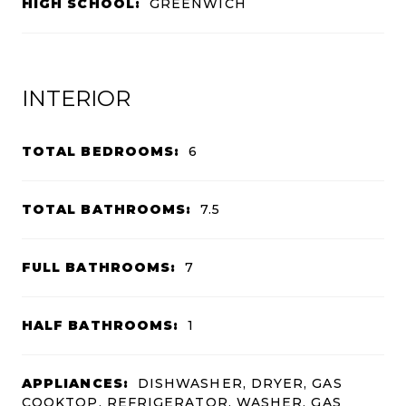
HIGH SCHOOL:
GREENWICH
INTERIOR
TOTAL BEDROOMS:
6
TOTAL BATHROOMS:
7.5
FULL BATHROOMS:
7
HALF BATHROOMS:
1
APPLIANCES:
DISHWASHER, DRYER, GAS
COOKTOP, REFRIGERATOR, WASHER, GAS