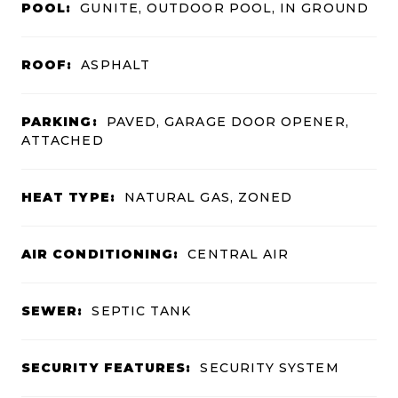
POOL:
GUNITE, OUTDOOR POOL, IN GROUND
ROOF:
ASPHALT
PARKING:
PAVED, GARAGE DOOR OPENER,
ATTACHED
HEAT TYPE:
NATURAL GAS, ZONED
AIR CONDITIONING:
CENTRAL AIR
SEWER:
SEPTIC TANK
SECURITY FEATURES:
SECURITY SYSTEM