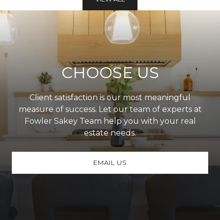
CHOOSE US
Client satisfaction is our most meaningful
measure of success. Let our team of experts at
Fowler Sakey Team help you with your real
estate needs.
EMAIL US