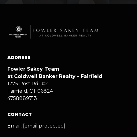
ADDRESS
Fowler Sakey Team
at Coldwell Banker Realty - Fairfield
1275 Post Rd., #2
Fairfield, CT 06824
4758889713
CONTACT
Email:
[email protected]