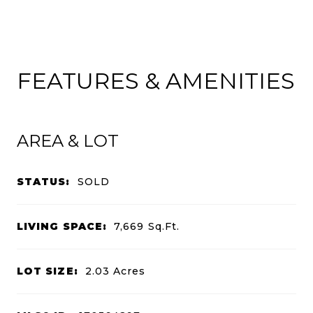
FEATURES & AMENITIES
AREA & LOT
STATUS:
SOLD
LIVING SPACE:
7,669
Sq.Ft.
LOT SIZE:
2.03
Acres