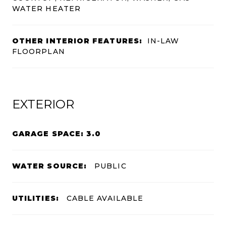
WATER HEATER
OTHER INTERIOR FEATURES:
IN-LAW
FLOORPLAN
EXTERIOR
GARAGE SPACE: 3.0
WATER SOURCE:
PUBLIC
UTILITIES:
CABLE AVAILABLE