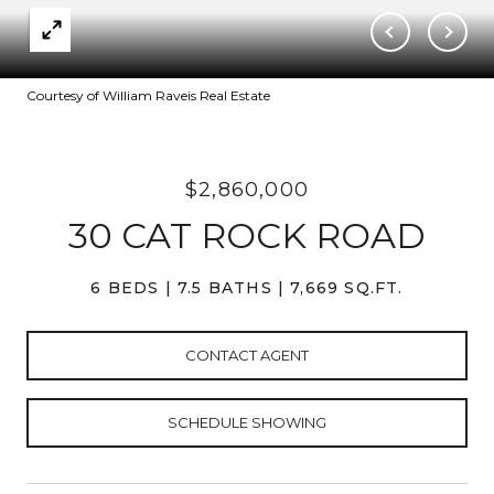
Courtesy of William Raveis Real Estate
$2,860,000
30 CAT ROCK ROAD
6 BEDS
7.5 BATHS
7,669 SQ.FT.
CONTACT AGENT
SCHEDULE SHOWING