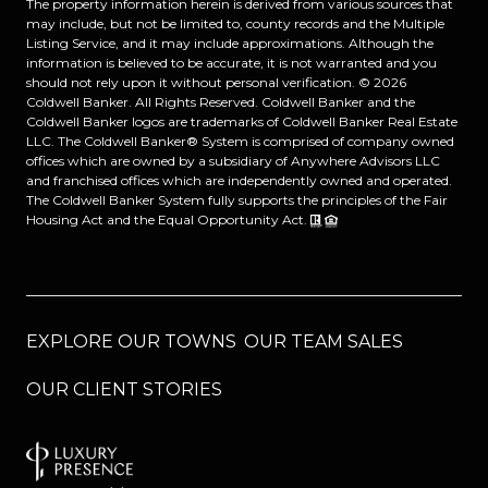
The property information herein is derived from various sources that
may include, but not be limited to, county records and the Multiple
Listing Service, and it may include approximations. Although the
information is believed to be accurate, it is not warranted and you
should not rely upon it without personal verification. ©
2026
Coldwell Banker. All Rights Reserved. Coldwell Banker and the
Coldwell Banker logos are trademarks of Coldwell Banker Real Estate
LLC. The Coldwell Banker® System is comprised of company owned
offices which are owned by a subsidiary of Anywhere Advisors LLC
and franchised offices which are independently owned and operated.
The Coldwell Banker System fully supports the principles of the Fair
Housing Act and the Equal Opportunity Act.
EXPLORE OUR TOWNS
OUR TEAM SALES
OUR CLIENT STORIES