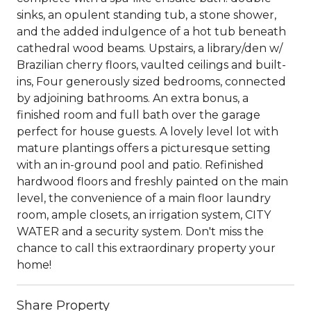
sinks, an opulent standing tub, a stone shower,
and the added indulgence of a hot tub beneath
cathedral wood beams. Upstairs, a library/den w/
Brazilian cherry floors, vaulted ceilings and built-
ins, Four generously sized bedrooms, connected
by adjoining bathrooms. An extra bonus, a
finished room and full bath over the garage
perfect for house guests. A lovely level lot with
mature plantings offers a picturesque setting
with an in-ground pool and patio. Refinished
hardwood floors and freshly painted on the main
level, the convenience of a main floor laundry
room, ample closets, an irrigation system, CITY
WATER and a security system. Don't miss the
chance to call this extraordinary property your
home!
Share Property