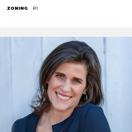
ZONING
R1