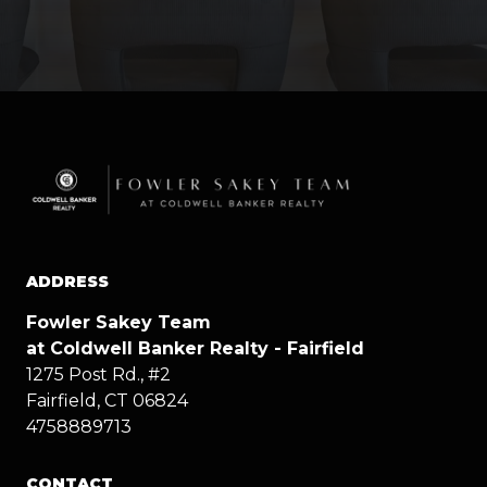
ADDRESS
Fowler Sakey Team
at Coldwell Banker Realty - Fairfield
1275 Post Rd., #2
Fairfield, CT 06824
4758889713
CONTACT