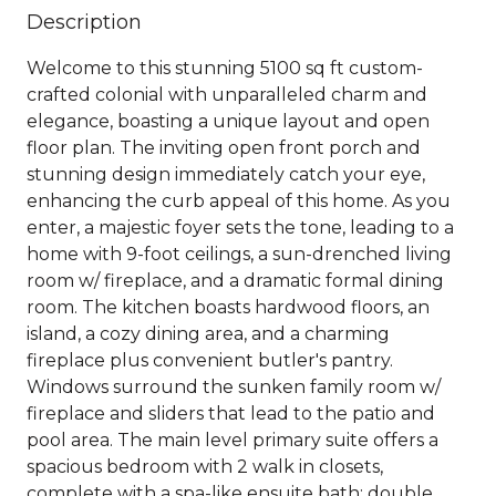
Description
Welcome to this stunning 5100 sq ft custom-
crafted colonial with unparalleled charm and
elegance, boasting a unique layout and open
floor plan. The inviting open front porch and
stunning design immediately catch your eye,
enhancing the curb appeal of this home. As you
enter, a majestic foyer sets the tone, leading to a
home with 9-foot ceilings, a sun-drenched living
room w/ fireplace, and a dramatic formal dining
room. The kitchen boasts hardwood floors, an
island, a cozy dining area, and a charming
fireplace plus convenient butler's pantry.
Windows surround the sunken family room w/
fireplace and sliders that lead to the patio and
pool area. The main level primary suite offers a
spacious bedroom with 2 walk in closets,
complete with a spa-like ensuite bath: double