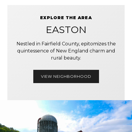
EXPLORE THE AREA
EASTON
Nestled in Fairfield County, epitomizes the
quintessence of New England charm and
rural beauty.
VIEW NEIGHBORHOOD