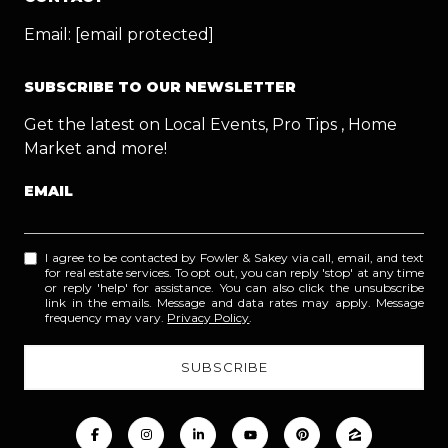
Email:
[email protected]
SUBSCRIBE TO OUR NEWSLETTER
Get the latest on Local Events, Pro Tips , Home
Market and more!
EMAIL
I agree to be contacted by Fowler & Sakey via call, email, and text
for real estate services. To opt out, you can reply 'stop' at any time
or reply 'help' for assistance. You can also click the unsubscribe
link in the emails. Message and data rates may apply. Message
frequency may vary.
Privacy Policy
.