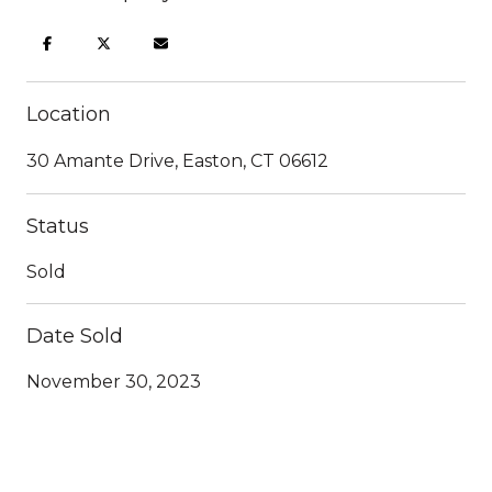
Location
30 Amante Drive, Easton, CT 06612
Status
Sold
Date Sold
November 30, 2023