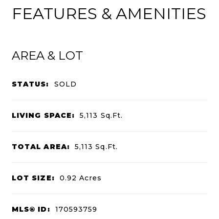
FEATURES & AMENITIES
AREA & LOT
STATUS:
SOLD
LIVING SPACE:
5,113
Sq.Ft.
TOTAL AREA:
5,113
Sq.Ft.
LOT SIZE:
0.92
Acres
MLS® ID:
170593759