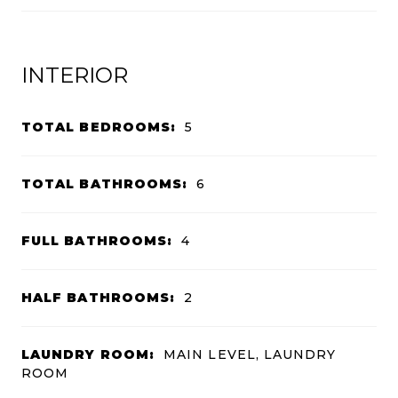
INTERIOR
TOTAL BEDROOMS:
5
TOTAL BATHROOMS:
6
FULL BATHROOMS:
4
HALF BATHROOMS:
2
LAUNDRY ROOM:
MAIN LEVEL, LAUNDRY
ROOM