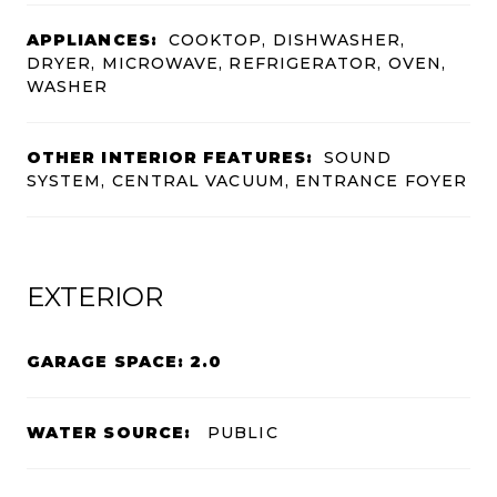
APPLIANCES:
COOKTOP, DISHWASHER,
DRYER, MICROWAVE, REFRIGERATOR, OVEN,
WASHER
OTHER INTERIOR FEATURES:
SOUND
SYSTEM, CENTRAL VACUUM, ENTRANCE FOYER
EXTERIOR
GARAGE SPACE: 2.0
WATER SOURCE:
PUBLIC