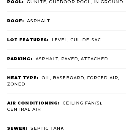
POOL:
GUNITE, OUTDOOR POOL, IN GROUND
ROOF:
ASPHALT
LOT FEATURES:
LEVEL, CUL-DE-SAC
PARKING:
ASPHALT, PAVED, ATTACHED
HEAT TYPE:
OIL, BASEBOARD, FORCED AIR,
ZONED
AIR CONDITIONING:
CEILING FAN(S),
CENTRAL AIR
SEWER:
SEPTIC TANK