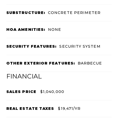
SUBSTRUCTURE:
CONCRETE PERIMETER
HOA AMENITIES:
NONE
SECURITY FEATURES:
SECURITY SYSTEM
OTHER EXTERIOR FEATURES:
BARBECUE
FINANCIAL
SALES PRICE
$1,040,000
REAL ESTATE TAXES
$19,471/YR