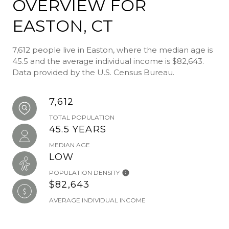
OVERVIEW FOR
EASTON, CT
7,612 people live in Easton, where the median age is
45.5 and the average individual income is $82,643.
Data provided by the U.S. Census Bureau.
7,612
TOTAL POPULATION
45.5 YEARS
MEDIAN AGE
LOW
POPULATION DENSITY
$82,643
AVERAGE INDIVIDUAL INCOME