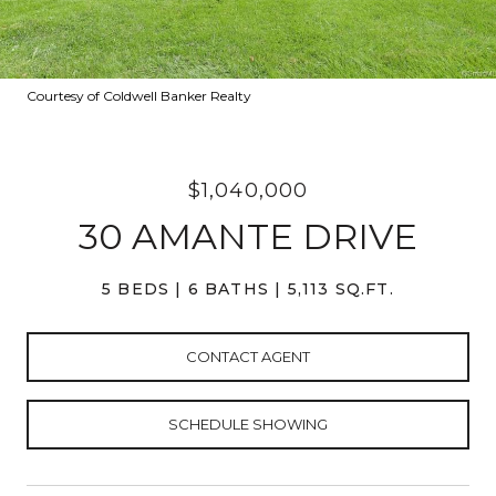
Courtesy of Coldwell Banker Realty
$1,040,000
30 AMANTE DRIVE
5 BEDS
6 BATHS
5,113 SQ.FT.
CONTACT AGENT
SCHEDULE SHOWING