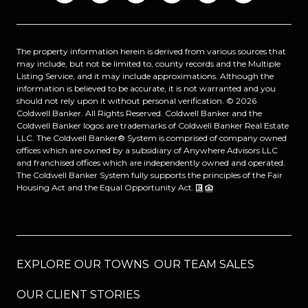
The property information herein is derived from various sources that
may include, but not be limited to, county records and the Multiple
Listing Service, and it may include approximations. Although the
information is believed to be accurate, it is not warranted and you
should not rely upon it without personal verification. ©
2026
Coldwell Banker. All Rights Reserved. Coldwell Banker and the
Coldwell Banker logos are trademarks of Coldwell Banker Real Estate
LLC. The Coldwell Banker® System is comprised of company owned
offices which are owned by a subsidiary of Anywhere Advisors LLC
and franchised offices which are independently owned and operated.
The Coldwell Banker System fully supports the principles of the Fair
Housing Act and the Equal Opportunity Act.
EXPLORE OUR TOWNS
OUR TEAM SALES
OUR CLIENT STORIES