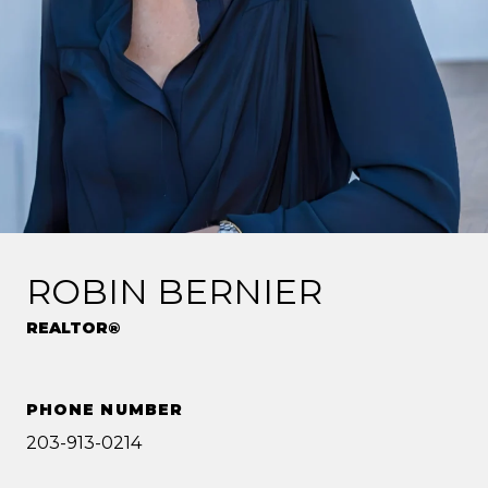
ROBIN BERNIER
REALTOR®
PHONE NUMBER
203-913-0214