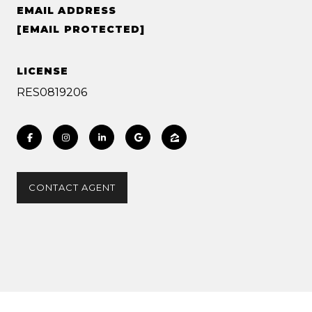
EMAIL ADDRESS
[EMAIL PROTECTED]
LICENSE
RES0819206
CONTACT AGENT