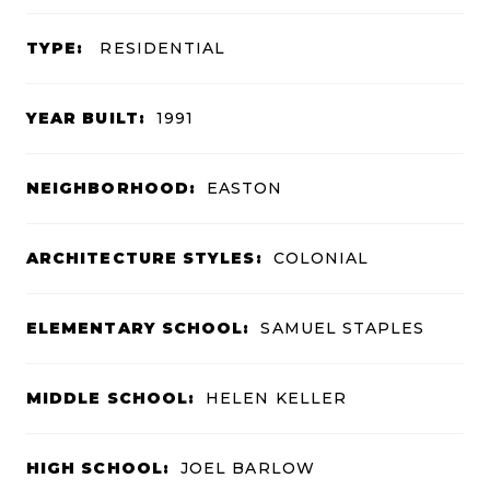
TYPE:
RESIDENTIAL
YEAR BUILT:
1991
NEIGHBORHOOD:
EASTON
ARCHITECTURE STYLES:
COLONIAL
ELEMENTARY SCHOOL:
SAMUEL STAPLES
MIDDLE SCHOOL:
HELEN KELLER
HIGH SCHOOL:
JOEL BARLOW