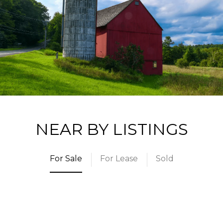
NEAR BY LISTINGS
For Sale
For Lease
Sold