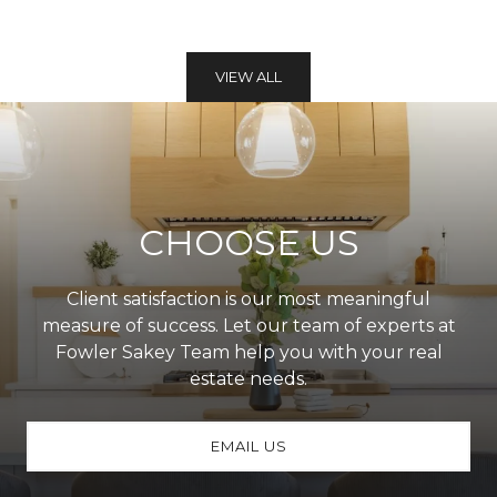
VIEW ALL
CHOOSE US
Client satisfaction is our most meaningful
measure of success. Let our team of experts at
Fowler Sakey Team help you with your real
estate needs.
EMAIL US