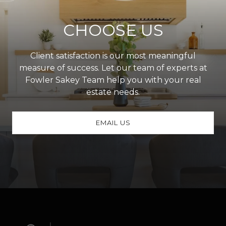
CHOOSE US
Client satisfaction is our most meaningful
measure of success. Let our team of experts at
Fowler Sakey Team help you with your real
estate needs.
EMAIL US