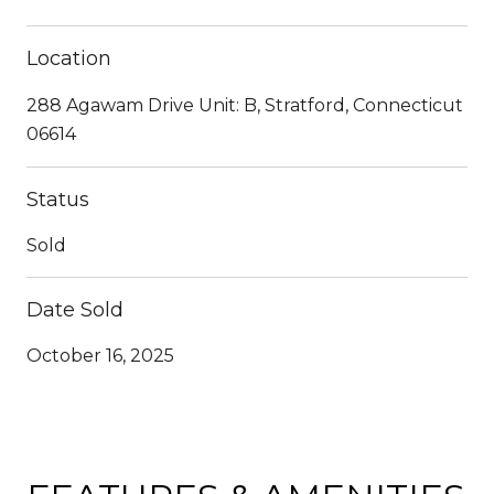
Location
288 Agawam Drive Unit: B, Stratford, Connecticut
06614
Status
Sold
Date Sold
October 16, 2025