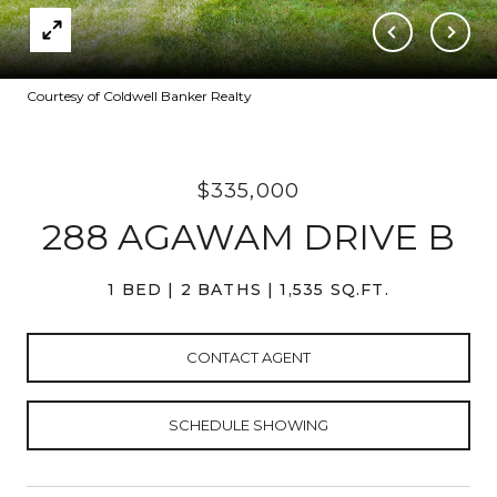
Courtesy of Coldwell Banker Realty
$335,000
288 AGAWAM DRIVE B
1 BED
2 BATHS
1,535 SQ.FT.
CONTACT AGENT
SCHEDULE SHOWING