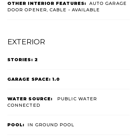
OTHER INTERIOR FEATURES:
AUTO GARAGE
DOOR OPENER, CABLE - AVAILABLE
EXTERIOR
STORIES: 2
GARAGE SPACE: 1.0
WATER SOURCE:
PUBLIC WATER
CONNECTED
POOL:
IN GROUND POOL