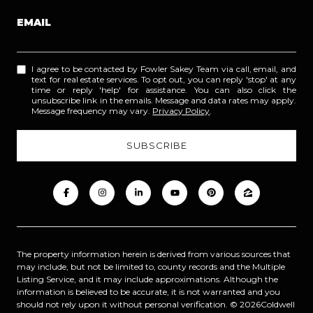
EMAIL
I agree to be contacted by Fowler Sakey Team via call, email, and
text for real estate services. To opt out, you can reply 'stop' at any
time or reply 'help' for assistance. You can also click the
unsubscribe link in the emails. Message and data rates may apply.
Message frequency may vary.
Privacy Policy
.
The property information herein is derived from various sources that
may include, but not be limited to, county records and the Multiple
Listing Service, and it may include approximations. Although the
information is believed to be accurate, it is not warranted and you
should not rely upon it without personal verification. ©
2026
Coldwell