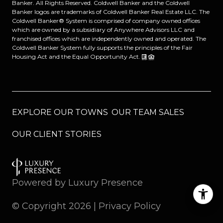
Banker. All Rights Reserved. Coldwell Banker and the Coldwell
Banker logos are trademarks of Coldwell Banker Real Estate LLC. The
Coldwell Banker® System is comprised of company owned offices
which are owned by a subsidiary of Anywhere Advisors LLC and
franchised offices which are independently owned and operated. The
Coldwell Banker System fully supports the principles of the Fair
Housing Act and the Equal Opportunity Act.
EXPLORE OUR TOWNS
OUR TEAM SALES
OUR CLIENT STORIES
Powered by
Luxury Presence
© Copyright
2026
|
Privacy Policy