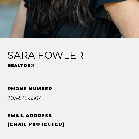
SARA FOWLER
REALTOR®
PHONE NUMBER
203-545-5567
EMAIL ADDRESS
[EMAIL PROTECTED]