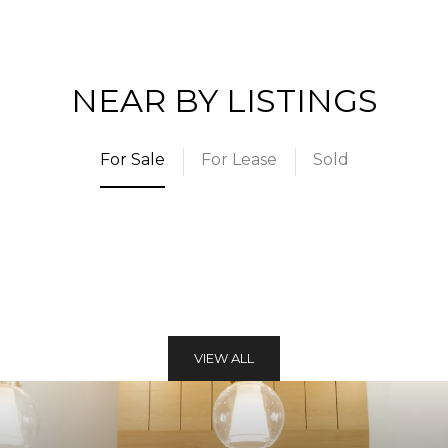
NEAR BY LISTINGS
For Sale
For Lease
Sold
VIEW ALL