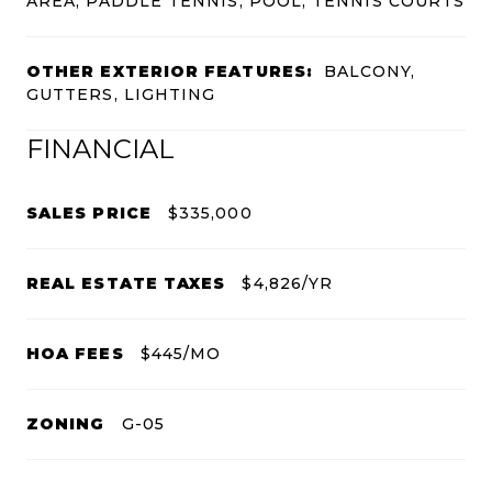
AREA, PADDLE TENNIS, POOL, TENNIS COURTS
OTHER EXTERIOR FEATURES:
BALCONY,
GUTTERS, LIGHTING
FINANCIAL
SALES PRICE
$335,000
REAL ESTATE TAXES
$4,826/YR
HOA FEES
$445/MO
ZONING
G-05