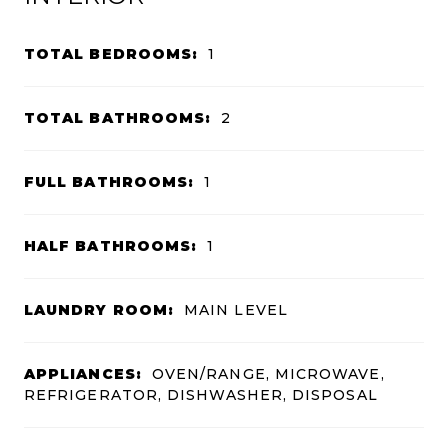
TOTAL BEDROOMS:
1
TOTAL BATHROOMS:
2
FULL BATHROOMS:
1
HALF BATHROOMS:
1
LAUNDRY ROOM:
MAIN LEVEL
APPLIANCES:
OVEN/RANGE, MICROWAVE,
REFRIGERATOR, DISHWASHER, DISPOSAL