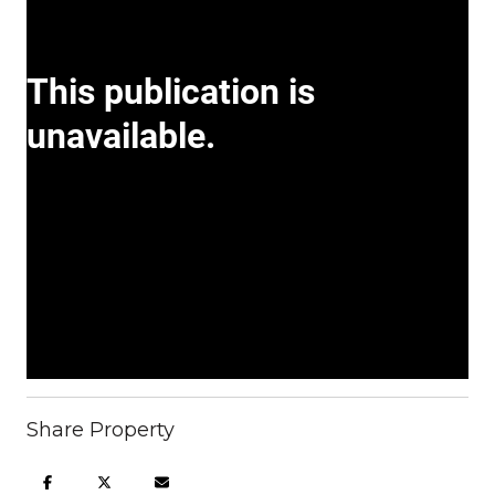
Share Property