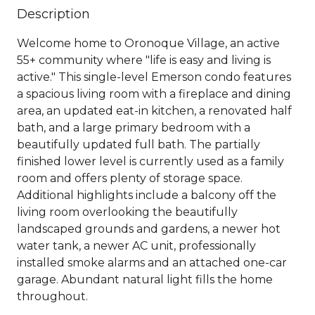
Description
Welcome home to Oronoque Village, an active
55+ community where "life is easy and living is
active." This single-level Emerson condo features
a spacious living room with a fireplace and dining
area, an updated eat-in kitchen, a renovated half
bath, and a large primary bedroom with a
beautifully updated full bath. The partially
finished lower level is currently used as a family
room and offers plenty of storage space.
Additional highlights include a balcony off the
living room overlooking the beautifully
landscaped grounds and gardens, a newer hot
water tank, a newer AC unit, professionally
installed smoke alarms and an attached one-car
garage. Abundant natural light fills the home
throughout.