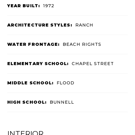
YEAR BUILT:
1972
ARCHITECTURE STYLES:
RANCH
WATER FRONTAGE:
BEACH RIGHTS
ELEMENTARY SCHOOL:
CHAPEL STREET
MIDDLE SCHOOL:
FLOOD
HIGH SCHOOL:
BUNNELL
INTERIOR