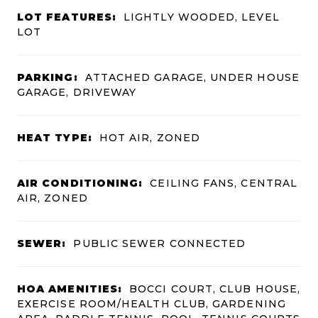
LOT FEATURES:
LIGHTLY WOODED, LEVEL
LOT
PARKING:
ATTACHED GARAGE, UNDER HOUSE
GARAGE, DRIVEWAY
HEAT TYPE:
HOT AIR, ZONED
AIR CONDITIONING:
CEILING FANS, CENTRAL
AIR, ZONED
SEWER:
PUBLIC SEWER CONNECTED
HOA AMENITIES:
BOCCI COURT, CLUB HOUSE,
EXERCISE ROOM/HEALTH CLUB, GARDENING