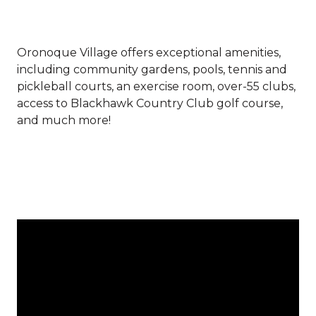
Oronoque Village offers exceptional amenities,
including community gardens, pools, tennis and
pickleball courts, an exercise room, over-55 clubs,
access to Blackhawk Country Club golf course,
and much more!