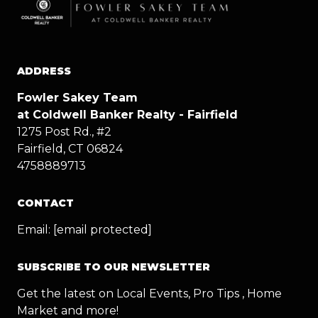
ADDRESS
Fowler Sakey Team
at Coldwell Banker Realty - Fairfield
1275 Post Rd., #2
Fairfield, CT 06824
4758889713
CONTACT
Email:
[email protected]
SUBSCRIBE TO OUR NEWSLETTER
Get the latest on Local Events, Pro Tips , Home
Market and more!