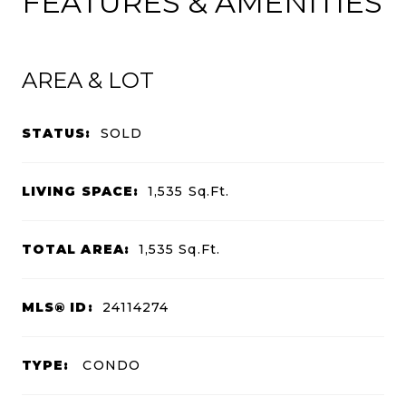
FEATURES & AMENITIES
AREA & LOT
STATUS:
SOLD
LIVING SPACE:
1,535
Sq.Ft.
TOTAL AREA:
1,535
Sq.Ft.
MLS® ID:
24114274
TYPE:
CONDO