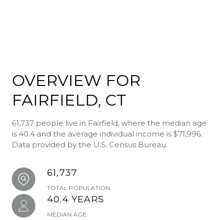
OVERVIEW FOR
FAIRFIELD, CT
61,737 people live in Fairfield, where the median age
is 40.4 and the average individual income is $71,996.
Data provided by the U.S. Census Bureau.
61,737
TOTAL POPULATION
40.4 YEARS
MEDIAN AGE