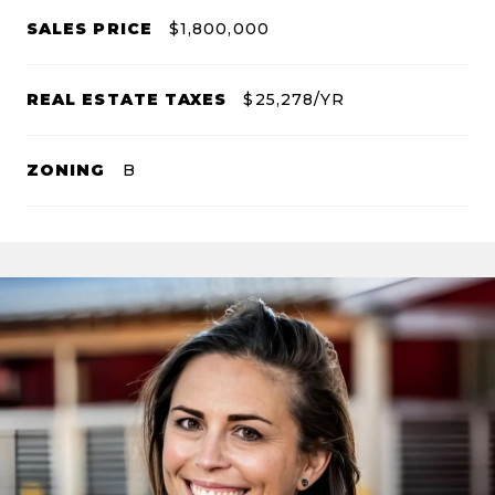
SALES PRICE
$1,800,000
REAL ESTATE TAXES
$25,278/YR
ZONING
B