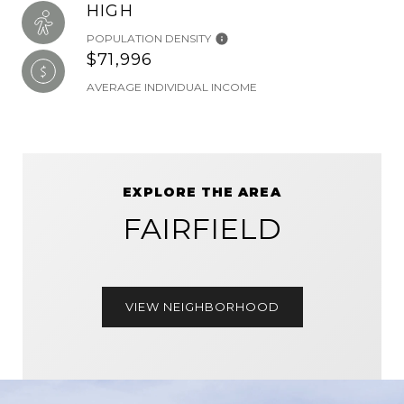
HIGH
POPULATION DENSITY
$71,996
AVERAGE INDIVIDUAL INCOME
EXPLORE THE AREA
FAIRFIELD
VIEW NEIGHBORHOOD