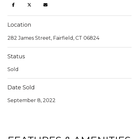
Location
282 James Street, Fairfield, CT 06824
Status
Sold
Date Sold
September 8, 2022