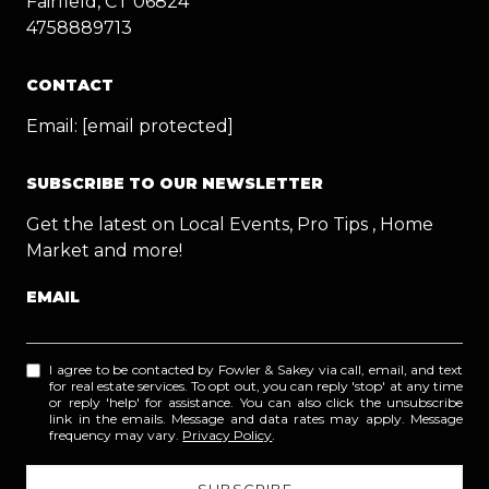
Fairfield, CT 06824
4758889713
CONTACT
Email:
[email protected]
SUBSCRIBE TO OUR NEWSLETTER
Get the latest on Local Events, Pro Tips , Home
Market and more!
EMAIL
I agree to be contacted by Fowler & Sakey via call, email, and text
for real estate services. To opt out, you can reply 'stop' at any time
or reply 'help' for assistance. You can also click the unsubscribe
link in the emails. Message and data rates may apply. Message
frequency may vary.
Privacy Policy
.