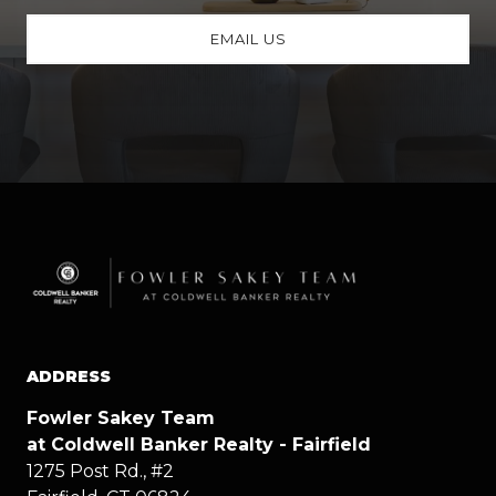
EMAIL US
ADDRESS
Fowler Sakey Team
at Coldwell Banker Realty - Fairfield
1275 Post Rd., #2