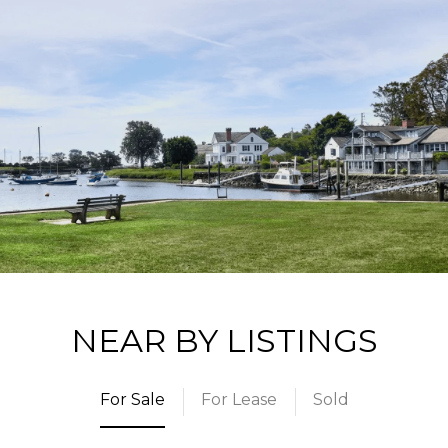
NEAR BY LISTINGS
For Sale
For Lease
Sold