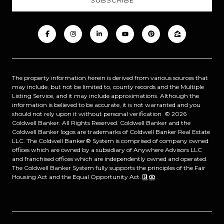
The property information herein is derived from various sources that
may include, but not be limited to, county records and the Multiple
Listing Service, and it may include approximations. Although the
information is believed to be accurate, it is not warranted and you
should not rely upon it without personal verification. ©
2026
Coldwell Banker. All Rights Reserved. Coldwell Banker and the
Coldwell Banker logos are trademarks of Coldwell Banker Real Estate
LLC. The Coldwell Banker® System is comprised of company owned
offices which are owned by a subsidiary of Anywhere Advisors LLC
and franchised offices which are independently owned and operated.
The Coldwell Banker System fully supports the principles of the Fair
Housing Act and the Equal Opportunity Act.