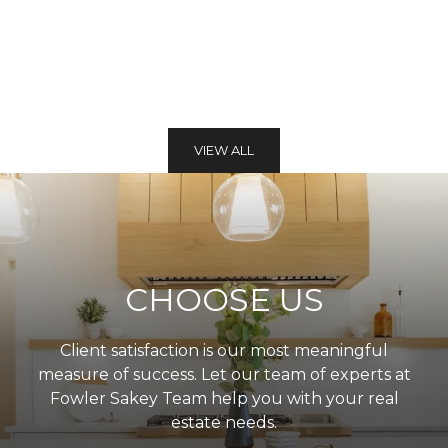
VIEW ALL
CHOOSE US
Client satisfaction is our most meaningful
measure of success. Let our team of experts at
Fowler Sakey Team help you with your real
estate needs.