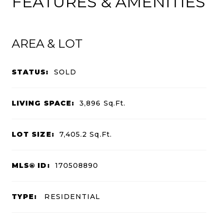
FEATURES & AMENITIES
AREA & LOT
STATUS:
SOLD
LIVING SPACE:
3,896
Sq.Ft.
LOT SIZE:
7,405.2
Sq.Ft.
MLS® ID:
170508890
TYPE:
RESIDENTIAL