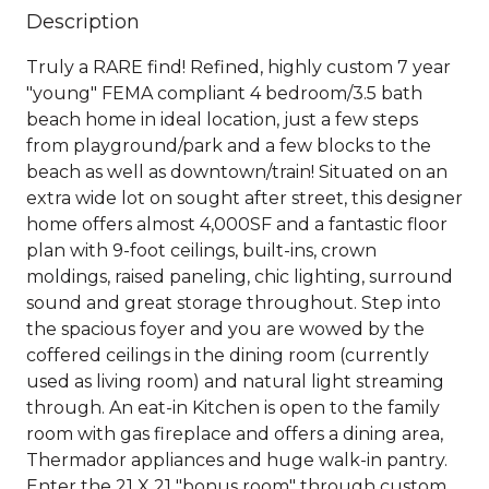
Description
Truly a RARE find! Refined, highly custom 7 year
"young" FEMA compliant 4 bedroom/3.5 bath
beach home in ideal location, just a few steps
from playground/park and a few blocks to the
beach as well as downtown/train! Situated on an
extra wide lot on sought after street, this designer
home offers almost 4,000SF and a fantastic floor
plan with 9-foot ceilings, built-ins, crown
moldings, raised paneling, chic lighting, surround
sound and great storage throughout. Step into
the spacious foyer and you are wowed by the
coffered ceilings in the dining room (currently
used as living room) and natural light streaming
through. An eat-in Kitchen is open to the family
room with gas fireplace and offers a dining area,
Thermador appliances and huge walk-in pantry.
Enter the 21 X 21 "bonus room" through custom