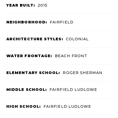
YEAR BUILT:
2015
NEIGHBORHOOD:
FAIRFIELD
ARCHITECTURE STYLES:
COLONIAL
WATER FRONTAGE:
BEACH FRONT
ELEMENTARY SCHOOL:
ROGER SHERMAN
MIDDLE SCHOOL:
FAIRFIELD LUDLOWE
HIGH SCHOOL:
FAIRFIELD LUDLOWE