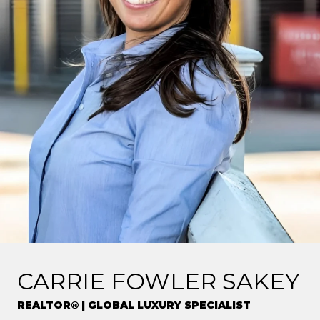
CARRIE FOWLER SAKEY
REALTOR® | GLOBAL LUXURY SPECIALIST