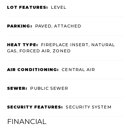
LOT FEATURES:
LEVEL
PARKING:
PAVED, ATTACHED
HEAT TYPE:
FIREPLACE INSERT, NATURAL
GAS, FORCED AIR, ZONED
AIR CONDITIONING:
CENTRAL AIR
SEWER:
PUBLIC SEWER
SECURITY FEATURES:
SECURITY SYSTEM
FINANCIAL