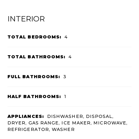
INTERIOR
TOTAL BEDROOMS:
4
TOTAL BATHROOMS:
4
FULL BATHROOMS:
3
HALF BATHROOMS:
1
APPLIANCES:
DISHWASHER, DISPOSAL,
DRYER, GAS RANGE, ICE MAKER, MICROWAVE,
REFRIGERATOR, WASHER