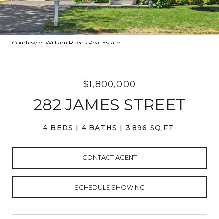
Courtesy of William Raveis Real Estate
$1,800,000
282 JAMES STREET
4 BEDS
4 BATHS
3,896 SQ.FT.
CONTACT AGENT
SCHEDULE SHOWING