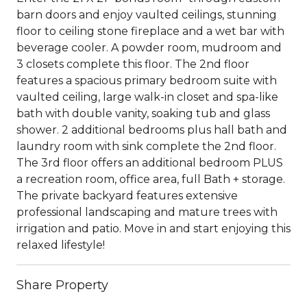
barn doors and enjoy vaulted ceilings, stunning
floor to ceiling stone fireplace and a wet bar with
beverage cooler. A powder room, mudroom and
3 closets complete this floor. The 2nd floor
features a spacious primary bedroom suite with
vaulted ceiling, large walk-in closet and spa-like
bath with double vanity, soaking tub and glass
shower. 2 additional bedrooms plus hall bath and
laundry room with sink complete the 2nd floor.
The 3rd floor offers an additional bedroom PLUS
a recreation room, office area, full Bath + storage.
The private backyard features extensive
professional landscaping and mature trees with
irrigation and patio. Move in and start enjoying this
relaxed lifestyle!
Share Property