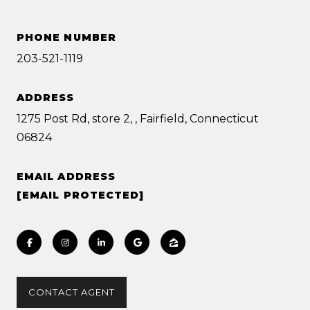
PHONE NUMBER
203-521-1119
ADDRESS
1275 Post Rd, store 2, , Fairfield, Connecticut
06824
EMAIL ADDRESS
[EMAIL PROTECTED]
CONTACT AGENT