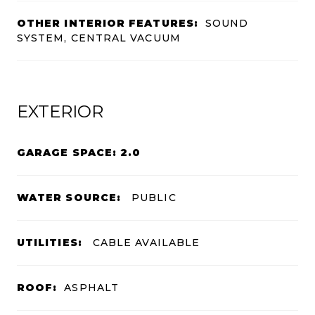
OTHER INTERIOR FEATURES:
SOUND
SYSTEM, CENTRAL VACUUM
EXTERIOR
GARAGE SPACE: 2.0
WATER SOURCE:
PUBLIC
UTILITIES:
CABLE AVAILABLE
ROOF:
ASPHALT