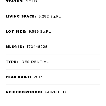
STATUS:
SOLD
LIVING SPACE:
3,282
Sq.Ft.
LOT SIZE:
9,583
Sq.Ft.
MLS® ID:
170448228
TYPE:
RESIDENTIAL
YEAR BUILT:
2013
NEIGHBORHOOD:
FAIRFIELD