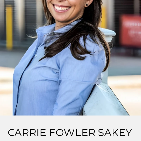
CARRIE FOWLER SAKEY