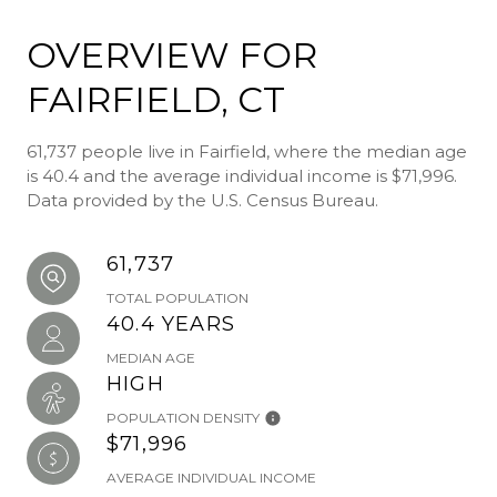
OVERVIEW FOR
FAIRFIELD, CT
61,737 people live in Fairfield, where the median age
is 40.4 and the average individual income is $71,996.
Data provided by the U.S. Census Bureau.
61,737
TOTAL POPULATION
40.4 YEARS
MEDIAN AGE
HIGH
POPULATION DENSITY
$71,996
AVERAGE INDIVIDUAL INCOME