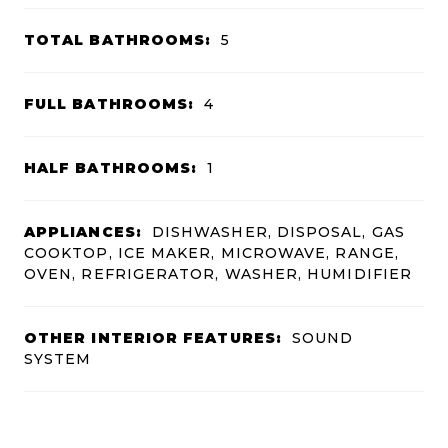
TOTAL BATHROOMS:
5
FULL BATHROOMS:
4
HALF BATHROOMS:
1
APPLIANCES:
DISHWASHER, DISPOSAL, GAS
COOKTOP, ICE MAKER, MICROWAVE, RANGE,
OVEN, REFRIGERATOR, WASHER, HUMIDIFIER
OTHER INTERIOR FEATURES:
SOUND
SYSTEM