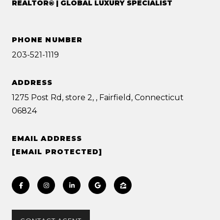
REALTOR® | GLOBAL LUXURY SPECIALIST
PHONE NUMBER
203-521-1119
ADDRESS
1275 Post Rd, store 2, , Fairfield, Connecticut
06824
EMAIL ADDRESS
[EMAIL PROTECTED]