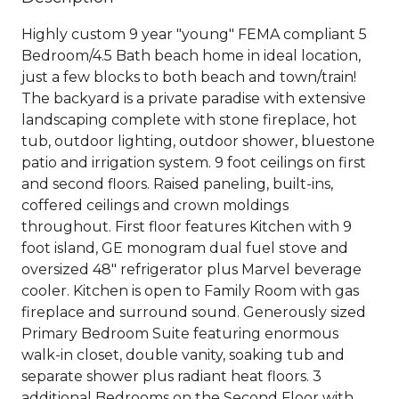
Highly custom 9 year "young" FEMA compliant 5
Bedroom/4.5 Bath beach home in ideal location,
just a few blocks to both beach and town/train!
The backyard is a private paradise with extensive
landscaping complete with stone fireplace, hot
tub, outdoor lighting, outdoor shower, bluestone
patio and irrigation system. 9 foot ceilings on first
and second floors. Raised paneling, built-ins,
coffered ceilings and crown moldings
throughout. First floor features Kitchen with 9
foot island, GE monogram dual fuel stove and
oversized 48" refrigerator plus Marvel beverage
cooler. Kitchen is open to Family Room with gas
fireplace and surround sound. Generously sized
Primary Bedroom Suite featuring enormous
walk-in closet, double vanity, soaking tub and
separate shower plus radiant heat floors. 3
additional Bedrooms on the Second Floor with