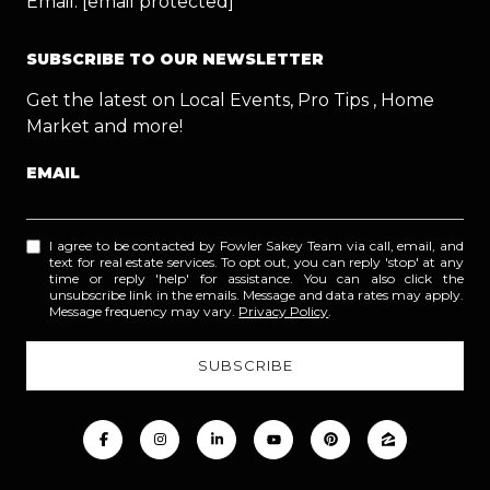
Email:
[email protected]
SUBSCRIBE TO OUR NEWSLETTER
Get the latest on Local Events, Pro Tips , Home
Market and more!
EMAIL
I agree to be contacted by Fowler Sakey Team via call, email, and
text for real estate services. To opt out, you can reply 'stop' at any
time or reply 'help' for assistance. You can also click the
unsubscribe link in the emails. Message and data rates may apply.
Message frequency may vary.
Privacy Policy
.