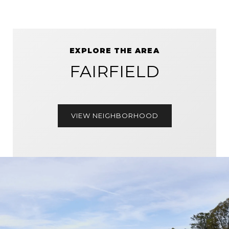
EXPLORE THE AREA
FAIRFIELD
VIEW NEIGHBORHOOD