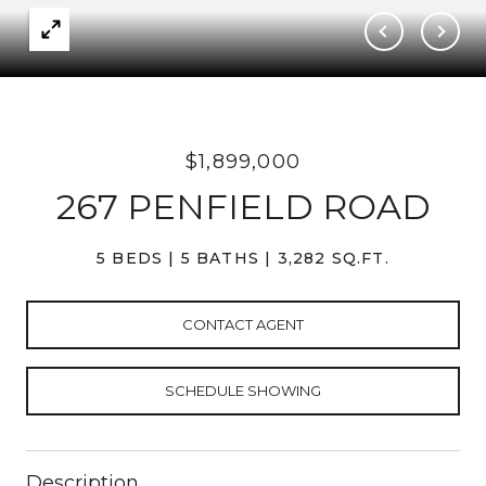
$1,899,000
267 PENFIELD ROAD
5 BEDS
5 BATHS
3,282 SQ.FT.
CONTACT AGENT
SCHEDULE SHOWING
Description