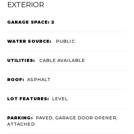
EXTERIOR
GARAGE SPACE: 2
WATER SOURCE:
PUBLIC
UTILITIES:
CABLE AVAILABLE
ROOF:
ASPHALT
LOT FEATURES:
LEVEL
PARKING:
PAVED, GARAGE DOOR OPENER,
ATTACHED