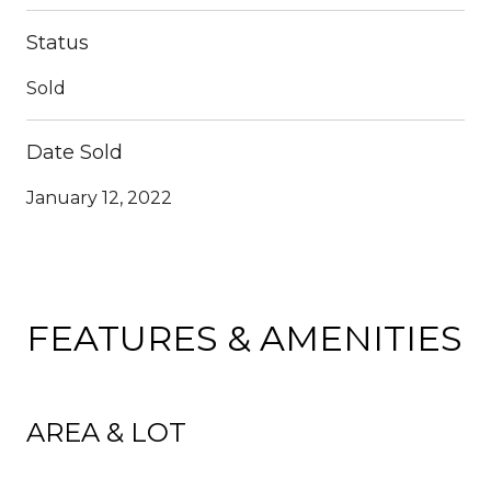
Status
Sold
Date Sold
January 12, 2022
FEATURES & AMENITIES
AREA & LOT