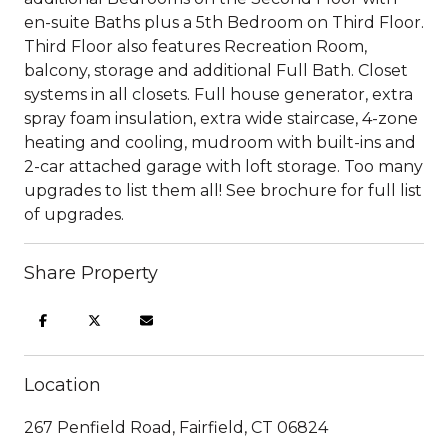
en-suite Baths plus a 5th Bedroom on Third Floor.
Third Floor also features Recreation Room,
balcony, storage and additional Full Bath. Closet
systems in all closets. Full house generator, extra
spray foam insulation, extra wide staircase, 4-zone
heating and cooling, mudroom with built-ins and
2-car attached garage with loft storage. Too many
upgrades to list them all! See brochure for full list
of upgrades.
Share Property
Location
267 Penfield Road, Fairfield, CT 06824