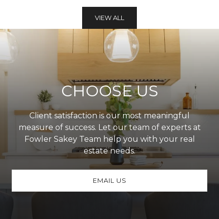
VIEW ALL
CHOOSE US
Client satisfaction is our most meaningful
measure of success. Let our team of experts at
Fowler Sakey Team help you with your real
estate needs.
EMAIL US