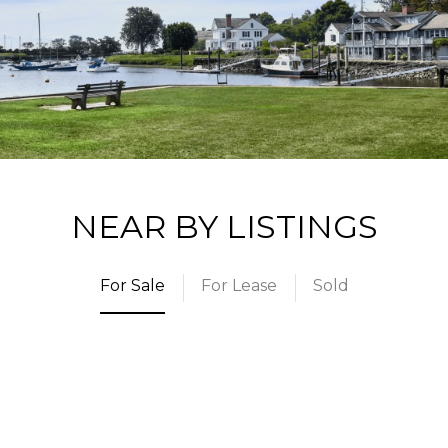
NEAR BY LISTINGS
For Sale
For Lease
Sold