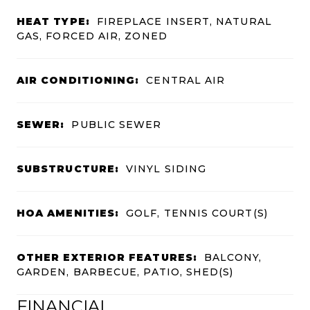
HEAT TYPE:
FIREPLACE INSERT, NATURAL
GAS, FORCED AIR, ZONED
AIR CONDITIONING:
CENTRAL AIR
SEWER:
PUBLIC SEWER
SUBSTRUCTURE:
VINYL SIDING
HOA AMENITIES:
GOLF, TENNIS COURT(S)
OTHER EXTERIOR FEATURES:
BALCONY,
GARDEN, BARBECUE, PATIO, SHED(S)
FINANCIAL