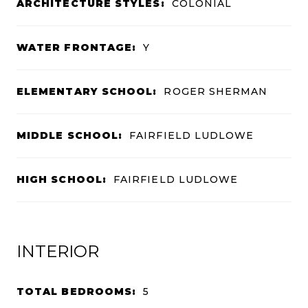
ARCHITECTURE STYLES:
COLONIAL
WATER FRONTAGE:
Y
ELEMENTARY SCHOOL:
ROGER SHERMAN
MIDDLE SCHOOL:
FAIRFIELD LUDLOWE
HIGH SCHOOL:
FAIRFIELD LUDLOWE
INTERIOR
TOTAL BEDROOMS:
5