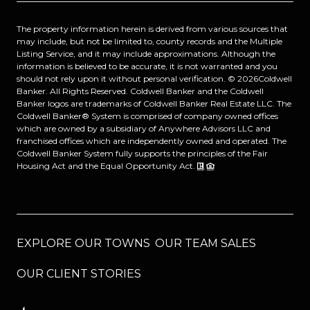
The property information herein is derived from various sources that
may include, but not be limited to, county records and the Multiple
Listing Service, and it may include approximations. Although the
information is believed to be accurate, it is not warranted and you
should not rely upon it without personal verification. ©
2026
Coldwell
Banker. All Rights Reserved. Coldwell Banker and the Coldwell
Banker logos are trademarks of Coldwell Banker Real Estate LLC. The
Coldwell Banker® System is comprised of company owned offices
which are owned by a subsidiary of Anywhere Advisors LLC and
franchised offices which are independently owned and operated. The
Coldwell Banker System fully supports the principles of the Fair
Housing Act and the Equal Opportunity Act.
EXPLORE OUR TOWNS
OUR TEAM SALES
OUR CLIENT STORIES