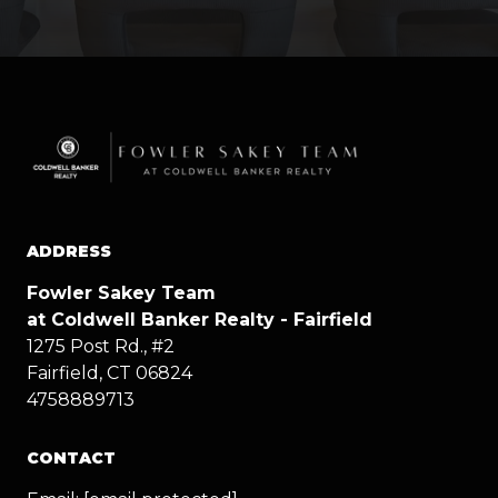
ADDRESS
Fowler Sakey Team
at Coldwell Banker Realty - Fairfield
1275 Post Rd., #2
Fairfield, CT 06824
4758889713
CONTACT