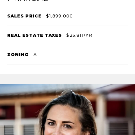
SALES PRICE
$1,899,000
REAL ESTATE TAXES
$25,811/YR
ZONING
A