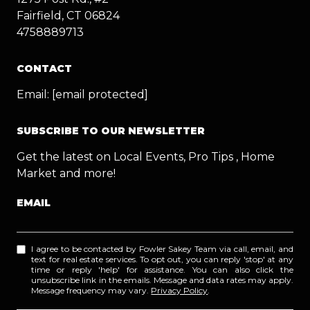
Fairfield, CT 06824
4758889713
CONTACT
Email:
[email protected]
SUBSCRIBE TO OUR NEWSLETTER
Get the latest on Local Events, Pro Tips , Home
Market and more!
EMAIL
I agree to be contacted by Fowler Sakey Team via call, email, and
text for real estate services. To opt out, you can reply 'stop' at any
time or reply 'help' for assistance. You can also click the
unsubscribe link in the emails. Message and data rates may apply.
Message frequency may vary.
Privacy Policy
.