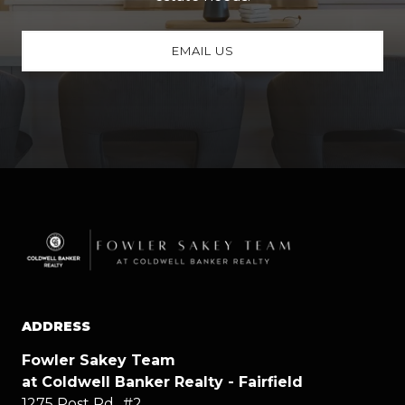
EMAIL US
ADDRESS
Fowler Sakey Team
at Coldwell Banker Realty - Fairfield
1275 Post Rd., #2