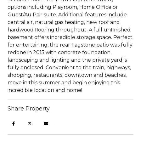
options including Playroom, Home Office or
Guest/Au Pair suite. Additional features include
central air, natural gas heating, new roof and
hardwood flooring throughout. A full unfinished
basement offers incredible storage space. Perfect
for entertaining, the rear flagstone patio was fully
redone in 2015 with concrete foundation,
landscaping and lighting and the private yard is
fully enclosed. Convenient to the train, highways,
shopping, restaurants, downtown and beaches,
move in this summer and begin enjoying this
incredible location and home!
Share Property