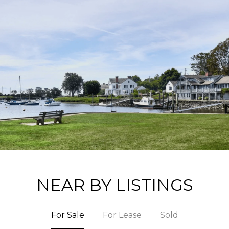
NEAR BY LISTINGS
For Sale
For Lease
Sold