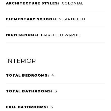
ARCHITECTURE STYLES:
COLONIAL
ELEMENTARY SCHOOL:
STRATFIELD
HIGH SCHOOL:
FAIRFIELD WARDE
INTERIOR
TOTAL BEDROOMS:
4
TOTAL BATHROOMS:
3
FULL BATHROOMS:
3