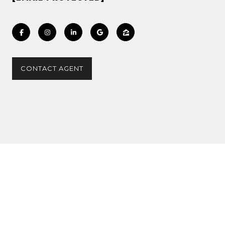
CONTACT AGENT