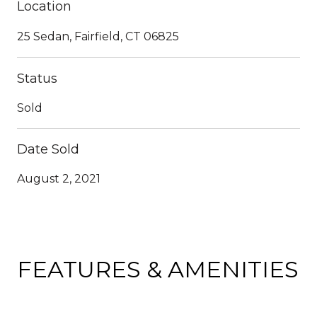
Location
25 Sedan, Fairfield, CT 06825
Status
Sold
Date Sold
August 2, 2021
FEATURES & AMENITIES