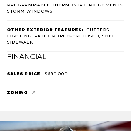
PROGRAMMABLE THERMOSTAT, RIDGE VENTS,
STORM WINDOWS
OTHER EXTERIOR FEATURES:
GUTTERS,
LIGHTING, PATIO, PORCH-ENCLOSED, SHED,
SIDEWALK
FINANCIAL
SALES PRICE
$690,000
ZONING
A