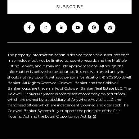
The property information herein is derived from various sources that
may include, but not be limited to, county records and the Multiple
Listing Service, and it may include approximations. Although the
information is believed to be accurate, it is not warranted and you
should not rely upon it without personal verification. ©
2026
Coldwell
Banker. All Rights Reserved. Coldwell Banker and the Coldwell
Banker logos are trademarks of Coldwell Banker Real Estate LLC. The
Coldwell Banker® System is comprised of company owned offices
which are owned by a subsidiary of Anywhere Advisors LLC and
franchised offices which are independently owned and operated. The
Coldwell Banker System fully supports the principles of the Fair
Housing Act and the Equal Opportunity Act.