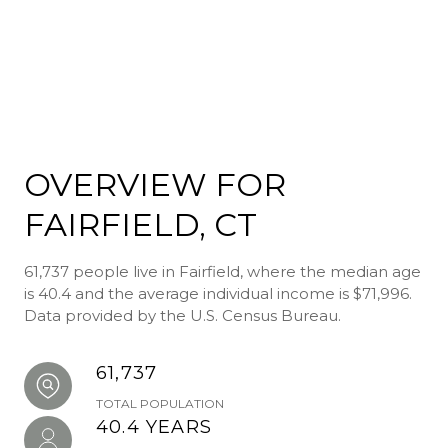
OVERVIEW FOR
FAIRFIELD, CT
61,737 people live in Fairfield, where the median age
is 40.4 and the average individual income is $71,996.
Data provided by the U.S. Census Bureau.
61,737
TOTAL POPULATION
40.4 YEARS