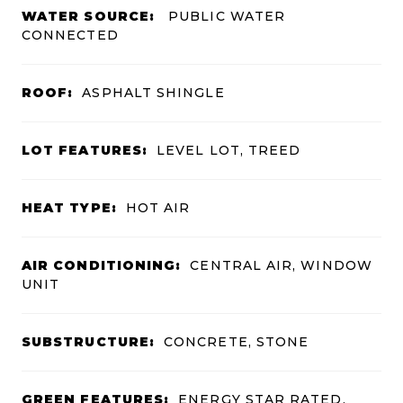
WATER SOURCE:
PUBLIC WATER
CONNECTED
ROOF:
ASPHALT SHINGLE
LOT FEATURES:
LEVEL LOT, TREED
HEAT TYPE:
HOT AIR
AIR CONDITIONING:
CENTRAL AIR, WINDOW
UNIT
SUBSTRUCTURE:
CONCRETE, STONE
GREEN FEATURES:
ENERGY STAR RATED,