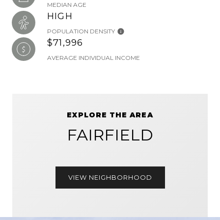
MEDIAN AGE
HIGH
POPULATION DENSITY
$71,996
AVERAGE INDIVIDUAL INCOME
EXPLORE THE AREA
FAIRFIELD
VIEW NEIGHBORHOOD