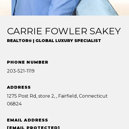
CARRIE FOWLER SAKEY
REALTOR® | GLOBAL LUXURY SPECIALIST
PHONE NUMBER
203-521-1119
ADDRESS
1275 Post Rd, store 2, , Fairfield, Connecticut
06824
EMAIL ADDRESS
[EMAIL PROTECTED]