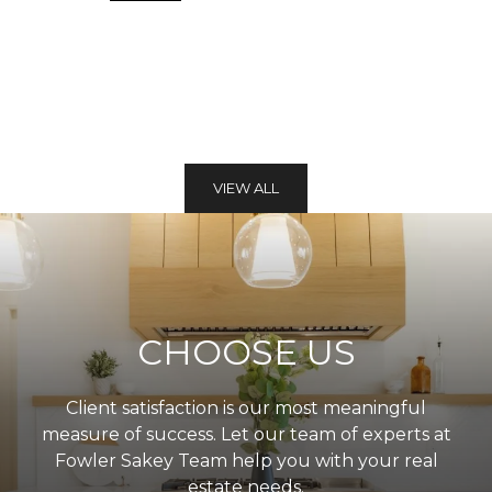
VIEW ALL
CHOOSE US
Client satisfaction is our most meaningful
measure of success. Let our team of experts at
Fowler Sakey Team help you with your real
estate needs.