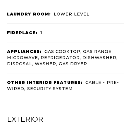
LAUNDRY ROOM:
LOWER LEVEL
FIREPLACE:
1
APPLIANCES:
GAS COOKTOP, GAS RANGE,
MICROWAVE, REFRIGERATOR, DISHWASHER,
DISPOSAL, WASHER, GAS DRYER
OTHER INTERIOR FEATURES:
CABLE - PRE-
WIRED, SECURITY SYSTEM
EXTERIOR