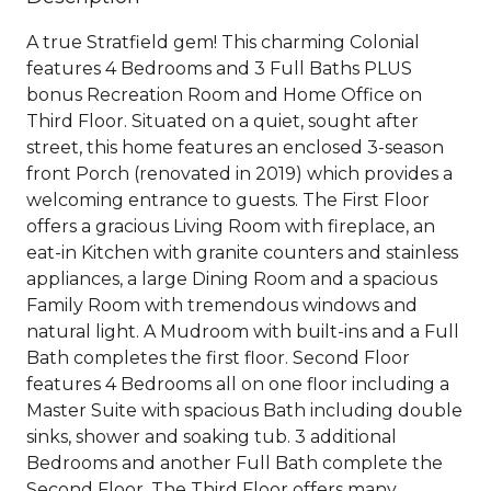
A true Stratfield gem! This charming Colonial
features 4 Bedrooms and 3 Full Baths PLUS
bonus Recreation Room and Home Office on
Third Floor. Situated on a quiet, sought after
street, this home features an enclosed 3-season
front Porch (renovated in 2019) which provides a
welcoming entrance to guests. The First Floor
offers a gracious Living Room with fireplace, an
eat-in Kitchen with granite counters and stainless
appliances, a large Dining Room and a spacious
Family Room with tremendous windows and
natural light. A Mudroom with built-ins and a Full
Bath completes the first floor. Second Floor
features 4 Bedrooms all on one floor including a
Master Suite with spacious Bath including double
sinks, shower and soaking tub. 3 additional
Bedrooms and another Full Bath complete the
Second Floor. The Third Floor offers many