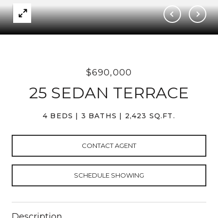
$690,000
25 SEDAN TERRACE
4 BEDS
3 BATHS
2,423 SQ.FT.
CONTACT AGENT
SCHEDULE SHOWING
Description