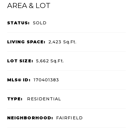
AREA & LOT
STATUS:
SOLD
LIVING SPACE:
2,423
Sq.Ft.
LOT SIZE:
5,662
Sq.Ft.
MLS® ID:
170401383
TYPE:
RESIDENTIAL
NEIGHBORHOOD:
FAIRFIELD