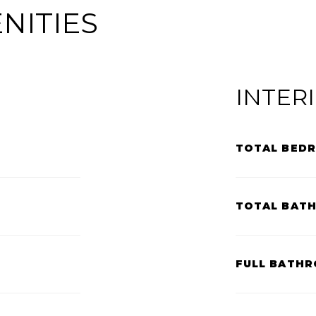
NITIES
INTER
TOTAL BED
TOTAL BAT
FULL BATHR