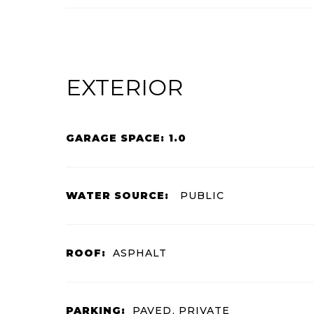
EXTERIOR
GARAGE SPACE: 1.0
WATER SOURCE:
PUBLIC
ROOF:
ASPHALT
PARKING:
PAVED, PRIVATE