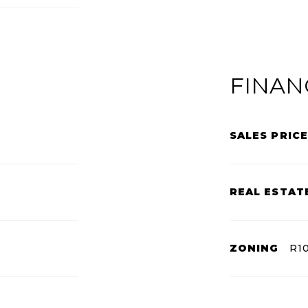
FINAN
SALES PRICE
REAL ESTAT
ZONING
R1