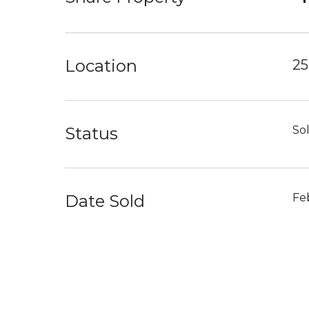
Location
25
Status
So
Date Sold
Fe