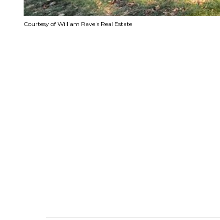
Courtesy of William Raveis Real Estate