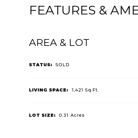
FEATURES & AME
AREA & LOT
STATUS:
SOLD
LIVING SPACE:
1,421
Sq.Ft.
LOT SIZE:
0.31
Acres