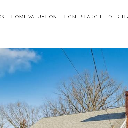
GS
HOME VALUATION
HOME SEARCH
OUR T