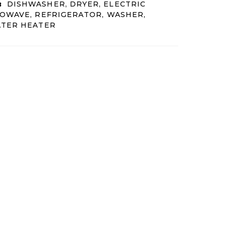
:
DISHWASHER, DRYER, ELECTRIC
OWAVE, REFRIGERATOR, WASHER,
ATER HEATER