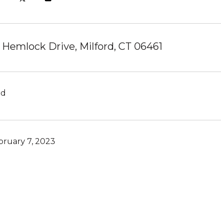
 Hemlock Drive, Milford, CT 06461
ld
bruary 7, 2023