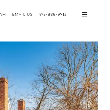
EAM
EMAIL US
475-888-9713