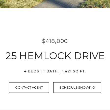
$418,000
25 HEMLOCK DRIVE
4 BEDS
1 BATH
1,421 SQ.FT.
CONTACT AGENT
SCHEDULE SHOWING