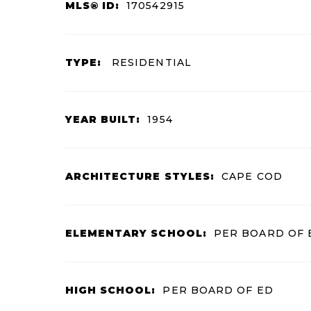
MLS® ID:
170542915
TYPE:
RESIDENTIAL
YEAR BUILT:
1954
ARCHITECTURE STYLES:
CAPE COD
ELEMENTARY SCHOOL:
PER BOARD OF 
HIGH SCHOOL:
PER BOARD OF ED