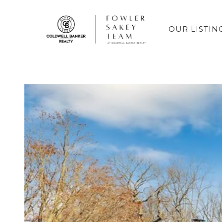
OUR LISTIN