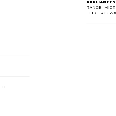
APPLIANCES
RANGE, MICR
ELECTRIC W
ED