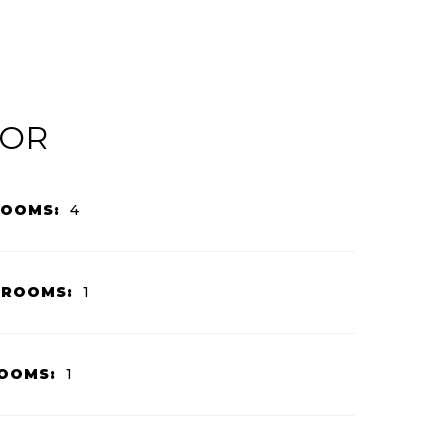
IOR
ROOMS:
4
HROOMS:
1
OOMS:
1