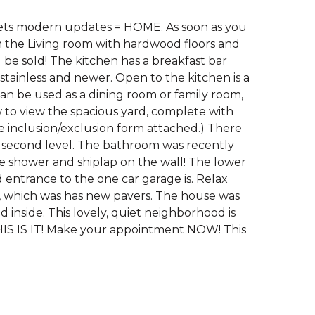
ets modern updates = HOME. As soon as you
 the Living room with hardwood floors and
 be sold! The kitchen has a breakfast bar
 stainless and newer. Open to the kitchen is a
n be used as a dining room or family room,
 to view the spacious yard, complete with
e inclusion/exclusion form attached.) There
e second level. The bathroom was recently
he shower and shiplap on the wall! The lower
d entrance to the one car garage is. Relax
rd, which was has new pavers. The house was
 inside. This lovely, quiet neighborhood is
THIS IS IT! Make your appointment NOW! This