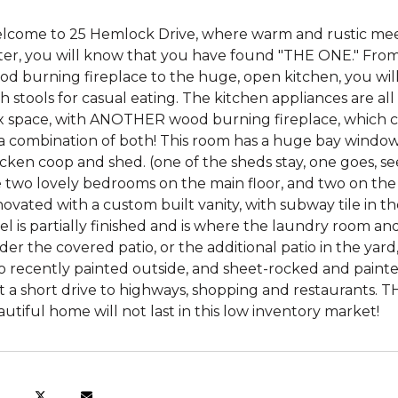
lcome to 25 Hemlock Drive, where warm and rustic me
ter, you will know that you have found "THE ONE." From
d burning fireplace to the huge, open kitchen, you will
h stools for casual eating. The kitchen appliances are all
ex space, with ANOTHER wood burning fireplace, which ca
 a combination of both! This room has a huge bay window
cken coop and shed. (one of the sheds stay, one goes, se
e two lovely bedrooms on the main floor, and two on th
ovated with a custom built vanity, with subway tile in t
el is partially finished and is where the laundry room an
er the covered patio, or the additional patio in the ya
o recently painted outside, and sheet-rocked and painted
t a short drive to highways, shopping and restaurants. 
utiful home will not last in this low inventory market!