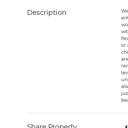
Description
We
en
woo
wit
fl
or
chi
ar
ren
lev
und
als
jus
bea
Share Property