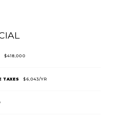
CIAL
$418,000
E TAXES
$6,043/YR
0