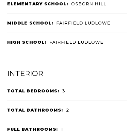
ELEMENTARY SCHOOL:
OSBORN HILL
MIDDLE SCHOOL:
FAIRFIELD LUDLOWE
HIGH SCHOOL:
FAIRFIELD LUDLOWE
INTERIOR
TOTAL BEDROOMS:
3
TOTAL BATHROOMS:
2
FULL BATHROOMS:
1