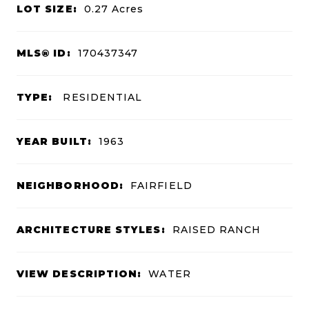
LOT SIZE:
0.27
Acres
MLS® ID:
170437347
TYPE:
RESIDENTIAL
YEAR BUILT:
1963
NEIGHBORHOOD:
FAIRFIELD
ARCHITECTURE STYLES:
RAISED RANCH
VIEW DESCRIPTION:
WATER