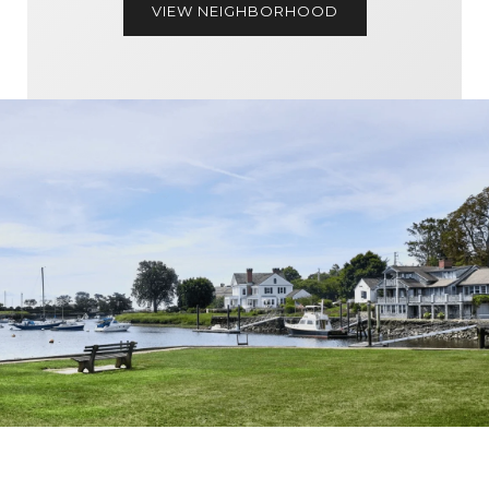
VIEW NEIGHBORHOOD