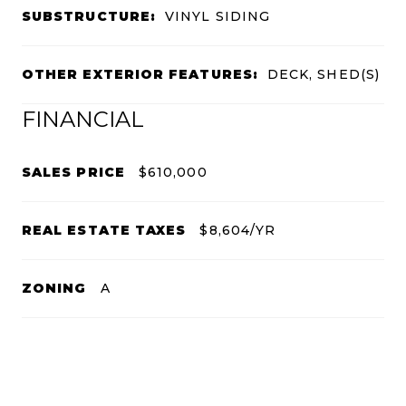
SUBSTRUCTURE:
VINYL SIDING
OTHER EXTERIOR FEATURES:
DECK, SHED(S)
FINANCIAL
SALES PRICE
$610,000
REAL ESTATE TAXES
$8,604/YR
ZONING
A