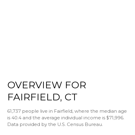
OVERVIEW FOR
FAIRFIELD, CT
61,737 people live in Fairfield, where the median age
is 40.4 and the average individual income is $71,996.
Data provided by the U.S. Census Bureau.