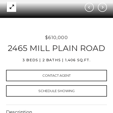
$610,000
2465 MILL PLAIN ROAD
3 BEDS
2 BATHS
1,406 SQ.FT.
CONTACT AGENT
SCHEDULE SHOWING
Description