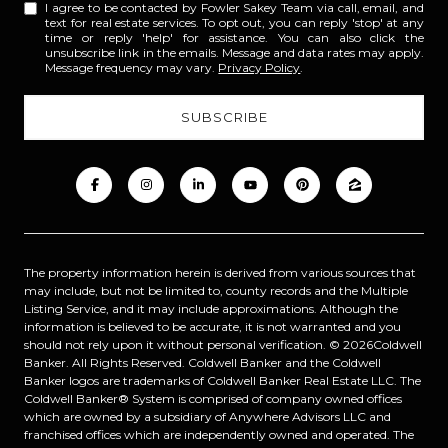
I agree to be contacted by Fowler Sakey Team via call, email, and
text for real estate services. To opt out, you can reply 'stop' at any
time or reply 'help' for assistance. You can also click the
unsubscribe link in the emails. Message and data rates may apply.
Message frequency may vary.
Privacy Policy
.
The property information herein is derived from various sources that
may include, but not be limited to, county records and the Multiple
Listing Service, and it may include approximations. Although the
information is believed to be accurate, it is not warranted and you
should not rely upon it without personal verification. ©
2026
Coldwell
Banker. All Rights Reserved. Coldwell Banker and the Coldwell
Banker logos are trademarks of Coldwell Banker Real Estate LLC. The
Coldwell Banker® System is comprised of company owned offices
which are owned by a subsidiary of Anywhere Advisors LLC and
franchised offices which are independently owned and operated. The