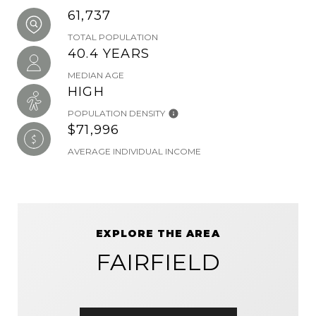
61,737
TOTAL POPULATION
40.4 YEARS
MEDIAN AGE
HIGH
POPULATION DENSITY
$71,996
AVERAGE INDIVIDUAL INCOME
EXPLORE THE AREA
FAIRFIELD