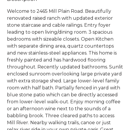
Welcome to 2465 Mill Plain Road. Beautifully
renovated raised ranch with updated exterior
stone staircase and cable railings. Entry foyer
leading to open living/dining room. 3 spacious
bedrooms with sizeable closets. Open Kitchen
with separate dining area, quartz countertops
and new stainless-steel appliances. This home is
freshly painted and has hardwood flooring
throughout. Recently updated bathrooms. Sunlit
enclosed sunroom overlooking large private yard
with extra storage shed. Large lower-level family
room with half bath. Partially fenced in yard with
blue stone patio which can be directly accessed
from lower-level walk-out. Enjoy morning coffee
or an afternoon wine next to the sounds of a
babbling brook. Three cleared paths to access
Mill River. Nearby walking trails, canoe or just
relax river side in your own private oasis. Great