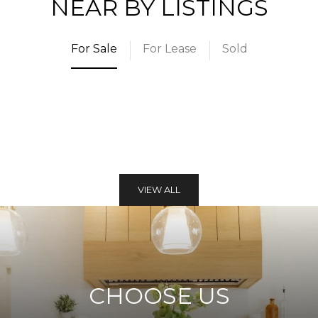
NEAR BY LISTINGS
For Sale
For Lease
Sold
VIEW ALL
CHOOSE US