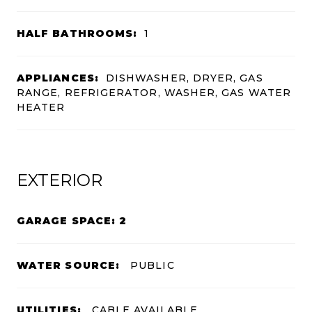
HALF BATHROOMS:
1
APPLIANCES:
DISHWASHER, DRYER, GAS
RANGE, REFRIGERATOR, WASHER, GAS WATER
HEATER
EXTERIOR
GARAGE SPACE: 2
WATER SOURCE:
PUBLIC
UTILITIES:
CABLE AVAILABLE