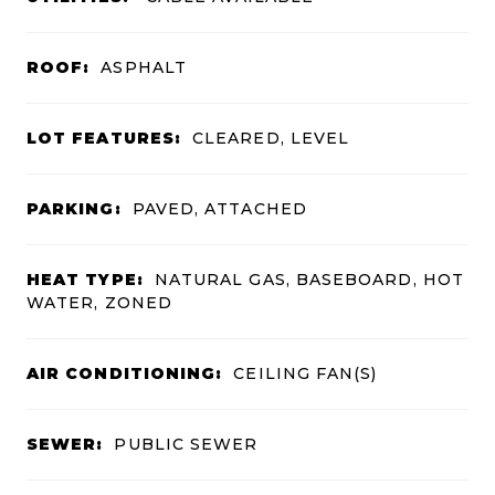
ROOF:
ASPHALT
LOT FEATURES:
CLEARED, LEVEL
PARKING:
PAVED, ATTACHED
HEAT TYPE:
NATURAL GAS, BASEBOARD, HOT
WATER, ZONED
AIR CONDITIONING:
CEILING FAN(S)
SEWER:
PUBLIC SEWER