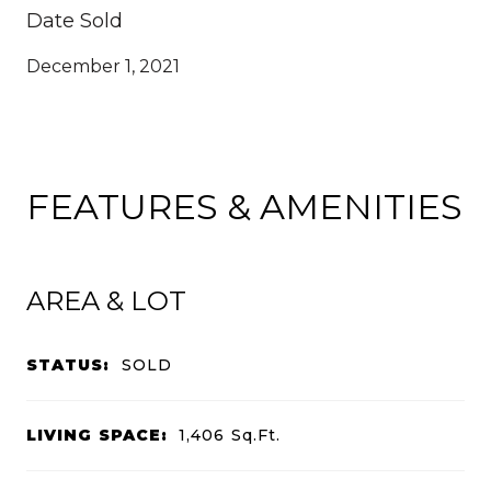
Date Sold
December 1, 2021
FEATURES & AMENITIES
AREA & LOT
STATUS:
SOLD
LIVING SPACE:
1,406
Sq.Ft.