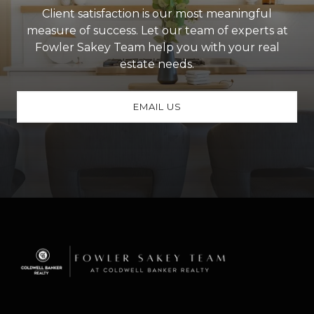
Client satisfaction is our most meaningful
measure of success. Let our team of experts at
Fowler Sakey Team help you with your real
estate needs.
EMAIL US