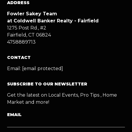
ADDRESS
Fowler Sakey Team
at Coldwell Banker Realty - Fairfield
1275 Post Rd., #2
Fairfield, CT 06824
4758889713
CONTACT
Email:
[email protected]
SUBSCRIBE TO OUR NEWSLETTER
Get the latest on Local Events, Pro Tips , Home
Market and more!
EMAIL