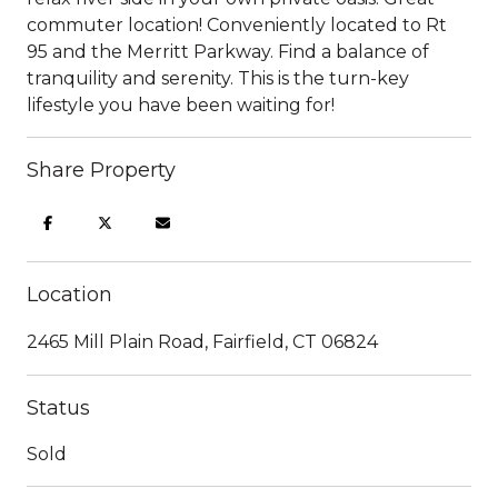
commuter location! Conveniently located to Rt
95 and the Merritt Parkway. Find a balance of
tranquility and serenity. This is the turn-key
lifestyle you have been waiting for!
Share Property
Location
2465 Mill Plain Road, Fairfield, CT 06824
Status
Sold