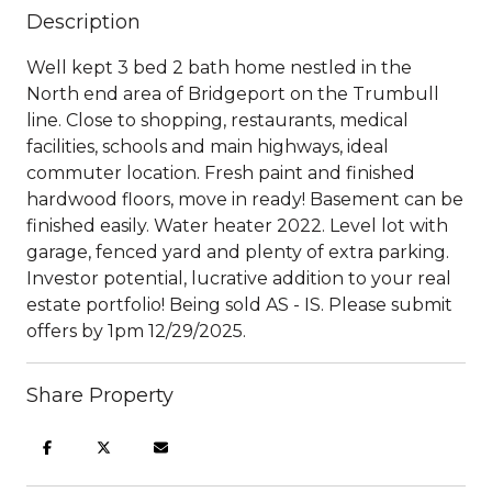
Description
Well kept 3 bed 2 bath home nestled in the
North end area of Bridgeport on the Trumbull
line. Close to shopping, restaurants, medical
facilities, schools and main highways, ideal
commuter location. Fresh paint and finished
hardwood floors, move in ready! Basement can be
finished easily. Water heater 2022. Level lot with
garage, fenced yard and plenty of extra parking.
Investor potential, lucrative addition to your real
estate portfolio! Being sold AS - IS. Please submit
offers by 1pm 12/29/2025.
Share Property