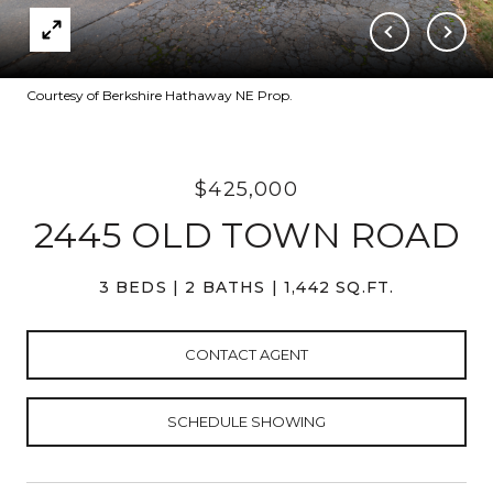
Courtesy of Berkshire Hathaway NE Prop.
$425,000
2445 OLD TOWN ROAD
3 BEDS
2 BATHS
1,442 SQ.FT.
CONTACT AGENT
SCHEDULE SHOWING