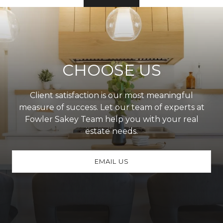
CHOOSE US
Client satisfaction is our most meaningful
measure of success. Let our team of experts at
Fowler Sakey Team help you with your real
estate needs.
EMAIL US