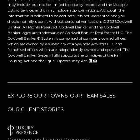
may include, but not be limited to, county records and the Multiple
Listing Service, and it may include approximations. Although the
information is believed to be accurate, it is not warranted and you
should not rely upon it without personal verification. ©
2026
Coldwell
Banker. All Rights Reserved. Coldwell Banker and the Coldwell
Banker logos are trademarks of Coldwell Banker Real Estate LLC. The
Coldwell Banker® System is comprised of company owned offices
which are owned by a subsidiary of Anywhere Advisors LLC and
franchised offices which are independently owned and operated. The
Coldwell Banker System fully supports the principles of the Fair
Housing Act and the Equal Opportunity Act.
EXPLORE OUR TOWNS
OUR TEAM SALES
OUR CLIENT STORIES