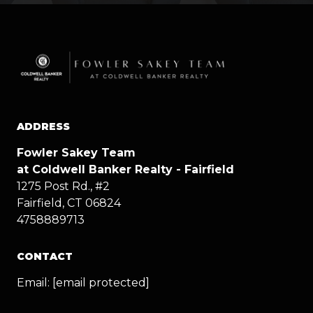
ADDRESS
Fowler Sakey Team
at Coldwell Banker Realty - Fairfield
1275 Post Rd., #2
Fairfield, CT 06824
4758889713
CONTACT
Email:
[email protected]