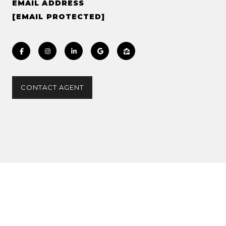
EMAIL ADDRESS
[EMAIL PROTECTED]
CONTACT AGENT