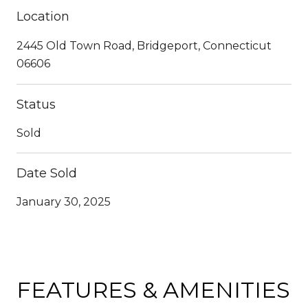
Location
2445 Old Town Road, Bridgeport, Connecticut
06606
Status
Sold
Date Sold
January 30, 2025
FEATURES & AMENITIES