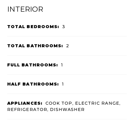
INTERIOR
TOTAL BEDROOMS:
3
TOTAL BATHROOMS:
2
FULL BATHROOMS:
1
HALF BATHROOMS:
1
APPLIANCES:
COOK TOP, ELECTRIC RANGE,
REFRIGERATOR, DISHWASHER