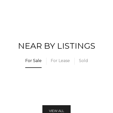
NEAR BY LISTINGS
For Sale
For Lease
Sold
VIEW ALL