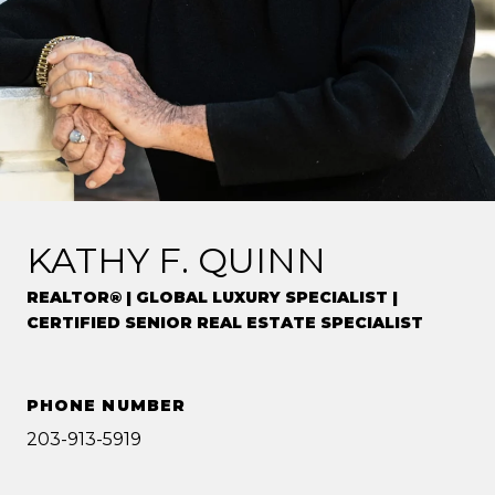
KATHY F. QUINN
REALTOR® | GLOBAL LUXURY SPECIALIST |
CERTIFIED SENIOR REAL ESTATE SPECIALIST
PHONE NUMBER
203-913-5919