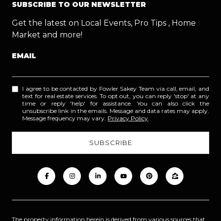
SUBSCRIBE TO OUR NEWSLETTER
Get the latest on Local Events, Pro Tips , Home
Market and more!
EMAIL
I agree to be contacted by Fowler Sakey Team via call, email, and
text for real estate services. To opt out, you can reply 'stop' at any
time or reply 'help' for assistance. You can also click the
unsubscribe link in the emails. Message and data rates may apply.
Message frequency may vary.
Privacy Policy
.
The property information herein is derived from various sources that