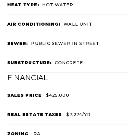
HEAT TYPE:
HOT WATER
AIR CONDITIONING:
WALL UNIT
SEWER:
PUBLIC SEWER IN STREET
SUBSTRUCTURE:
CONCRETE
FINANCIAL
SALES PRICE
$425,000
REAL ESTATE TAXES
$7,274/YR
ZONING
RA