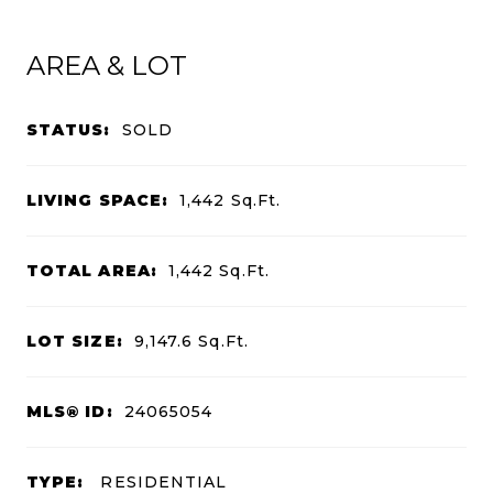
AREA & LOT
STATUS:
SOLD
LIVING SPACE:
1,442
Sq.Ft.
TOTAL AREA:
1,442
Sq.Ft.
LOT SIZE:
9,147.6
Sq.Ft.
MLS® ID:
24065054
TYPE:
RESIDENTIAL