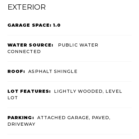
EXTERIOR
GARAGE SPACE: 1.0
WATER SOURCE:
PUBLIC WATER
CONNECTED
ROOF:
ASPHALT SHINGLE
LOT FEATURES:
LIGHTLY WOODED, LEVEL
LOT
PARKING:
ATTACHED GARAGE, PAVED,
DRIVEWAY