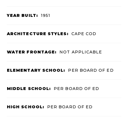
YEAR BUILT:
1951
ARCHITECTURE STYLES:
CAPE COD
WATER FRONTAGE:
NOT APPLICABLE
ELEMENTARY SCHOOL:
PER BOARD OF ED
MIDDLE SCHOOL:
PER BOARD OF ED
HIGH SCHOOL:
PER BOARD OF ED