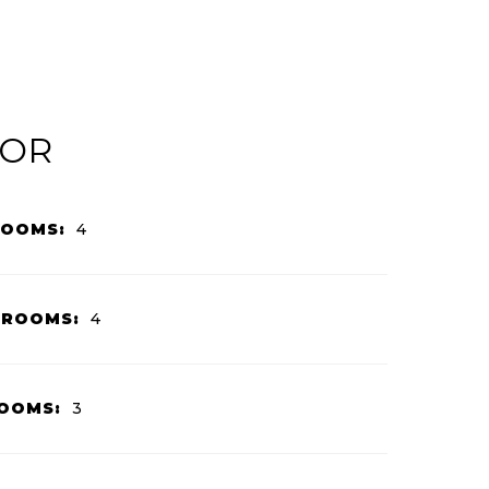
IOR
ROOMS:
4
HROOMS:
4
OOMS:
3