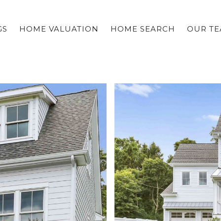
GS
HOME VALUATION
HOME SEARCH
OUR T