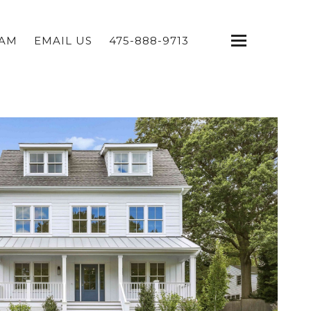
EAM
EMAIL US
475-888-9713