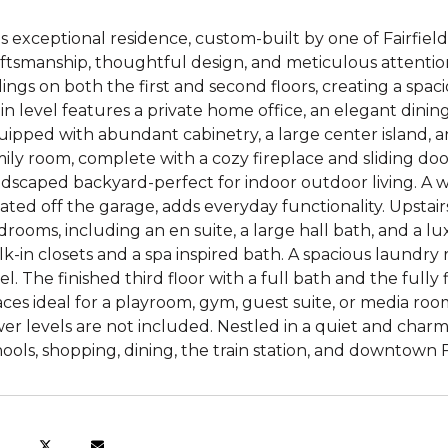
s exceptional residence, custom-built by one of Fairfiel
ftsmanship, thoughtful design, and meticulous attention 
lings on both the first and second floors, creating a sp
n level features a private home office, an elegant dini
ipped with abundant cabinetry, a large center island, a
ily room, complete with a cozy fireplace and sliding doo
ndscaped backyard-perfect for indoor outdoor living. A
ated off the garage, adds everyday functionality. Upstairs
rooms, including an en suite, a large hall bath, and a l
k-in closets and a spa inspired bath. A spacious laundry
el. The finished third floor with a full bath and the fully f
ces ideal for a playroom, gym, guest suite, or media room.
er levels are not included. Nestled in a quiet and char
ools, shopping, dining, the train station, and downtown Fa