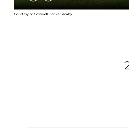
Courtesy of Coldwell Banker Realty