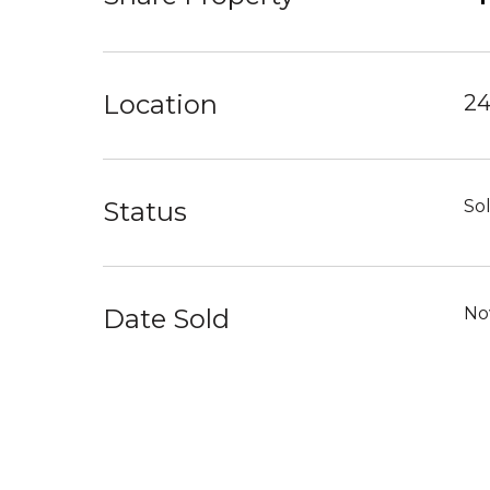
Location
24
Status
So
Date Sold
No