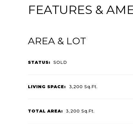
FEATURES & AME
AREA & LOT
STATUS:
SOLD
LIVING SPACE:
3,200
Sq.Ft.
TOTAL AREA:
3,200
Sq.Ft.