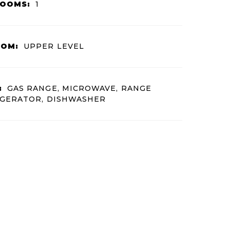
ROOMS:
1
OOM:
UPPER LEVEL
:
GAS RANGE, MICROWAVE, RANGE
IGERATOR, DISHWASHER