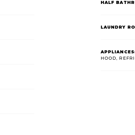
HALF BATH
LAUNDRY R
APPLIANCES
HOOD, REFR