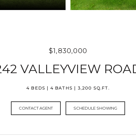
$1,830,000
242 VALLEYVIEW ROA
4 BEDS
4 BATHS
3,200 SQ.FT.
CONTACT AGENT
SCHEDULE SHOWING