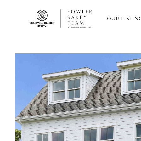
OUR LISTIN