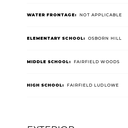
WATER FRONTAGE:
NOT APPLICABLE
ELEMENTARY SCHOOL:
OSBORN HILL
MIDDLE SCHOOL:
FAIRFIELD WOODS
HIGH SCHOOL:
FAIRFIELD LUDLOWE