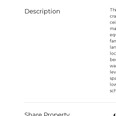
Description
Thi
cra
cei
mai
equ
fam
la
loc
bed
wal
lev
spa
low
sch
Share Property