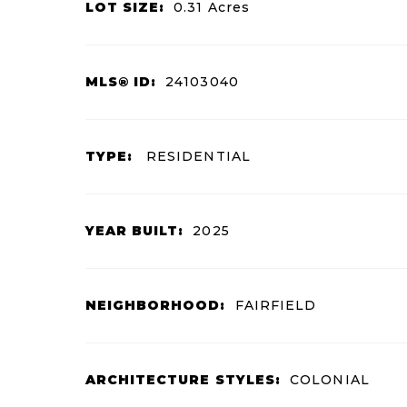
LOT SIZE:
0.31
Acres
MLS® ID:
24103040
TYPE:
RESIDENTIAL
YEAR BUILT:
2025
NEIGHBORHOOD:
FAIRFIELD
ARCHITECTURE STYLES:
COLONIAL