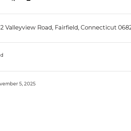
2 Valleyview Road, Fairfield, Connecticut 068
ld
vember 5, 2025