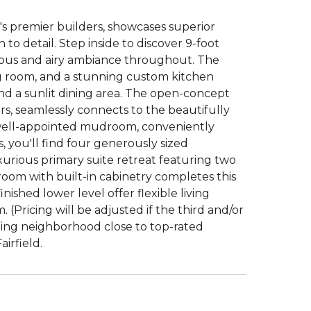
d's premier builders, showcases superior
to detail. Step inside to discover 9-foot
acious and airy ambiance throughout. The
ng room, and a stunning custom kitchen
nd a sunlit dining area. The open-concept
rs, seamlessly connects to the beautifully
 well-appointed mudroom, conveniently
, you'll find four generously sized
uxurious primary suite retreat featuring two
 room with built-in cabinetry completes this
inished lower level offer flexible living
 (Pricing will be adjusted if the third and/or
ming neighborhood close to top-rated
irfield.