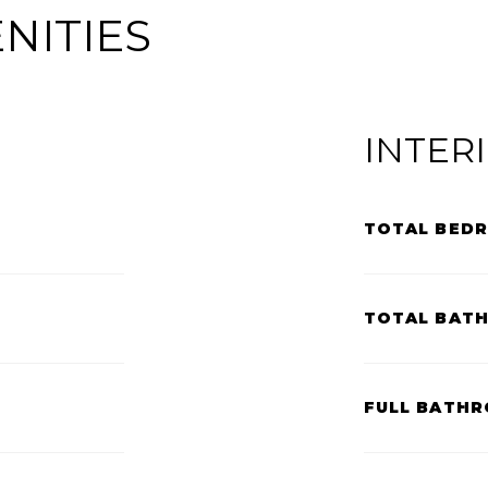
NITIES
INTER
TOTAL BED
TOTAL BAT
FULL BATHR