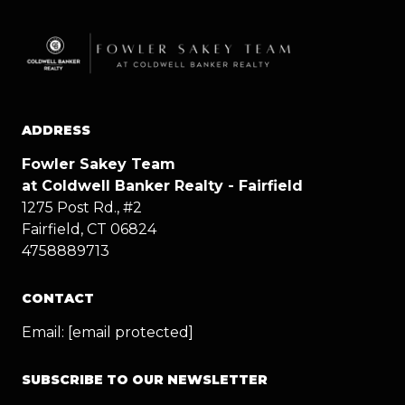
ADDRESS
Fowler Sakey Team
at Coldwell Banker Realty - Fairfield
1275 Post Rd., #2
Fairfield, CT 06824
4758889713
CONTACT
Email:
[email protected]
SUBSCRIBE TO OUR NEWSLETTER