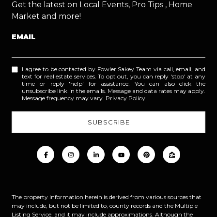
Get the latest on Local Events, Pro Tips , Home
Market and more!
EMAIL
I agree to be contacted by Fowler Sakey Team via call, email, and
text for real estate services. To opt out, you can reply 'stop' at any
time or reply 'help' for assistance. You can also click the
unsubscribe link in the emails. Message and data rates may apply.
Message frequency may vary.
Privacy Policy
.
The property information herein is derived from various sources that
may include, but not be limited to, county records and the Multiple
Listing Service, and it may include approximations. Although the