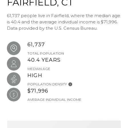
FAIRFIELD, CT
61,737 people live in Fairfield, where the median age
is 40.4 and the average individual income is $71,996.
Data provided by the U.S. Census Bureau.
61,737
TOTAL POPULATION
40.4 YEARS
MEDIAN AGE
HIGH
POPULATION DENSITY
$71,996
AVERAGE INDIVIDUAL INCOME