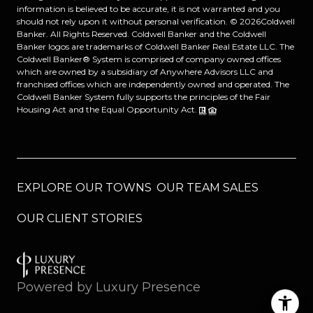
information is believed to be accurate, it is not warranted and you
should not rely upon it without personal verification. ©
2026
Coldwell
Banker. All Rights Reserved. Coldwell Banker and the Coldwell
Banker logos are trademarks of Coldwell Banker Real Estate LLC. The
Coldwell Banker® System is comprised of company owned offices
which are owned by a subsidiary of Anywhere Advisors LLC and
franchised offices which are independently owned and operated. The
Coldwell Banker System fully supports the principles of the Fair
Housing Act and the Equal Opportunity Act.
EXPLORE OUR TOWNS
OUR TEAM SALES
OUR CLIENT STORIES
Powered by
Luxury Presence