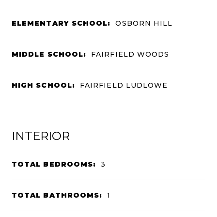
ELEMENTARY SCHOOL:
OSBORN HILL
MIDDLE SCHOOL:
FAIRFIELD WOODS
HIGH SCHOOL:
FAIRFIELD LUDLOWE
INTERIOR
TOTAL BEDROOMS:
3
TOTAL BATHROOMS:
1