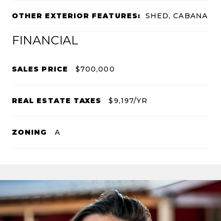
OTHER EXTERIOR FEATURES:
SHED, CABANA
FINANCIAL
SALES PRICE
$700,000
REAL ESTATE TAXES
$9,197/YR
ZONING
A