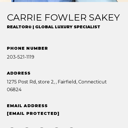
CARRIE FOWLER SAKEY
REALTOR® | GLOBAL LUXURY SPECIALIST
PHONE NUMBER
203-521-1119
ADDRESS
1275 Post Rd, store 2, , Fairfield, Connecticut
06824
EMAIL ADDRESS
[EMAIL PROTECTED]