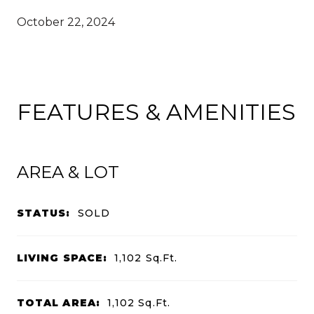
October 22, 2024
FEATURES & AMENITIES
AREA & LOT
STATUS:
SOLD
LIVING SPACE:
1,102
Sq.Ft.
TOTAL AREA:
1,102
Sq.Ft.