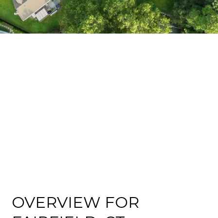
OVERVIEW FOR