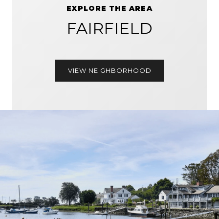
EXPLORE THE AREA
FAIRFIELD
VIEW NEIGHBORHOOD