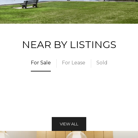
NEAR BY LISTINGS
For Sale
For Lease
Sold
VIEW ALL