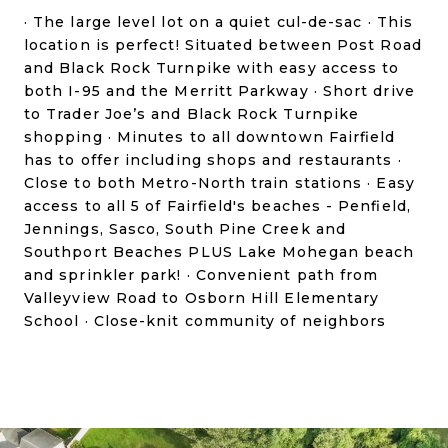
· The large level lot on a quiet cul-de-sac · This
location is perfect! Situated between Post Road
and Black Rock Turnpike with easy access to
both I-95 and the Merritt Parkway · Short drive
to Trader Joe’s and Black Rock Turnpike
shopping · Minutes to all downtown Fairfield
has to offer including shops and restaurants ·
Close to both Metro-North train stations · Easy
access to all 5 of Fairfield's beaches - Penfield,
Jennings, Sasco, South Pine Creek and
Southport Beaches PLUS Lake Mohegan beach
and sprinkler park! · Convenient path from
Valleyview Road to Osborn Hill Elementary
School · Close-knit community of neighbors