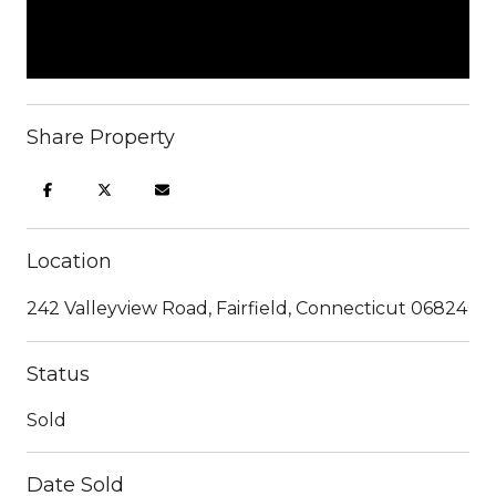
Share Property
Location
242 Valleyview Road, Fairfield, Connecticut 06824
Status
Sold
Date Sold