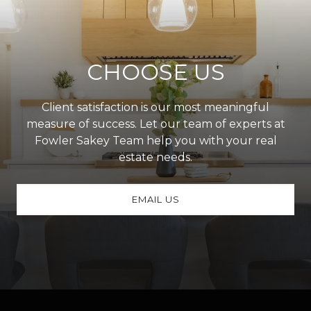
CHOOSE US
Client satisfaction is our most meaningful
measure of success. Let our team of experts at
Fowler Sakey Team help you with your real
estate needs.
EMAIL US