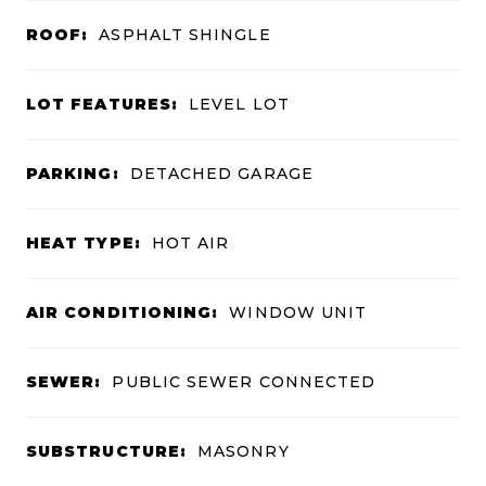
ROOF:
ASPHALT SHINGLE
LOT FEATURES:
LEVEL LOT
PARKING:
DETACHED GARAGE
HEAT TYPE:
HOT AIR
AIR CONDITIONING:
WINDOW UNIT
SEWER:
PUBLIC SEWER CONNECTED
SUBSTRUCTURE:
MASONRY