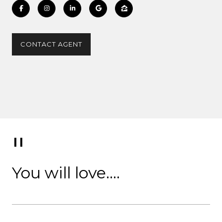
CONTACT AGENT
You will love....