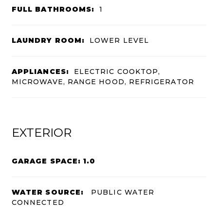
FULL BATHROOMS:
1
LAUNDRY ROOM:
LOWER LEVEL
APPLIANCES:
ELECTRIC COOKTOP,
MICROWAVE, RANGE HOOD, REFRIGERATOR
EXTERIOR
GARAGE SPACE: 1.0
WATER SOURCE:
PUBLIC WATER
CONNECTED