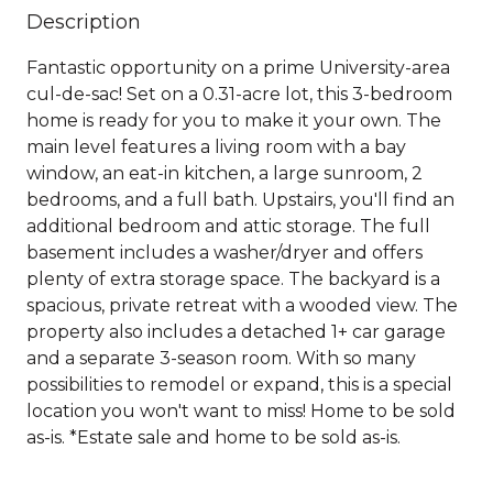
Description
Fantastic opportunity on a prime University-area
cul-de-sac! Set on a 0.31-acre lot, this 3-bedroom
home is ready for you to make it your own. The
main level features a living room with a bay
window, an eat-in kitchen, a large sunroom, 2
bedrooms, and a full bath. Upstairs, you'll find an
additional bedroom and attic storage. The full
basement includes a washer/dryer and offers
plenty of extra storage space. The backyard is a
spacious, private retreat with a wooded view. The
property also includes a detached 1+ car garage
and a separate 3-season room. With so many
possibilities to remodel or expand, this is a special
location you won't want to miss! Home to be sold
as-is. *Estate sale and home to be sold as-is.