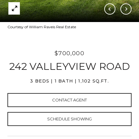
Courtesy of William Raveis Real Estate
$700,000
242 VALLEYVIEW ROAD
3 BEDS
1 BATH
1,102 SQ.FT.
CONTACT AGENT
SCHEDULE SHOWING