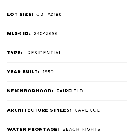
LOT SIZE:
0.31
Acres
MLS® ID:
24043696
TYPE:
RESIDENTIAL
YEAR BUILT:
1950
NEIGHBORHOOD:
FAIRFIELD
ARCHITECTURE STYLES:
CAPE COD
WATER FRONTAGE:
BEACH RIGHTS