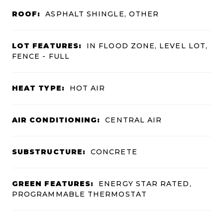
ROOF:
ASPHALT SHINGLE, OTHER
LOT FEATURES:
IN FLOOD ZONE, LEVEL LOT,
FENCE - FULL
HEAT TYPE:
HOT AIR
AIR CONDITIONING:
CENTRAL AIR
SUBSTRUCTURE:
CONCRETE
GREEN FEATURES:
ENERGY STAR RATED,
PROGRAMMABLE THERMOSTAT