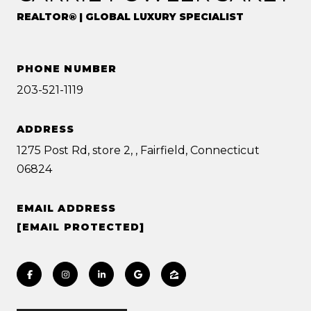
REALTOR® | GLOBAL LUXURY SPECIALIST
PHONE NUMBER
203-521-1119
ADDRESS
1275 Post Rd, store 2, , Fairfield, Connecticut
06824
EMAIL ADDRESS
[EMAIL PROTECTED]