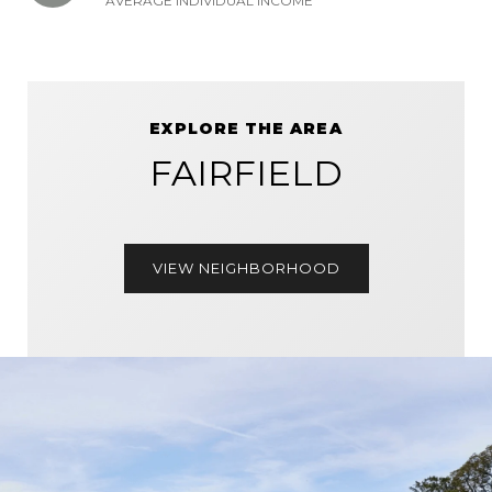
AVERAGE INDIVIDUAL INCOME
EXPLORE THE AREA
FAIRFIELD
VIEW NEIGHBORHOOD