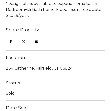
*Design plans available to expand home to a 5
Bedroom/4.5 Bath home. Flood insurance quote
$1,029/year.
Share Property
Location
234 Catherine, Fairfield, CT 06824
Status
Sold
Date Sold