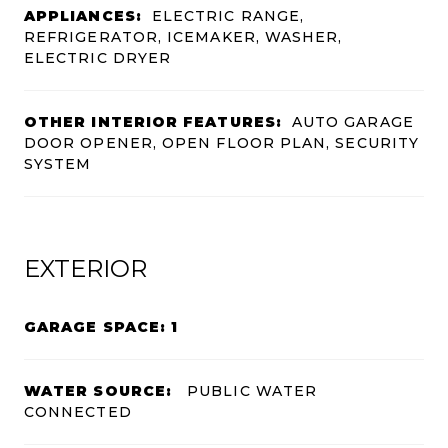
APPLIANCES:
ELECTRIC RANGE,
REFRIGERATOR, ICEMAKER, WASHER,
ELECTRIC DRYER
OTHER INTERIOR FEATURES:
AUTO GARAGE
DOOR OPENER, OPEN FLOOR PLAN, SECURITY
SYSTEM
EXTERIOR
GARAGE SPACE: 1
WATER SOURCE:
PUBLIC WATER
CONNECTED