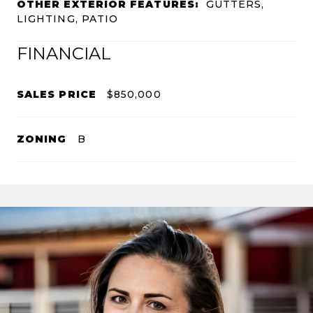
OTHER EXTERIOR FEATURES:
GUTTERS,
LIGHTING, PATIO
FINANCIAL
SALES PRICE
$850,000
ZONING
B