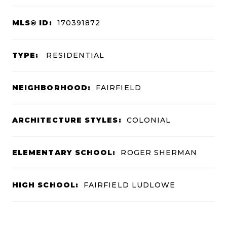
MLS® ID:
170391872
TYPE:
RESIDENTIAL
NEIGHBORHOOD:
FAIRFIELD
ARCHITECTURE STYLES:
COLONIAL
ELEMENTARY SCHOOL:
ROGER SHERMAN
HIGH SCHOOL:
FAIRFIELD LUDLOWE