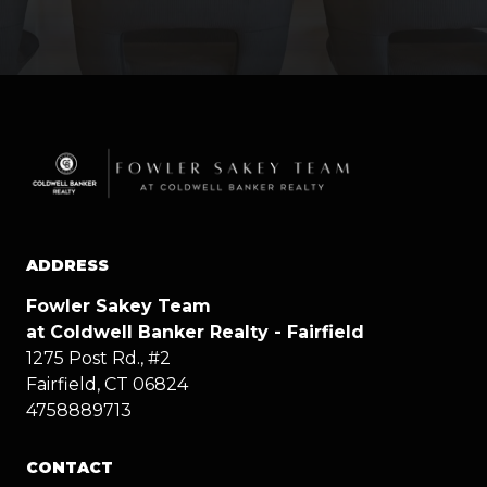
ADDRESS
Fowler Sakey Team
at Coldwell Banker Realty - Fairfield
1275 Post Rd., #2
Fairfield, CT 06824
4758889713
CONTACT