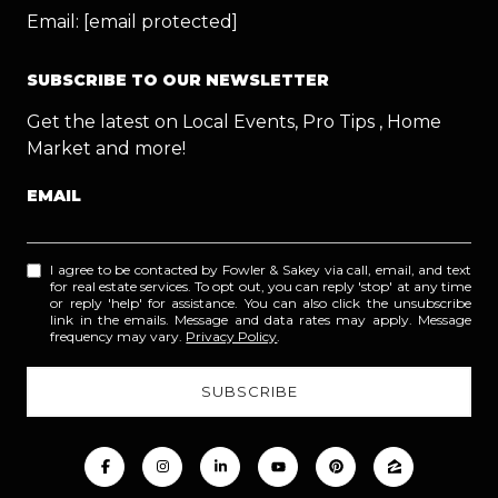
Email:
[email protected]
SUBSCRIBE TO OUR NEWSLETTER
Get the latest on Local Events, Pro Tips , Home
Market and more!
EMAIL
I agree to be contacted by Fowler & Sakey via call, email, and text
for real estate services. To opt out, you can reply 'stop' at any time
or reply 'help' for assistance. You can also click the unsubscribe
link in the emails. Message and data rates may apply. Message
frequency may vary.
Privacy Policy
.