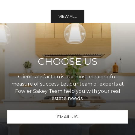
VIEW ALL
CHOOSE US
Client satisfaction is our most meaningful
measure of success. Let our team of experts at
Fowler Sakey Team help you with your real
estate needs.
EMAIL US