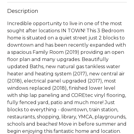
Description
Incredible opportunity to live in one of the most
sought after locations IN TOWN! This 3 Bedroom
home is situated on a quiet street just 2 blocks to
downtown and has been recently expanded with
a spacious Family Room (2019) providing an open
floor plan and many upgrades. Beautifully
updated Baths, new natural gas tankless water
heater and heating system (2017), new central air
(2018), electrical panel upgraded (2017), most
windows replaced (2018), finished lower level
with ship lap paneling and COREtec vinyl flooring,
fully fenced yard, patio and much more! Just
blocks to everything - downtown, train station,
restaurants, shopping, library, YMCA, playgrounds,
schools and beaches! Move in before summer and
begin enjoying this fantastic home and location.