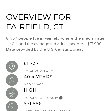
OVERVIEW FOR
FAIRFIELD, CT
61,737 people live in Fairfield, where the median age
is 40.4 and the average individual income is $71,996.
Data provided by the U.S. Census Bureau.
61,737
TOTAL POPULATION
40.4 YEARS
MEDIAN AGE
HIGH
POPULATION DENSITY
$71,996