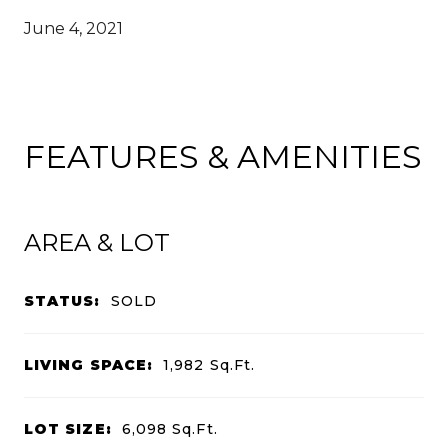
June 4, 2021
FEATURES & AMENITIES
AREA & LOT
STATUS:
SOLD
LIVING SPACE:
1,982
Sq.Ft.
LOT SIZE:
6,098
Sq.Ft.