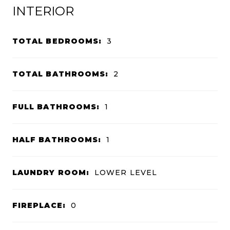
INTERIOR
TOTAL BEDROOMS:
3
TOTAL BATHROOMS:
2
FULL BATHROOMS:
1
HALF BATHROOMS:
1
LAUNDRY ROOM:
LOWER LEVEL
FIREPLACE:
0