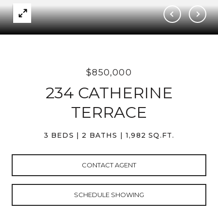
$850,000
234 CATHERINE
TERRACE
3 BEDS
2 BATHS
1,982 SQ.FT.
CONTACT AGENT
SCHEDULE SHOWING