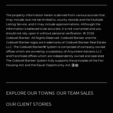
The property information herein is derived from various sources that
may include, but not be limited to, county records and the Multiple
Listing Service, and it may include approximations. Although the
information is believed to be accurate, it is not warranted and you
should not rely upon it without personal verification. ©
2026
Coldwell Banker. All Rights Reserved. Coldwell Banker and the
Coldwell Banker logos are trademarks of Coldwell Banker Real Estate
LLC. The Coldwell Banker® System is comprised of company owned
offices which are owned by a subsidiary of Anywhere Advisors LLC
and franchised offices which are independently owned and operated.
The Coldwell Banker System fully supports the principles of the Fair
Housing Act and the Equal Opportunity Act.
EXPLORE OUR TOWNS
OUR TEAM SALES
OUR CLIENT STORIES