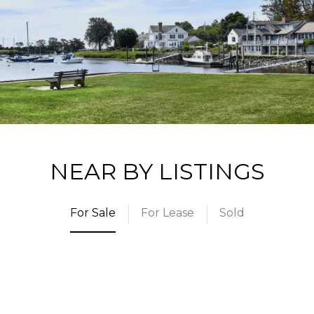
NEAR BY LISTINGS
For Sale
For Lease
Sold