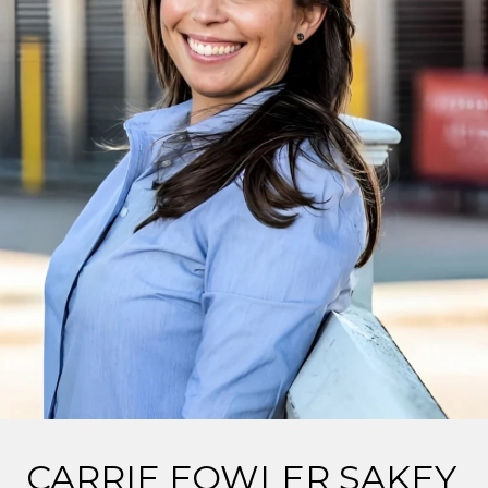
CARRIE FOWLER SAKEY