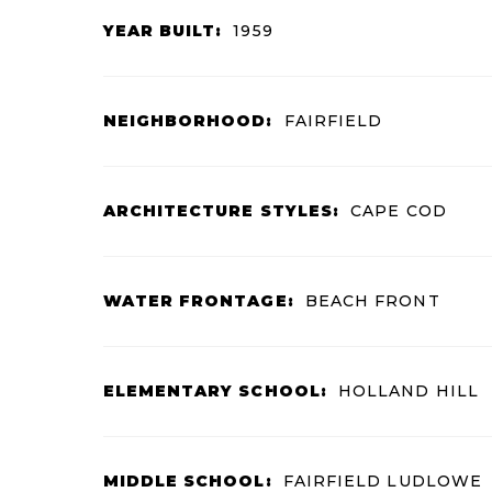
YEAR BUILT:
1959
NEIGHBORHOOD:
FAIRFIELD
ARCHITECTURE STYLES:
CAPE COD
WATER FRONTAGE:
BEACH FRONT
ELEMENTARY SCHOOL:
HOLLAND HILL
MIDDLE SCHOOL:
FAIRFIELD LUDLOWE