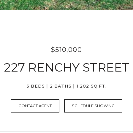
$510,000
227 RENCHY STREET
3 BEDS
2 BATHS
1,202 SQ.FT.
CONTACT AGENT
SCHEDULE SHOWING