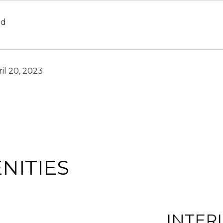
ld
il 20, 2023
NITIES
INTER