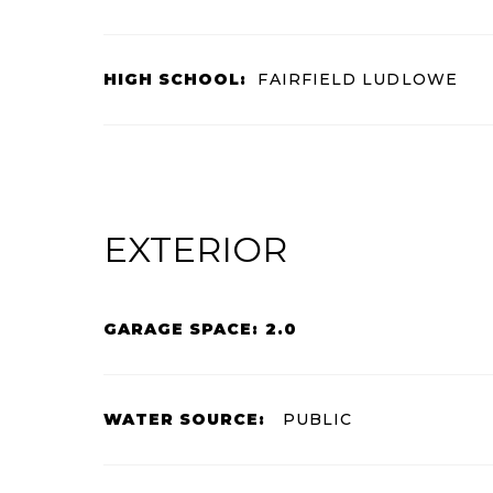
HIGH SCHOOL:
FAIRFIELD LUDLOWE
EXTERIOR
GARAGE SPACE: 2.0
WATER SOURCE:
PUBLIC