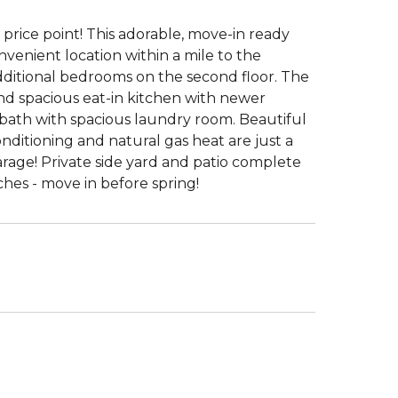
e price point! This adorable, move-in ready
venient location within a mile to the
additional bedrooms on the second floor. The
and spacious eat-in kitchen with newer
lf bath with spacious laundry room. Beautiful
ditioning and natural gas heat are just a
rage! Private side yard and patio complete
es - move in before spring!