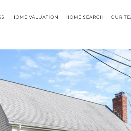
GS
HOME VALUATION
HOME SEARCH
OUR T