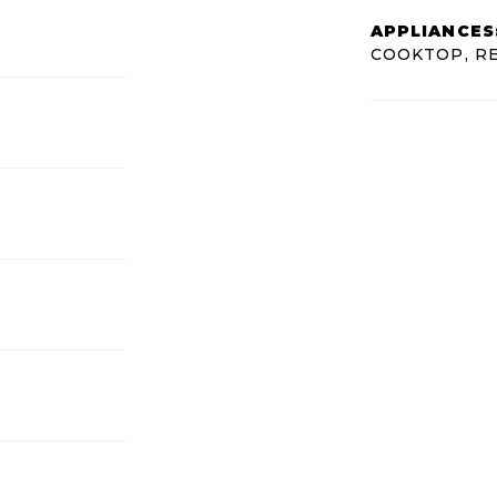
APPLIANCES
COOKTOP, R