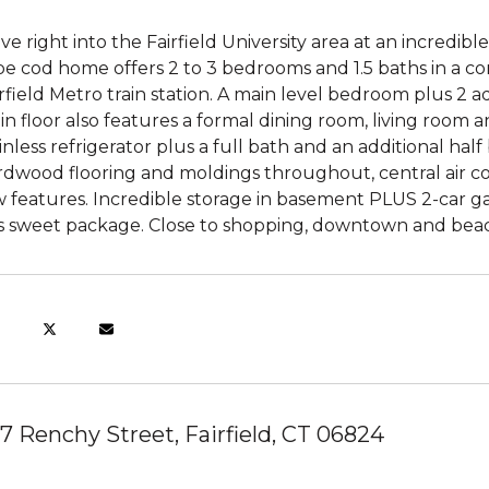
e right into the Fairfield University area at an incredibl
e cod home offers 2 to 3 bedrooms and 1.5 baths in a con
rfield Metro train station. A main level bedroom plus 2 
n floor also features a formal dining room, living room 
inless refrigerator plus a full bath and an additional ha
dwood flooring and moldings throughout, central air con
 features. Incredible storage in basement PLUS 2-car ga
is sweet package. Close to shopping, downtown and beach
7 Renchy Street, Fairfield, CT 06824