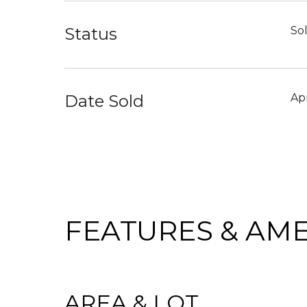
Status
So
Date Sold
Apr
FEATURES & AME
AREA & LOT