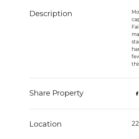
Description
Mov
cap
Fai
mai
sta
har
few
th
Share Property
Location
22