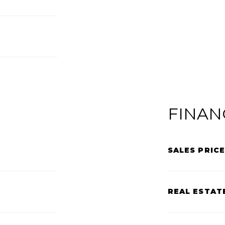
FINAN
SALES PRICE
REAL ESTAT