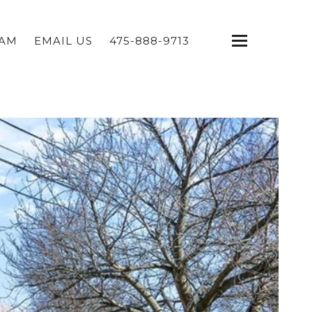
EAM
EMAIL US
475-888-9713