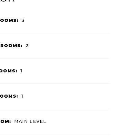
ROOMS:
3
HROOMS:
2
OOMS:
1
ROOMS:
1
OOM:
MAIN LEVEL