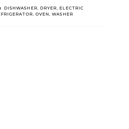
:
DISHWASHER, DRYER, ELECTRIC
EFRIGERATOR, OVEN, WASHER