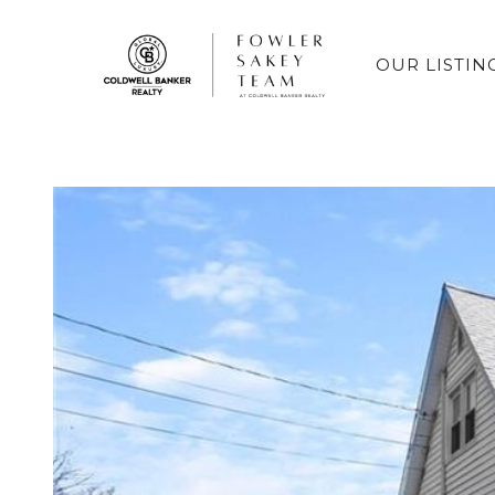
OUR LISTIN