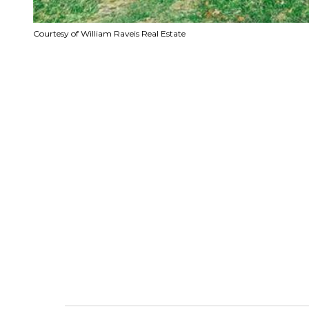
Courtesy of William Raveis Real Estate