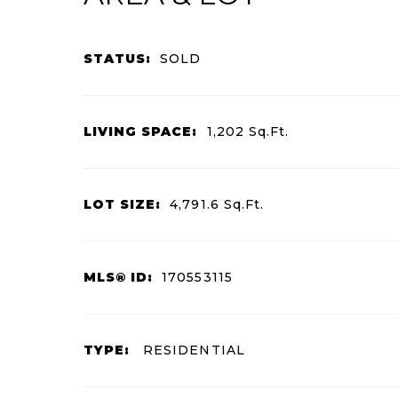
STATUS:
SOLD
LIVING SPACE:
1,202
Sq.Ft.
LOT SIZE:
4,791.6
Sq.Ft.
MLS® ID:
170553115
TYPE:
RESIDENTIAL