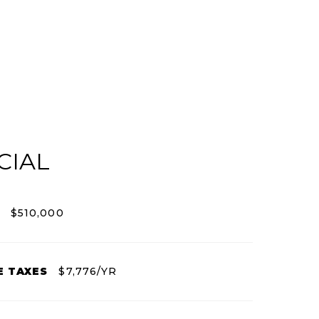
CIAL
$510,000
E TAXES
$7,776/YR