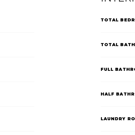
TOTAL BED
TOTAL BAT
FULL BATHR
HALF BATH
LAUNDRY R