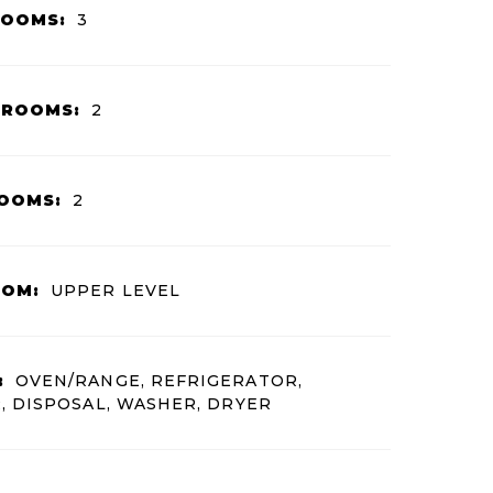
ROOMS:
3
HROOMS:
2
OOMS:
2
OOM:
UPPER LEVEL
:
OVEN/RANGE, REFRIGERATOR,
 DISPOSAL, WASHER, DRYER