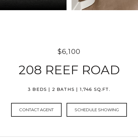
$6,100
208 REEF ROAD
3 BEDS
2 BATHS
1,746 SQ.FT.
CONTACT AGENT
SCHEDULE SHOWING