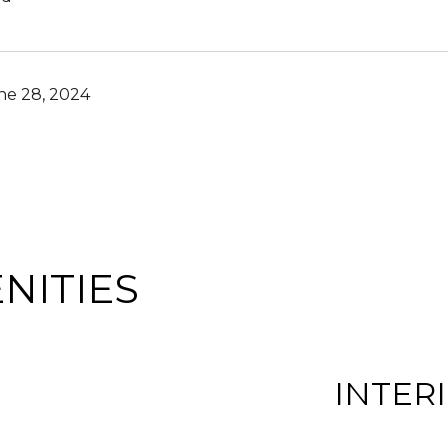
ne 28, 2024
NITIES
INTER