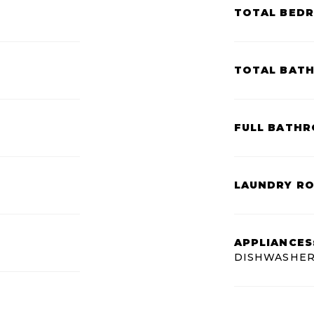
TOTAL BED
TOTAL BAT
FULL BATHR
LAUNDRY R
APPLIANCES
DISHWASHER,