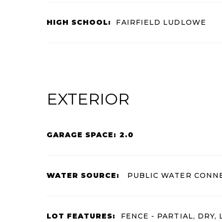
HIGH SCHOOL:
FAIRFIELD LUDLOWE
EXTERIOR
GARAGE SPACE: 2.0
WATER SOURCE:
PUBLIC WATER CONN
LOT FEATURES:
FENCE - PARTIAL, DRY, 