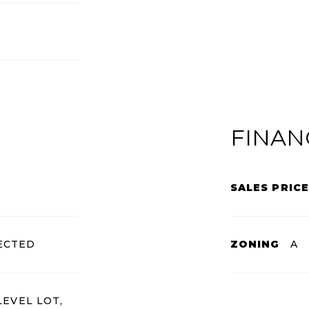
FINAN
SALES PRICE
ECTED
ZONING
A
LEVEL LOT,