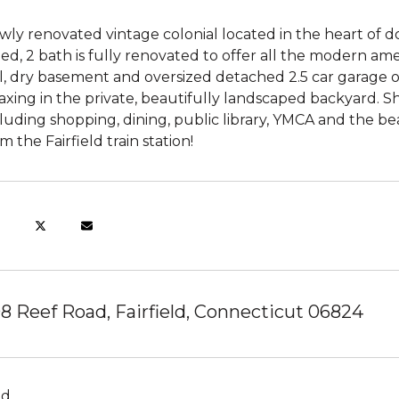
ly renovated vintage colonial located in the heart of d
ed, 2 bath is fully renovated to offer all the modern ame
l, dry basement and oversized detached 2.5 car garage o
axing in the private, beautifully landscaped backyard. Sho
luding shopping, dining, public library, YMCA and the 
m the Fairfield train station!
8 Reef Road, Fairfield, Connecticut 06824
ld