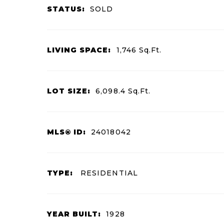
STATUS:
SOLD
LIVING SPACE:
1,746
Sq.Ft.
LOT SIZE:
6,098.4
Sq.Ft.
MLS® ID:
24018042
TYPE:
RESIDENTIAL
YEAR BUILT:
1928