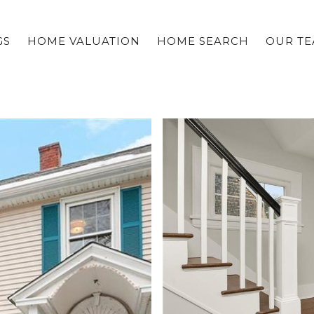
GS
HOME VALUATION
HOME SEARCH
OUR T