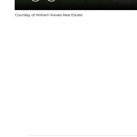
Courtesy of William Raveis Real Estate