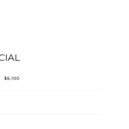
CIAL
$6,100