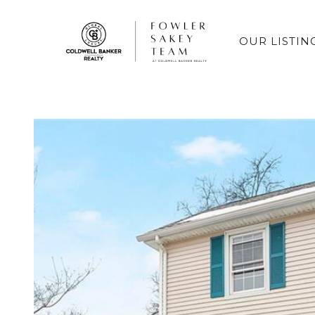
OUR LISTIN