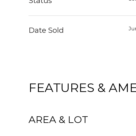
Status
Date Sold
Ju
FEATURES & AME
AREA & LOT