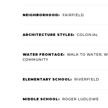
NEIGHBORHOOD:
FAIRFIELD
ARCHITECTURE STYLES:
COLONIAL
WATER FRONTAGE:
WALK TO WATER, 
COMMUNITY
ELEMENTARY SCHOOL:
RIVERFIELD
MIDDLE SCHOOL:
ROGER LUDLOWE