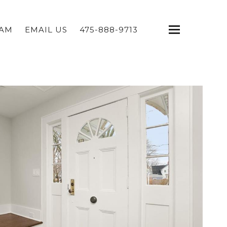
EAM
EMAIL US
475-888-9713