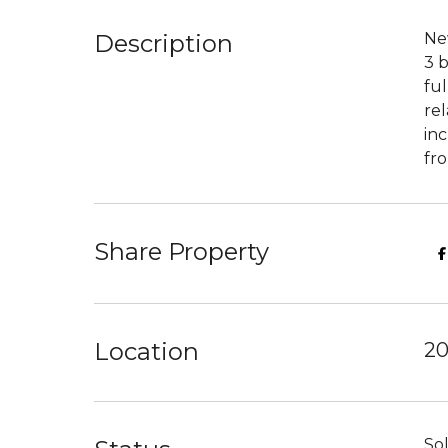
Description
New
3 b
ful
rel
inc
fro
Share Property
Location
20
So