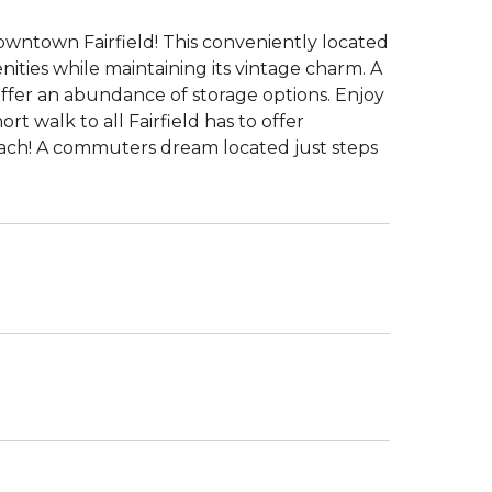
owntown Fairfield! This conveniently located
nities while maintaining its vintage charm. A
ffer an abundance of storage options. Enjoy
rt walk to all Fairfield has to offer
beach! A commuters dream located just steps