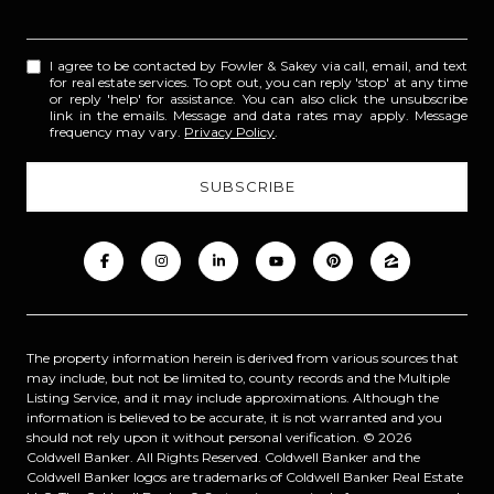
I agree to be contacted by Fowler & Sakey via call, email, and text
for real estate services. To opt out, you can reply 'stop' at any time
or reply 'help' for assistance. You can also click the unsubscribe
link in the emails. Message and data rates may apply. Message
frequency may vary.
Privacy Policy
.
The property information herein is derived from various sources that
may include, but not be limited to, county records and the Multiple
Listing Service, and it may include approximations. Although the
information is believed to be accurate, it is not warranted and you
should not rely upon it without personal verification. ©
2026
Coldwell Banker. All Rights Reserved. Coldwell Banker and the
Coldwell Banker logos are trademarks of Coldwell Banker Real Estate