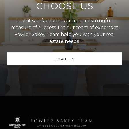
CHOOSE US
Client satisfaction is our most meaningful
measure of success. Let our team of experts at
Fowler Sakey Team help you with your real
estate needs.
EMAIL US