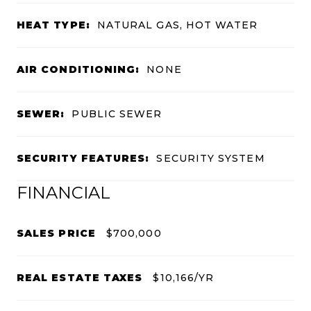
HEAT TYPE:
NATURAL GAS, HOT WATER
AIR CONDITIONING:
NONE
SEWER:
PUBLIC SEWER
SECURITY FEATURES:
SECURITY SYSTEM
FINANCIAL
SALES PRICE
$700,000
REAL ESTATE TAXES
$10,166/YR