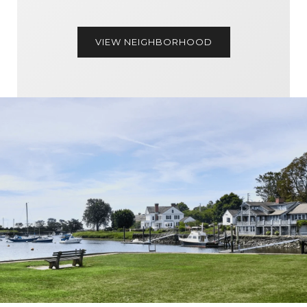
VIEW NEIGHBORHOOD