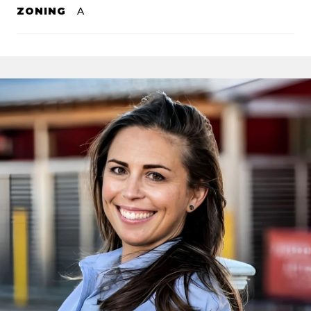
ZONING
A