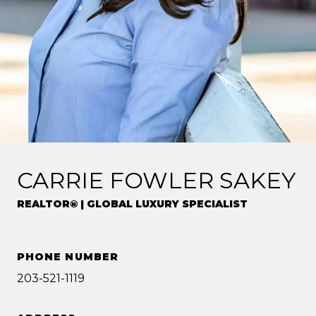
CARRIE FOWLER SAKEY
REALTOR® | GLOBAL LUXURY SPECIALIST
PHONE NUMBER
203-521-1119