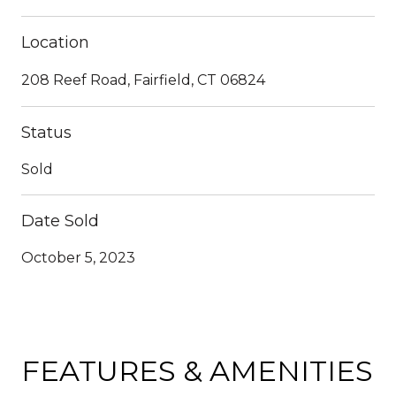
Location
208 Reef Road, Fairfield, CT 06824
Status
Sold
Date Sold
October 5, 2023
FEATURES & AMENITIES