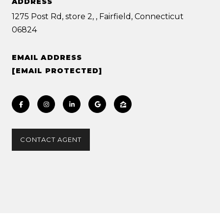
ADDRESS
1275 Post Rd, store 2, , Fairfield, Connecticut
06824
EMAIL ADDRESS
[EMAIL PROTECTED]
CONTACT AGENT