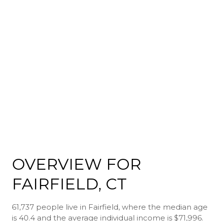
OVERVIEW FOR
FAIRFIELD, CT
61,737 people live in Fairfield, where the median age
is 40.4 and the average individual income is $71,996.