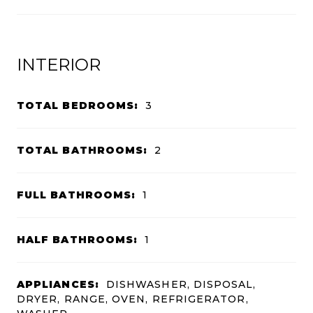
INTERIOR
TOTAL BEDROOMS:
3
TOTAL BATHROOMS:
2
FULL BATHROOMS:
1
HALF BATHROOMS:
1
APPLIANCES:
DISHWASHER, DISPOSAL,
DRYER, RANGE, OVEN, REFRIGERATOR,