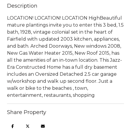
Description
LOCATION! LOCATION! LOCATION HighBeautiful
mature plantings invite you to enter this 3 bed, 1.5
bath, 1928, vintage colonial set in the heart of
Fairfield with updated 2003 kitchen, appliances,
and bath. Arched Doorways, New windows 2008,
New Gas Water Heater 2015, New Roof 2015, has
all the amenities of an in-town location. This Jazz-
Era Constructed Home has a full dry basement
includes an Oversized Detached 2.5 car garage
w/workshop and walk up second floor. Just a
walk or bike to the beaches , town,
entertainment, restaurants, shopping
Share Property