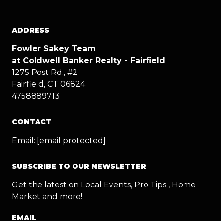
ADDRESS
Fowler Sakey Team
at Coldwell Banker Realty - Fairfield
1275 Post Rd., #2
Fairfield, CT 06824
4758889713
CONTACT
Email:
[email protected]
SUBSCRIBE TO OUR NEWSLETTER
Get the latest on Local Events, Pro Tips , Home
Market and more!
EMAIL