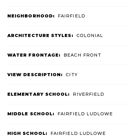
NEIGHBORHOOD:
FAIRFIELD
ARCHITECTURE STYLES:
COLONIAL
WATER FRONTAGE:
BEACH FRONT
VIEW DESCRIPTION:
CITY
ELEMENTARY SCHOOL:
RIVERFIELD
MIDDLE SCHOOL:
FAIRFIELD LUDLOWE
HIGH SCHOOL:
FAIRFIELD LUDLOWE