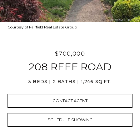
Courtesy of Fairfield Real Estate Group
$700,000
208 REEF ROAD
3 BEDS
2 BATHS
1,746 SQ.FT.
CONTACT AGENT
SCHEDULE SHOWING