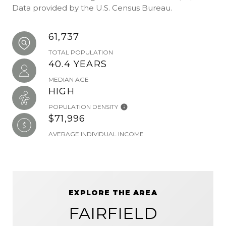
Data provided by the U.S. Census Bureau.
61,737
TOTAL POPULATION
40.4 YEARS
MEDIAN AGE
HIGH
POPULATION DENSITY
$71,996
AVERAGE INDIVIDUAL INCOME
EXPLORE THE AREA
FAIRFIELD