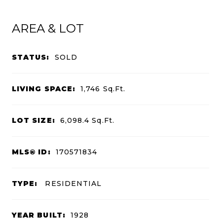
AREA & LOT
STATUS:
SOLD
LIVING SPACE:
1,746
Sq.Ft.
LOT SIZE:
6,098.4
Sq.Ft.
MLS® ID:
170571834
TYPE:
RESIDENTIAL
YEAR BUILT:
1928