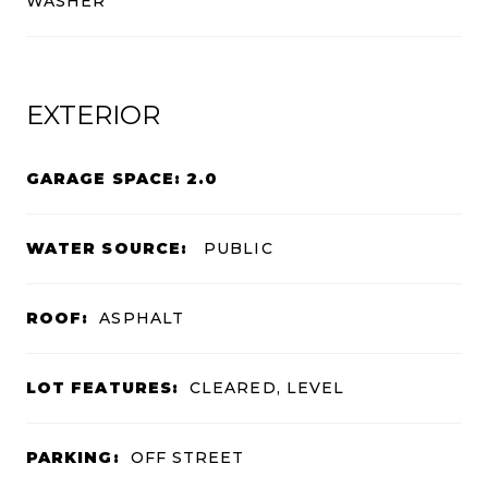
WASHER
EXTERIOR
GARAGE SPACE: 2.0
WATER SOURCE:
PUBLIC
ROOF:
ASPHALT
LOT FEATURES:
CLEARED, LEVEL
PARKING:
OFF STREET