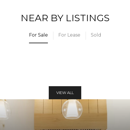
NEAR BY LISTINGS
For Sale
For Lease
Sold
VIEW ALL