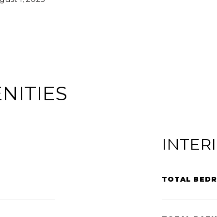
NITIES
INTER
TOTAL BED