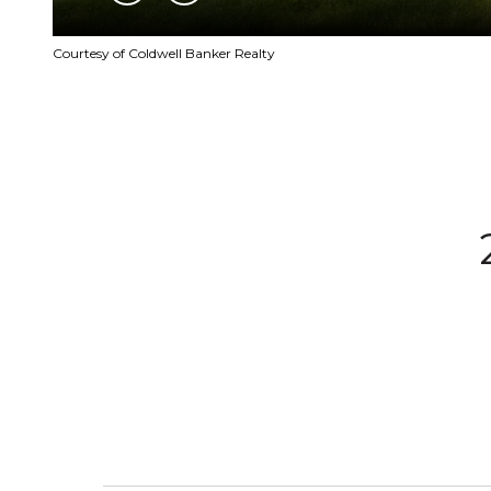
Courtesy of Coldwell Banker Realty