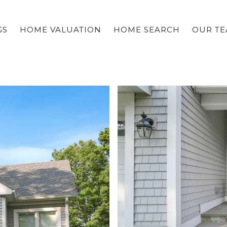
GS
HOME VALUATION
HOME SEARCH
OUR T