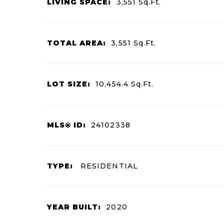
LIVING SPACE:
3,551
Sq.Ft.
TOTAL AREA:
3,551
Sq.Ft.
LOT SIZE:
10,454.4
Sq.Ft.
MLS® ID:
24102338
TYPE:
RESIDENTIAL
YEAR BUILT:
2020