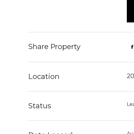
Share Property
Location
20
Status
Le
Au