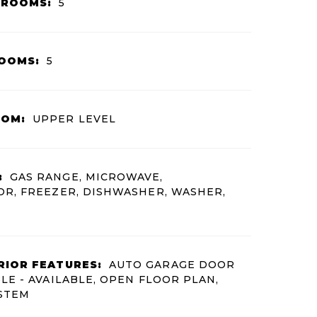
HROOMS:
5
OOMS:
5
OOM:
UPPER LEVEL
:
GAS RANGE, MICROWAVE,
R, FREEZER, DISHWASHER, WASHER,
RIOR FEATURES:
AUTO GARAGE DOOR
LE - AVAILABLE, OPEN FLOOR PLAN,
YSTEM