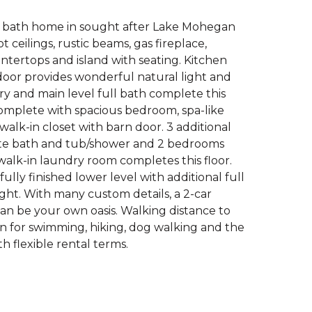
ll bath home in sought after Lake Mohegan
ceilings, rustic beams, gas fireplace,
tertops and island with seating. Kitchen
door provides wonderful natural light and
ry and main level full bath complete this
 complete with spacious bedroom, spa-like
alk-in closet with barn door. 3 additional
ite bath and tub/shower and 2 bedrooms
walk-in laundry room completes this floor.
ully finished lower level with additional full
light. With many custom details, a 2-car
can be your own oasis. Walking distance to
n for swimming, hiking, dog walking and the
th flexible rental terms.