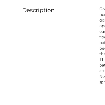
Description
Go
nei
gor
op
eas
flo
bat
be
tha
The
bat
att
No
spr