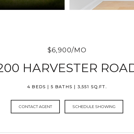
$6,900/MO
200 HARVESTER ROA
4 BEDS
5 BATHS
3,551 SQ.FT.
CONTACT AGENT
SCHEDULE SHOWING