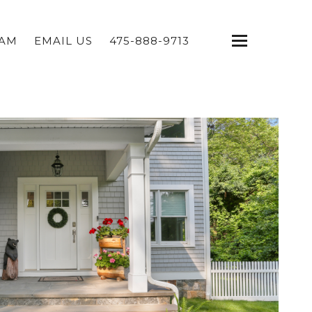
EAM
EMAIL US
475-888-9713