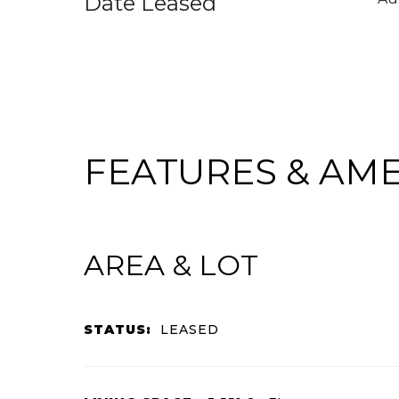
Date Leased
FEATURES & AME
AREA & LOT
STATUS:
LEASED