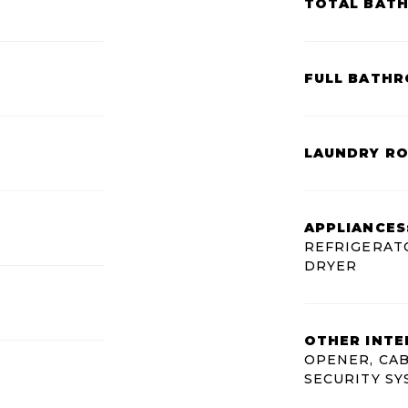
TOTAL BAT
FULL BATHR
LAUNDRY R
APPLIANCES
REFRIGERATO
DRYER
OTHER INTE
OPENER, CAB
SECURITY S