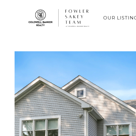
OUR LISTIN