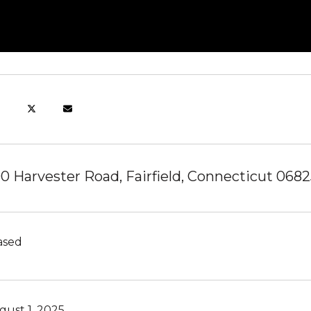
0 Harvester Road, Fairfield, Connecticut 0682
ased
gust 1, 2025