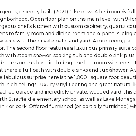
rgeous, recently built (2021) "like new" 4 bedroom/5 fu
ghborhood. Open floor plan on the main level with 9-foot 
geous chef's kitchen with custom cabinetry, quartz coun
ens to family room and dining room and 4-panel sliding 
y access to the private patio and yard. A mudroom, pant
or. The second floor features a luxurious primary suite
h with steam shower, soaking tub and double sink plus w
drooms on this level including one bedroom with en-su
t share a full bath with double sinks and tub/shower. A 
 fabulous surprise here is the 1,000+ square foot beautif
h, high ceilings, luxury vinyl flooring and great natural 
ached garage and incredibly private, wooded yard, this 
rth Stratfield elementary school as well as Lake Mohega
inkler park! Offered furnished (or partially furnished) wi