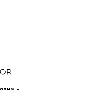
IOR
ROOMS:
4