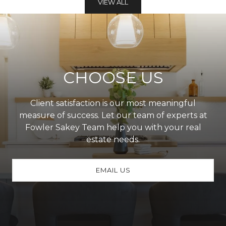
VIEW ALL
CHOOSE US
Client satisfaction is our most meaningful
measure of success. Let our team of experts at
Fowler Sakey Team help you with your real
estate needs.
EMAIL US