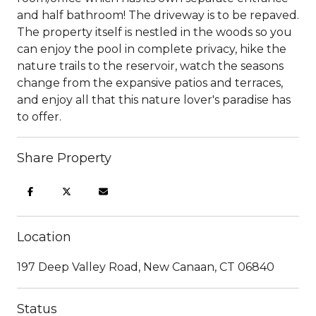
and half bathroom! The driveway is to be repaved.
The property itself is nestled in the woods so you
can enjoy the pool in complete privacy, hike the
nature trails to the reservoir, watch the seasons
change from the expansive patios and terraces,
and enjoy all that this nature lover's paradise has
to offer.
Share Property
Location
197 Deep Valley Road, New Canaan, CT 06840
Status