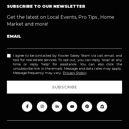
SUBSCRIBE TO OUR NEWSLETTER
Get the latest on Local Events, Pro Tips , Home
Market and more!
EMAIL
I agree to be contacted by Fowler Sakey Team via call, email, and
text for real estate services. To opt out, you can reply 'stop' at any
time or reply 'help' for assistance. You can also click the
unsubscribe link in the emails. Message and data rates may apply.
Message frequency may vary.
Privacy Policy
.