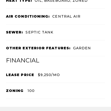
HEAT TYPE:
OIL, BASEBOARD, ZONED
AIR CONDITIONING:
CENTRAL AIR
SEWER:
SEPTIC TANK
OTHER EXTERIOR FEATURES:
GARDEN
FINANCIAL
LEASE PRICE
$9,250/MO
ZONING
100