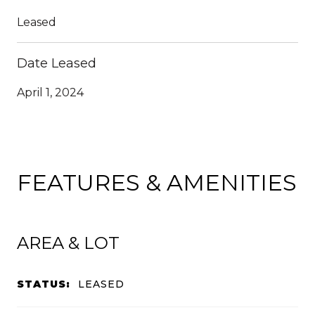
Leased
Date Leased
April 1, 2024
FEATURES & AMENITIES
AREA & LOT
STATUS:
LEASED