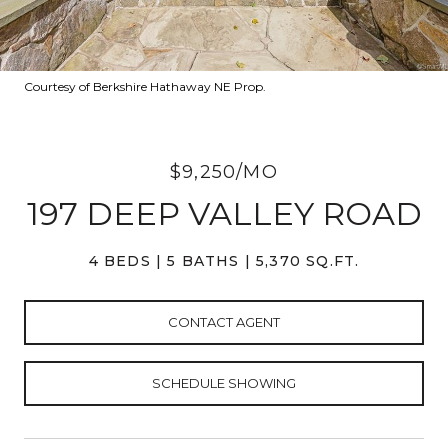
Courtesy of Berkshire Hathaway NE Prop.
$9,250/MO
197 DEEP VALLEY ROAD
4 BEDS
5 BATHS
5,370 SQ.FT.
CONTACT AGENT
SCHEDULE SHOWING