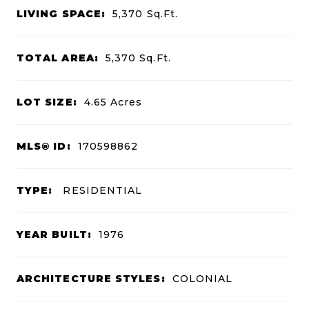
LIVING SPACE:
5,370
Sq.Ft.
TOTAL AREA:
5,370
Sq.Ft.
LOT SIZE:
4.65
Acres
MLS® ID:
170598862
TYPE:
RESIDENTIAL
YEAR BUILT:
1976
ARCHITECTURE STYLES:
COLONIAL