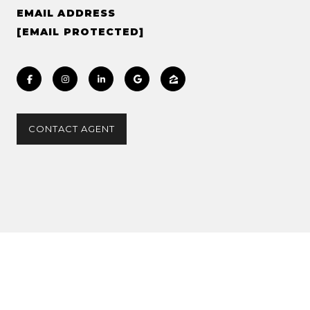
EMAIL ADDRESS
[EMAIL PROTECTED]
CONTACT AGENT