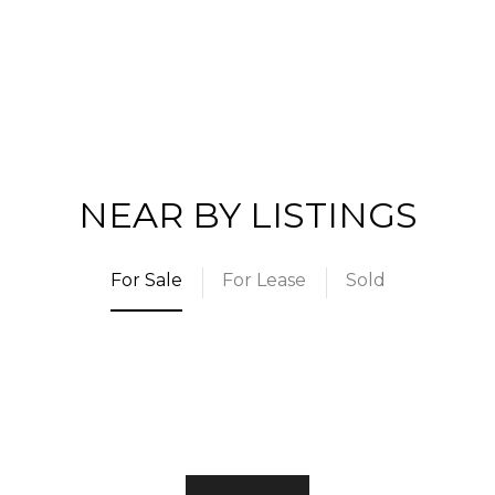
NEAR BY LISTINGS
For Sale
For Lease
Sold