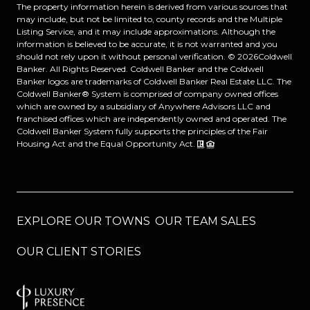
The property information herein is derived from various sources that
may include, but not be limited to, county records and the Multiple
Listing Service, and it may include approximations. Although the
information is believed to be accurate, it is not warranted and you
should not rely upon it without personal verification. ©
2026
Coldwell
Banker. All Rights Reserved. Coldwell Banker and the Coldwell
Banker logos are trademarks of Coldwell Banker Real Estate LLC. The
Coldwell Banker® System is comprised of company owned offices
which are owned by a subsidiary of Anywhere Advisors LLC and
franchised offices which are independently owned and operated. The
Coldwell Banker System fully supports the principles of the Fair
Housing Act and the Equal Opportunity Act.
EXPLORE OUR TOWNS
OUR TEAM SALES
OUR CLIENT STORIES