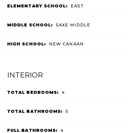
ELEMENTARY SCHOOL:
EAST
MIDDLE SCHOOL:
SAXE MIDDLE
HIGH SCHOOL:
NEW CANAAN
INTERIOR
TOTAL BEDROOMS:
4
TOTAL BATHROOMS:
5
FULL BATHROOMS:
4