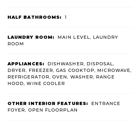
HALF BATHROOMS:
1
LAUNDRY ROOM:
MAIN LEVEL, LAUNDRY
ROOM
APPLIANCES:
DISHWASHER, DISPOSAL,
DRYER, FREEZER, GAS COOKTOP, MICROWAVE,
REFRIGERATOR, OVEN, WASHER, RANGE
HOOD, WINE COOLER
OTHER INTERIOR FEATURES:
ENTRANCE
FOYER, OPEN FLOORPLAN