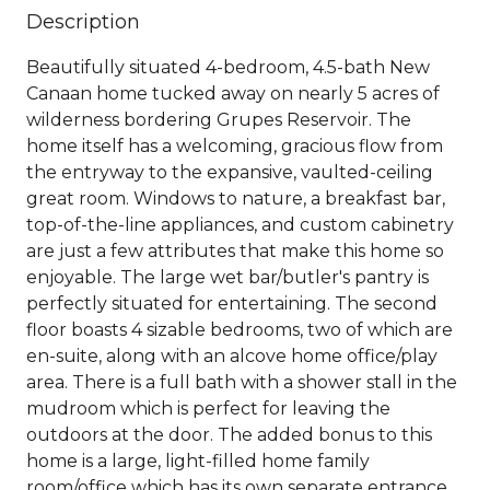
Description
Beautifully situated 4-bedroom, 4.5-bath New
Canaan home tucked away on nearly 5 acres of
wilderness bordering Grupes Reservoir. The
home itself has a welcoming, gracious flow from
the entryway to the expansive, vaulted-ceiling
great room. Windows to nature, a breakfast bar,
top-of-the-line appliances, and custom cabinetry
are just a few attributes that make this home so
enjoyable. The large wet bar/butler's pantry is
perfectly situated for entertaining. The second
floor boasts 4 sizable bedrooms, two of which are
en-suite, along with an alcove home office/play
area. There is a full bath with a shower stall in the
mudroom which is perfect for leaving the
outdoors at the door. The added bonus to this
home is a large, light-filled home family
room/office which has its own separate entrance