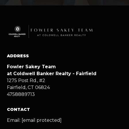
ADDRESS
Fowler Sakey Team
at Coldwell Banker Realty - Fairfield
1275 Post Rd., #2
Fairfield, CT 06824
4758889713
CONTACT
Email:
[email protected]