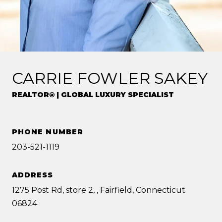
CARRIE FOWLER SAKEY
REALTOR® | GLOBAL LUXURY SPECIALIST
PHONE NUMBER
203-521-1119
ADDRESS
1275 Post Rd, store 2, , Fairfield, Connecticut
06824