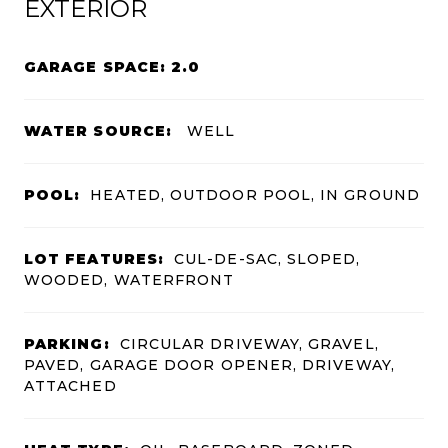
EXTERIOR
GARAGE SPACE: 2.0
WATER SOURCE:
WELL
POOL:
HEATED, OUTDOOR POOL, IN GROUND
LOT FEATURES:
CUL-DE-SAC, SLOPED,
WOODED, WATERFRONT
PARKING:
CIRCULAR DRIVEWAY, GRAVEL,
PAVED, GARAGE DOOR OPENER, DRIVEWAY,
ATTACHED