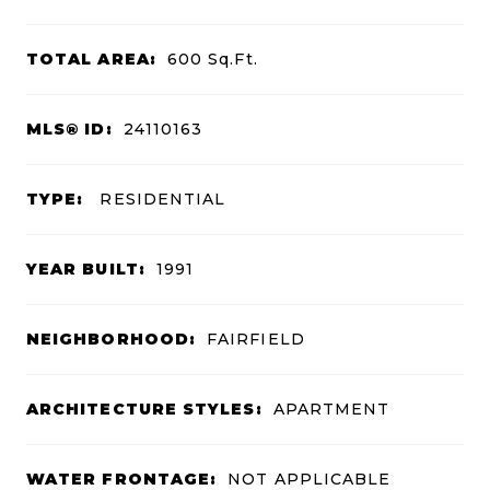
TOTAL AREA:
600
Sq.Ft.
MLS® ID:
24110163
TYPE:
RESIDENTIAL
YEAR BUILT:
1991
NEIGHBORHOOD:
FAIRFIELD
ARCHITECTURE STYLES:
APARTMENT
WATER FRONTAGE:
NOT APPLICABLE