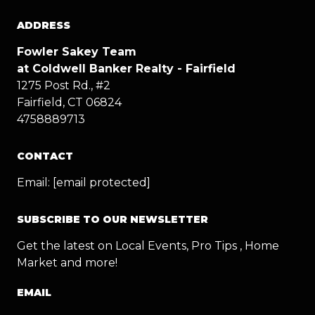
ADDRESS
Fowler Sakey Team
at Coldwell Banker Realty - Fairfield
1275 Post Rd., #2
Fairfield, CT 06824
4758889713
CONTACT
Email:
[email protected]
SUBSCRIBE TO OUR NEWSLETTER
Get the latest on Local Events, Pro Tips , Home
Market and more!
EMAIL