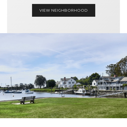
VIEW NEIGHBORHOOD