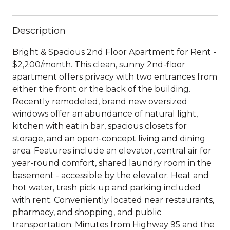
Description
Bright & Spacious 2nd Floor Apartment for Rent -
$2,200/month. This clean, sunny 2nd-floor
apartment offers privacy with two entrances from
either the front or the back of the building.
Recently remodeled, brand new oversized
windows offer an abundance of natural light,
kitchen with eat in bar, spacious closets for
storage, and an open-concept living and dining
area. Features include an elevator, central air for
year-round comfort, shared laundry room in the
basement - accessible by the elevator. Heat and
hot water, trash pick up and parking included
with rent. Conveniently located near restaurants,
pharmacy, and shopping, and public
transportation. Minutes from Highway 95 and the