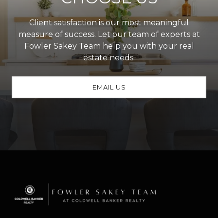
Client satisfaction is our most meaningful
measure of success. Let our team of experts at
Fowler Sakey Team help you with your real
estate needs.
EMAIL US