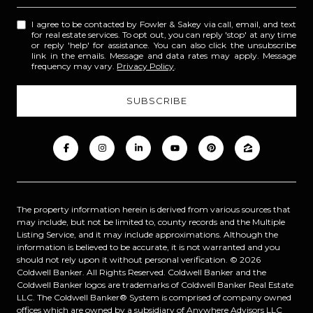
I agree to be contacted by Fowler & Sakey via call, email, and text
for real estate services. To opt out, you can reply 'stop' at any time
or reply 'help' for assistance. You can also click the unsubscribe
link in the emails. Message and data rates may apply. Message
frequency may vary.
Privacy Policy
.
The property information herein is derived from various sources that
may include, but not be limited to, county records and the Multiple
Listing Service, and it may include approximations. Although the
information is believed to be accurate, it is not warranted and you
should not rely upon it without personal verification. ©
2026
Coldwell Banker. All Rights Reserved. Coldwell Banker and the
Coldwell Banker logos are trademarks of Coldwell Banker Real Estate
LLC. The Coldwell Banker® System is comprised of company owned
offices which are owned by a subsidiary of Anywhere Advisors LLC