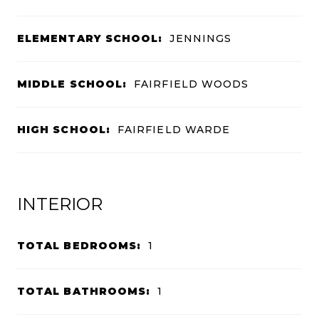
ELEMENTARY SCHOOL:
JENNINGS
MIDDLE SCHOOL:
FAIRFIELD WOODS
HIGH SCHOOL:
FAIRFIELD WARDE
INTERIOR
TOTAL BEDROOMS:
1
TOTAL BATHROOMS:
1