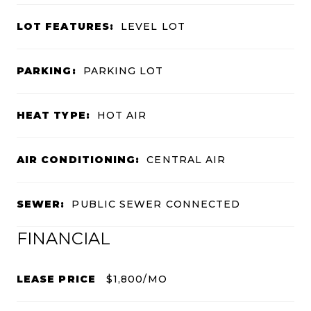
LOT FEATURES:
LEVEL LOT
PARKING:
PARKING LOT
HEAT TYPE:
HOT AIR
AIR CONDITIONING:
CENTRAL AIR
SEWER:
PUBLIC SEWER CONNECTED
FINANCIAL
LEASE PRICE
$1,800/MO