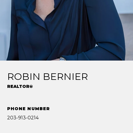
ROBIN BERNIER
REALTOR®
PHONE NUMBER
203-913-0214