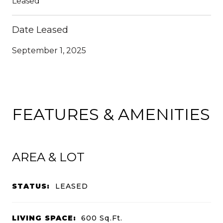
Leased
Date Leased
September 1, 2025
FEATURES & AMENITIES
AREA & LOT
STATUS:
LEASED
LIVING SPACE:
600
Sq.Ft.