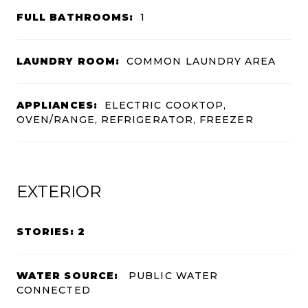
FULL BATHROOMS:
1
LAUNDRY ROOM:
COMMON LAUNDRY AREA
APPLIANCES:
ELECTRIC COOKTOP,
OVEN/RANGE, REFRIGERATOR, FREEZER
EXTERIOR
STORIES: 2
WATER SOURCE:
PUBLIC WATER
CONNECTED