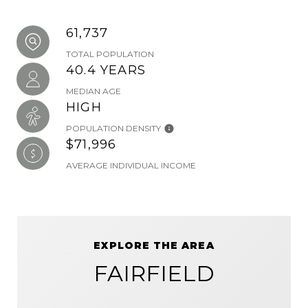
61,737
TOTAL POPULATION
40.4 YEARS
MEDIAN AGE
HIGH
POPULATION DENSITY
$71,996
AVERAGE INDIVIDUAL INCOME
EXPLORE THE AREA
FAIRFIELD