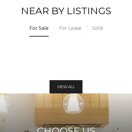
NEAR BY LISTINGS
For Sale
For Lease
Sold
VIEW ALL
CHOOSE US