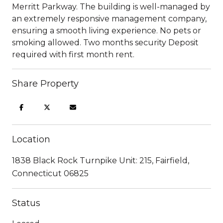
Merritt Parkway. The building is well-managed by
an extremely responsive management company,
ensuring a smooth living experience. No pets or
smoking allowed. Two months security Deposit
required with first month rent.
Share Property
Location
1838 Black Rock Turnpike Unit: 215, Fairfield,
Connecticut 06825
Status