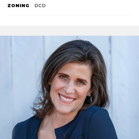
ZONING
DCD