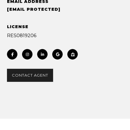
EMAIL ADDRESS
[EMAIL PROTECTED]
LICENSE
RES0819206
CONTACT AGENT