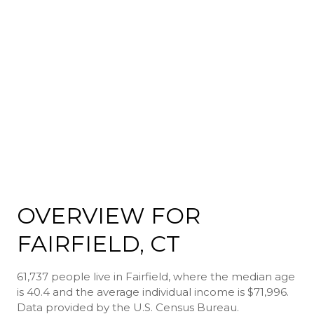
OVERVIEW FOR
FAIRFIELD, CT
61,737 people live in Fairfield, where the median age
is 40.4 and the average individual income is $71,996.
Data provided by the U.S. Census Bureau.