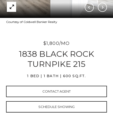
Courtesy of Coldwell Banker Realty
$1,800/MO
1838 BLACK ROCK
TURNPIKE 215
1 BED
1 BATH
600 SQ.FT.
CONTACT AGENT
SCHEDULE SHOWING