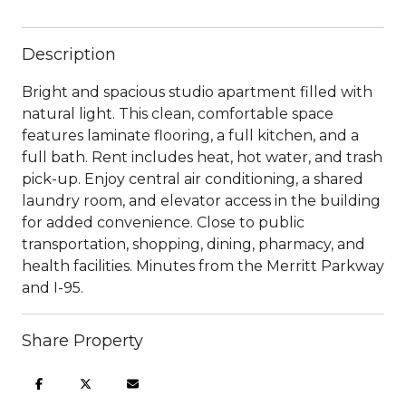
Description
Bright and spacious studio apartment filled with
natural light. This clean, comfortable space
features laminate flooring, a full kitchen, and a
full bath. Rent includes heat, hot water, and trash
pick-up. Enjoy central air conditioning, a shared
laundry room, and elevator access in the building
for added convenience. Close to public
transportation, shopping, dining, pharmacy, and
health facilities. Minutes from the Merritt Parkway
and I-95.
Share Property