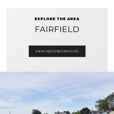
EXPLORE THE AREA
FAIRFIELD
VIEW NEIGHBORHOOD