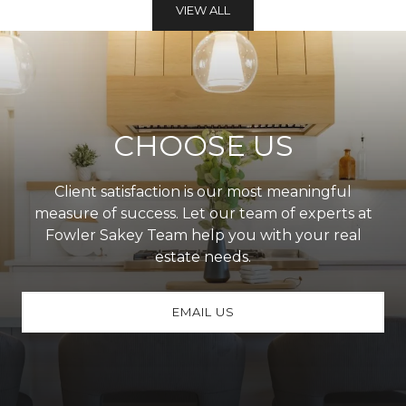
VIEW ALL
CHOOSE US
Client satisfaction is our most meaningful
measure of success. Let our team of experts at
Fowler Sakey Team help you with your real
estate needs.
EMAIL US