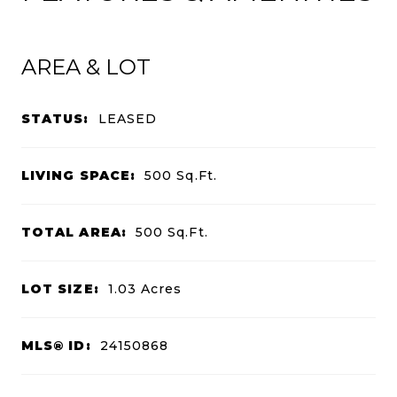
AREA & LOT
STATUS:
LEASED
LIVING SPACE:
500
Sq.Ft.
TOTAL AREA:
500
Sq.Ft.
LOT SIZE:
1.03
Acres
MLS® ID:
24150868