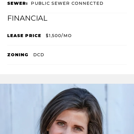
SEWER:
PUBLIC SEWER CONNECTED
FINANCIAL
LEASE PRICE
$1,500/MO
ZONING
DCD