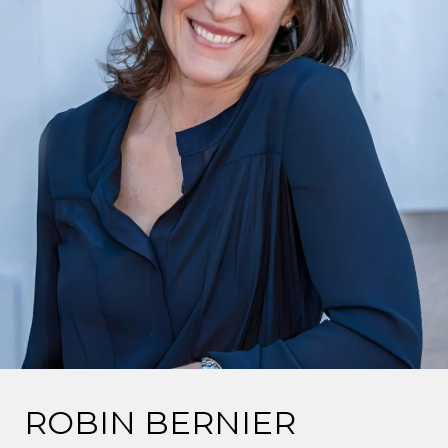
ROBIN BERNIER