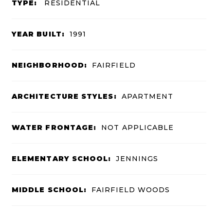
TYPE:
RESIDENTIAL
YEAR BUILT:
1991
NEIGHBORHOOD:
FAIRFIELD
ARCHITECTURE STYLES:
APARTMENT
WATER FRONTAGE:
NOT APPLICABLE
ELEMENTARY SCHOOL:
JENNINGS
MIDDLE SCHOOL:
FAIRFIELD WOODS