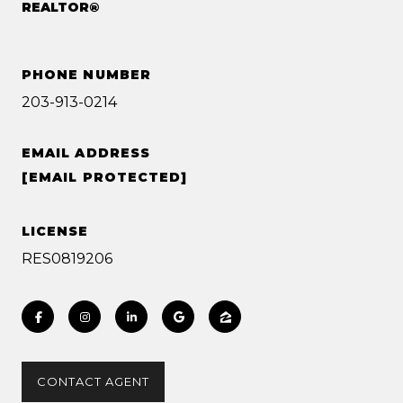
REALTOR®
PHONE NUMBER
203-913-0214
EMAIL ADDRESS
[EMAIL PROTECTED]
LICENSE
RES0819206
CONTACT AGENT