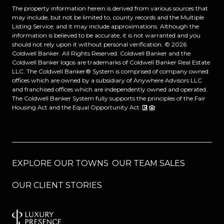
The property information herein is derived from various sources that
may include, but not be limited to, county records and the Multiple
Listing Service, and it may include approximations. Although the
information is believed to be accurate, it is not warranted and you
should not rely upon it without personal verification. ©
2026
Coldwell Banker. All Rights Reserved. Coldwell Banker and the
Coldwell Banker logos are trademarks of Coldwell Banker Real Estate
LLC. The Coldwell Banker® System is comprised of company owned
offices which are owned by a subsidiary of Anywhere Advisors LLC
and franchised offices which are independently owned and operated.
The Coldwell Banker System fully supports the principles of the Fair
Housing Act and the Equal Opportunity Act.
EXPLORE OUR TOWNS
OUR TEAM SALES
OUR CLIENT STORIES