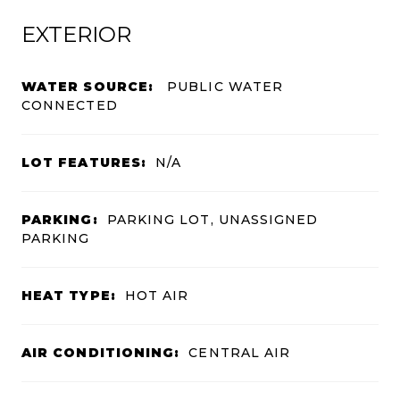
EXTERIOR
WATER SOURCE:
PUBLIC WATER
CONNECTED
LOT FEATURES:
N/A
PARKING:
PARKING LOT, UNASSIGNED
PARKING
HEAT TYPE:
HOT AIR
AIR CONDITIONING:
CENTRAL AIR