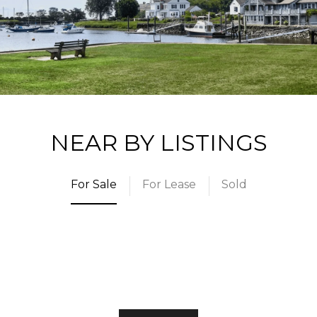
NEAR BY LISTINGS
For Sale
For Lease
Sold