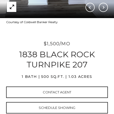
Courtesy of Coldwell Banker Realty
$1,500/MO
1838 BLACK ROCK
TURNPIKE 207
1 BATH
500 SQ.FT.
1.03 ACRES
CONTACT AGENT
SCHEDULE SHOWING