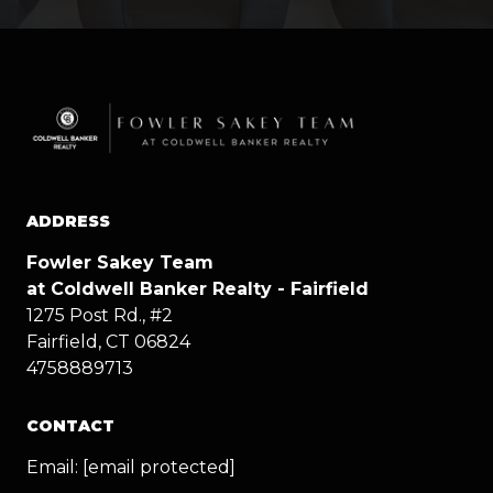
ADDRESS
Fowler Sakey Team
at Coldwell Banker Realty - Fairfield
1275 Post Rd., #2
Fairfield, CT 06824
4758889713
CONTACT
Email:
[email protected]