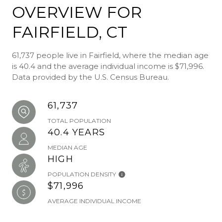
OVERVIEW FOR
FAIRFIELD, CT
61,737 people live in Fairfield, where the median age
is 40.4 and the average individual income is $71,996.
Data provided by the U.S. Census Bureau.
61,737
TOTAL POPULATION
40.4 YEARS
MEDIAN AGE
HIGH
POPULATION DENSITY
$71,996
AVERAGE INDIVIDUAL INCOME