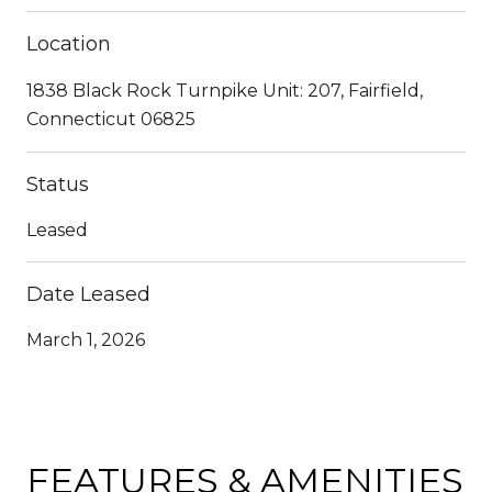
Location
1838 Black Rock Turnpike Unit: 207, Fairfield,
Connecticut 06825
Status
Leased
Date Leased
March 1, 2026
FEATURES & AMENITIES