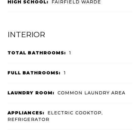
HIGH SCHOOL:
FAIRFIELD WARDE
INTERIOR
TOTAL BATHROOMS:
1
FULL BATHROOMS:
1
LAUNDRY ROOM:
COMMON LAUNDRY AREA
APPLIANCES:
ELECTRIC COOKTOP,
REFRIGERATOR