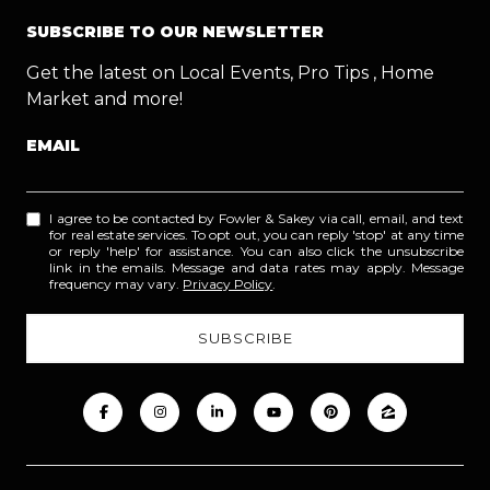
SUBSCRIBE TO OUR NEWSLETTER
Get the latest on Local Events, Pro Tips , Home
Market and more!
EMAIL
I agree to be contacted by Fowler & Sakey via call, email, and text
for real estate services. To opt out, you can reply 'stop' at any time
or reply 'help' for assistance. You can also click the unsubscribe
link in the emails. Message and data rates may apply. Message
frequency may vary.
Privacy Policy
.