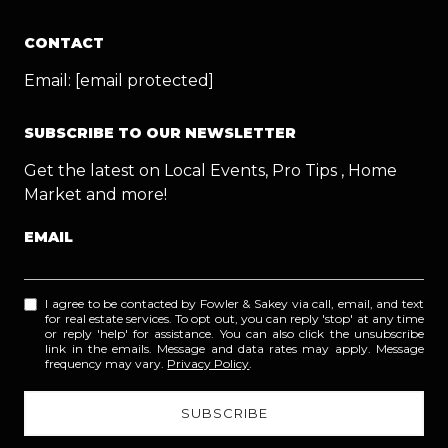
CONTACT
Email:
[email protected]
SUBSCRIBE TO OUR NEWSLETTER
Get the latest on Local Events, Pro Tips , Home
Market and more!
EMAIL
I agree to be contacted by Fowler & Sakey via call, email, and text
for real estate services. To opt out, you can reply 'stop' at any time
or reply 'help' for assistance. You can also click the unsubscribe
link in the emails. Message and data rates may apply. Message
frequency may vary.
Privacy Policy
.