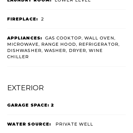
FIREPLACE:
2
APPLIANCES:
GAS COOKTOP, WALL OVEN,
MICROWAVE, RANGE HOOD, REFRIGERATOR,
DISHWASHER, WASHER, DRYER, WINE
CHILLER
EXTERIOR
GARAGE SPACE: 2
WATER SOURCE:
PRIVATE WELL