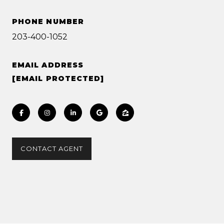
PHONE NUMBER
203-400-1052
EMAIL ADDRESS
[EMAIL PROTECTED]
CONTACT AGENT