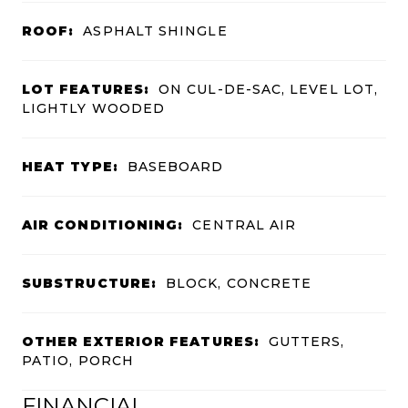
ROOF:
ASPHALT SHINGLE
LOT FEATURES:
ON CUL-DE-SAC, LEVEL LOT,
LIGHTLY WOODED
HEAT TYPE:
BASEBOARD
AIR CONDITIONING:
CENTRAL AIR
SUBSTRUCTURE:
BLOCK, CONCRETE
OTHER EXTERIOR FEATURES:
GUTTERS,
PATIO, PORCH
FINANCIAL