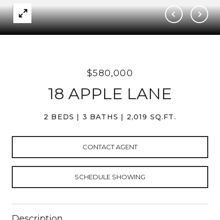
$580,000
18 APPLE LANE
2 BEDS
3 BATHS
2,019 SQ.FT.
CONTACT AGENT
SCHEDULE SHOWING
Description