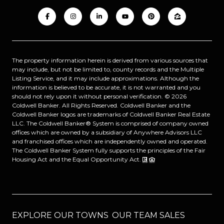
The property information herein is derived from various sources that
may include, but not be limited to, county records and the Multiple
Listing Service, and it may include approximations. Although the
information is believed to be accurate, it is not warranted and you
should not rely upon it without personal verification. ©
2026
Coldwell Banker. All Rights Reserved. Coldwell Banker and the
Coldwell Banker logos are trademarks of Coldwell Banker Real Estate
LLC. The Coldwell Banker® System is comprised of company owned
offices which are owned by a subsidiary of Anywhere Advisors LLC
and franchised offices which are independently owned and operated.
The Coldwell Banker System fully supports the principles of the Fair
Housing Act and the Equal Opportunity Act.
EXPLORE OUR TOWNS
OUR TEAM SALES