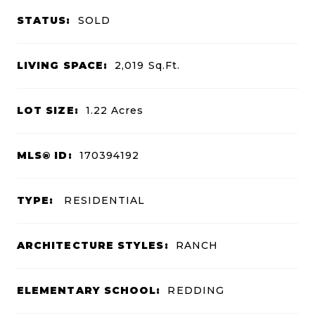
STATUS:
SOLD
LIVING SPACE:
2,019
Sq.Ft.
LOT SIZE:
1.22
Acres
MLS® ID:
170394192
TYPE:
RESIDENTIAL
ARCHITECTURE STYLES:
RANCH
ELEMENTARY SCHOOL:
REDDING