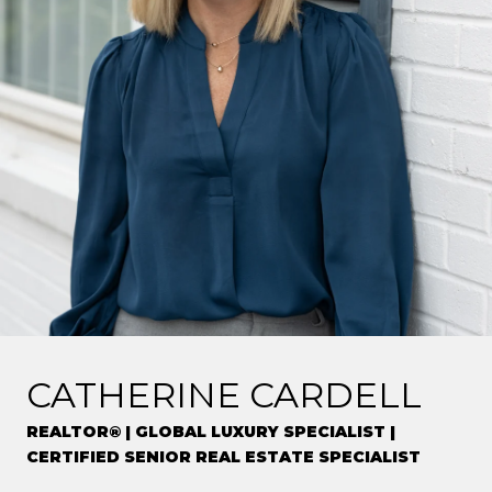
CATHERINE CARDELL
REALTOR® | GLOBAL LUXURY SPECIALIST |
CERTIFIED SENIOR REAL ESTATE SPECIALIST