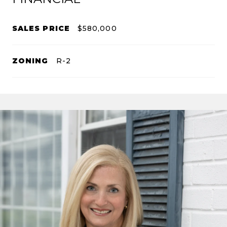
SALES PRICE
$580,000
ZONING
R-2