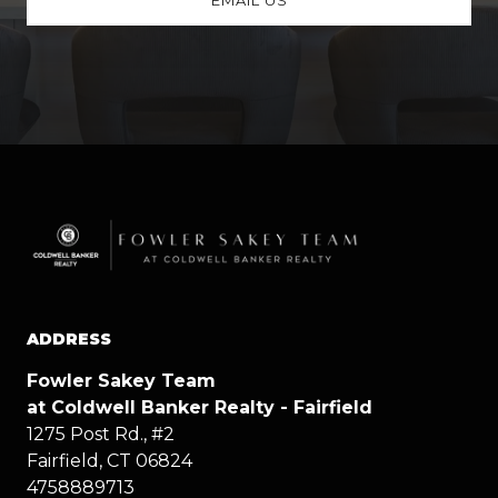
ADDRESS
Fowler Sakey Team
at Coldwell Banker Realty - Fairfield
1275 Post Rd., #2
Fairfield, CT 06824
4758889713