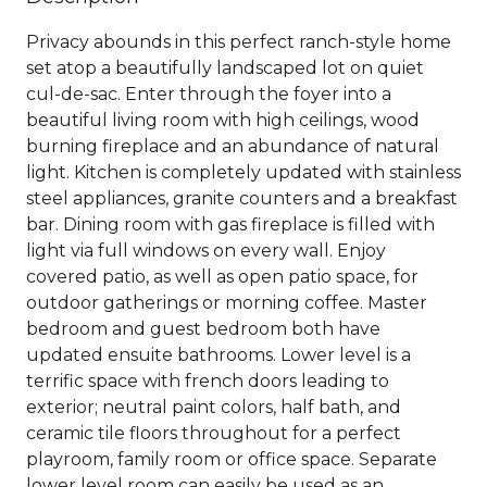
Privacy abounds in this perfect ranch-style home
set atop a beautifully landscaped lot on quiet
cul-de-sac. Enter through the foyer into a
beautiful living room with high ceilings, wood
burning fireplace and an abundance of natural
light. Kitchen is completely updated with stainless
steel appliances, granite counters and a breakfast
bar. Dining room with gas fireplace is filled with
light via full windows on every wall. Enjoy
covered patio, as well as open patio space, for
outdoor gatherings or morning coffee. Master
bedroom and guest bedroom both have
updated ensuite bathrooms. Lower level is a
terrific space with french doors leading to
exterior; neutral paint colors, half bath, and
ceramic tile floors throughout for a perfect
playroom, family room or office space. Separate
lower level room can easily be used as an