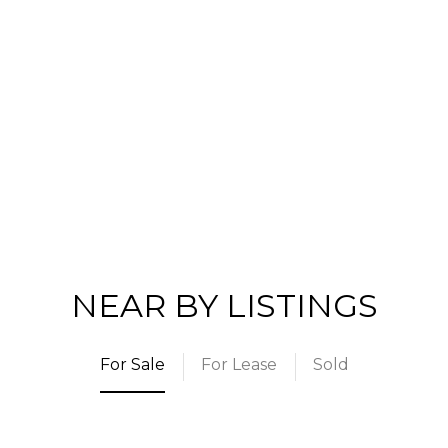
NEAR BY LISTINGS
For Sale
For Lease
Sold