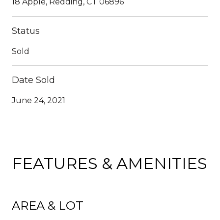
18 Apple, Redding, CT 06896
Status
Sold
Date Sold
June 24, 2021
FEATURES & AMENITIES
AREA & LOT