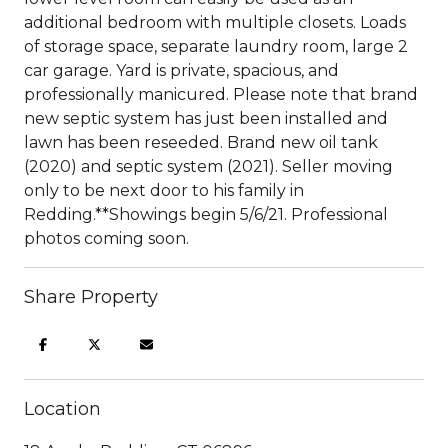
additional bedroom with multiple closets. Loads
of storage space, separate laundry room, large 2
car garage. Yard is private, spacious, and
professionally manicured. Please note that brand
new septic system has just been installed and
lawn has been reseeded. Brand new oil tank
(2020) and septic system (2021). Seller moving
only to be next door to his family in
Redding.**Showings begin 5/6/21. Professional
photos coming soon.
Share Property
Location