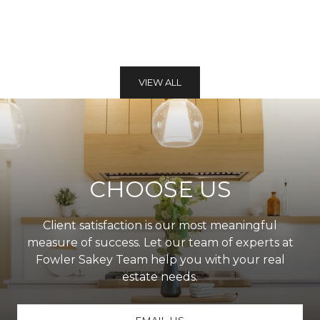
VIEW ALL
CHOOSE US
Client satisfaction is our most meaningful
measure of success. Let our team of experts at
Fowler Sakey Team help you with your real
estate needs.
EMAIL US