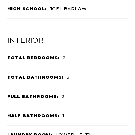
HIGH SCHOOL:
JOEL BARLOW
INTERIOR
TOTAL BEDROOMS:
2
TOTAL BATHROOMS:
3
FULL BATHROOMS:
2
HALF BATHROOMS:
1
LAUNDRY ROOM:
LOWER LEVEL