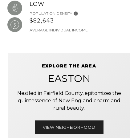
LOW
POPULATION DENSITY
$82,643
AVERAGE INDIVIDUAL INCOME
EXPLORE THE AREA
EASTON
Nestled in Fairfield County, epitomizes the
quintessence of New England charm and
rural beauty.
VIEW NEIGHBORHOOD