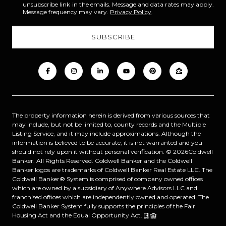
unsubscribe link in the emails. Message and data rates may apply.
Message frequency may vary.
Privacy Policy
.
The property information herein is derived from various sources that
may include, but not be limited to, county records and the Multiple
Listing Service, and it may include approximations. Although the
information is believed to be accurate, it is not warranted and you
should not rely upon it without personal verification. ©
2026
Coldwell
Banker. All Rights Reserved. Coldwell Banker and the Coldwell
Banker logos are trademarks of Coldwell Banker Real Estate LLC. The
Coldwell Banker® System is comprised of company owned offices
which are owned by a subsidiary of Anywhere Advisors LLC and
franchised offices which are independently owned and operated. The
Coldwell Banker System fully supports the principles of the Fair
Housing Act and the Equal Opportunity Act.