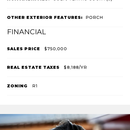
OTHER EXTERIOR FEATURES:
PORCH
FINANCIAL
SALES PRICE
$750,000
REAL ESTATE TAXES
$8,188/YR
ZONING
R1