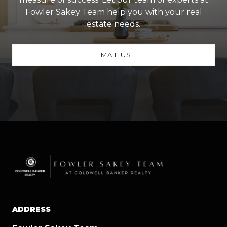
Fowler Sakey Team help you with your real
estate needs.
EMAIL US
ADDRESS