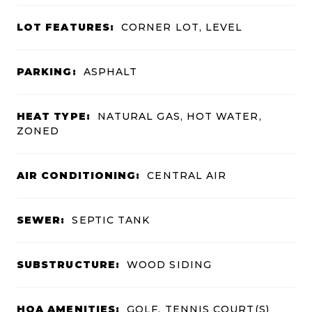
LOT FEATURES:
CORNER LOT, LEVEL
PARKING:
ASPHALT
HEAT TYPE:
NATURAL GAS, HOT WATER,
ZONED
AIR CONDITIONING:
CENTRAL AIR
SEWER:
SEPTIC TANK
SUBSTRUCTURE:
WOOD SIDING
HOA AMENITIES:
GOLF, TENNIS COURT(S)