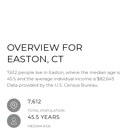
OVERVIEW FOR
EASTON, CT
7,612 people live in Easton, where the median age is
45.5 and the average individual income is $82,643.
Data provided by the U.S. Census Bureau.
7,612
TOTAL POPULATION
45.5 YEARS
MEDIAN AGE