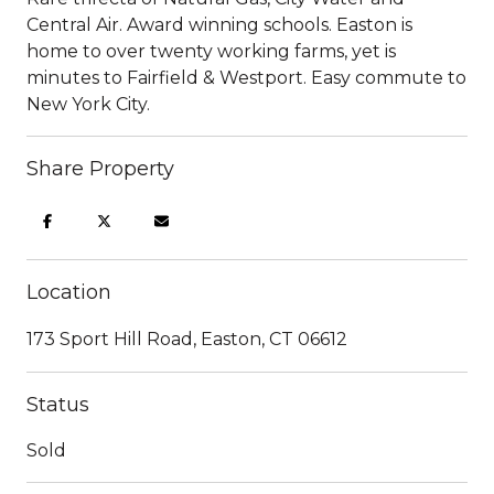
Central Air. Award winning schools. Easton is
home to over twenty working farms, yet is
minutes to Fairfield & Westport. Easy commute to
New York City.
Share Property
Location
173 Sport Hill Road, Easton, CT 06612
Status
Sold