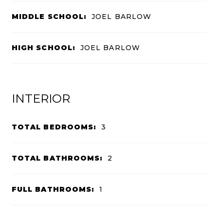
MIDDLE SCHOOL:
JOEL BARLOW
HIGH SCHOOL:
JOEL BARLOW
INTERIOR
TOTAL BEDROOMS:
3
TOTAL BATHROOMS:
2
FULL BATHROOMS:
1