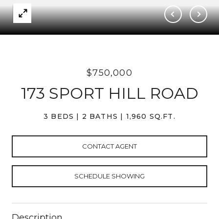
$750,000
173 SPORT HILL ROAD
3 BEDS
2 BATHS
1,960 SQ.FT.
CONTACT AGENT
SCHEDULE SHOWING
Description