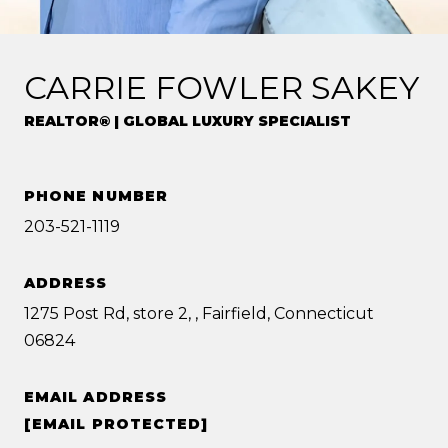
CARRIE FOWLER SAKEY
REALTOR® | GLOBAL LUXURY SPECIALIST
PHONE NUMBER
203-521-1119
ADDRESS
1275 Post Rd, store 2, , Fairfield, Connecticut
06824
EMAIL ADDRESS
[EMAIL PROTECTED]