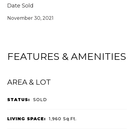
Date Sold
November 30, 2021
FEATURES & AMENITIES
AREA & LOT
STATUS:
SOLD
LIVING SPACE:
1,960
Sq.Ft.