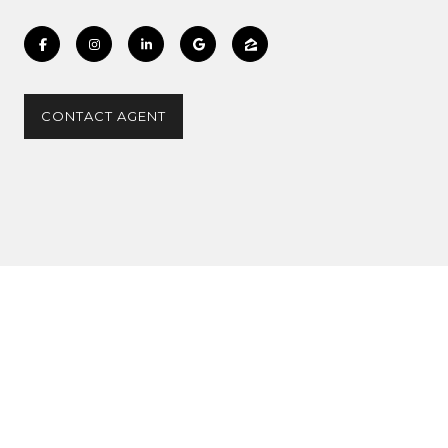
CONTACT AGENT