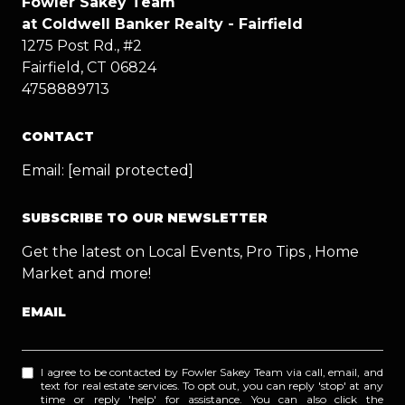
Fowler Sakey Team
at Coldwell Banker Realty - Fairfield
1275 Post Rd., #2
Fairfield, CT 06824
4758889713
CONTACT
Email:
[email protected]
SUBSCRIBE TO OUR NEWSLETTER
Get the latest on Local Events, Pro Tips , Home
Market and more!
EMAIL
I agree to be contacted by Fowler Sakey Team via call, email, and
text for real estate services. To opt out, you can reply 'stop' at any
time or reply 'help' for assistance. You can also click the