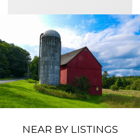
NEAR BY LISTINGS