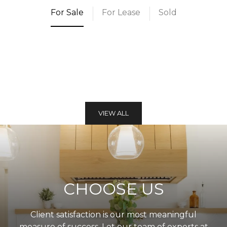
For Sale
For Lease
Sold
VIEW ALL
CHOOSE US
Client satisfaction is our most meaningful
measure of success. Let our team of experts at