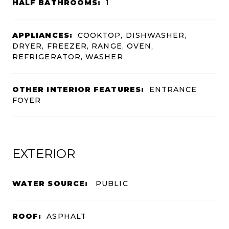
HALF BATHROOMS:
1
APPLIANCES:
COOKTOP, DISHWASHER,
DRYER, FREEZER, RANGE, OVEN,
REFRIGERATOR, WASHER
OTHER INTERIOR FEATURES:
ENTRANCE
FOYER
EXTERIOR
WATER SOURCE:
PUBLIC
ROOF:
ASPHALT