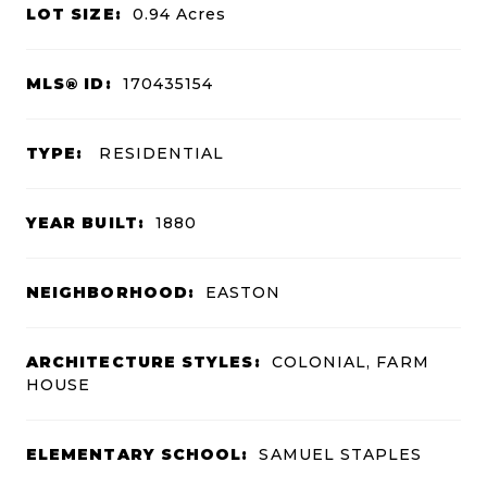
LOT SIZE:
0.94
Acres
MLS® ID:
170435154
TYPE:
RESIDENTIAL
YEAR BUILT:
1880
NEIGHBORHOOD:
EASTON
ARCHITECTURE STYLES:
COLONIAL, FARM
HOUSE
ELEMENTARY SCHOOL:
SAMUEL STAPLES