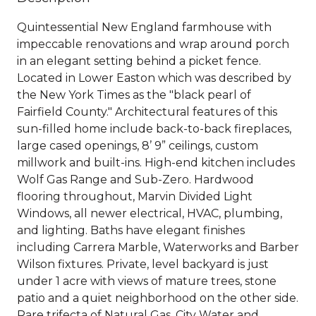
Quintessential New England farmhouse with
impeccable renovations and wrap around porch
in an elegant setting behind a picket fence.
Located in Lower Easton which was described by
the New York Times as the "black pearl of
Fairfield County." Architectural features of this
sun-filled home include back-to-back fireplaces,
large cased openings, 8’ 9” ceilings, custom
millwork and built-ins. High-end kitchen includes
Wolf Gas Range and Sub-Zero. Hardwood
flooring throughout, Marvin Divided Light
Windows, all newer electrical, HVAC, plumbing,
and lighting. Baths have elegant finishes
including Carrera Marble, Waterworks and Barber
Wilson fixtures. Private, level backyard is just
under 1 acre with views of mature trees, stone
patio and a quiet neighborhood on the other side.
Rare trifecta of Natural Gas, City Water and