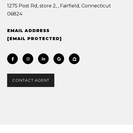
1275 Post Rd, store 2, , Fairfield, Connecticut
06824
EMAIL ADDRESS
[EMAIL PROTECTED]
CONTACT AGENT