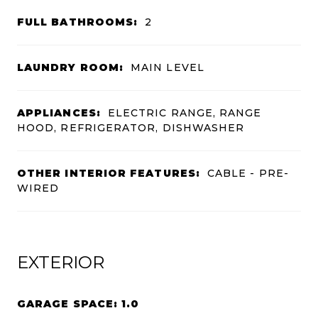
FULL BATHROOMS:
2
LAUNDRY ROOM:
MAIN LEVEL
APPLIANCES:
ELECTRIC RANGE, RANGE
HOOD, REFRIGERATOR, DISHWASHER
OTHER INTERIOR FEATURES:
CABLE - PRE-
WIRED
EXTERIOR
GARAGE SPACE: 1.0