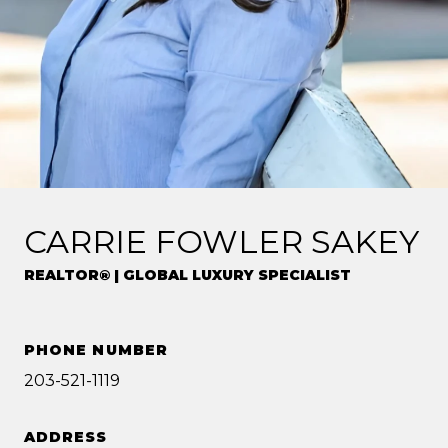
CARRIE FOWLER SAKEY
REALTOR® | GLOBAL LUXURY SPECIALIST
PHONE NUMBER
203-521-1119
ADDRESS