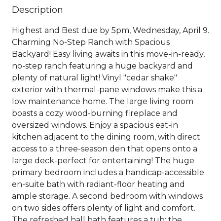
Description
Highest and Best due by 5pm, Wednesday, April 9.
Charming No-Step Ranch with Spacious
Backyard! Easy living awaits in this move-in-ready,
no-step ranch featuring a huge backyard and
plenty of natural light! Vinyl "cedar shake"
exterior with thermal-pane windows make this a
low maintenance home. The large living room
boasts a cozy wood-burning fireplace and
oversized windows. Enjoy a spacious eat-in
kitchen adjacent to the dining room, with direct
access to a three-season den that opens onto a
large deck-perfect for entertaining! The huge
primary bedroom includes a handicap-accessible
en-suite bath with radiant-floor heating and
ample storage. A second bedroom with windows
on two sides offers plenty of light and comfort.
The refreshed hall bath features a tub; the