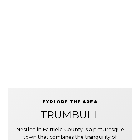
EXPLORE THE AREA
TRUMBULL
Nestled in Fairfield County, is a picturesque
town that combines the tranquility of