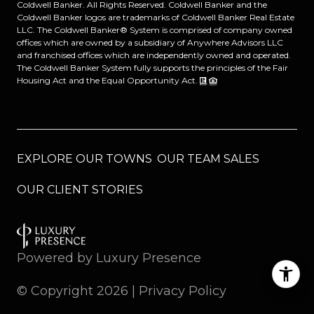
Coldwell Banker. All Rights Reserved. Coldwell Banker and the
Coldwell Banker logos are trademarks of Coldwell Banker Real Estate
LLC. The Coldwell Banker® System is comprised of company owned
offices which are owned by a subsidiary of Anywhere Advisors LLC
and franchised offices which are independently owned and operated.
The Coldwell Banker System fully supports the principles of the Fair
Housing Act and the Equal Opportunity Act.
EXPLORE OUR TOWNS
OUR TEAM SALES
OUR CLIENT STORIES
Powered by
Luxury Presence
© Copyright
2026
|
Privacy Policy