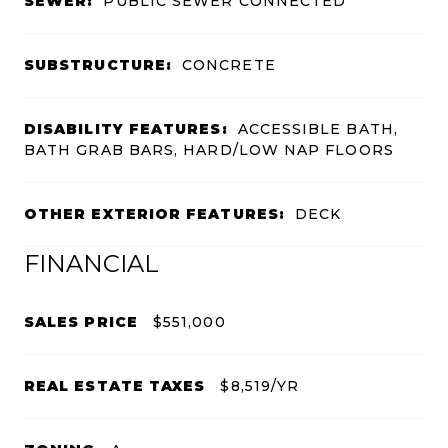
SEWER:
PUBLIC SEWER CONNECTED
SUBSTRUCTURE:
CONCRETE
DISABILITY FEATURES:
ACCESSIBLE BATH,
BATH GRAB BARS, HARD/LOW NAP FLOORS
OTHER EXTERIOR FEATURES:
DECK
FINANCIAL
SALES PRICE
$551,000
REAL ESTATE TAXES
$8,519/YR