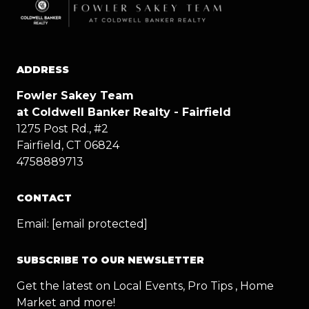
ADDRESS
Fowler Sakey Team
at Coldwell Banker Realty - Fairfield
1275 Post Rd., #2
Fairfield, CT 06824
4758889713
CONTACT
Email:
[email protected]
SUBSCRIBE TO OUR NEWSLETTER
Get the latest on Local Events, Pro Tips , Home
Market and more!