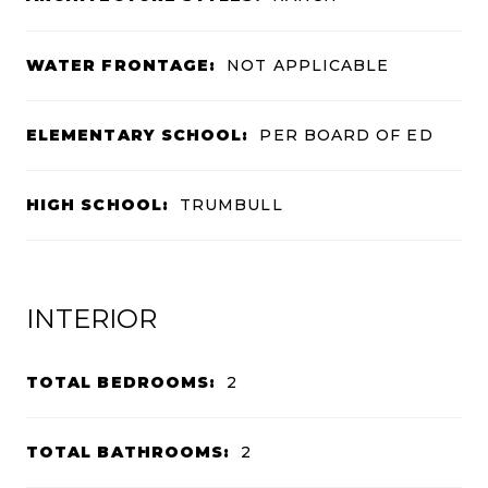
WATER FRONTAGE:
NOT APPLICABLE
ELEMENTARY SCHOOL:
PER BOARD OF ED
HIGH SCHOOL:
TRUMBULL
INTERIOR
TOTAL BEDROOMS:
2
TOTAL BATHROOMS:
2