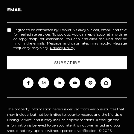
EMAIL
I agree to be contacted by Fowler & Sakey via call, email, and text
for real estate services. To opt out, you can reply 'stop' at any time
or reply 'help' for assistance. You can also click the unsubscribe
link in the emails. Message and data rates may apply. Message
frequency may vary.
Privacy Policy
.
The property information herein is derived from various sources that
may include, but not be limited to, county records and the Multiple
Listing Service, and it may include approximations. Although the
information is believed to be accurate, it is not warranted and you
should not rely upon it without personal verification. ©
2026