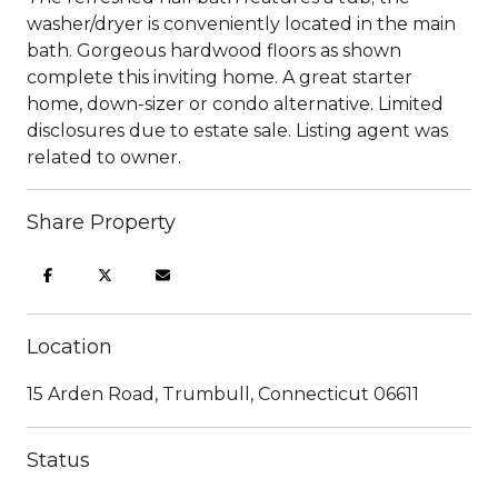
washer/dryer is conveniently located in the main
bath. Gorgeous hardwood floors as shown
complete this inviting home. A great starter
home, down-sizer or condo alternative. Limited
disclosures due to estate sale. Listing agent was
related to owner.
Share Property
Location
15 Arden Road, Trumbull, Connecticut 06611
Status