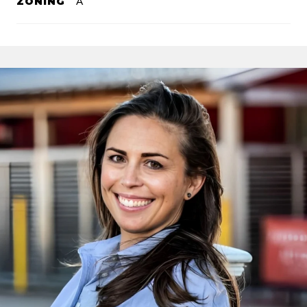
ZONING
A