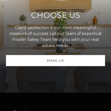
CHOOSE US
Client satisfaction is our most meaningful
measure of success. Let our team of experts at
Fowler Sakey Team help you with your real
estate needs.
EMAIL US