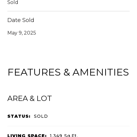
Sold
Date Sold
May 9, 2025
FEATURES & AMENITIES
AREA & LOT
STATUS:
SOLD
LIVING SPACE:
1,349
Sq.Ft.