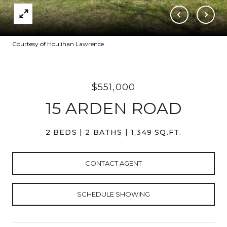
Courtesy of Houlihan Lawrence
$551,000
15 ARDEN ROAD
2 BEDS
2 BATHS
1,349 SQ.FT.
CONTACT AGENT
SCHEDULE SHOWING