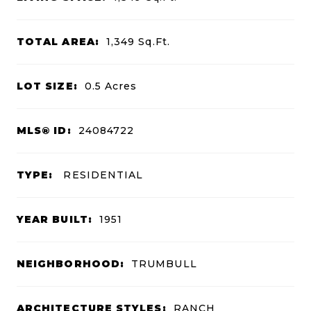
TOTAL AREA:
1,349
Sq.Ft.
LOT SIZE:
0.5
Acres
MLS® ID:
24084722
TYPE:
RESIDENTIAL
YEAR BUILT:
1951
NEIGHBORHOOD:
TRUMBULL
ARCHITECTURE STYLES:
RANCH