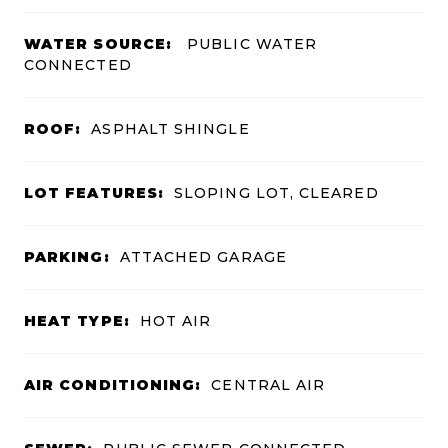
WATER SOURCE:
PUBLIC WATER
CONNECTED
ROOF:
ASPHALT SHINGLE
LOT FEATURES:
SLOPING LOT, CLEARED
PARKING:
ATTACHED GARAGE
HEAT TYPE:
HOT AIR
AIR CONDITIONING:
CENTRAL AIR