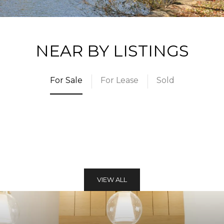
NEAR BY LISTINGS
For Sale
For Lease
Sold
VIEW ALL