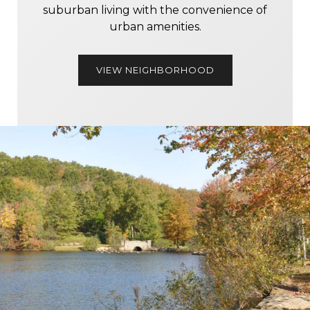
suburban living with the convenience of
urban amenities.
VIEW NEIGHBORHOOD