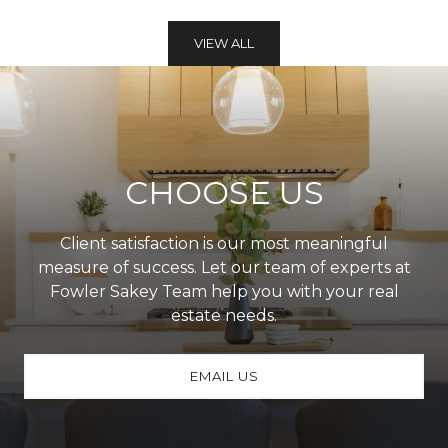
VIEW ALL
CHOOSE US
Client satisfaction is our most meaningful
measure of success. Let our team of experts at
Fowler Sakey Team help you with your real
estate needs.
EMAIL US