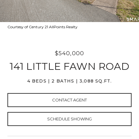
Courtesy of Century 21 AllPoints Realty
$540,000
141 LITTLE FAWN ROAD
4 BEDS
2 BATHS
3,088 SQ.FT.
CONTACT AGENT
SCHEDULE SHOWING