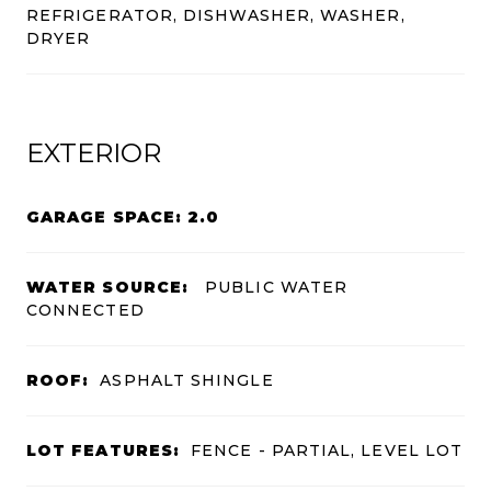
REFRIGERATOR, DISHWASHER, WASHER,
DRYER
EXTERIOR
GARAGE SPACE: 2.0
WATER SOURCE:
PUBLIC WATER
CONNECTED
ROOF:
ASPHALT SHINGLE
LOT FEATURES:
FENCE - PARTIAL, LEVEL LOT