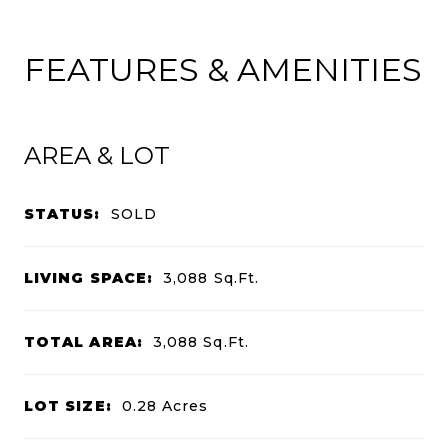
FEATURES & AMENITIES
AREA & LOT
STATUS:
SOLD
LIVING SPACE:
3,088
Sq.Ft.
TOTAL AREA:
3,088
Sq.Ft.
LOT SIZE:
0.28
Acres