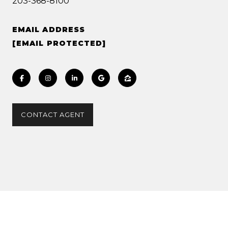
203-368-8100
EMAIL ADDRESS
[EMAIL PROTECTED]
CONTACT AGENT