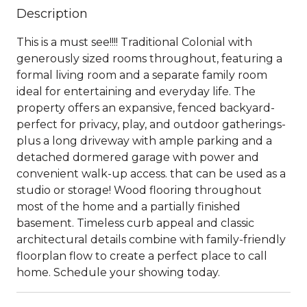
Description
This is a must see!!!! Traditional Colonial with
generously sized rooms throughout, featuring a
formal living room and a separate family room
ideal for entertaining and everyday life. The
property offers an expansive, fenced backyard-
perfect for privacy, play, and outdoor gatherings-
plus a long driveway with ample parking and a
detached dormered garage with power and
convenient walk-up access. that can be used as a
studio or storage! Wood flooring throughout
most of the home and a partially finished
basement. Timeless curb appeal and classic
architectural details combine with family-friendly
floorplan flow to create a perfect place to call
home. Schedule your showing today.