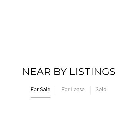
NEAR BY LISTINGS
For Sale
For Lease
Sold