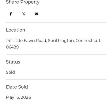
Share Property
Location
141 Little Fawn Road, Southington, Connecticut
06489
Status
Sold
Date Sold
May 15, 2026