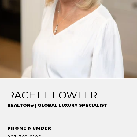
RACHEL FOWLER
REALTOR® | GLOBAL LUXURY SPECIALIST
PHONE NUMBER