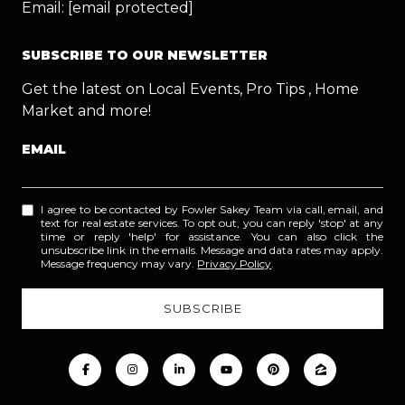
Email:
[email protected]
SUBSCRIBE TO OUR NEWSLETTER
Get the latest on Local Events, Pro Tips , Home
Market and more!
EMAIL
I agree to be contacted by Fowler Sakey Team via call, email, and
text for real estate services. To opt out, you can reply 'stop' at any
time or reply 'help' for assistance. You can also click the
unsubscribe link in the emails. Message and data rates may apply.
Message frequency may vary.
Privacy Policy
.