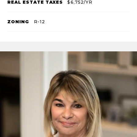
REAL ESTATE TAXES
$6,752/YR
ZONING
R-12