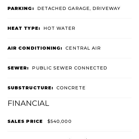
PARKING:
DETACHED GARAGE, DRIVEWAY
HEAT TYPE:
HOT WATER
AIR CONDITIONING:
CENTRAL AIR
SEWER:
PUBLIC SEWER CONNECTED
SUBSTRUCTURE:
CONCRETE
FINANCIAL
SALES PRICE
$540,000