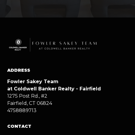
ADDRESS
Fowler Sakey Team
at Coldwell Banker Realty - Fairfield
1275 Post Rd., #2
Fairfield, CT 06824
4758889713
CONTACT