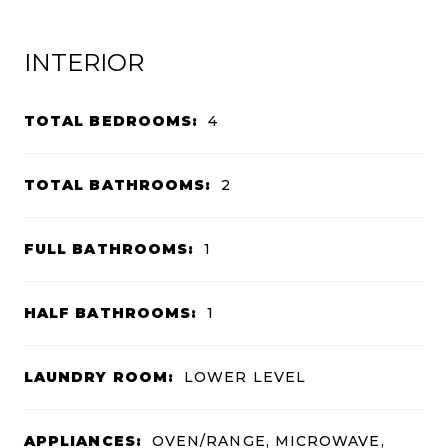
INTERIOR
TOTAL BEDROOMS:
4
TOTAL BATHROOMS:
2
FULL BATHROOMS:
1
HALF BATHROOMS:
1
LAUNDRY ROOM:
LOWER LEVEL
APPLIANCES:
OVEN/RANGE, MICROWAVE,