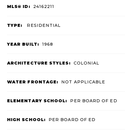
MLS® ID:
24162211
TYPE:
RESIDENTIAL
YEAR BUILT:
1968
ARCHITECTURE STYLES:
COLONIAL
WATER FRONTAGE:
NOT APPLICABLE
ELEMENTARY SCHOOL:
PER BOARD OF ED
HIGH SCHOOL:
PER BOARD OF ED