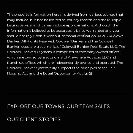
The property information herein is derived from various sources that
may include, but not be limited to, county records and the Multiple
Listing Service, and it may include approximations. Although the
information is believed to be accurate, it is not warranted and you
should not rely upon it without personal verification. ©
2026
Coldwell
Banker. All Rights Reserved. Coldwell Banker and the Coldwell
Banker logos are trademarks of Coldwell Banker Real Estate LLC. The
Coldwell Banker® System is comprised of company owned offices
which are owned by a subsidiary of Anywhere Advisors LLC and
franchised offices which are independently owned and operated. The
Coldwell Banker System fully supports the principles of the Fair
Housing Act and the Equal Opportunity Act.
EXPLORE OUR TOWNS
OUR TEAM SALES
OUR CLIENT STORIES