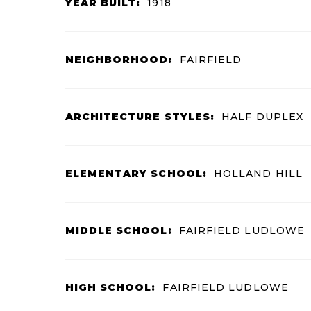
YEAR BUILT:
1918
NEIGHBORHOOD:
FAIRFIELD
ARCHITECTURE STYLES:
HALF DUPLEX
ELEMENTARY SCHOOL:
HOLLAND HILL
MIDDLE SCHOOL:
FAIRFIELD LUDLOWE
HIGH SCHOOL:
FAIRFIELD LUDLOWE