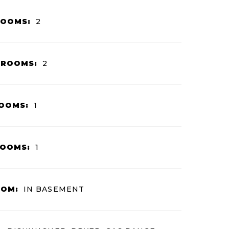
ROOMS:
2
HROOMS:
2
OOMS:
1
ROOMS:
1
OOM:
IN BASEMENT