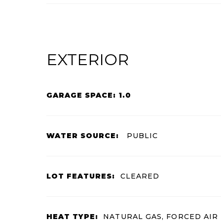
EXTERIOR
GARAGE SPACE: 1.0
WATER SOURCE:
PUBLIC
LOT FEATURES:
CLEARED
HEAT TYPE:
NATURAL GAS, FORCED AIR