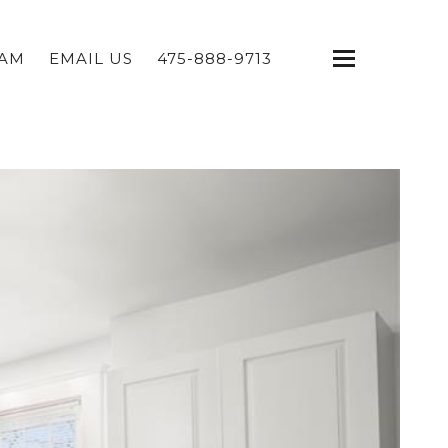
EAM
EMAIL US
475-888-9713