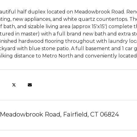
autiful half duplex located on Meadowbrook Road. Ren
ating, new appliances, and white quartz countertops. Th
f bath, and sizable living area (approx 15'x15') complete 
tured in master) with a full brand new bath and extra sto
finished hardwood flooring throughout with laundry loca
kyard with blue stone patio. A full basement and 1 car 
lking distance to Metro North and conveniently located 
 Meadowbrook Road, Fairfield, CT 06824