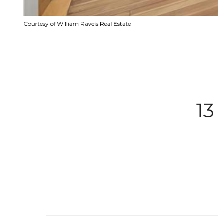
Courtesy of William Raveis Real Estate
1