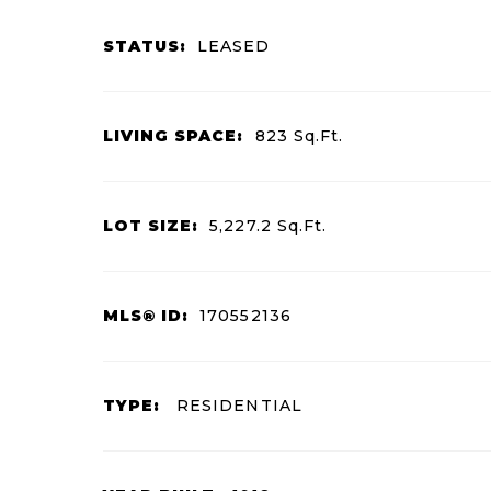
STATUS:
LEASED
LIVING SPACE:
823
Sq.Ft.
LOT SIZE:
5,227.2
Sq.Ft.
MLS® ID:
170552136
TYPE:
RESIDENTIAL