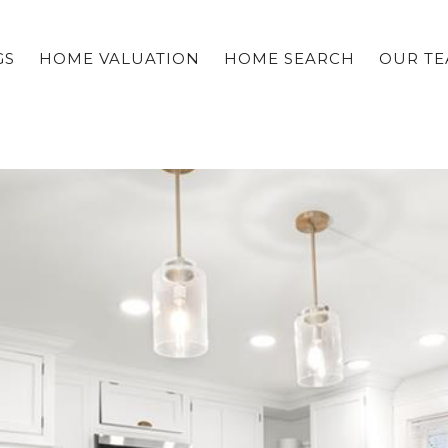
GS
HOME VALUATION
HOME SEARCH
OUR T