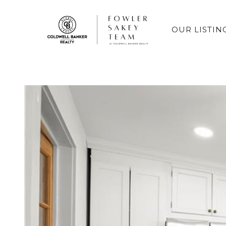
OUR LISTIN