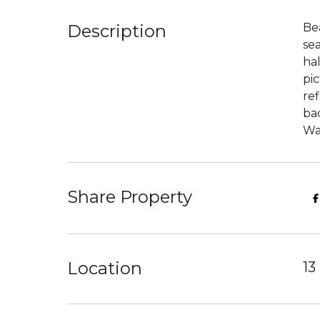
Description
Be
se
hal
pic
re
bac
Wa
Share Property
Location
13