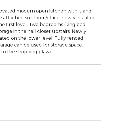
ovated modern open kitchen with island
e attached sunroom/office, newly installed
the first level. Two bedrooms (king bed
rage in the hall closet upstairs. Newly
ted on the lower level. Fully fenced
garage can be used for storage space.
to the shopping plaza!