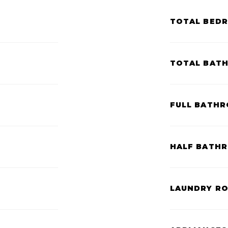
TOTAL BED
TOTAL BAT
FULL BATHR
HALF BATH
LAUNDRY R