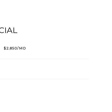
CIAL
$2,850/MO