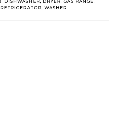
:
DISHWASHER, DRYER, GAS RANGE,
 REFRIGERATOR, WASHER