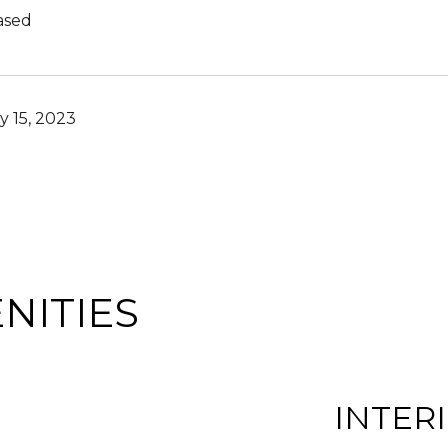
ased
y 15, 2023
NITIES
INTER