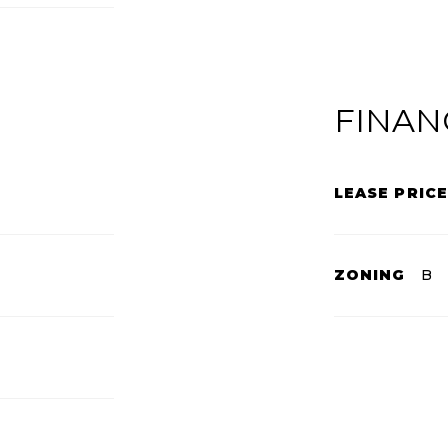
FINAN
LEASE PRICE
ZONING
B