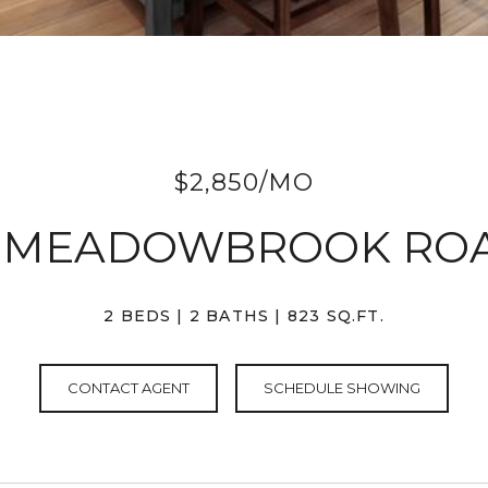
$2,850/MO
3 MEADOWBROOK RO
2 BEDS
2 BATHS
823 SQ.FT.
CONTACT AGENT
SCHEDULE SHOWING