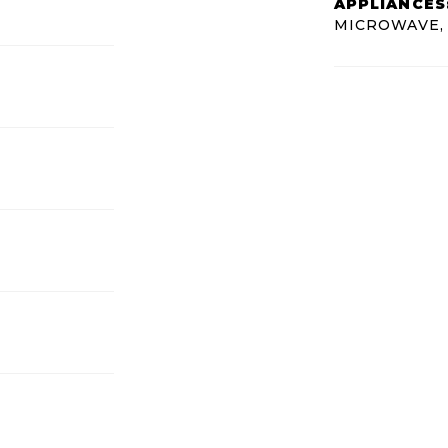
APPLIANCES
MICROWAVE,