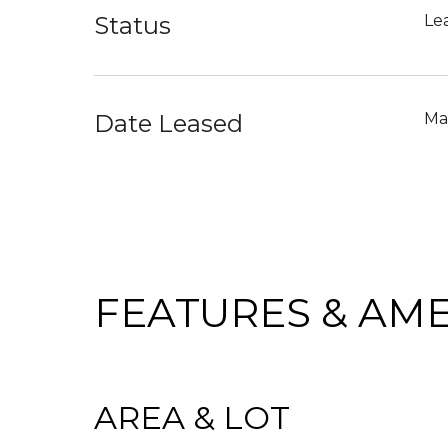
Status
Le
Date Leased
Ma
FEATURES & AME
AREA & LOT