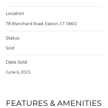
Location
78 Blanchard Road, Easton, CT 06612
Status
Sold
Date Sold
June 6, 2023
FEATURES & AMENITIES