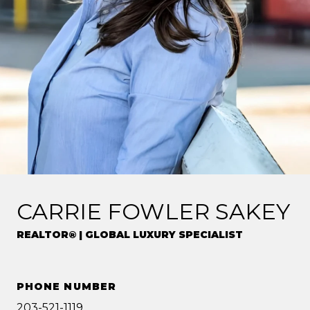
CARRIE FOWLER SAKEY
REALTOR® | GLOBAL LUXURY SPECIALIST
PHONE NUMBER
203-521-1119