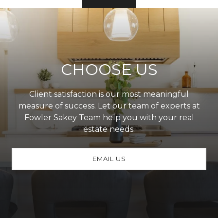
CHOOSE US
Client satisfaction is our most meaningful
measure of success. Let our team of experts at
Fowler Sakey Team help you with your real
estate needs.
EMAIL US