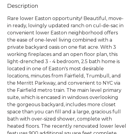
Description
Rare lower Easton opportunity! Beautiful, move-
in ready, lovingly updated ranch on cul-de-sac in
convenient lower Easton neighborhood offers
the ease of one-level living combined with a
private backyard oasis on one flat acre. With 3
working fireplaces and an open floor plan, this
light-drenched 3 - 4 bedroom, 2.5 bath home is
located in one of Easton's most desirable
locations, minutes from Fairfield, Trumbull, and
the Merritt Parkway, and convenient to NYC via
the Fairfield metro train. The main level primary
suite, which is encased in windows overlooking
the gorgeous backyard, includes more closet
space than you can fill and a large, gracious full
bath with over-sized shower, complete with
heated floors. The recently renovated lower level
features 900 additional square feet complete