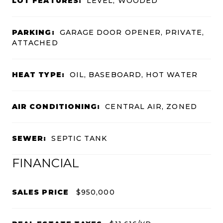
LOT FEATURES:
LEVEL, WOODED
PARKING:
GARAGE DOOR OPENER, PRIVATE,
ATTACHED
HEAT TYPE:
OIL, BASEBOARD, HOT WATER
AIR CONDITIONING:
CENTRAL AIR, ZONED
SEWER:
SEPTIC TANK
FINANCIAL
SALES PRICE
$950,000