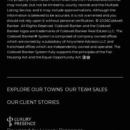
may include, but not be limited to, county records and the Multiple
Listing Service, and it may include approximations. Although the
information is believed to be accurate, it is not warranted and you
should not rely upon it without personal verification. ©
2026
Coldwell
Banker. All Rights Reserved. Coldwell Banker and the Coldwell
Banker logos are trademarks of Coldwell Banker Real Estate LLC. The
Coldwell Banker® System is comprised of company owned offices
which are owned by a subsidiary of Anywhere Advisors LLC and
franchised offices which are independently owned and operated. The
Coldwell Banker System fully supports the principles of the Fair
Housing Act and the Equal Opportunity Act.
EXPLORE OUR TOWNS
OUR TEAM SALES
OUR CLIENT STORIES