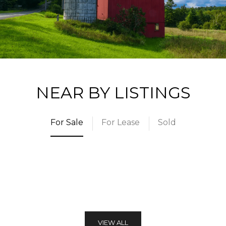
NEAR BY LISTINGS
For Sale
For Lease
Sold
VIEW ALL