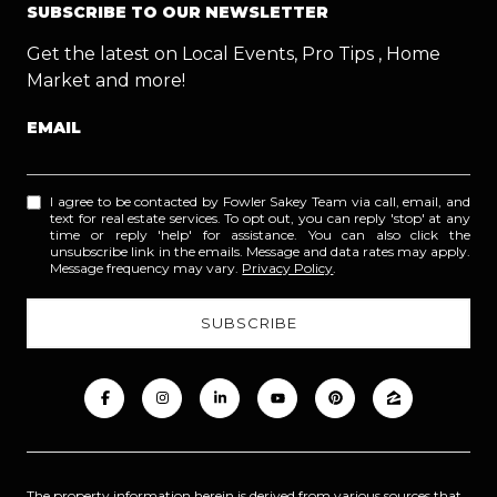
SUBSCRIBE TO OUR NEWSLETTER
Get the latest on Local Events, Pro Tips , Home
Market and more!
EMAIL
I agree to be contacted by Fowler Sakey Team via call, email, and
text for real estate services. To opt out, you can reply 'stop' at any
time or reply 'help' for assistance. You can also click the
unsubscribe link in the emails. Message and data rates may apply.
Message frequency may vary.
Privacy Policy
.
The property information herein is derived from various sources that