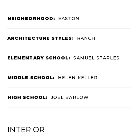
NEIGHBORHOOD:
EASTON
ARCHITECTURE STYLES:
RANCH
ELEMENTARY SCHOOL:
SAMUEL STAPLES
MIDDLE SCHOOL:
HELEN KELLER
HIGH SCHOOL:
JOEL BARLOW
INTERIOR