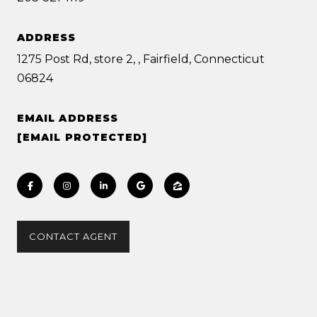
ADDRESS
1275 Post Rd, store 2, , Fairfield, Connecticut
06824
EMAIL ADDRESS
[EMAIL PROTECTED]
CONTACT AGENT