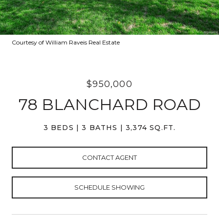
Courtesy of William Raveis Real Estate
$950,000
78 BLANCHARD ROAD
3 BEDS
3 BATHS
3,374 SQ.FT.
CONTACT AGENT
SCHEDULE SHOWING