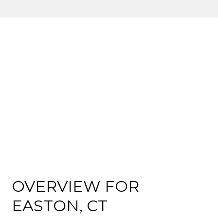
OVERVIEW FOR
EASTON, CT