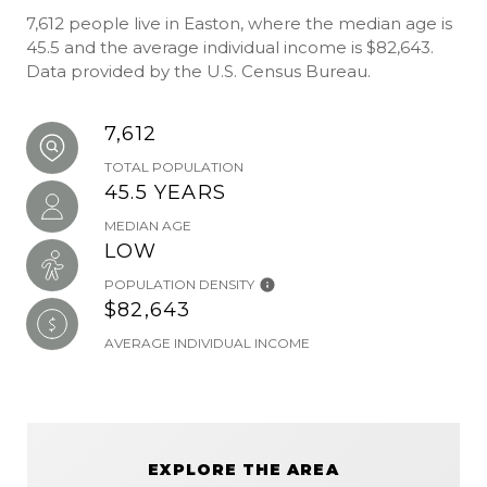
7,612 people live in Easton, where the median age is
45.5 and the average individual income is $82,643.
Data provided by the U.S. Census Bureau.
7,612
TOTAL POPULATION
45.5 YEARS
MEDIAN AGE
LOW
POPULATION DENSITY
$82,643
AVERAGE INDIVIDUAL INCOME
EXPLORE THE AREA