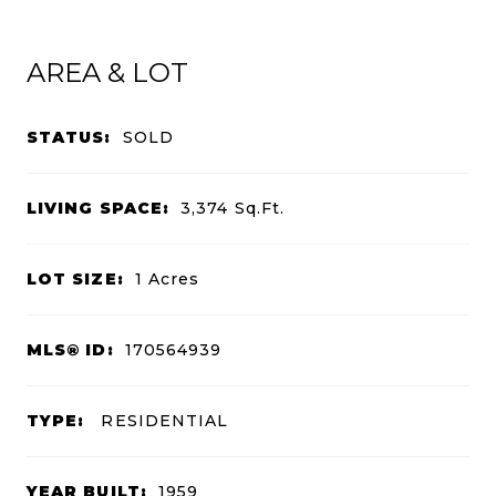
AREA & LOT
STATUS:
SOLD
LIVING SPACE:
3,374
Sq.Ft.
LOT SIZE:
1
Acres
MLS® ID:
170564939
TYPE:
RESIDENTIAL
YEAR BUILT:
1959