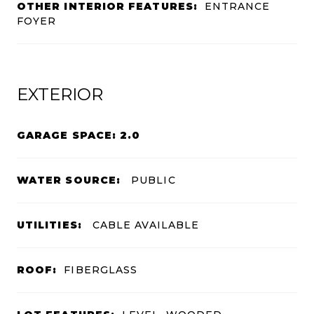
OTHER INTERIOR FEATURES:
ENTRANCE
FOYER
EXTERIOR
GARAGE SPACE: 2.0
WATER SOURCE:
PUBLIC
UTILITIES:
CABLE AVAILABLE
ROOF:
FIBERGLASS