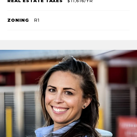
REAL ESTATE TAXES
$11,616/YR
ZONING
R1