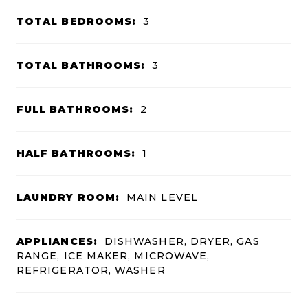
TOTAL BEDROOMS:
3
TOTAL BATHROOMS:
3
FULL BATHROOMS:
2
HALF BATHROOMS:
1
LAUNDRY ROOM:
MAIN LEVEL
APPLIANCES:
DISHWASHER, DRYER, GAS
RANGE, ICE MAKER, MICROWAVE,
REFRIGERATOR, WASHER