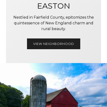
EASTON
Nestled in Fairfield County, epitomizes the
quintessence of New England charm and
rural beauty.
VIEW NEIGHBORHOOD