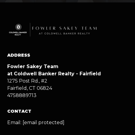
ADDRESS
Fowler Sakey Team
at Coldwell Banker Realty - Fairfield
1275 Post Rd., #2
Fairfield, CT 06824
4758889713
CONTACT
Email:
[email protected]