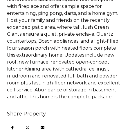
with fireplace and offers ample space for
entertaining, ping pong, darts, and a home gym.
Host your family and friends on the recently
expanded patio area, where tall, lush Green
Giants ensure a quiet, private enclave. Quartz
countertops, Bosch appliances, and a light-filled
four season porch with heated floors complete
this extraordinary home. Updates include new
roof, new furnace, renovated open-concept
kitchen/dining area (with cathedral ceilings),
mudroom and renovated full bath and powder
room plus fast, high-fiber network and excellent
cell service. Abundance of storage in basement
and attic. This home is the complete package!
Share Property