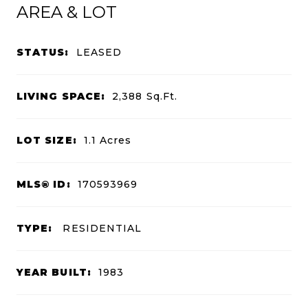
AREA & LOT
STATUS:
LEASED
LIVING SPACE:
2,388
Sq.Ft.
LOT SIZE:
1.1
Acres
MLS® ID:
170593969
TYPE:
RESIDENTIAL
YEAR BUILT:
1983