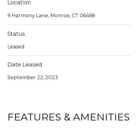
Location
9 Harmony Lane, Monroe, CT 06468
Status
Leased
Date Leased
September 22, 2023
FEATURES & AMENITIES