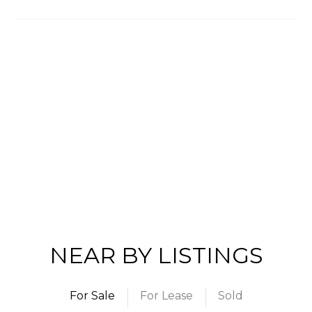
NEAR BY LISTINGS
For Sale
For Lease
Sold