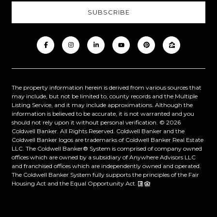
The property information herein is derived from various sources that
may include, but not be limited to, county records and the Multiple
Listing Service, and it may include approximations. Although the
information is believed to be accurate, it is not warranted and you
should not rely upon it without personal verification. ©
2026
Coldwell Banker. All Rights Reserved. Coldwell Banker and the
Coldwell Banker logos are trademarks of Coldwell Banker Real Estate
LLC. The Coldwell Banker® System is comprised of company owned
offices which are owned by a subsidiary of Anywhere Advisors LLC
and franchised offices which are independently owned and operated.
The Coldwell Banker System fully supports the principles of the Fair
Housing Act and the Equal Opportunity Act.