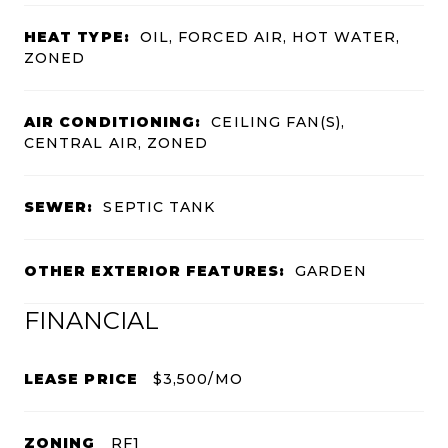
HEAT TYPE:
OIL, FORCED AIR, HOT WATER,
ZONED
AIR CONDITIONING:
CEILING FAN(S),
CENTRAL AIR, ZONED
SEWER:
SEPTIC TANK
OTHER EXTERIOR FEATURES:
GARDEN
FINANCIAL
LEASE PRICE
$3,500/MO
ZONING
RF1