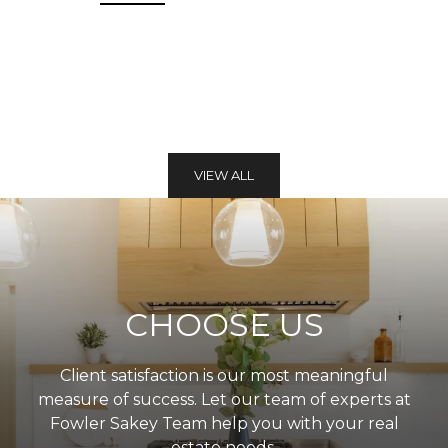
VIEW ALL
CHOOSE US
Client satisfaction is our most meaningful
measure of success. Let our team of experts at
Fowler Sakey Team help you with your real
estate needs.