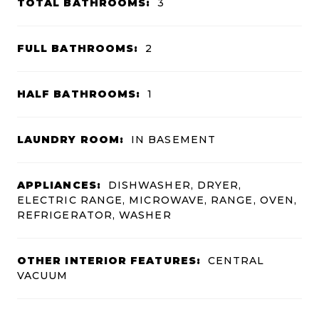
TOTAL BATHROOMS:
3
FULL BATHROOMS:
2
HALF BATHROOMS:
1
LAUNDRY ROOM:
IN BASEMENT
APPLIANCES:
DISHWASHER, DRYER,
ELECTRIC RANGE, MICROWAVE, RANGE, OVEN,
REFRIGERATOR, WASHER
OTHER INTERIOR FEATURES:
CENTRAL
VACUUM