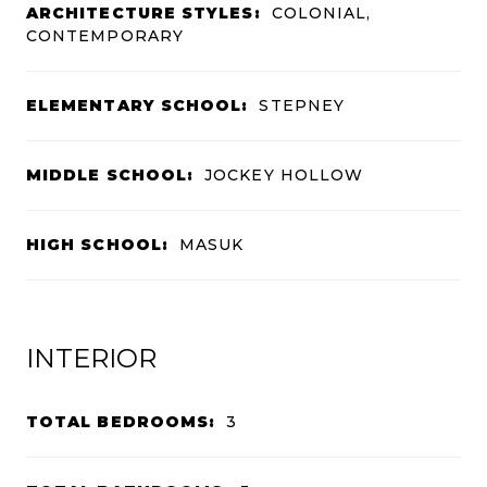
ARCHITECTURE STYLES:
COLONIAL,
CONTEMPORARY
ELEMENTARY SCHOOL:
STEPNEY
MIDDLE SCHOOL:
JOCKEY HOLLOW
HIGH SCHOOL:
MASUK
INTERIOR
TOTAL BEDROOMS:
3