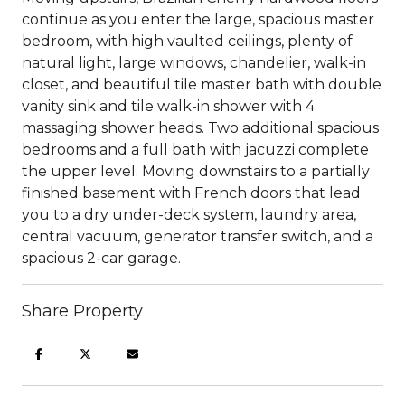
continue as you enter the large, spacious master
bedroom, with high vaulted ceilings, plenty of
natural light, large windows, chandelier, walk-in
closet, and beautiful tile master bath with double
vanity sink and tile walk-in shower with 4
massaging shower heads. Two additional spacious
bedrooms and a full bath with jacuzzi complete
the upper level. Moving downstairs to a partially
finished basement with French doors that lead
you to a dry under-deck system, laundry area,
central vacuum, generator transfer switch, and a
spacious 2-car garage.
Share Property