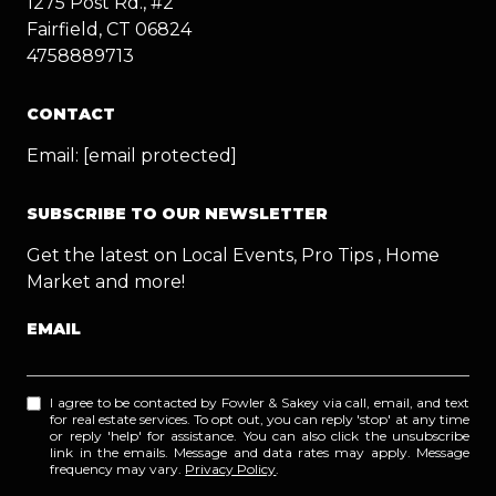
1275 Post Rd., #2
Fairfield, CT 06824
4758889713
CONTACT
Email:
[email protected]
SUBSCRIBE TO OUR NEWSLETTER
Get the latest on Local Events, Pro Tips , Home
Market and more!
EMAIL
I agree to be contacted by Fowler & Sakey via call, email, and text
for real estate services. To opt out, you can reply 'stop' at any time
or reply 'help' for assistance. You can also click the unsubscribe
link in the emails. Message and data rates may apply. Message
frequency may vary.
Privacy Policy
.