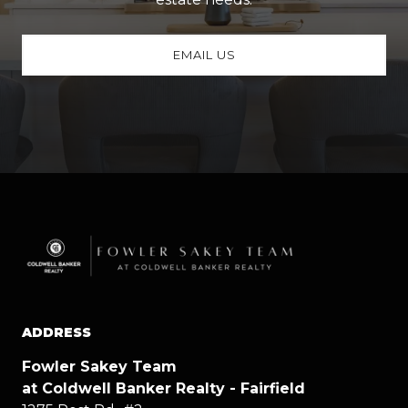
EMAIL US
ADDRESS
Fowler Sakey Team
at Coldwell Banker Realty - Fairfield