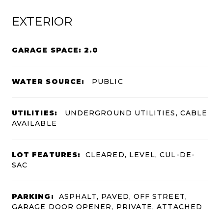
EXTERIOR
GARAGE SPACE: 2.0
WATER SOURCE:
PUBLIC
UTILITIES:
UNDERGROUND UTILITIES, CABLE
AVAILABLE
LOT FEATURES:
CLEARED, LEVEL, CUL-DE-
SAC
PARKING:
ASPHALT, PAVED, OFF STREET,
GARAGE DOOR OPENER, PRIVATE, ATTACHED