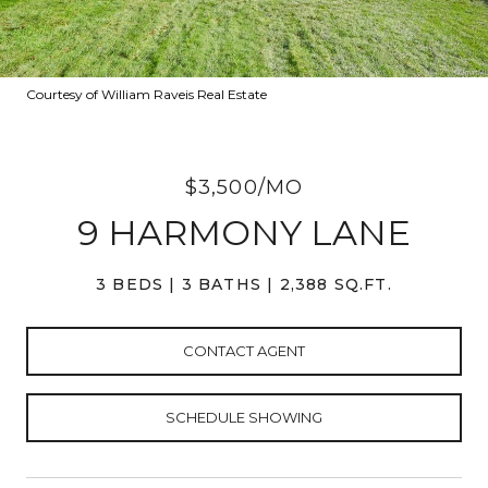
Courtesy of William Raveis Real Estate
$3,500/MO
9 HARMONY LANE
3 BEDS
3 BATHS
2,388 SQ.FT.
CONTACT AGENT
SCHEDULE SHOWING