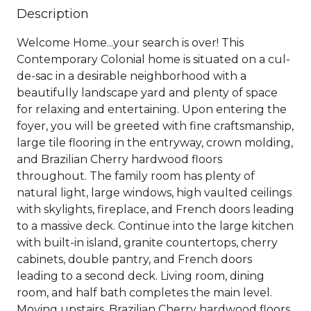
Description
Welcome Home...your search is over! This
Contemporary Colonial home is situated on a cul-
de-sac in a desirable neighborhood with a
beautifully landscape yard and plenty of space
for relaxing and entertaining. Upon entering the
foyer, you will be greeted with fine craftsmanship,
large tile flooring in the entryway, crown molding,
and Brazilian Cherry hardwood floors
throughout. The family room has plenty of
natural light, large windows, high vaulted ceilings
with skylights, fireplace, and French doors leading
to a massive deck. Continue into the large kitchen
with built-in island, granite countertops, cherry
cabinets, double pantry, and French doors
leading to a second deck. Living room, dining
room, and half bath completes the main level.
Moving upstairs, Brazilian Cherry hardwood floors