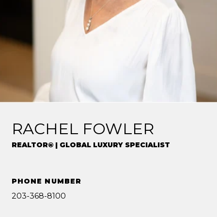
RACHEL FOWLER
REALTOR® | GLOBAL LUXURY SPECIALIST
PHONE NUMBER
203-368-8100