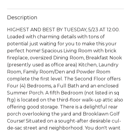
Description
HIGHEST AND BEST BY TUESDAY, 5/23 AT 12:00.
Loaded with charming details with tons of
potential just waiting for you to make this your
perfect home! Spacious Living Room with brick
fireplace, oversized Dining Room, Breakfast Nook
(presently used as office area) Kitchen, Laundry
Room, Family Room/Den and Powder Room
complete the first level. The Second Floor offers
Four (4) Bedrooms, a Full Bath and an enclosed
Summer Porch. A fifth Bedroom (not listed in sq
ftg) is located on the third-floor walk-up attic also
offering good storage. There is a delightful rear
porch overlooking the yard and Brooklawn Golf
Course! Situated on a sought-after desirable cul-
de-sac street and neighborhood. You don't want