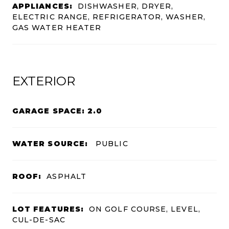
APPLIANCES:
DISHWASHER, DRYER,
ELECTRIC RANGE, REFRIGERATOR, WASHER,
GAS WATER HEATER
EXTERIOR
GARAGE SPACE: 2.0
WATER SOURCE:
PUBLIC
ROOF:
ASPHALT
LOT FEATURES:
ON GOLF COURSE, LEVEL,
CUL-DE-SAC