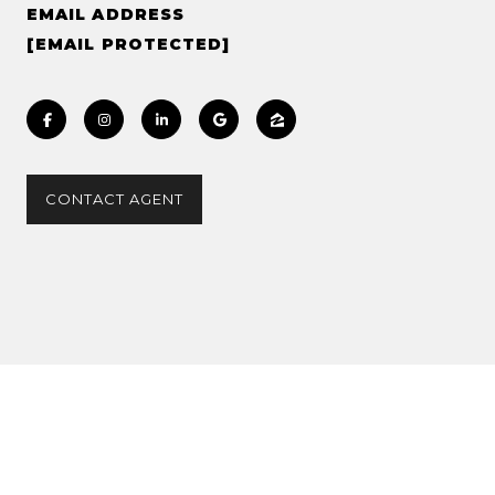
EMAIL ADDRESS
[EMAIL PROTECTED]
CONTACT AGENT