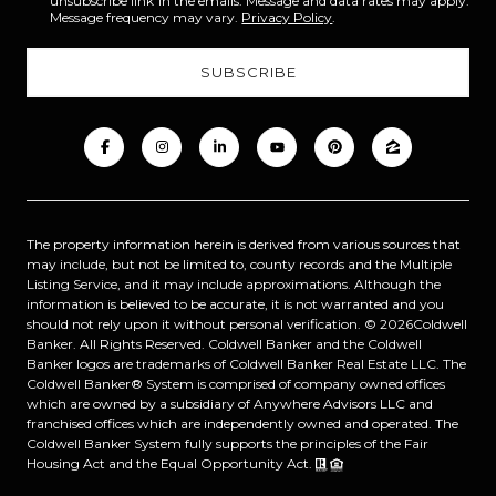
unsubscribe link in the emails. Message and data rates may apply.
Message frequency may vary.
Privacy Policy
.
The property information herein is derived from various sources that
may include, but not be limited to, county records and the Multiple
Listing Service, and it may include approximations. Although the
information is believed to be accurate, it is not warranted and you
should not rely upon it without personal verification. ©
2026
Coldwell
Banker. All Rights Reserved. Coldwell Banker and the Coldwell
Banker logos are trademarks of Coldwell Banker Real Estate LLC. The
Coldwell Banker® System is comprised of company owned offices
which are owned by a subsidiary of Anywhere Advisors LLC and
franchised offices which are independently owned and operated. The
Coldwell Banker System fully supports the principles of the Fair
Housing Act and the Equal Opportunity Act.