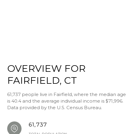
OVERVIEW FOR
FAIRFIELD, CT
61,737 people live in Fairfield, where the median age
is 40.4 and the average individual income is $71,996.
Data provided by the U.S. Census Bureau.
61,737
TOTAL POPULATION