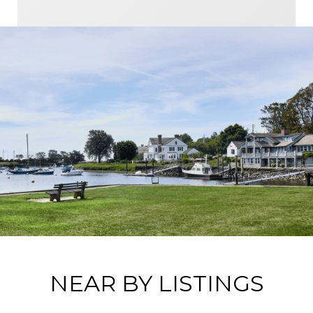
NEAR BY LISTINGS