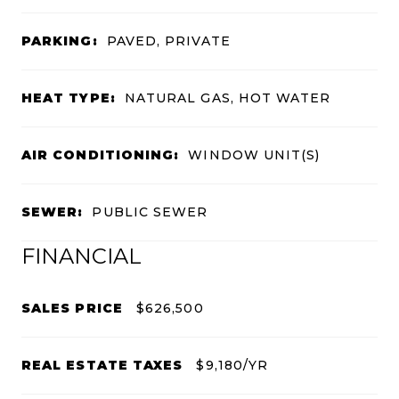
PARKING:
PAVED, PRIVATE
HEAT TYPE:
NATURAL GAS, HOT WATER
AIR CONDITIONING:
WINDOW UNIT(S)
SEWER:
PUBLIC SEWER
FINANCIAL
SALES PRICE
$626,500
REAL ESTATE TAXES
$9,180/YR