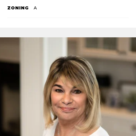
ZONING
A