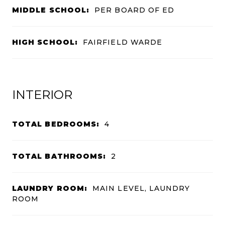
MIDDLE SCHOOL:
PER BOARD OF ED
HIGH SCHOOL:
FAIRFIELD WARDE
INTERIOR
TOTAL BEDROOMS:
4
TOTAL BATHROOMS:
2
LAUNDRY ROOM:
MAIN LEVEL, LAUNDRY
ROOM