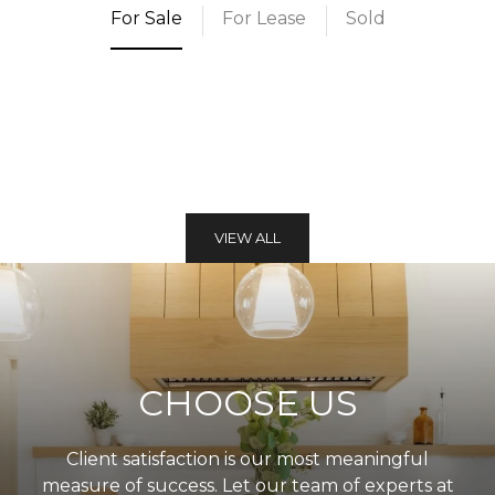
For Sale
For Lease
Sold
VIEW ALL
CHOOSE US
Client satisfaction is our most meaningful
measure of success. Let our team of experts at