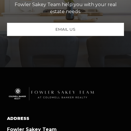
Fowler Sakey Team help you with your real
estate needs.
EMAIL US
ADDRESS
Fowler Sakey Team