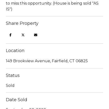
to miss this opportunity. (House is being sold "AS
IS")
Share Property
Location
149 Brookview Avenue, Fairfield, CT 06825
Status
Sold
Date Sold