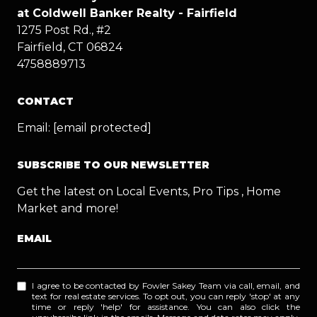
at Coldwell Banker Realty - Fairfield
1275 Post Rd., #2
Fairfield, CT 06824
4758889713
CONTACT
Email:
[email protected]
SUBSCRIBE TO OUR NEWSLETTER
Get the latest on Local Events, Pro Tips , Home
Market and more!
EMAIL
I agree to be contacted by Fowler Sakey Team via call, email, and
text for real estate services. To opt out, you can reply 'stop' at any
time or reply 'help' for assistance. You can also click the