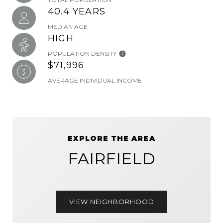
40.4 YEARS
MEDIAN AGE
HIGH
POPULATION DENSITY
$71,996
AVERAGE INDIVIDUAL INCOME
EXPLORE THE AREA
FAIRFIELD
VIEW NEIGHBORHOOD