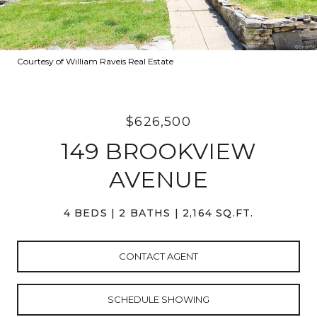
Courtesy of William Raveis Real Estate
$626,500
149 BROOKVIEW
AVENUE
4 BEDS
2 BATHS
2,164 SQ.FT.
CONTACT AGENT
SCHEDULE SHOWING