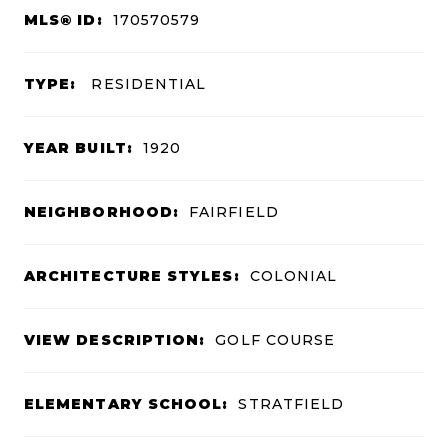
MLS® ID:
170570579
TYPE:
RESIDENTIAL
YEAR BUILT:
1920
NEIGHBORHOOD:
FAIRFIELD
ARCHITECTURE STYLES:
COLONIAL
VIEW DESCRIPTION:
GOLF COURSE
ELEMENTARY SCHOOL:
STRATFIELD