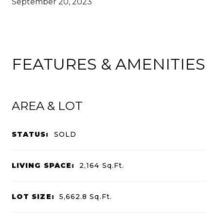
September 20, 2023
FEATURES & AMENITIES
AREA & LOT
STATUS:
SOLD
LIVING SPACE:
2,164
Sq.Ft.
LOT SIZE:
5,662.8
Sq.Ft.