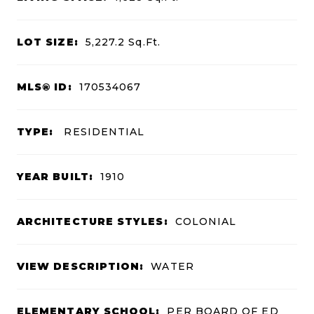
LOT SIZE:
5,227.2
Sq.Ft.
MLS® ID:
170534067
TYPE:
RESIDENTIAL
YEAR BUILT:
1910
ARCHITECTURE STYLES:
COLONIAL
VIEW DESCRIPTION:
WATER
ELEMENTARY SCHOOL:
PER BOARD OF ED