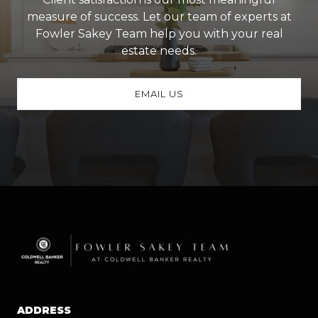
measure of success. Let our team of experts at
Fowler Sakey Team help you with your real
estate needs.
EMAIL US
ADDRESS