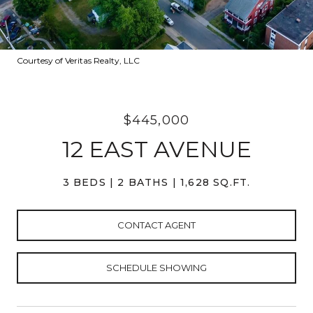
Courtesy of Veritas Realty, LLC
$445,000
12 EAST AVENUE
3 BEDS
2 BATHS
1,628 SQ.FT.
CONTACT AGENT
SCHEDULE SHOWING