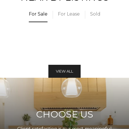
For Sale
For Lease
Sold
VIEW ALL
CHOOSE US
Client satisfaction is our most meaningful