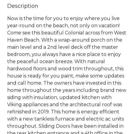
Description
Now is the time for you to enjoy where you live
year-round on the beach, not only on vacation!
Come see this beautiful Colonial across from West
Haven Beach. With a wrap-around porch on the
main level and a 2nd level deck off the master
bedroom, you always have a nice place to enjoy
the peaceful ocean breeze. With natural
hardwood floors and wood trim throughout, this
house is ready for you paint, make some updates
and call home. The owners have invested in this
home throughout the years including brand new
siding with insulation, updated kitchen with
Viking appliances and the architectural roof was
refinished in 2019. This home is energy efficient
with a new tankless furnace and electric ac units
throughout. Sliding Doors have been installed in
the rear kitchen entrance and a 4th office in the