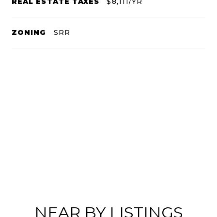
REAL ESTATE TAXES
$8,111/YR
ZONING
SRR
NEAR BY LISTINGS