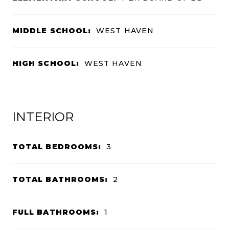
MIDDLE SCHOOL:
WEST HAVEN
HIGH SCHOOL:
WEST HAVEN
INTERIOR
TOTAL BEDROOMS:
3
TOTAL BATHROOMS:
2
FULL BATHROOMS:
1