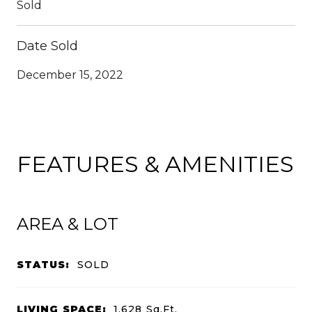
Sold
Date Sold
December 15, 2022
FEATURES & AMENITIES
AREA & LOT
STATUS:
SOLD
LIVING SPACE:
1,628
Sq.Ft.