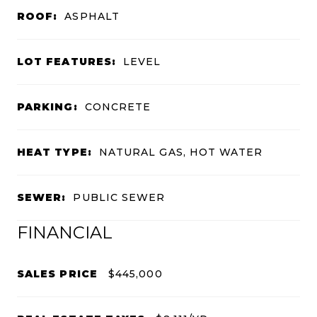
ROOF:
ASPHALT
LOT FEATURES:
LEVEL
PARKING:
CONCRETE
HEAT TYPE:
NATURAL GAS, HOT WATER
SEWER:
PUBLIC SEWER
FINANCIAL
SALES PRICE
$445,000