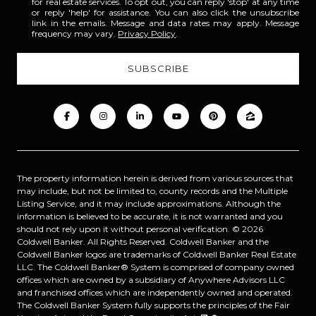
for real estate services. To opt out, you can reply 'stop' at any time
or reply 'help' for assistance. You can also click the unsubscribe
link in the emails. Message and data rates may apply. Message
frequency may vary.
Privacy Policy
.
The property information herein is derived from various sources that
may include, but not be limited to, county records and the Multiple
Listing Service, and it may include approximations. Although the
information is believed to be accurate, it is not warranted and you
should not rely upon it without personal verification. ©
2026
Coldwell Banker. All Rights Reserved. Coldwell Banker and the
Coldwell Banker logos are trademarks of Coldwell Banker Real Estate
LLC. The Coldwell Banker® System is comprised of company owned
offices which are owned by a subsidiary of Anywhere Advisors LLC
and franchised offices which are independently owned and operated.
The Coldwell Banker System fully supports the principles of the Fair