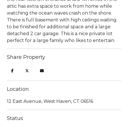
attic has extra space to work from home while
watching the ocean waves crash on the shore.
There is full basement with high ceilings waiting
to be finished for additional space and a large
detached 2 car garage. This is a nice private lot
perfect for a large family who likes to entertain.
Share Property
Location
12 East Avenue, West Haven, CT 06516
Status