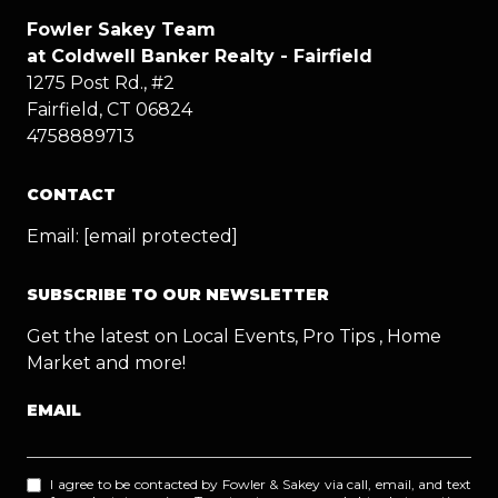
Fowler Sakey Team
at Coldwell Banker Realty - Fairfield
1275 Post Rd., #2
Fairfield, CT 06824
4758889713
CONTACT
Email:
[email protected]
SUBSCRIBE TO OUR NEWSLETTER
Get the latest on Local Events, Pro Tips , Home
Market and more!
EMAIL
I agree to be contacted by Fowler & Sakey via call, email, and text