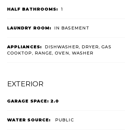
HALF BATHROOMS:
1
LAUNDRY ROOM:
IN BASEMENT
APPLIANCES:
DISHWASHER, DRYER, GAS
COOKTOP, RANGE, OVEN, WASHER
EXTERIOR
GARAGE SPACE: 2.0
WATER SOURCE:
PUBLIC