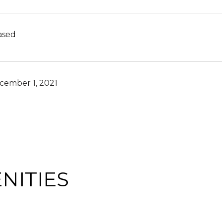
ased
cember 1, 2021
NITIES