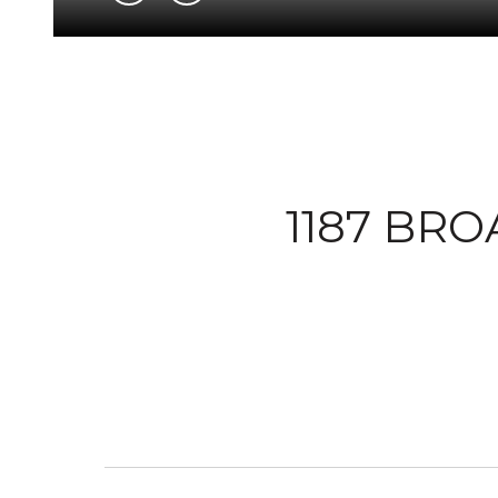
1187 BRO