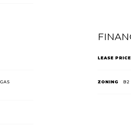
FINAN
LEASE PRICE
 GAS
ZONING
B2