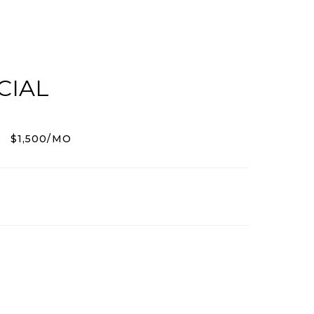
CIAL
$1,500/MO