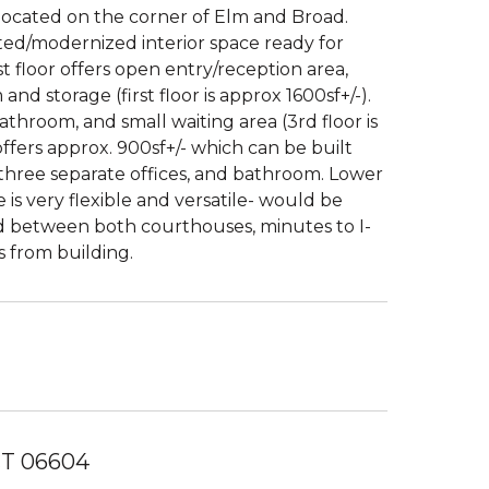
located on the corner of Elm and Broad.
ed/modernized interior space ready for
st floor offers open entry/reception area,
d storage (first floor is approx 1600sf+/-).
 bathroom, and small waiting area (3rd floor is
ffers approx. 900sf+/- which can be built
, three separate offices, and bathroom. Lower
is very flexible and versatile- would be
ated between both courthouses, minutes to I-
s from building.
 CT 06604