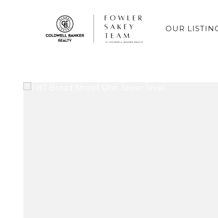
OUR LISTIN