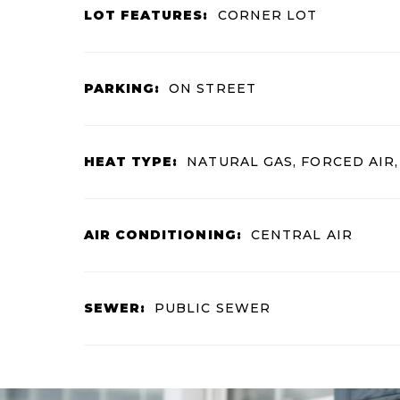
LOT FEATURES:
CORNER LOT
PARKING:
ON STREET
HEAT TYPE:
NATURAL GAS, FORCED AIR
AIR CONDITIONING:
CENTRAL AIR
SEWER:
PUBLIC SEWER