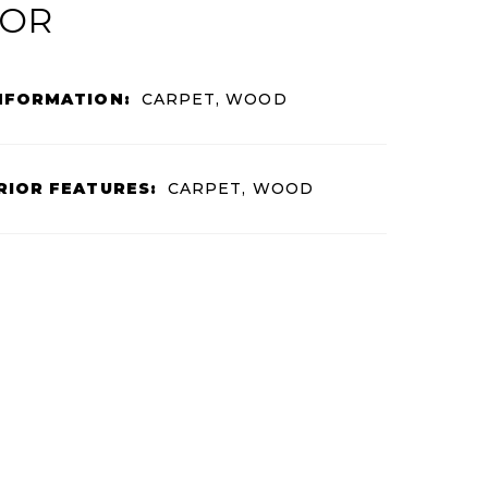
IOR
NFORMATION:
CARPET, WOOD
RIOR FEATURES:
CARPET, WOOD