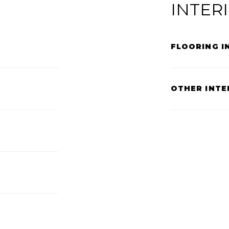
INTER
FLOORING I
OTHER INTE