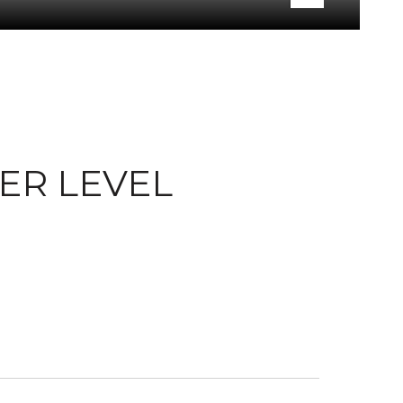
WER LEVEL