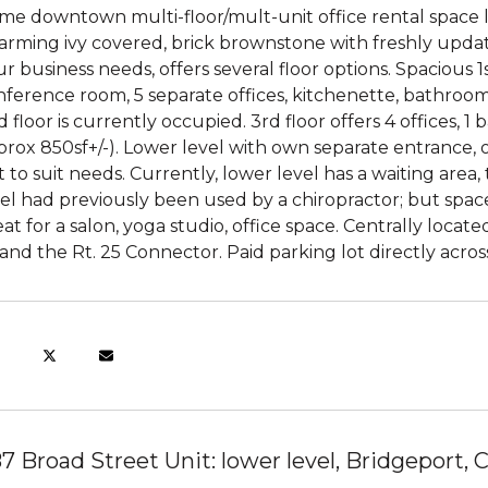
ime downtown multi-floor/mult-unit office rental space 
arming ivy covered, brick brownstone with freshly updat
r business needs, offers several floor options. Spacious 1
ference room, 5 separate offices, kitchenette, bathroom an
 floor is currently occupied. 3rd floor offers 4 offices, 1
rox 850sf+/-). Lower level with own separate entrance, o
 to suit needs. Currently, lower level has a waiting area
el had previously been used by a chiropractor; but space 
at for a salon, yoga studio, office space. Centrally loc
and the Rt. 25 Connector. Paid parking lot directly acros
87 Broad Street Unit: lower level, Bridgeport,