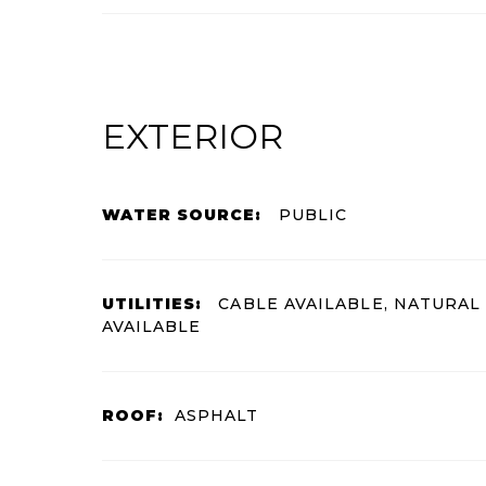
EXTERIOR
WATER SOURCE:
PUBLIC
UTILITIES:
CABLE AVAILABLE, NATURAL
AVAILABLE
ROOF:
ASPHALT