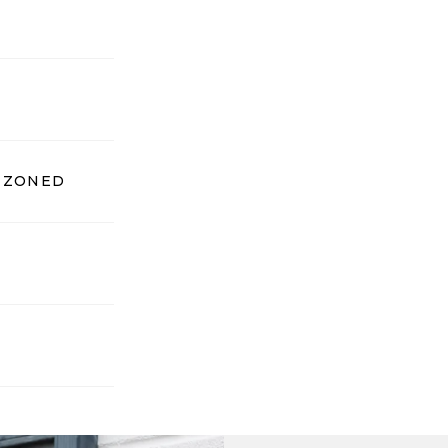
, ZONED