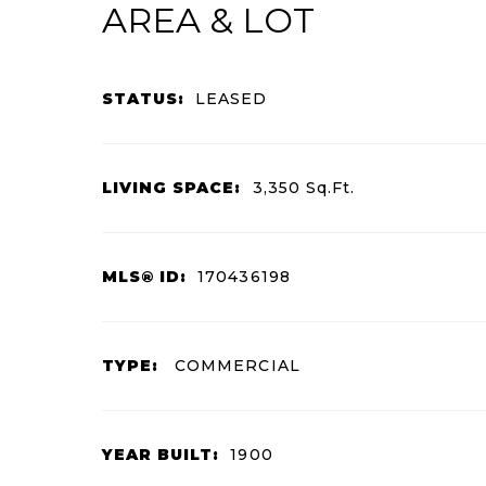
AREA & LOT
STATUS:
LEASED
LIVING SPACE:
3,350
Sq.Ft.
MLS® ID:
170436198
TYPE:
COMMERCIAL
YEAR BUILT:
1900