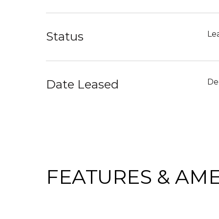
Status
Le
Date Leased
De
FEATURES & AME