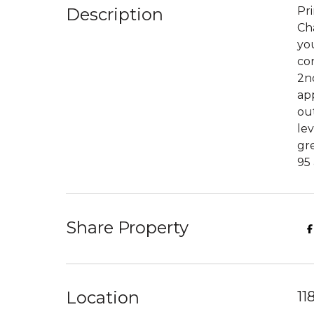
Description
Pr
Ch
you
con
2nd
app
out
lev
gre
95 
Share Property
Location
11