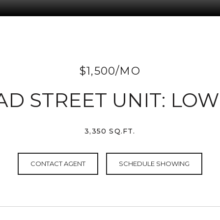
$1,500/MO
AD STREET UNIT: LO
3,350 SQ.FT.
CONTACT AGENT
SCHEDULE SHOWING