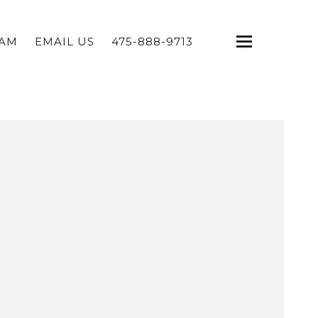
EAM
EMAIL US
475-888-9713