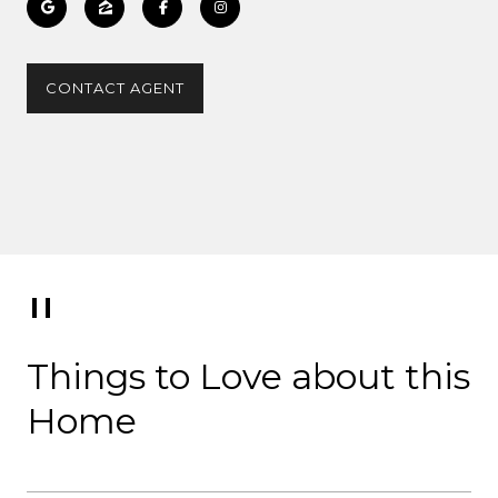
CONTACT AGENT
Things to Love about this
Home