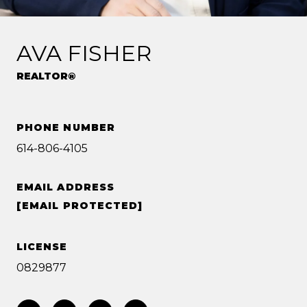
AVA FISHER
REALTOR®
PHONE NUMBER
614-806-4105
EMAIL ADDRESS
[EMAIL PROTECTED]
LICENSE
0829877