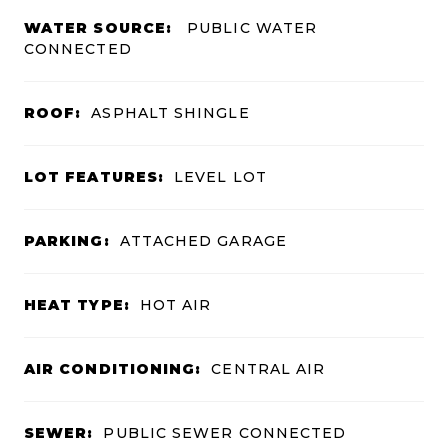
WATER SOURCE:
PUBLIC WATER
CONNECTED
ROOF:
ASPHALT SHINGLE
LOT FEATURES:
LEVEL LOT
PARKING:
ATTACHED GARAGE
HEAT TYPE:
HOT AIR
AIR CONDITIONING:
CENTRAL AIR
SEWER:
PUBLIC SEWER CONNECTED