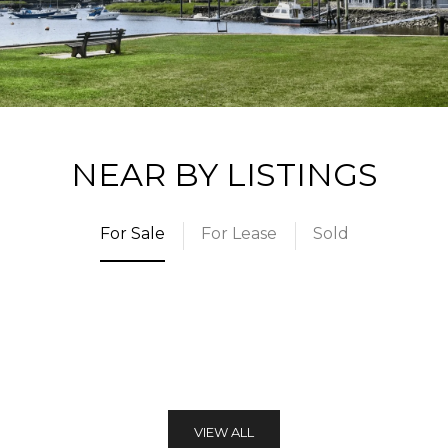
NEAR BY LISTINGS
For Sale
For Lease
Sold
VIEW ALL