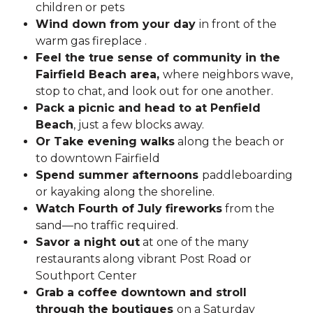
children or pets
Wind down from your day
in front of the
warm gas fireplace .
Feel the true sense of community in the
Fairfield Beach area,
where neighbors wave,
stop to chat, and look out for one another.
Pack a picnic and head to at Penfield
Beach
, just a few blocks away.
Or Take evening walks
along the beach or
to downtown Fairfield
Spend summer afternoons
paddleboarding
or kayaking along the shoreline.
Watch Fourth of July fireworks
from the
sand—no traffic required.
Savor a night out
at one of the many
restaurants along vibrant Post Road or
Southport Center
Grab a coffee downtown and stroll
through the boutiques
on a Saturday