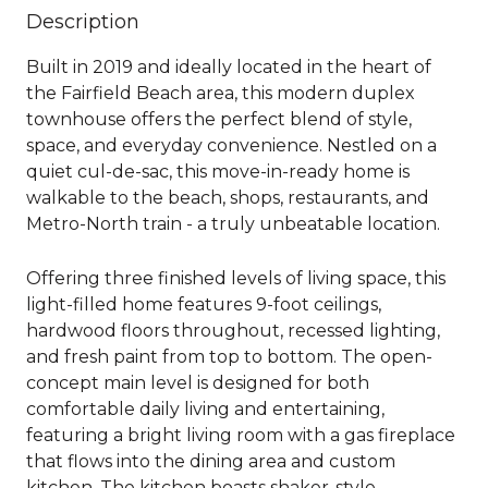
Description
Built in 2019 and ideally located in the heart of
the Fairfield Beach area, this modern duplex
townhouse offers the perfect blend of style,
space, and everyday convenience. Nestled on a
quiet cul-de-sac, this move-in-ready home is
walkable to the beach, shops, restaurants, and
Metro-North train - a truly unbeatable location.
Offering three finished levels of living space, this
light-filled home features 9-foot ceilings,
hardwood floors throughout, recessed lighting,
and fresh paint from top to bottom. The open-
concept main level is designed for both
comfortable daily living and entertaining,
featuring a bright living room with a gas fireplace
that flows into the dining area and custom
kitchen. The kitchen boasts shaker-style