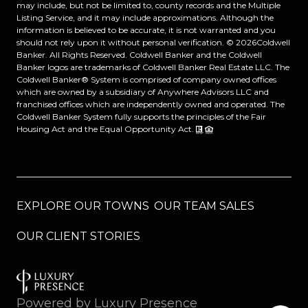
may include, but not be limited to, county records and the Multiple
Listing Service, and it may include approximations. Although the
information is believed to be accurate, it is not warranted and you
should not rely upon it without personal verification. ©
2026
Coldwell
Banker. All Rights Reserved. Coldwell Banker and the Coldwell
Banker logos are trademarks of Coldwell Banker Real Estate LLC. The
Coldwell Banker® System is comprised of company owned offices
which are owned by a subsidiary of Anywhere Advisors LLC and
franchised offices which are independently owned and operated. The
Coldwell Banker System fully supports the principles of the Fair
Housing Act and the Equal Opportunity Act.
EXPLORE OUR TOWNS
OUR TEAM SALES
OUR CLIENT STORIES
Powered by
Luxury Presence