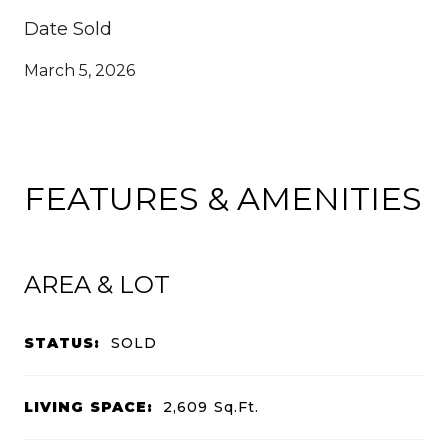
Date Sold
March 5, 2026
FEATURES & AMENITIES
AREA & LOT
STATUS:
SOLD
LIVING SPACE:
2,609
Sq.Ft.