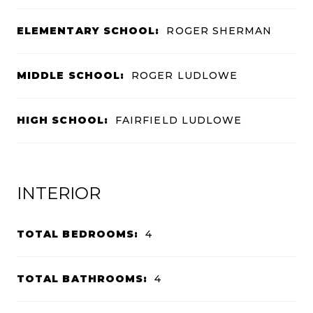
ELEMENTARY SCHOOL:
ROGER SHERMAN
MIDDLE SCHOOL:
ROGER LUDLOWE
HIGH SCHOOL:
FAIRFIELD LUDLOWE
INTERIOR
TOTAL BEDROOMS:
4
TOTAL BATHROOMS:
4