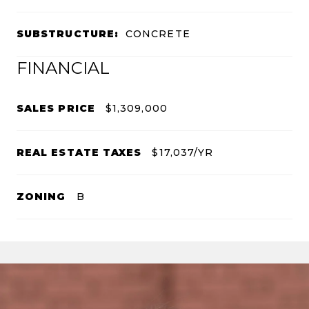
SUBSTRUCTURE:
CONCRETE
FINANCIAL
SALES PRICE
$1,309,000
REAL ESTATE TAXES
$17,037/YR
ZONING
B