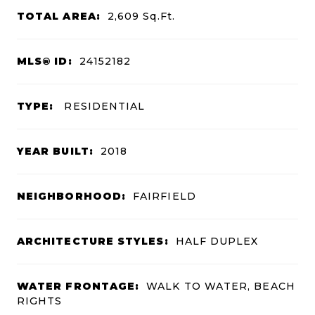
TOTAL AREA:
2,609
Sq.Ft.
MLS® ID:
24152182
TYPE:
RESIDENTIAL
YEAR BUILT:
2018
NEIGHBORHOOD:
FAIRFIELD
ARCHITECTURE STYLES:
HALF DUPLEX
WATER FRONTAGE:
WALK TO WATER, BEACH
RIGHTS