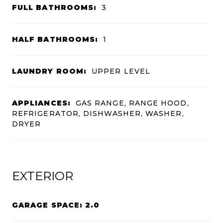
FULL BATHROOMS:
3
HALF BATHROOMS:
1
LAUNDRY ROOM:
UPPER LEVEL
APPLIANCES:
GAS RANGE, RANGE HOOD,
REFRIGERATOR, DISHWASHER, WASHER,
DRYER
EXTERIOR
GARAGE SPACE: 2.0