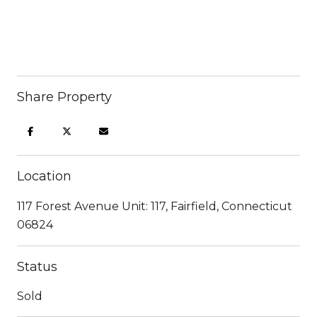
Share Property
Location
117 Forest Avenue Unit: 117, Fairfield, Connecticut
06824
Status
Sold