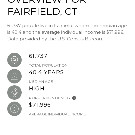
FAIRFIELD, CT
61,737 people live in Fairfield, where the median age
is 40.4 and the average individual income is $71,996.
Data provided by the U.S. Census Bureau.
61,737
TOTAL POPULATION
40.4 YEARS
MEDIAN AGE
HIGH
POPULATION DENSITY
$71,996
AVERAGE INDIVIDUAL INCOME