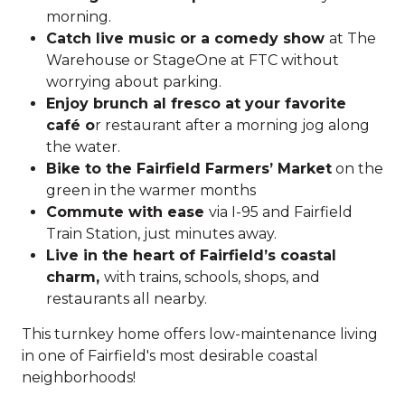
morning.
Catch live music or a comedy show
at The
Warehouse or StageOne at FTC without
worrying about parking.
Enjoy brunch al fresco at your favorite
café o
r restaurant after a morning jog along
the water.
Bike to the Fairfield Farmers’ Market
on the
green in the warmer months
Commute with ease
via I-95 and Fairfield
Train Station, just minutes away.
Live in the heart of Fairfield’s coastal
charm,
with trains, schools, shops, and
restaurants all nearby.
This turnkey home offers low-maintenance living
in one of Fairfield's most desirable coastal
neighborhoods!