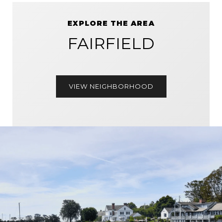
EXPLORE THE AREA
FAIRFIELD
VIEW NEIGHBORHOOD