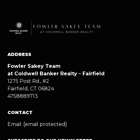
ADDRESS
Fowler Sakey Team
at Coldwell Banker Realty - Fairfield
1275 Post Rd., #2
Fairfield, CT 06824
4758889713
CONTACT
Email:
[email protected]