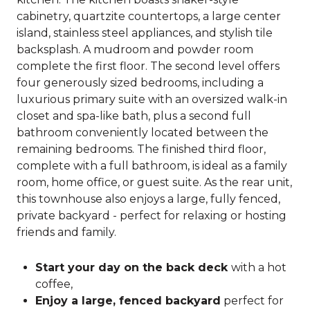
cabinetry, quartzite countertops, a large center
island, stainless steel appliances, and stylish tile
backsplash. A mudroom and powder room
complete the first floor. The second level offers
four generously sized bedrooms, including a
luxurious primary suite with an oversized walk-in
closet and spa-like bath, plus a second full
bathroom conveniently located between the
remaining bedrooms. The finished third floor,
complete with a full bathroom, is ideal as a family
room, home office, or guest suite. As the rear unit,
this townhouse also enjoys a large, fully fenced,
private backyard - perfect for relaxing or hosting
friends and family.
Start your day on the back deck
with a hot
coffee,
Enjoy a large, fenced backyard
perfect for