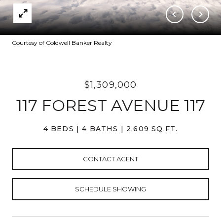
Courtesy of Coldwell Banker Realty
$1,309,000
117 FOREST AVENUE 117
4 BEDS
4 BATHS
2,609 SQ.FT.
CONTACT AGENT
SCHEDULE SHOWING