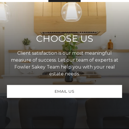
CHOOSE US
Client satisfaction is our most meaningful
measure of success. Let our team of experts at
Fowler Sakey Team help you with your real
estate needs.
EMAIL US