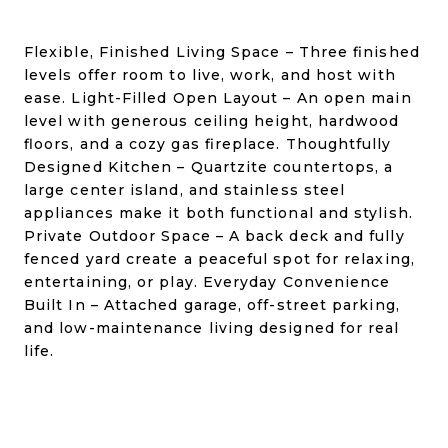
Flexible, Finished Living Space – Three finished
levels offer room to live, work, and host with
ease. Light-Filled Open Layout – An open main
level with generous ceiling height, hardwood
floors, and a cozy gas fireplace. Thoughtfully
Designed Kitchen – Quartzite countertops, a
large center island, and stainless steel
appliances make it both functional and stylish.
Private Outdoor Space – A back deck and fully
fenced yard create a peaceful spot for relaxing,
entertaining, or play. Everyday Convenience
Built In – Attached garage, off-street parking,
and low-maintenance living designed for real
life.