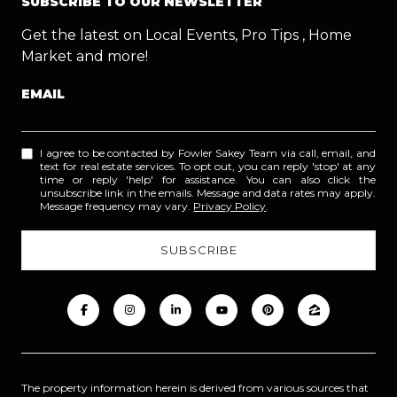
SUBSCRIBE TO OUR NEWSLETTER
Get the latest on Local Events, Pro Tips , Home
Market and more!
EMAIL
I agree to be contacted by Fowler Sakey Team via call, email, and
text for real estate services. To opt out, you can reply 'stop' at any
time or reply 'help' for assistance. You can also click the
unsubscribe link in the emails. Message and data rates may apply.
Message frequency may vary.
Privacy Policy
.
The property information herein is derived from various sources that