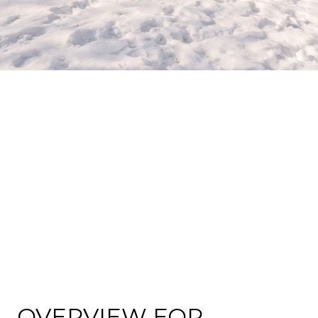
OVERVIEW FOR