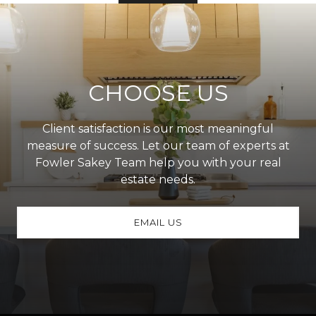
CHOOSE US
Client satisfaction is our most meaningful
measure of success. Let our team of experts at
Fowler Sakey Team help you with your real
estate needs.
EMAIL US