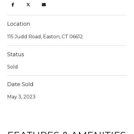
Location
115 Judd Road, Easton, CT 06612
Status
Sold
Date Sold
May 3, 2023