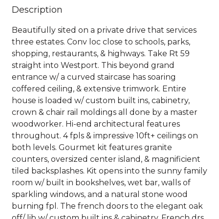
Description
Beautifully sited on a private drive that services
three estates. Conv loc close to schools, parks,
shopping, restaurants, & highways. Take Rt 59
straight into Westport. This beyond grand
entrance w/ a curved staircase has soaring
coffered ceiling, & extensive trimwork. Entire
house is loaded w/ custom built ins, cabinetry,
crown & chair rail moldings all done by a master
woodworker. Hi-end architectural features
throughout. 4 fpls & impressive 10ft+ ceilings on
both levels. Gourmet kit features granite
counters, oversized center island, & magnificient
tiled backsplashes. Kit opens into the sunny family
room w/ built in bookshelves, wet bar, walls of
sparkling windows, and a natural stone wood
burning fpl. The french doors to the elegant oak
off/ lib w/ custom built ins & cabinetry. French drs