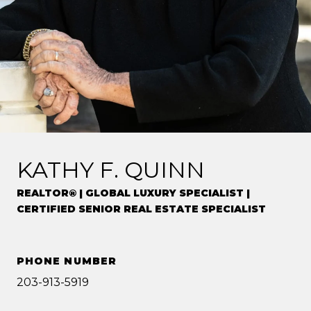
KATHY F. QUINN
REALTOR® | GLOBAL LUXURY SPECIALIST |
CERTIFIED SENIOR REAL ESTATE SPECIALIST
PHONE NUMBER
203-913-5919