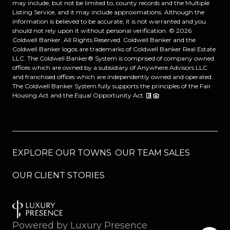
may include, but not be limited to, county records and the Multiple
Listing Service, and it may include approximations. Although the
information is believed to be accurate, it is not warranted and you
should not rely upon it without personal verification. ©
2026
Coldwell Banker. All Rights Reserved. Coldwell Banker and the
Coldwell Banker logos are trademarks of Coldwell Banker Real Estate
LLC. The Coldwell Banker® System is comprised of company owned
offices which are owned by a subsidiary of Anywhere Advisors LLC
and franchised offices which are independently owned and operated.
The Coldwell Banker System fully supports the principles of the Fair
Housing Act and the Equal Opportunity Act.
EXPLORE OUR TOWNS
OUR TEAM SALES
OUR CLIENT STORIES
Powered by
Luxury Presence