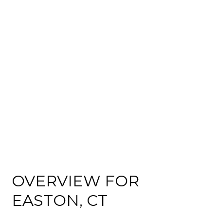
OVERVIEW FOR
EASTON, CT