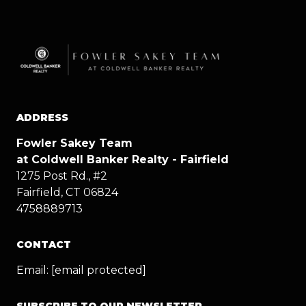
ADDRESS
Fowler Sakey Team
at Coldwell Banker Realty - Fairfield
1275 Post Rd., #2
Fairfield, CT 06824
4758889713
CONTACT
Email:
[email protected]
SUBSCRIBE TO OUR NEWSLETTER