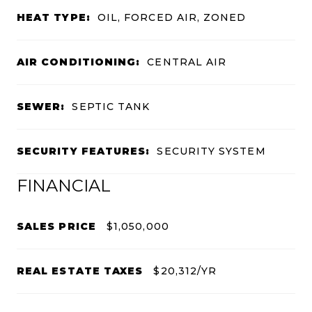
HEAT TYPE:
OIL, FORCED AIR, ZONED
AIR CONDITIONING:
CENTRAL AIR
SEWER:
SEPTIC TANK
SECURITY FEATURES:
SECURITY SYSTEM
FINANCIAL
SALES PRICE
$1,050,000
REAL ESTATE TAXES
$20,312/YR