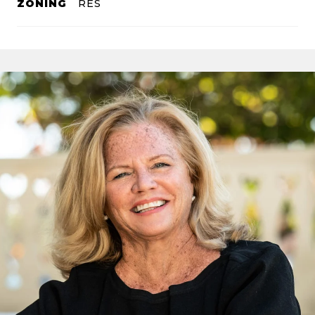
ZONING
RES