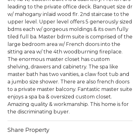
leading to the private office deck. Banquet size dr
w/ mahogany inlaid wood flr. 2nd staircase to the
upper level. Upper level offers 5 generously sized
bdms each w/ gorgeous moldings & its own fully
tiled full ba. Master bdrm suite is comprised of the
large bedroom area w/ French doors into the
sitting area w/ the 4th woodburning fireplace.
The enormous master closet has custom
shelving, drawers and cabinetry. The spa like
master bath has two vanities, a claw foot tub and
a jumbo size shower. There are also french doors
to a private master balcony. Fantastic master suite
enjoys a spa ba & oversized custom closet.
Amazing quality & workmanship. This home is for
the discriminating buyer.
Share Property