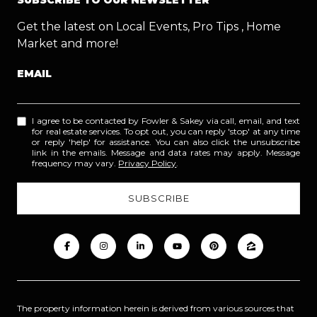
Get the latest on Local Events, Pro Tips , Home
Market and more!
EMAIL
I agree to be contacted by Fowler & Sakey via call, email, and text
for real estate services. To opt out, you can reply 'stop' at any time
or reply 'help' for assistance. You can also click the unsubscribe
link in the emails. Message and data rates may apply. Message
frequency may vary.
Privacy Policy
.
The property information herein is derived from various sources that