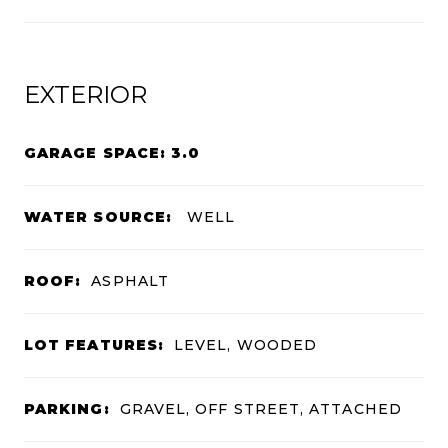
EXTERIOR
GARAGE SPACE: 3.0
WATER SOURCE:
WELL
ROOF:
ASPHALT
LOT FEATURES:
LEVEL, WOODED
PARKING:
GRAVEL, OFF STREET, ATTACHED