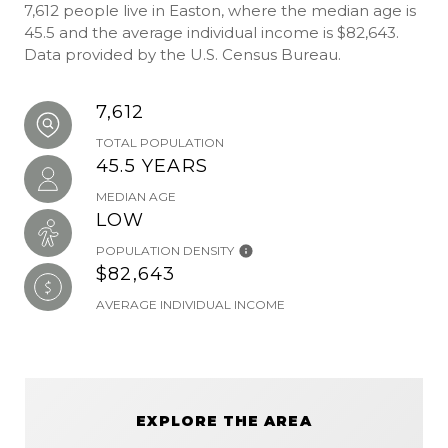
7,612 people live in Easton, where the median age is
45.5 and the average individual income is $82,643.
Data provided by the U.S. Census Bureau.
7,612
TOTAL POPULATION
45.5 YEARS
MEDIAN AGE
LOW
POPULATION DENSITY
$82,643
AVERAGE INDIVIDUAL INCOME
EXPLORE THE AREA