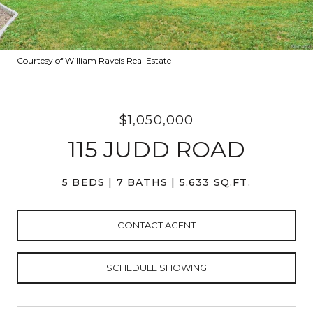
Courtesy of William Raveis Real Estate
$1,050,000
115 JUDD ROAD
5 BEDS
7 BATHS
5,633 SQ.FT.
CONTACT AGENT
SCHEDULE SHOWING