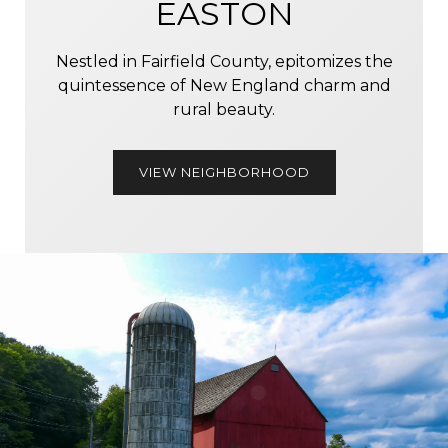
EASTON
Nestled in Fairfield County, epitomizes the
quintessence of New England charm and
rural beauty.
VIEW NEIGHBORHOOD