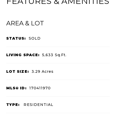
FEATURES & AMENITIES
AREA & LOT
STATUS:
SOLD
LIVING SPACE:
5,633
Sq.Ft.
LOT SIZE:
3.29
Acres
MLS® ID:
170411970
TYPE:
RESIDENTIAL