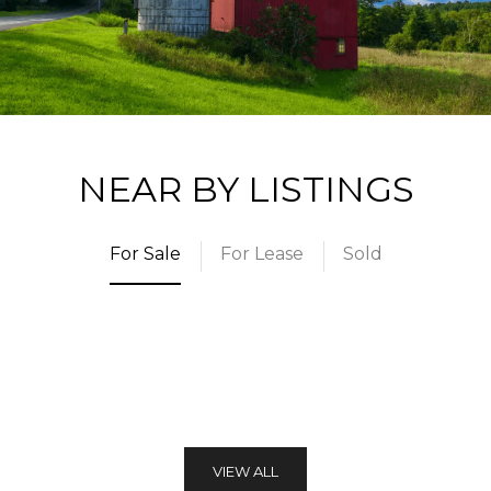
NEAR BY LISTINGS
For Sale
For Lease
Sold
VIEW ALL