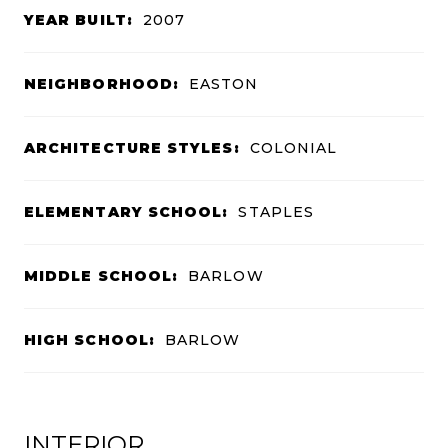
YEAR BUILT:
2007
NEIGHBORHOOD:
EASTON
ARCHITECTURE STYLES:
COLONIAL
ELEMENTARY SCHOOL:
STAPLES
MIDDLE SCHOOL:
BARLOW
HIGH SCHOOL:
BARLOW
INTERIOR