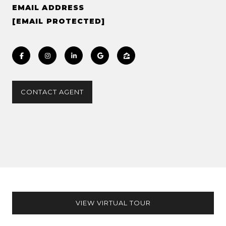
EMAIL ADDRESS
[EMAIL PROTECTED]
CONTACT AGENT
VIEW VIRTUAL TOUR