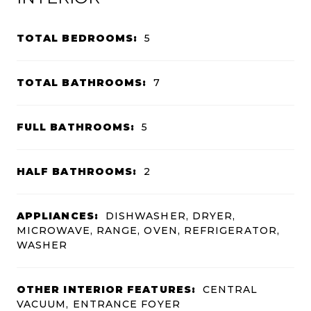
TOTAL BEDROOMS:
5
TOTAL BATHROOMS:
7
FULL BATHROOMS:
5
HALF BATHROOMS:
2
APPLIANCES:
DISHWASHER, DRYER,
MICROWAVE, RANGE, OVEN, REFRIGERATOR,
WASHER
OTHER INTERIOR FEATURES:
CENTRAL
VACUUM, ENTRANCE FOYER