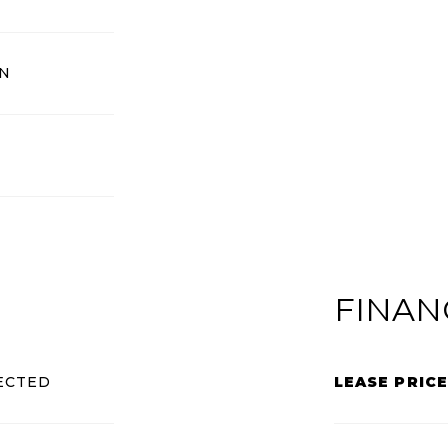
N
FINAN
ECTED
LEASE PRICE