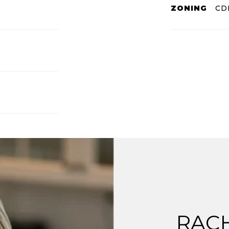
ZONING
CD
RAC