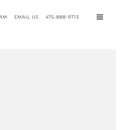
EAM
EMAIL US
475-888-9713