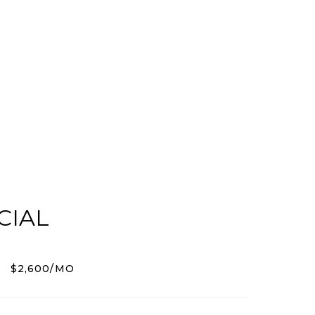
CIAL
$2,600/MO