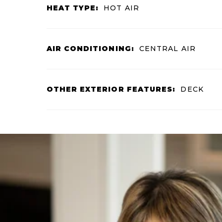
HEAT TYPE:
HOT AIR
AIR CONDITIONING:
CENTRAL AIR
OTHER EXTERIOR FEATURES:
DECK