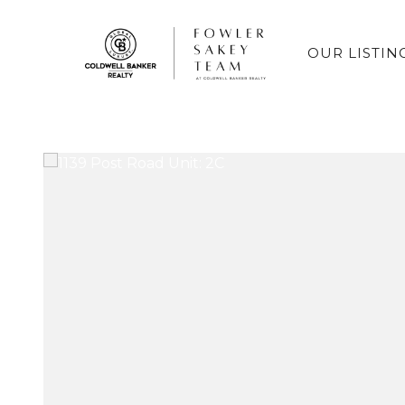
OUR LISTIN