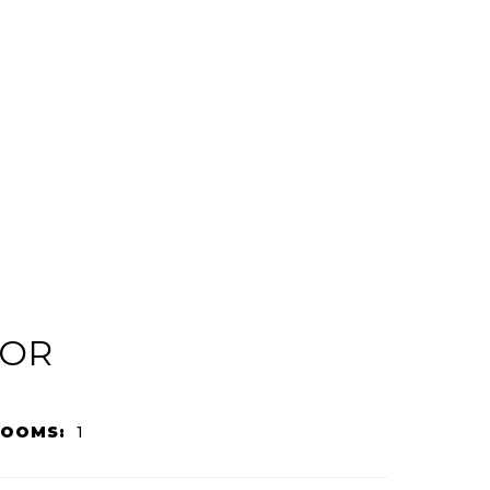
IOR
ROOMS:
1