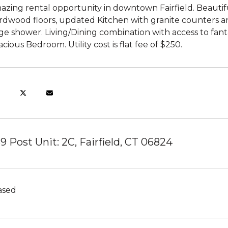
azing rental opportunity in downtown Fairfield. Beauti
rdwood floors, updated Kitchen with granite counters a
ge shower. Living/Dining combination with access to fanta
cious Bedroom. Utility cost is flat fee of $250.
39 Post Unit: 2C, Fairfield, CT 06824
ased