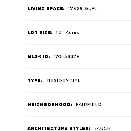
LIVING SPACE:
17,629
Sq.Ft.
LOT SIZE:
1.31
Acres
MLS® ID:
170438379
TYPE:
RESIDENTIAL
NEIGHBORHOOD:
FAIRFIELD
ARCHITECTURE STYLES:
RANCH