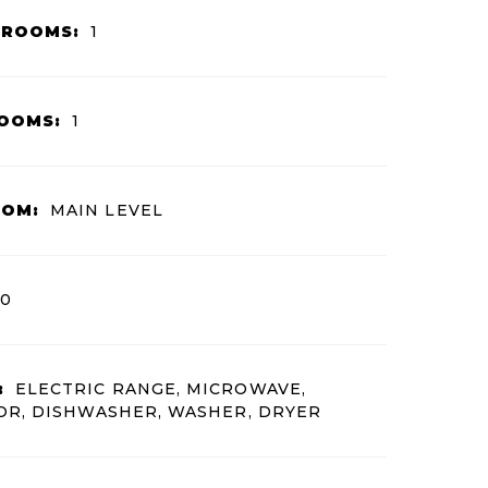
HROOMS:
1
OOMS:
1
OOM:
MAIN LEVEL
0
:
ELECTRIC RANGE, MICROWAVE,
OR, DISHWASHER, WASHER, DRYER