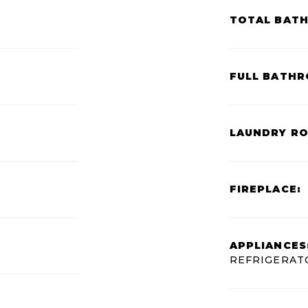
TOTAL BAT
FULL BATHR
LAUNDRY R
FIREPLACE:
APPLIANCES
REFRIGERAT