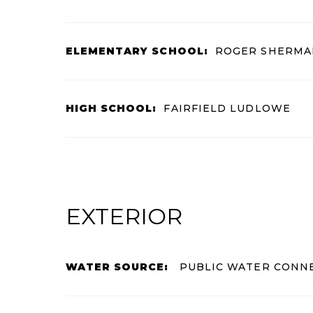
ELEMENTARY SCHOOL:
ROGER SHERMA
HIGH SCHOOL:
FAIRFIELD LUDLOWE
EXTERIOR
WATER SOURCE:
PUBLIC WATER CONN