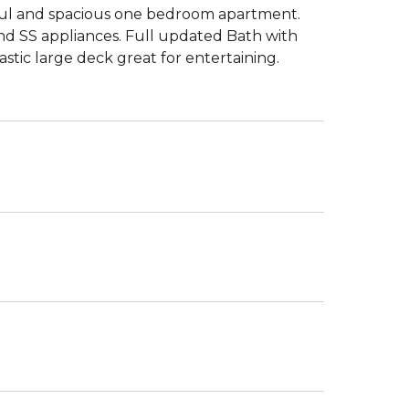
ful and spacious one bedroom apartment.
nd SS appliances. Full updated Bath with
stic large deck great for entertaining.