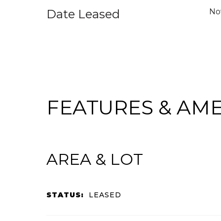
Date Leased
No
FEATURES & AME
AREA & LOT
STATUS:
LEASED