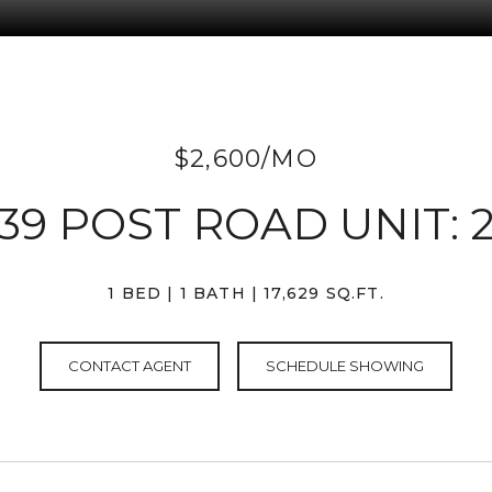
$2,600/MO
139 POST ROAD UNIT: 
1 BED
1 BATH
17,629 SQ.FT.
CONTACT AGENT
SCHEDULE SHOWING