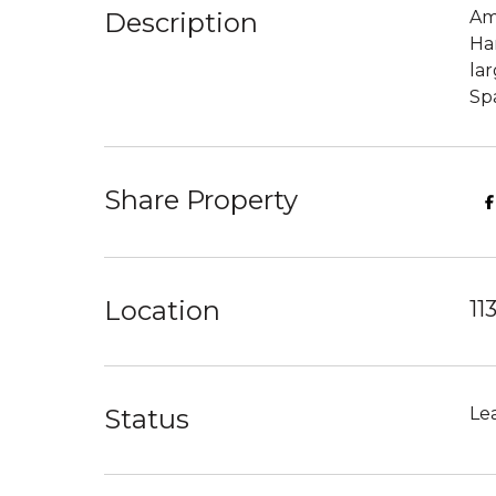
Description
Am
Ha
lar
Spa
Share Property
Location
11
Status
Le