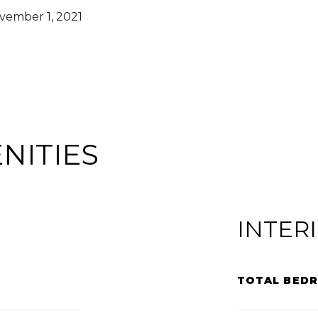
vember 1, 2021
NITIES
INTER
TOTAL BED