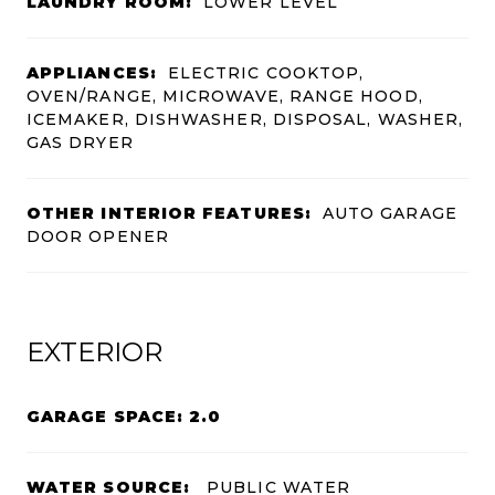
LAUNDRY ROOM:
LOWER LEVEL
APPLIANCES:
ELECTRIC COOKTOP,
OVEN/RANGE, MICROWAVE, RANGE HOOD,
ICEMAKER, DISHWASHER, DISPOSAL, WASHER,
GAS DRYER
OTHER INTERIOR FEATURES:
AUTO GARAGE
DOOR OPENER
EXTERIOR
GARAGE SPACE: 2.0
WATER SOURCE:
PUBLIC WATER