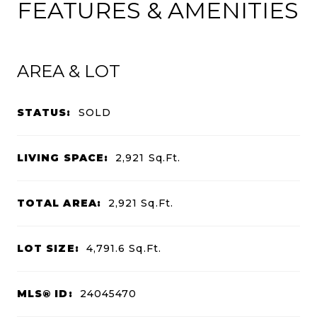
FEATURES & AMENITIES
AREA & LOT
STATUS:
SOLD
LIVING SPACE:
2,921
Sq.Ft.
TOTAL AREA:
2,921
Sq.Ft.
LOT SIZE:
4,791.6
Sq.Ft.
MLS® ID:
24045470