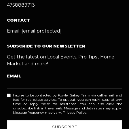
4758889713
CONTACT
Email:
[email protected]
SUBSCRIBE TO OUR NEWSLETTER
Get the latest on Local Events, Pro Tips , Home
Market and more!
EMAIL
I agree to be contacted by Fowler Sakey Team via call, email, and
text for real estate services. To opt out, you can reply 'stop' at any
time or reply 'help' for assistance. You can also click the
unsubscribe link in the emails. Message and data rates may apply.
Message frequency may vary.
Privacy Policy
.