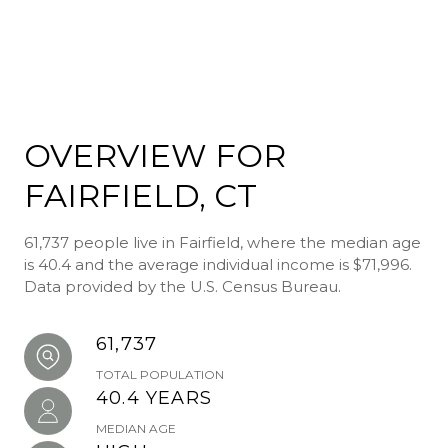
OVERVIEW FOR
FAIRFIELD, CT
61,737 people live in Fairfield, where the median age
is 40.4 and the average individual income is $71,996.
Data provided by the U.S. Census Bureau.
61,737
TOTAL POPULATION
40.4 YEARS
MEDIAN AGE