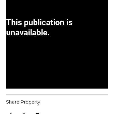
Share Property