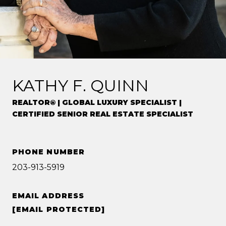
KATHY F. QUINN
REALTOR® | GLOBAL LUXURY SPECIALIST |
CERTIFIED SENIOR REAL ESTATE SPECIALIST
PHONE NUMBER
203-913-5919
EMAIL ADDRESS
[EMAIL PROTECTED]