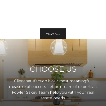
VIEW ALL
CHOOSE US
Client satisfaction is our most meaningful
measure of success. Let our team of experts at
Fowler Sakey Team help you with your real
estate needs.