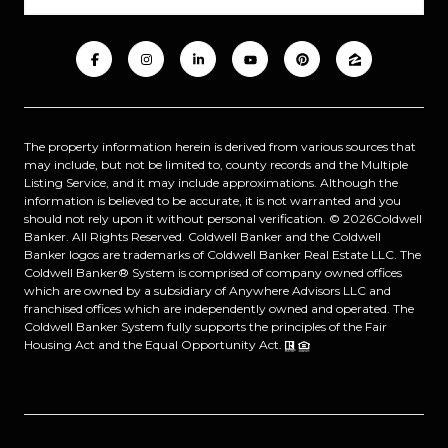
The property information herein is derived from various sources that
may include, but not be limited to, county records and the Multiple
Listing Service, and it may include approximations. Although the
information is believed to be accurate, it is not warranted and you
should not rely upon it without personal verification. ©
2026
Coldwell
Banker. All Rights Reserved. Coldwell Banker and the Coldwell
Banker logos are trademarks of Coldwell Banker Real Estate LLC. The
Coldwell Banker® System is comprised of company owned offices
which are owned by a subsidiary of Anywhere Advisors LLC and
franchised offices which are independently owned and operated. The
Coldwell Banker System fully supports the principles of the Fair
Housing Act and the Equal Opportunity Act.