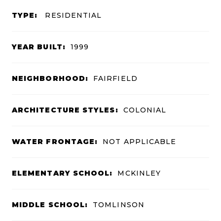
TYPE:
RESIDENTIAL
YEAR BUILT:
1999
NEIGHBORHOOD:
FAIRFIELD
ARCHITECTURE STYLES:
COLONIAL
WATER FRONTAGE:
NOT APPLICABLE
ELEMENTARY SCHOOL:
MCKINLEY
MIDDLE SCHOOL:
TOMLINSON