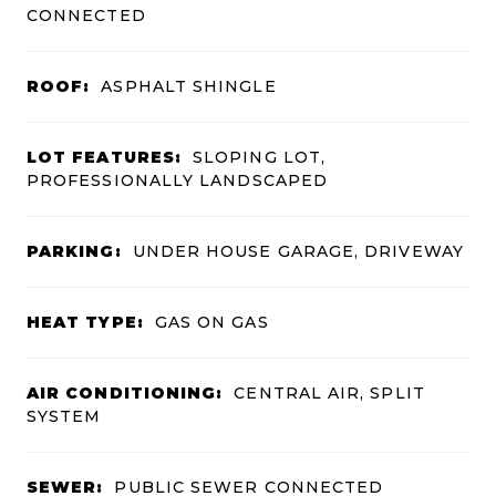
CONNECTED
ROOF:
ASPHALT SHINGLE
LOT FEATURES:
SLOPING LOT,
PROFESSIONALLY LANDSCAPED
PARKING:
UNDER HOUSE GARAGE, DRIVEWAY
HEAT TYPE:
GAS ON GAS
AIR CONDITIONING:
CENTRAL AIR, SPLIT
SYSTEM
SEWER:
PUBLIC SEWER CONNECTED