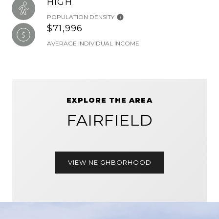
HIGH
POPULATION DENSITY
$71,996
AVERAGE INDIVIDUAL INCOME
EXPLORE THE AREA
FAIRFIELD
VIEW NEIGHBORHOOD