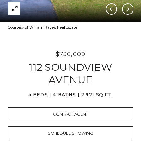
Courtesy of William Raveis Real Estate
$730,000
112 SOUNDVIEW
AVENUE
4 BEDS
4 BATHS
2,921 SQ.FT.
CONTACT AGENT
SCHEDULE SHOWING