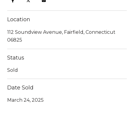
Location
112 Soundview Avenue, Fairfield, Connecticut
06825
Status
Sold
Date Sold
March 24, 2025