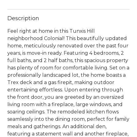
Description
Feel right at home in this Tunxis Hill
neighborhood Colonial! This beautifully updated
home, meticulously renovated over the past four
years, is move-in ready. Featuring 4 bedrooms, 2
full baths, and 2 half baths, this spacious property
has plenty of room for comfortable living. Set on a
professionally landscaped lot, the home boasts a
Trex deck and a gas firepit, making outdoor
entertaining effortless. Upon entering through
the front door, you are greeted by an oversized
living room with a fireplace, large windows, and
soaring ceilings. The remodeled kitchen flows
seamlessly into the dining room, perfect for family
meals and gatherings. An additional den,
featuring a statement wall and another fireplace,