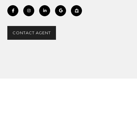
CONTACT AGENT