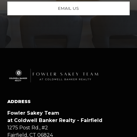
EMAIL US
ADDRESS
Fowler Sakey Team
at Coldwell Banker Realty - Fairfield
1275 Post Rd., #2
Fairfield, CT 06824