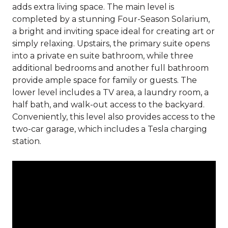
adds extra living space. The main level is
completed by a stunning Four-Season Solarium,
a bright and inviting space ideal for creating art or
simply relaxing. Upstairs, the primary suite opens
into a private en suite bathroom, while three
additional bedrooms and another full bathroom
provide ample space for family or guests. The
lower level includes a TV area, a laundry room, a
half bath, and walk-out access to the backyard.
Conveniently, this level also provides access to the
two-car garage, which includes a Tesla charging
station.