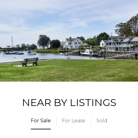
NEAR BY LISTINGS
For Sale
For Lease
Sold