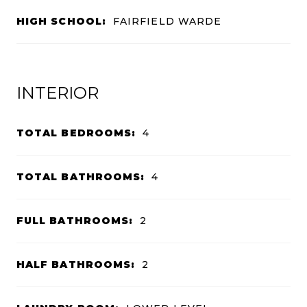
HIGH SCHOOL:
FAIRFIELD WARDE
INTERIOR
TOTAL BEDROOMS:
4
TOTAL BATHROOMS:
4
FULL BATHROOMS:
2
HALF BATHROOMS:
2