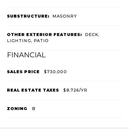
SUBSTRUCTURE:
MASONRY
OTHER EXTERIOR FEATURES:
DECK,
LIGHTING, PATIO
FINANCIAL
SALES PRICE
$730,000
REAL ESTATE TAXES
$8,726/YR
ZONING
B