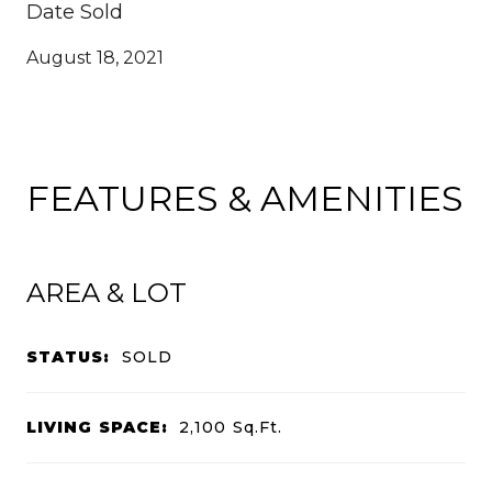
Date Sold
August 18, 2021
FEATURES & AMENITIES
AREA & LOT
STATUS:
SOLD
LIVING SPACE:
2,100
Sq.Ft.