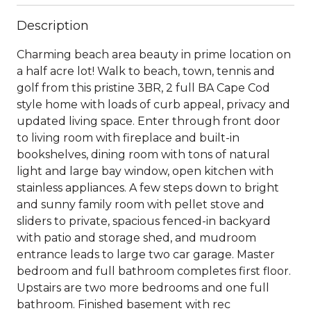
Description
Charming beach area beauty in prime location on
a half acre lot! Walk to beach, town, tennis and
golf from this pristine 3BR, 2 full BA Cape Cod
style home with loads of curb appeal, privacy and
updated living space. Enter through front door
to living room with fireplace and built-in
bookshelves, dining room with tons of natural
light and large bay window, open kitchen with
stainless appliances. A few steps down to bright
and sunny family room with pellet stove and
sliders to private, spacious fenced-in backyard
with patio and storage shed, and mudroom
entrance leads to large two car garage. Master
bedroom and full bathroom completes first floor.
Upstairs are two more bedrooms and one full
bathroom. Finished basement with rec