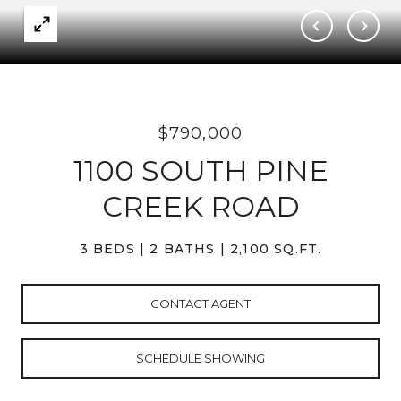
$790,000
1100 SOUTH PINE
CREEK ROAD
3 BEDS
2 BATHS
2,100 SQ.FT.
CONTACT AGENT
SCHEDULE SHOWING