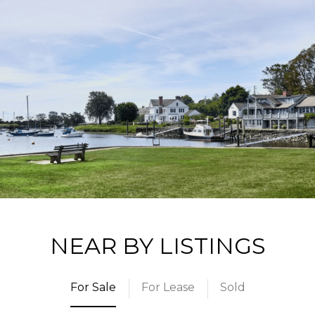
NEAR BY LISTINGS
For Sale
For Lease
Sold