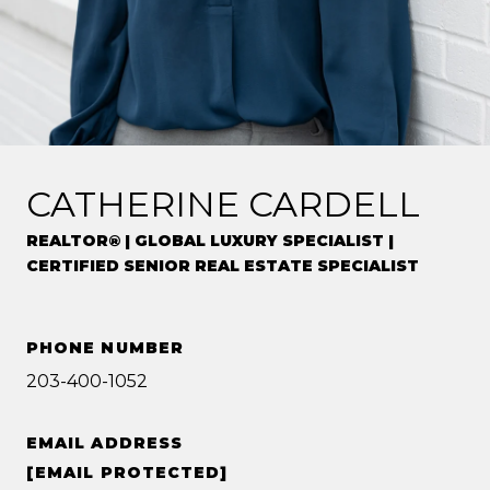
CATHERINE CARDELL
REALTOR® | GLOBAL LUXURY SPECIALIST |
CERTIFIED SENIOR REAL ESTATE SPECIALIST
PHONE NUMBER
203-400-1052
EMAIL ADDRESS
[EMAIL PROTECTED]