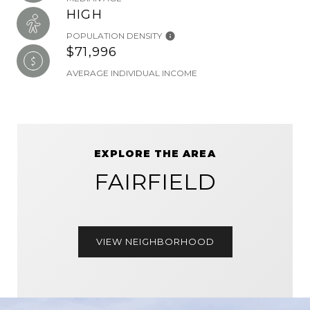
HIGH
POPULATION DENSITY
$71,996
AVERAGE INDIVIDUAL INCOME
EXPLORE THE AREA
FAIRFIELD
VIEW NEIGHBORHOOD