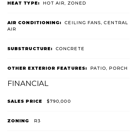
HEAT TYPE:
HOT AIR, ZONED
AIR CONDITIONING:
CEILING FANS, CENTRAL
AIR
SUBSTRUCTURE:
CONCRETE
OTHER EXTERIOR FEATURES:
PATIO, PORCH
FINANCIAL
SALES PRICE
$790,000
ZONING
R3