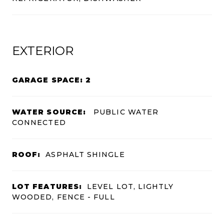
EXTERIOR
GARAGE SPACE: 2
WATER SOURCE:
PUBLIC WATER
CONNECTED
ROOF:
ASPHALT SHINGLE
LOT FEATURES:
LEVEL LOT, LIGHTLY
WOODED, FENCE - FULL