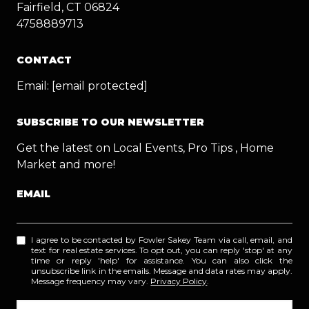
Fairfield, CT 06824
4758889713
CONTACT
Email:
[email protected]
SUBSCRIBE TO OUR NEWSLETTER
Get the latest on Local Events, Pro Tips , Home
Market and more!
EMAIL
I agree to be contacted by Fowler Sakey Team via call, email, and
text for real estate services. To opt out, you can reply 'stop' at any
time or reply 'help' for assistance. You can also click the
unsubscribe link in the emails. Message and data rates may apply.
Message frequency may vary.
Privacy Policy
.