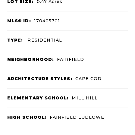
LOT SIZE:
0.47
Acres
MLS® ID:
170405701
TYPE:
RESIDENTIAL
NEIGHBORHOOD:
FAIRFIELD
ARCHITECTURE STYLES:
CAPE COD
ELEMENTARY SCHOOL:
MILL HILL
HIGH SCHOOL:
FAIRFIELD LUDLOWE