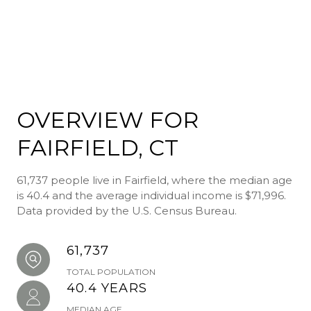
OVERVIEW FOR
FAIRFIELD, CT
61,737 people live in Fairfield, where the median age
is 40.4 and the average individual income is $71,996.
Data provided by the U.S. Census Bureau.
61,737
TOTAL POPULATION
40.4 YEARS
MEDIAN AGE