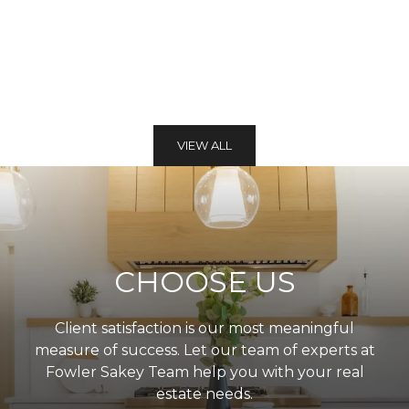
VIEW ALL
CHOOSE US
Client satisfaction is our most meaningful
measure of success. Let our team of experts at
Fowler Sakey Team help you with your real
estate needs.