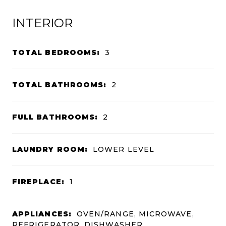
INTERIOR
TOTAL BEDROOMS:
3
TOTAL BATHROOMS:
2
FULL BATHROOMS:
2
LAUNDRY ROOM:
LOWER LEVEL
FIREPLACE:
1
APPLIANCES:
OVEN/RANGE, MICROWAVE,
REFRIGERATOR, DISHWASHER