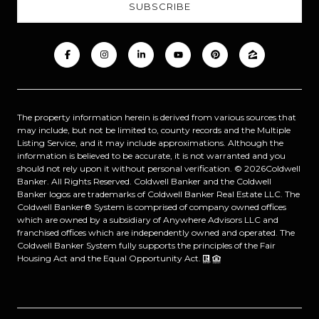
The property information herein is derived from various sources that
may include, but not be limited to, county records and the Multiple
Listing Service, and it may include approximations. Although the
information is believed to be accurate, it is not warranted and you
should not rely upon it without personal verification. ©
2026
Coldwell
Banker. All Rights Reserved. Coldwell Banker and the Coldwell
Banker logos are trademarks of Coldwell Banker Real Estate LLC. The
Coldwell Banker® System is comprised of company owned offices
which are owned by a subsidiary of Anywhere Advisors LLC and
franchised offices which are independently owned and operated. The
Coldwell Banker System fully supports the principles of the Fair
Housing Act and the Equal Opportunity Act.