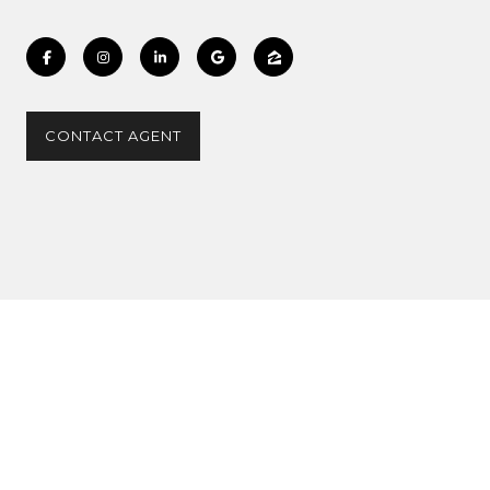
CONTACT AGENT