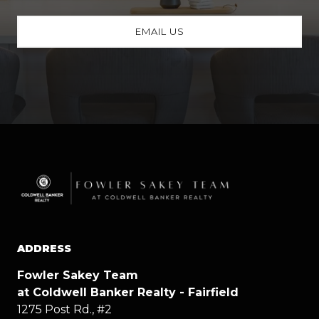
EMAIL US
ADDRESS
Fowler Sakey Team
at Coldwell Banker Realty - Fairfield
1275 Post Rd., #2