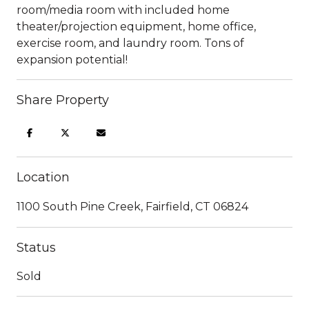
room/media room with included home
theater/projection equipment, home office,
exercise room, and laundry room. Tons of
expansion potential!
Share Property
Location
1100 South Pine Creek, Fairfield, CT 06824
Status
Sold