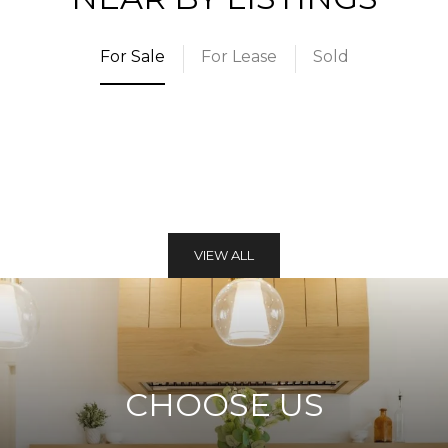
For Sale
For Lease
Sold
VIEW ALL
CHOOSE US