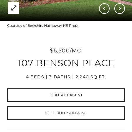
Courtesy of Berkshire Hathaway NE Prop.
$6,500/MO
107 BENSON PLACE
4 BEDS
3 BATHS
2,240 SQ.FT.
CONTACT AGENT
SCHEDULE SHOWING