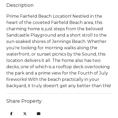
Description
Prime Fairfield Beach Location! Nestled in the
heart of the coveted Fairfield Beach area, this
charming home is just steps from the beloved
Sandcastle Playground and a short stroll to the
sun-soaked shores of Jennings Beach. Whether
you're looking for morning walks along the
waterfront, or sunset picnics by the Sound, this
location delivers it all. The home also has two
decks, one of which is a rooftop deck overlooking
the park and a prime view for the Fourth of July
fireworks! With the beach practically in your
backyard, it truly doesn't get any better than this!
Share Property