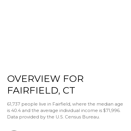
OVERVIEW FOR
FAIRFIELD, CT
61,737 people live in Fairfield, where the median age
is 40.4 and the average individual income is $71,996.
Data provided by the U.S. Census Bureau.