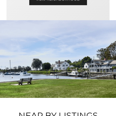
NEAR BY LISTINGS