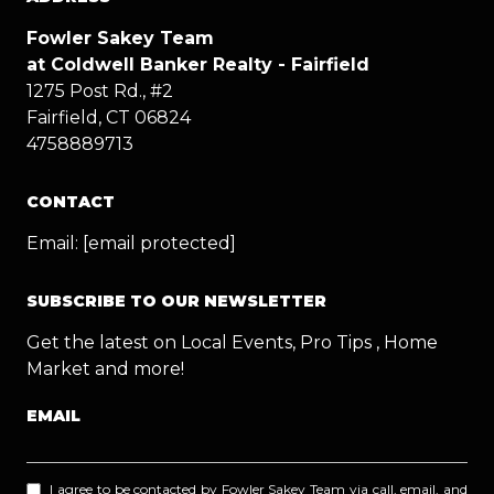
Fowler Sakey Team
at Coldwell Banker Realty - Fairfield
1275 Post Rd., #2
Fairfield, CT 06824
4758889713
CONTACT
Email:
[email protected]
SUBSCRIBE TO OUR NEWSLETTER
Get the latest on Local Events, Pro Tips , Home
Market and more!
EMAIL
I agree to be contacted by Fowler Sakey Team via call, email, and