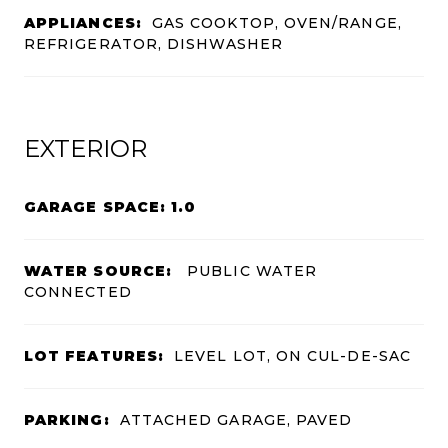
APPLIANCES:
GAS COOKTOP, OVEN/RANGE,
REFRIGERATOR, DISHWASHER
EXTERIOR
GARAGE SPACE: 1.0
WATER SOURCE:
PUBLIC WATER
CONNECTED
LOT FEATURES:
LEVEL LOT, ON CUL-DE-SAC
PARKING:
ATTACHED GARAGE, PAVED