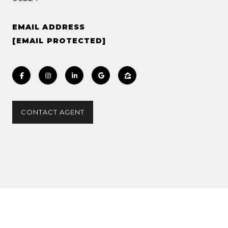
EMAIL ADDRESS
[EMAIL PROTECTED]
CONTACT AGENT