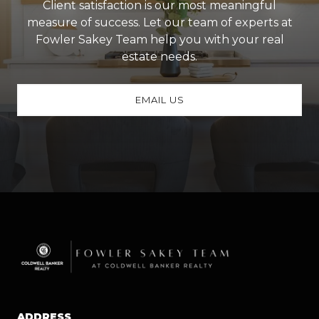
Client satisfaction is our most meaningful
measure of success. Let our team of experts at
Fowler Sakey Team help you with your real
estate needs.
EMAIL US
ADDRESS