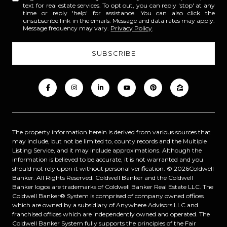
text for real estate services. To opt out, you can reply 'stop' at any
time or reply 'help' for assistance. You can also click the
unsubscribe link in the emails. Message and data rates may apply.
Message frequency may vary.
Privacy Policy
.
The property information herein is derived from various sources that
may include, but not be limited to, county records and the Multiple
Listing Service, and it may include approximations. Although the
information is believed to be accurate, it is not warranted and you
should not rely upon it without personal verification. ©
2026
Coldwell
Banker. All Rights Reserved. Coldwell Banker and the Coldwell
Banker logos are trademarks of Coldwell Banker Real Estate LLC. The
Coldwell Banker® System is comprised of company owned offices
which are owned by a subsidiary of Anywhere Advisors LLC and
franchised offices which are independently owned and operated. The
Coldwell Banker System fully supports the principles of the Fair