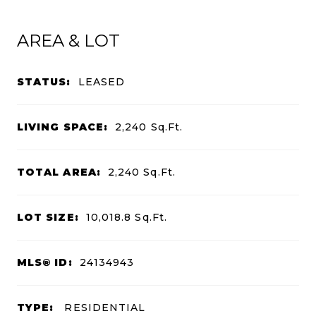
AREA & LOT
STATUS:
LEASED
LIVING SPACE:
2,240
Sq.Ft.
TOTAL AREA:
2,240
Sq.Ft.
LOT SIZE:
10,018.8
Sq.Ft.
MLS® ID:
24134943
TYPE:
RESIDENTIAL