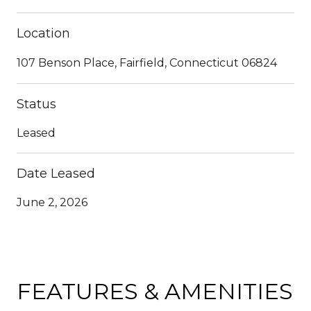
Location
107 Benson Place, Fairfield, Connecticut 06824
Status
Leased
Date Leased
June 2, 2026
FEATURES & AMENITIES