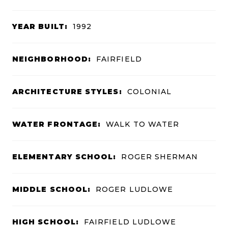
YEAR BUILT:
1992
NEIGHBORHOOD:
FAIRFIELD
ARCHITECTURE STYLES:
COLONIAL
WATER FRONTAGE:
WALK TO WATER
ELEMENTARY SCHOOL:
ROGER SHERMAN
MIDDLE SCHOOL:
ROGER LUDLOWE
HIGH SCHOOL:
FAIRFIELD LUDLOWE