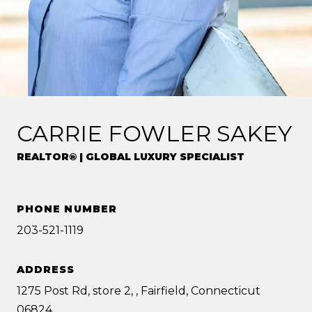
CARRIE FOWLER SAKEY
REALTOR® | GLOBAL LUXURY SPECIALIST
PHONE NUMBER
203-521-1119
ADDRESS
1275 Post Rd, store 2, , Fairfield, Connecticut
06824