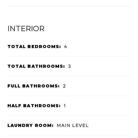
INTERIOR
TOTAL BEDROOMS:
4
TOTAL BATHROOMS:
3
FULL BATHROOMS:
2
HALF BATHROOMS:
1
LAUNDRY ROOM:
MAIN LEVEL