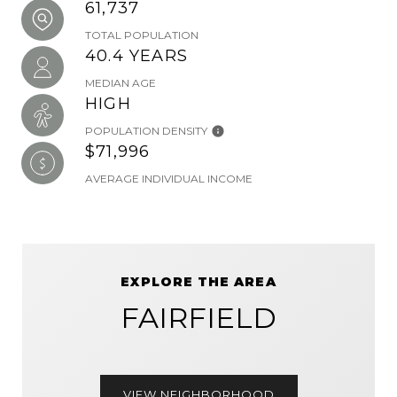
61,737
TOTAL POPULATION
40.4 YEARS
MEDIAN AGE
HIGH
POPULATION DENSITY
$71,996
AVERAGE INDIVIDUAL INCOME
EXPLORE THE AREA
FAIRFIELD
VIEW NEIGHBORHOOD