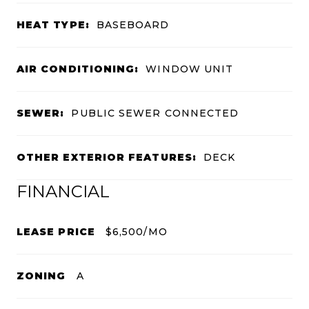
HEAT TYPE:
BASEBOARD
AIR CONDITIONING:
WINDOW UNIT
SEWER:
PUBLIC SEWER CONNECTED
OTHER EXTERIOR FEATURES:
DECK
FINANCIAL
LEASE PRICE
$6,500/MO
ZONING
A