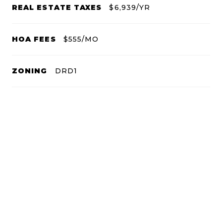
REAL ESTATE TAXES
$6,939/YR
HOA FEES
$555/MO
ZONING
DRD1