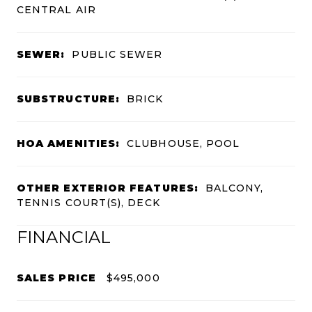
CENTRAL AIR
SEWER:
PUBLIC SEWER
SUBSTRUCTURE:
BRICK
HOA AMENITIES:
CLUBHOUSE, POOL
OTHER EXTERIOR FEATURES:
BALCONY,
TENNIS COURT(S), DECK
FINANCIAL
SALES PRICE
$495,000