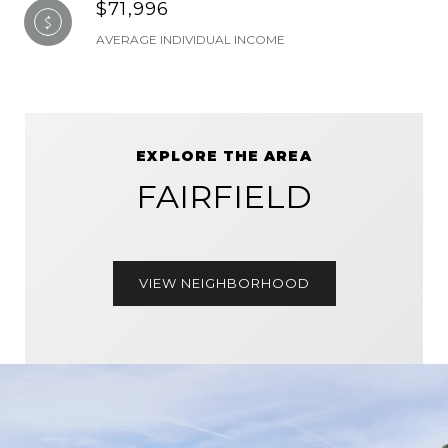
$71,996
AVERAGE INDIVIDUAL INCOME
EXPLORE THE AREA
FAIRFIELD
VIEW NEIGHBORHOOD