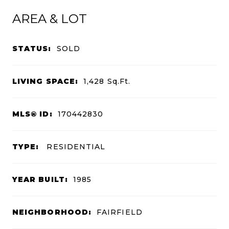
AREA & LOT
STATUS:
SOLD
LIVING SPACE:
1,428
Sq.Ft.
MLS® ID:
170442830
TYPE:
RESIDENTIAL
YEAR BUILT:
1985
NEIGHBORHOOD:
FAIRFIELD