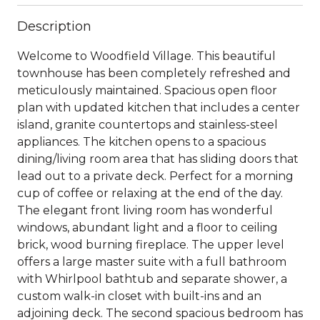
Description
Welcome to Woodfield Village. This beautiful
townhouse has been completely refreshed and
meticulously maintained. Spacious open floor
plan with updated kitchen that includes a center
island, granite countertops and stainless-steel
appliances. The kitchen opens to a spacious
dining/living room area that has sliding doors that
lead out to a private deck. Perfect for a morning
cup of coffee or relaxing at the end of the day.
The elegant front living room has wonderful
windows, abundant light and a floor to ceiling
brick, wood burning fireplace. The upper level
offers a large master suite with a full bathroom
with Whirlpool bathtub and separate shower, a
custom walk-in closet with built-ins and an
adjoining deck. The second spacious bedroom has