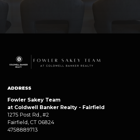
ADDRESS
Fowler Sakey Team
at Coldwell Banker Realty - Fairfield
1275 Post Rd., #2
Fairfield, CT 06824
4758889713