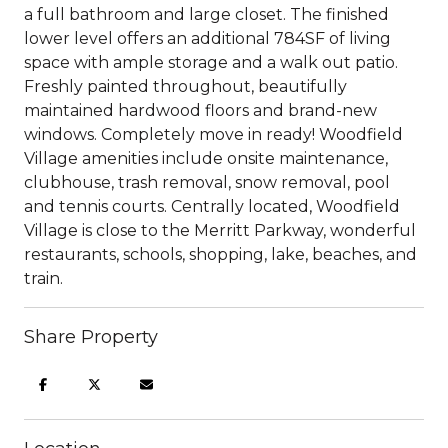
a full bathroom and large closet. The finished
lower level offers an additional 784SF of living
space with ample storage and a walk out patio.
Freshly painted throughout, beautifully
maintained hardwood floors and brand-new
windows. Completely move in ready! Woodfield
Village amenities include onsite maintenance,
clubhouse, trash removal, snow removal, pool
and tennis courts. Centrally located, Woodfield
Village is close to the Merritt Parkway, wonderful
restaurants, schools, shopping, lake, beaches, and
train.
Share Property