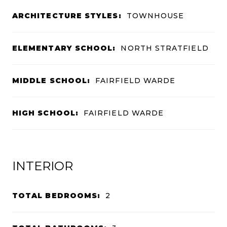
ARCHITECTURE STYLES:
TOWNHOUSE
ELEMENTARY SCHOOL:
NORTH STRATFIELD
MIDDLE SCHOOL:
FAIRFIELD WARDE
HIGH SCHOOL:
FAIRFIELD WARDE
INTERIOR
TOTAL BEDROOMS:
2