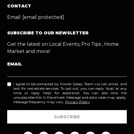
CONTACT
Email:
[email protected]
SUBSCRIBE TO OUR NEWSLETTER
Get the latest on Local Events, Pro Tips , Home
Market and more!
EMAIL
I agree to be contacted by Fowler Sakey Team via call, email, and
text for real estate services. To opt out, you can reply 'stop' at any
time or reply 'help' for assistance. You can also click the
unsubscribe link in the emails. Message and data rates may apply.
Message frequency may vary.
Privacy Policy
.