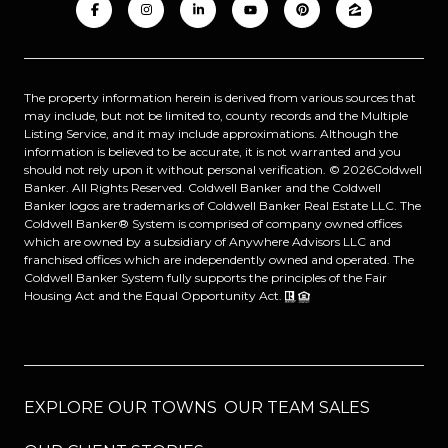
The property information herein is derived from various sources that
may include, but not be limited to, county records and the Multiple
Listing Service, and it may include approximations. Although the
information is believed to be accurate, it is not warranted and you
should not rely upon it without personal verification. ©
2026
Coldwell
Banker. All Rights Reserved. Coldwell Banker and the Coldwell
Banker logos are trademarks of Coldwell Banker Real Estate LLC. The
Coldwell Banker® System is comprised of company owned offices
which are owned by a subsidiary of Anywhere Advisors LLC and
franchised offices which are independently owned and operated. The
Coldwell Banker System fully supports the principles of the Fair
Housing Act and the Equal Opportunity Act.
EXPLORE OUR TOWNS
OUR TEAM SALES