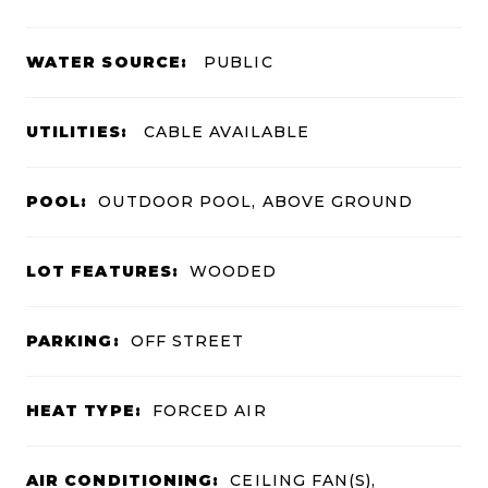
WATER SOURCE:
PUBLIC
UTILITIES:
CABLE AVAILABLE
POOL:
OUTDOOR POOL, ABOVE GROUND
LOT FEATURES:
WOODED
PARKING:
OFF STREET
HEAT TYPE:
FORCED AIR
AIR CONDITIONING:
CEILING FAN(S),