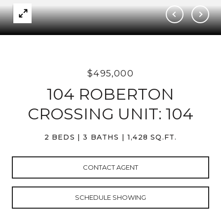
$495,000
104 ROBERTON
CROSSING UNIT: 104
2 BEDS
3 BATHS
1,428 SQ.FT.
CONTACT AGENT
SCHEDULE SHOWING