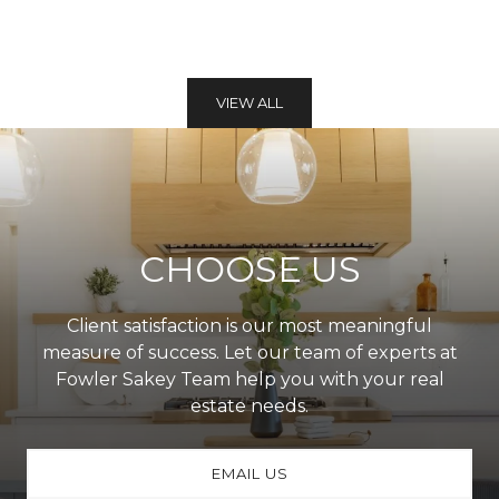
VIEW ALL
CHOOSE US
Client satisfaction is our most meaningful
measure of success. Let our team of experts at
Fowler Sakey Team help you with your real
estate needs.
EMAIL US