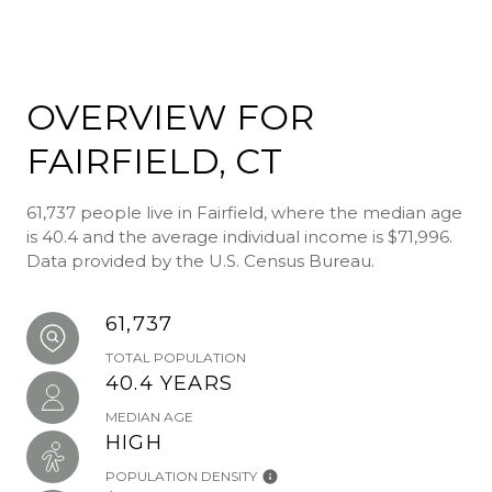
OVERVIEW FOR
FAIRFIELD, CT
61,737 people live in Fairfield, where the median age
is 40.4 and the average individual income is $71,996.
Data provided by the U.S. Census Bureau.
61,737
TOTAL POPULATION
40.4 YEARS
MEDIAN AGE
HIGH
POPULATION DENSITY