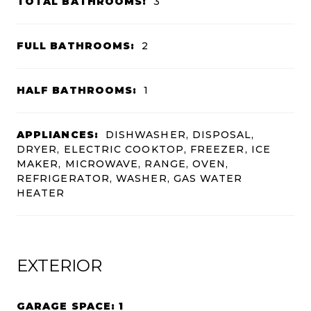
TOTAL BATHROOMS:
3
FULL BATHROOMS:
2
HALF BATHROOMS:
1
APPLIANCES:
DISHWASHER, DISPOSAL,
DRYER, ELECTRIC COOKTOP, FREEZER, ICE
MAKER, MICROWAVE, RANGE, OVEN,
REFRIGERATOR, WASHER, GAS WATER
HEATER
EXTERIOR
GARAGE SPACE: 1