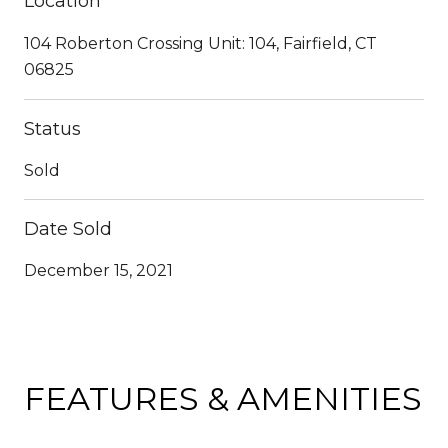
Location
104 Roberton Crossing Unit: 104, Fairfield, CT
06825
Status
Sold
Date Sold
December 15, 2021
FEATURES & AMENITIES