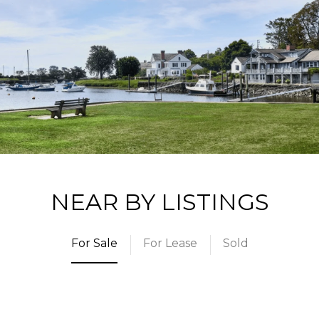
NEAR BY LISTINGS
For Sale
For Lease
Sold