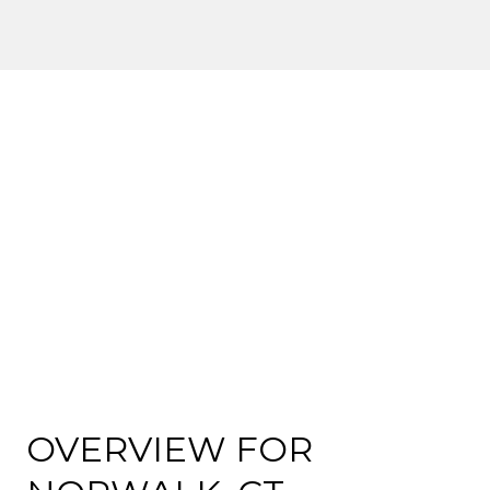
OVERVIEW FOR