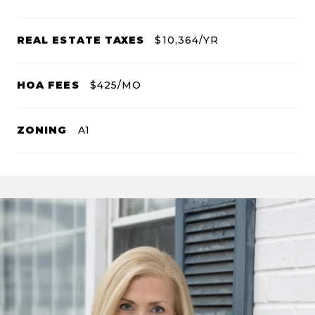
REAL ESTATE TAXES
$10,364/YR
HOA FEES
$425/MO
ZONING
A1