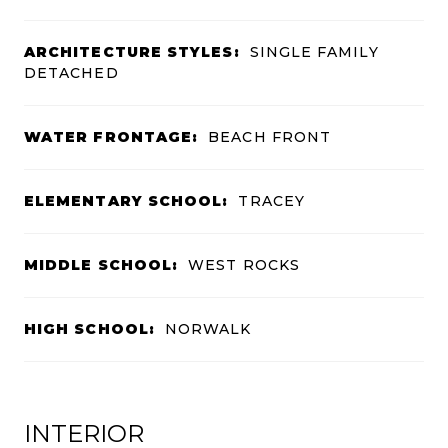
ARCHITECTURE STYLES:
SINGLE FAMILY
DETACHED
WATER FRONTAGE:
BEACH FRONT
ELEMENTARY SCHOOL:
TRACEY
MIDDLE SCHOOL:
WEST ROCKS
HIGH SCHOOL:
NORWALK
INTERIOR