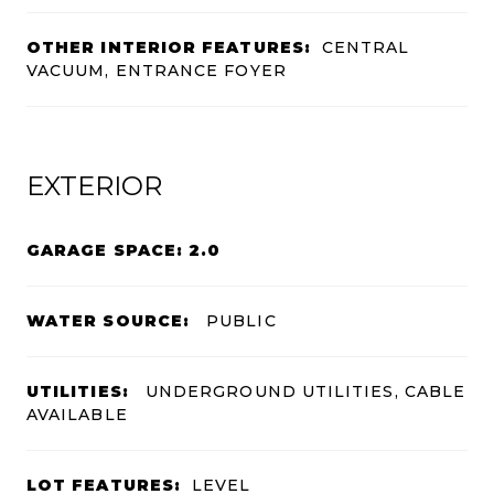
OTHER INTERIOR FEATURES:
CENTRAL
VACUUM, ENTRANCE FOYER
EXTERIOR
GARAGE SPACE: 2.0
WATER SOURCE:
PUBLIC
UTILITIES:
UNDERGROUND UTILITIES, CABLE
AVAILABLE
LOT FEATURES:
LEVEL