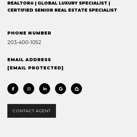
REALTOR® | GLOBAL LUXURY SPECIALIST |
CERTIFIED SENIOR REAL ESTATE SPECIALIST
PHONE NUMBER
203-400-1052
EMAIL ADDRESS
[EMAIL PROTECTED]
CONTACT AGENT