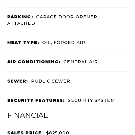
PARKING:
GARAGE DOOR OPENER,
ATTACHED
HEAT TYPE:
OIL, FORCED AIR
AIR CONDITIONING:
CENTRAL AIR
SEWER:
PUBLIC SEWER
SECURITY FEATURES:
SECURITY SYSTEM
FINANCIAL
SALES PRICE
$825,000