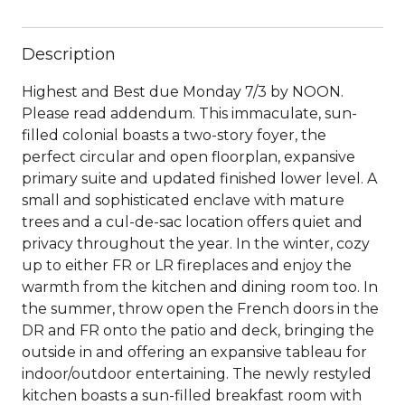
Description
Highest and Best due Monday 7/3 by NOON.
Please read addendum. This immaculate, sun-
filled colonial boasts a two-story foyer, the
perfect circular and open floorplan, expansive
primary suite and updated finished lower level. A
small and sophisticated enclave with mature
trees and a cul-de-sac location offers quiet and
privacy throughout the year. In the winter, cozy
up to either FR or LR fireplaces and enjoy the
warmth from the kitchen and dining room too. In
the summer, throw open the French doors in the
DR and FR onto the patio and deck, bringing the
outside in and offering an expansive tableau for
indoor/outdoor entertaining. The newly restyled
kitchen boasts a sun-filled breakfast room with