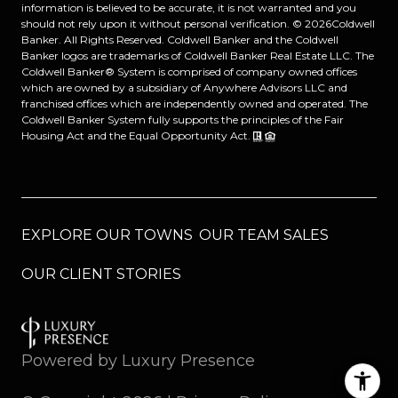
information is believed to be accurate, it is not warranted and you
should not rely upon it without personal verification. ©
2026
Coldwell
Banker. All Rights Reserved. Coldwell Banker and the Coldwell
Banker logos are trademarks of Coldwell Banker Real Estate LLC. The
Coldwell Banker® System is comprised of company owned offices
which are owned by a subsidiary of Anywhere Advisors LLC and
franchised offices which are independently owned and operated. The
Coldwell Banker System fully supports the principles of the Fair
Housing Act and the Equal Opportunity Act.
EXPLORE OUR TOWNS
OUR TEAM SALES
OUR CLIENT STORIES
Powered by
Luxury Presence