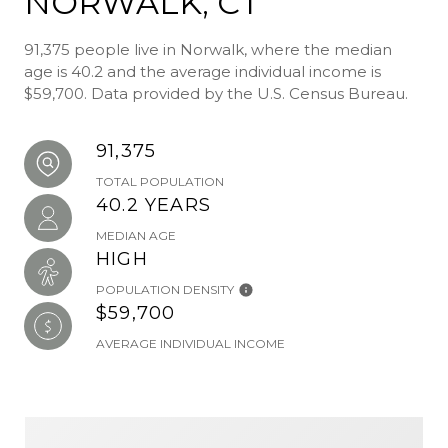
NORWALK, CT
91,375 people live in Norwalk, where the median
age is 40.2 and the average individual income is
$59,700. Data provided by the U.S. Census Bureau.
91,375
TOTAL POPULATION
40.2 YEARS
MEDIAN AGE
HIGH
POPULATION DENSITY
$59,700
AVERAGE INDIVIDUAL INCOME