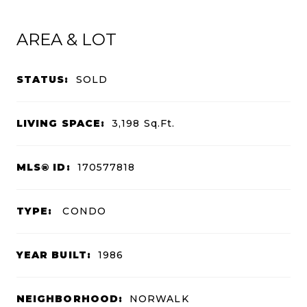
AREA & LOT
STATUS:
SOLD
LIVING SPACE:
3,198
Sq.Ft.
MLS® ID:
170577818
TYPE:
CONDO
YEAR BUILT:
1986
NEIGHBORHOOD:
NORWALK