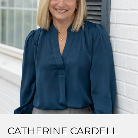
CATHERINE CARDELL