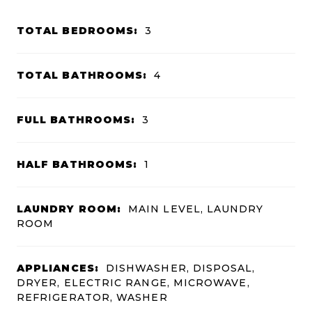
TOTAL BEDROOMS:
3
TOTAL BATHROOMS:
4
FULL BATHROOMS:
3
HALF BATHROOMS:
1
LAUNDRY ROOM:
MAIN LEVEL, LAUNDRY
ROOM
APPLIANCES:
DISHWASHER, DISPOSAL,
DRYER, ELECTRIC RANGE, MICROWAVE,
REFRIGERATOR, WASHER