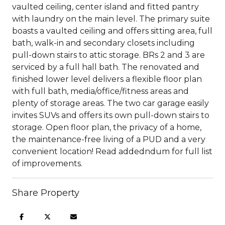
vaulted ceiling, center island and fitted pantry
with laundry on the main level. The primary suite
boasts a vaulted ceiling and offers sitting area, full
bath, walk-in and secondary closets including
pull-down stairs to attic storage. BRs 2 and 3 are
serviced by a full hall bath. The renovated and
finished lower level delivers a flexible floor plan
with full bath, media/office/fitness areas and
plenty of storage areas. The two car garage easily
invites SUVs and offers its own pull-down stairs to
storage. Open floor plan, the privacy of a home,
the maintenance-free living of a PUD and a very
convenient location! Read addedndum for full list
of improvements.
Share Property