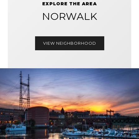
EXPLORE THE AREA
NORWALK
VIEW NEIGHBORHOOD