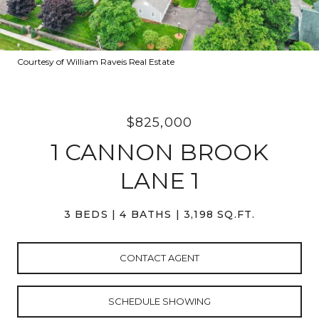
Courtesy of William Raveis Real Estate
$825,000
1 CANNON BROOK
LANE 1
3 BEDS
4 BATHS
3,198 SQ.FT.
CONTACT AGENT
SCHEDULE SHOWING