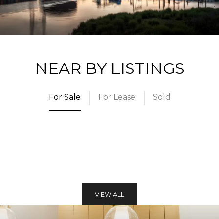
NEAR BY LISTINGS
For Sale
For Lease
Sold
VIEW ALL