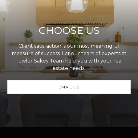
CHOOSE US
Client satisfaction is our most meaningful
measure of success. Let our team of experts at
Fowler Sakey Team help you with your real
estate needs.
EMAIL US