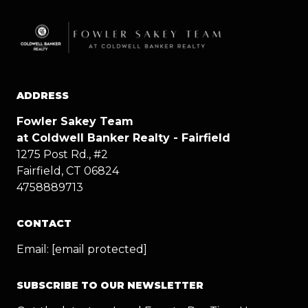
ADDRESS
Fowler Sakey Team
at Coldwell Banker Realty - Fairfield
1275 Post Rd., #2
Fairfield, CT 06824
4758889713
CONTACT
Email:
[email protected]
SUBSCRIBE TO OUR NEWSLETTER