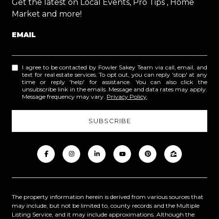
Get the latest on Local Events, Pro Tips , Home
Market and more!
EMAIL
I agree to be contacted by Fowler Sakey Team via call, email, and
text for real estate services. To opt out, you can reply 'stop' at any
time or reply 'help' for assistance. You can also click the
unsubscribe link in the emails. Message and data rates may apply.
Message frequency may vary.
Privacy Policy
.
The property information herein is derived from various sources that
may include, but not be limited to, county records and the Multiple
Listing Service, and it may include approximations. Although the