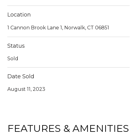
Location
1 Cannon Brook Lane 1, Norwalk, CT 06851
Status
Sold
Date Sold
August 11, 2023
FEATURES & AMENITIES