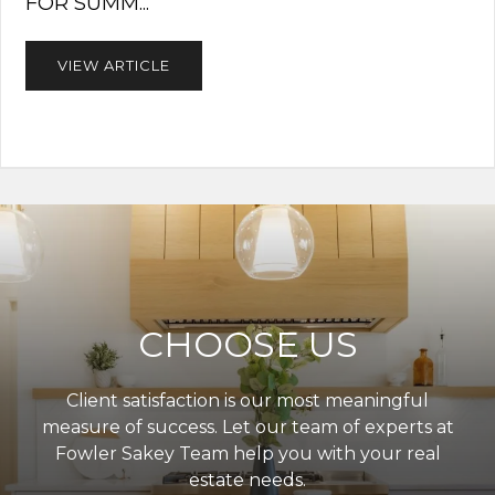
FOR SUMM...
VIEW ARTICLE
CHOOSE US
Client satisfaction is our most meaningful
measure of success. Let our team of experts at
Fowler Sakey Team help you with your real
estate needs.