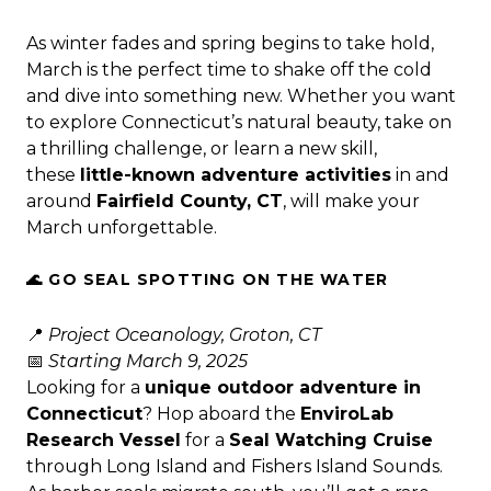
As winter fades and spring begins to take hold,
March is the perfect time to shake off the cold
and dive into something new. Whether you want
to explore Connecticut’s natural beauty, take on
a thrilling challenge, or learn a new skill,
these
little-known adventure activities
in and
around
Fairfield County, CT
, will make your
March unforgettable.
🌊 GO SEAL SPOTTING ON THE WATER
📍
Project Oceanology, Groton, CT
📅
Starting March 9, 2025
Looking for a
unique outdoor adventure in
Connecticut
? Hop aboard the
EnviroLab
Research Vessel
for a
Seal Watching Cruise
through Long Island and Fishers Island Sounds.