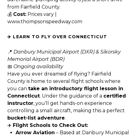
from Fairfield County.
💰
Cost:
Prices vary |
www.thompsonspeedway.com
✈️ LEARN TO FLY OVER CONNECTICUT
📍
Danbury Municipal Airport (DXR) & Sikorsky
Memorial Airport (BDR)
📅
Ongoing availability
Have you ever dreamed of flying? Fairfield
County is home to several flight schools where
you can
take an introductory flight lesson in
Connecticut
. Under the guidance of a
certified
instructor
, you’ll get hands-on experience
controlling a small aircraft, making this a perfect
bucket-list adventure
.
✈️
Flight Schools to Check Out:
Arrow Aviation
– Based at Danbury Municipal