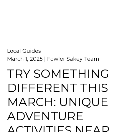
Local Guides
March 1, 2025 |
Fowler Sakey Team
TRY SOMETHING
DIFFERENT THIS
MARCH: UNIQUE
ADVENTURE
ACTIVITIES NEAR