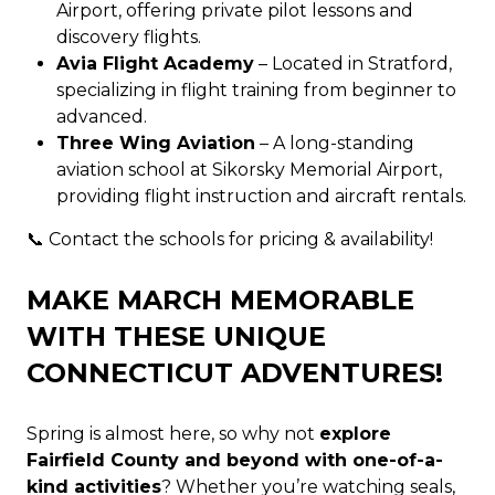
Airport, offering private pilot lessons and
discovery flights.
Avia Flight Academy
– Located in Stratford,
specializing in flight training from beginner to
advanced.
Three Wing Aviation
– A long-standing
aviation school at Sikorsky Memorial Airport,
providing flight instruction and aircraft rentals.
📞 Contact the schools for pricing & availability!
MAKE MARCH MEMORABLE
WITH THESE UNIQUE
CONNECTICUT ADVENTURES!
Spring is almost here, so why not
explore
Fairfield County and beyond with one-of-a-
kind activities
? Whether you’re watching seals,