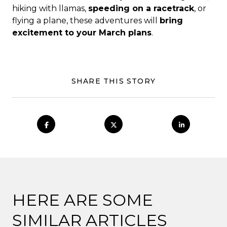
hiking with llamas,
speeding on a racetrack
, or
flying a plane, these adventures will
bring
excitement to your March plans
.
SHARE THIS STORY
HERE ARE SOME
SIMILAR ARTICLES