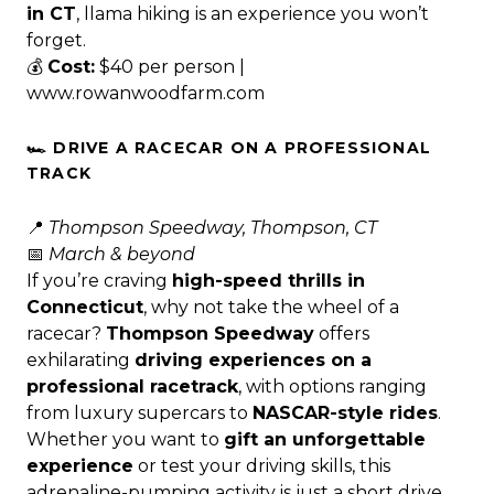
in CT
, llama hiking is an experience you won’t
forget.
💰
Cost:
$40 per person |
www.rowanwoodfarm.com
🏎️ DRIVE A RACECAR ON A PROFESSIONAL
TRACK
📍
Thompson Speedway, Thompson, CT
📅
March & beyond
If you’re craving
high-speed thrills in
Connecticut
, why not take the wheel of a
racecar?
Thompson Speedway
offers
exhilarating
driving experiences on a
professional racetrack
, with options ranging
from luxury supercars to
NASCAR-style rides
.
Whether you want to
gift an unforgettable
experience
or test your driving skills, this
adrenaline-pumping activity is just a short drive