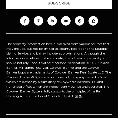
The property information herein is derived from various sources that
may include, but not be limited to, county records and the Multiple
Listing Service, and it may include approximations. Although the
information is believed to be accurate, it is not warranted and you
should not rely upon it without personal verification. ©
2026
Coldwell
Banker. All Rights Reserved. Coldwell Banker and the Coldwell
Banker logos are trademarks of Coldwell Banker Real Estate LLC. The
Coldwell Banker® System is comprised of company owned offices
which are owned by a subsidiary of Anywhere Advisors LLC and
franchised offices which are independently owned and operated. The
Coldwell Banker System fully supports the principles of the Fair
Housing Act and the Equal Opportunity Act.