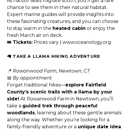
As harbor seals migrate south, you’ll get a rare
chance to see them in their natural habitat.
Expert marine guides will provide insights into
these fascinating creatures, and you can choose
to stay warm in the
heated cabin
or enjoy the
fresh March air on deck.
🎟
Tickets:
Prices vary |
www.oceanology.org
🦙 TAKE A LLAMA HIKING ADVENTURE
📍
Rowanwood Farm, Newtown, CT
📅
By appointment
Forget traditional hikes—
explore Fairfield
County’s scenic trails with a llama by your
side!
At Rowanwood Farm in Newtown, you’ll
take a
guided trek through peaceful
woodlands
, learning about these gentle animals
along the way. Whether you’re looking for a
family-friendly adventure or a
unique date idea