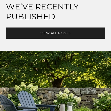
WE’VE RECENTLY
PUBLISHED
VIEW ALL POSTS