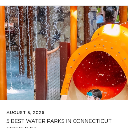
AUGUST 5, 2026
5 BEST WATER PARKS IN CONNECTICUT