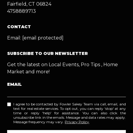
Fairfield, CT 06824
4758889713
CONTACT
Email:
[email protected]
SUBSCRIBE TO OUR NEWSLETTER
Get the latest on Local Events, Pro Tips , Home
Market and more!
EMAIL
I agree to be contacted by Fowler Sakey Team via call, email, and
text for real estate services. To opt out, you can reply 'stop' at any
time or reply 'help' for assistance. You can also click the
unsubscribe link in the emails. Message and data rates may apply.
Message frequency may vary.
Privacy Policy
.