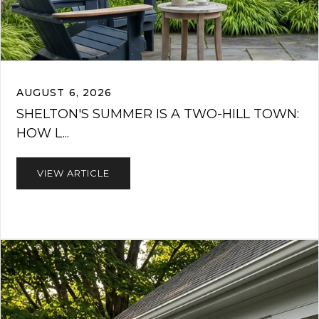
AUGUST 6, 2026
SHELTON'S SUMMER IS A TWO-HILL TOWN:
HOW L...
VIEW ARTICLE