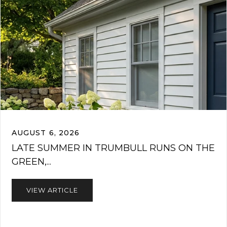
AUGUST 6, 2026
LATE SUMMER IN TRUMBULL RUNS ON THE
GREEN,...
VIEW ARTICLE