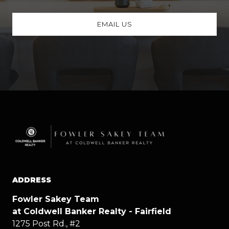
EMAIL US
ADDRESS
Fowler Sakey Team
at Coldwell Banker Realty - Fairfield
1275 Post Rd., #2