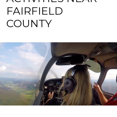
FAIRFIELD
COUNTY